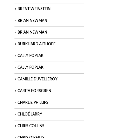
BRENT WEINSTEIN
BRIAN NEWMAN
BRIAN NEWMAN
BURKHARD ALTHOFF
CALLY POPLAK
CALLY POPLAK
CAMILLE DUVELLEROY
CARITA FORSGREN
CHARLIE PHILLIPS
CHLOÉ JARRY
CHRIS COLLINS
CHRIS O’REILLY