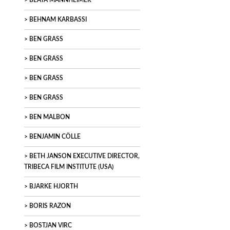
BEATA MANNHEIMER
BEHNAM KARBASSI
BEN GRASS
BEN GRASS
BEN GRASS
BEN GRASS
BEN MALBON
BENJAMIN CÖLLE
BETH JANSON EXECUTIVE DIRECTOR,
TRIBECA FILM INSTITUTE (USA)
BJARKE HJORTH
BORIS RAZON
BOSTJAN VIRC