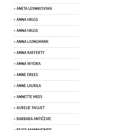
ANETA LESNIKOVSKA
ANNA HIGGS
ANNA HIGGS
ANNA LJUNGMARK
ANNA RAFFERTY
ANNA WYDRA
ANNE DREES
ANNE LAURILA
ANNETTE MEES
AURELIE TAGUET
BARBARA ANTIČEVIC