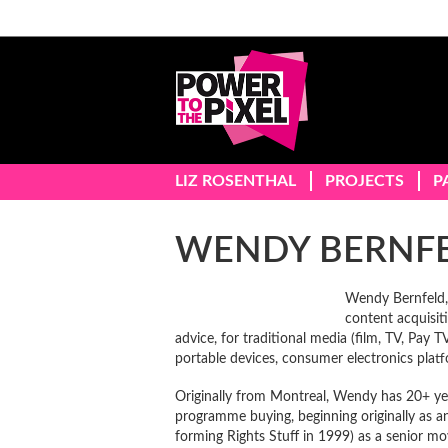
LIZ ROSENTHAL
PROJECTS
P
WENDY BERNF
Wendy Bernfeld, 
content acquisiti
advice, for traditional media (film, TV, Pay 
portable devices, consumer electronics platf
Originally from Montreal, Wendy has 20+ yea
programme buying, beginning originally as a
forming Rights Stuff in 1999) as a senior mo