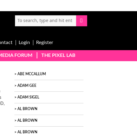
ontact
Login
Register
-MEDIA FORUM
THE PIXEL LAB
ABE MCCALLUM
ADAM GEE
e
s
ADAM SIGEL
OD,
AL BROWN
AL BROWN
AL BROWN