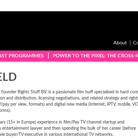
About
C
AST PROGRAMMES
POWER TO THE PIXEL: THE CROSS
ELD
founder Rights Stuff BV, is a passionate film buff specialised in hard cor
on and distribution, licensing negotiations, and related strategy and right
TV/pay per view, formats) and digital new media (Internet, IPTV, mobile, V
orms).
rs (15+ in Europe) experience in film/Pay TV channel startup and
n entertainment lawyer and then spending the bulk of her career (before
vie buyer/TV executive in various international TV networks.