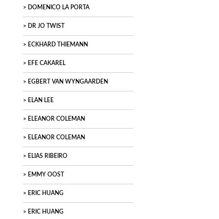
DOMENICO LA PORTA
DR JO TWIST
ECKHARD THIEMANN
EFE CAKAREL
EGBERT VAN WYNGAARDEN
ELAN LEE
ELEANOR COLEMAN
ELEANOR COLEMAN
ELIAS RIBEIRO
EMMY OOST
ERIC HUANG
ERIC HUANG