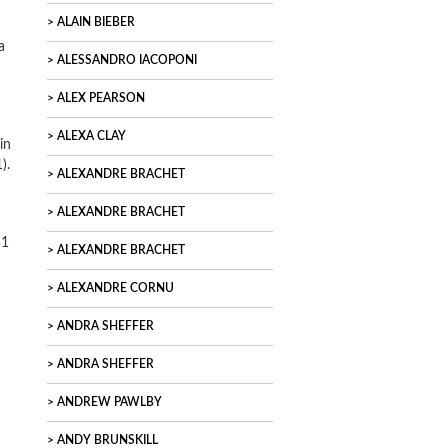
ALAIN BIEBER
a
ALESSANDRO IACOPONI
ALEX PEARSON
ALEXA CLAY
in
).
ALEXANDRE BRACHET
ALEXANDRE BRACHET
 1
ALEXANDRE BRACHET
ALEXANDRE CORNU
ANDRA SHEFFER
ANDRA SHEFFER
ANDREW PAWLBY
ANDY BRUNSKILL