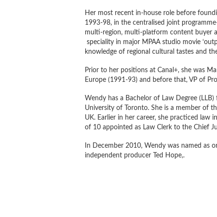
Her most recent in-house role before foundi
1993-98, in the centralised joint programm
multi-region, multi-platform content buyer a
speciality in major MPAA studio movie ‘output
knowledge of regional cultural tastes and t
Prior to her positions at Canal+, she was Man
Europe (1991-93) and before that, VP of Pr
Wendy has a Bachelor of Law Degree (LLB) f
University of Toronto. She is a member of th
UK. Earlier in her career, she practiced law i
of 10 appointed as Law Clerk to the Chief J
In December 2010, Wendy was named as on
independent producer Ted Hope,.