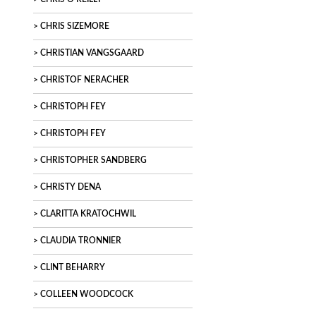
CHRIS SIZEMORE
CHRISTIAN VANGSGAARD
CHRISTOF NERACHER
CHRISTOPH FEY
CHRISTOPH FEY
CHRISTOPHER SANDBERG
CHRISTY DENA
CLARITTA KRATOCHWIL
CLAUDIA TRONNIER
CLINT BEHARRY
COLLEEN WOODCOCK