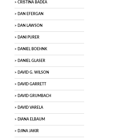
CRISTINA BADEA
DAN EFERGAN
DAN LAWSON
DANI PURER
DANIEL BOEHNK
DANIEL GLASER
DAVID G. WILSON
DAVID GARRETT
DAVID GRUMBACH
DAVID VARELA
DIANA ELBAUM
DJINA JAKIR