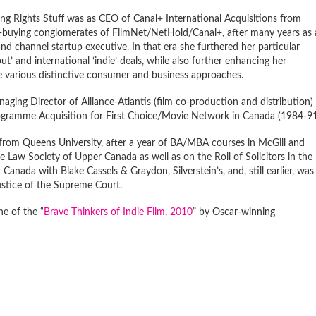
ng Rights Stuff was as CEO of Canal+ International Acquisitions from
e-buying conglomerates of FilmNet/NetHold/Canal+, after many years as 
nd channel startup executive. In that era she furthered her particular
’ and international ‘indie’ deals, while also further enhancing her
he various distinctive consumer and business approaches.
aging Director of Alliance-Atlantis (film co-production and distribution) 
ogramme Acquisition for First Choice/Movie Network in Canada (1984-91
rom Queens University, after a year of BA/MBA courses in McGill and
e Law Society of Upper Canada as well as on the Roll of Solicitors in the
n Canada with Blake Cassels & Graydon, Silverstein’s, and, still earlier, was
ustice of the Supreme Court.
e of the “
Brave Thinkers of Indie Film, 2010
” by Oscar-winning