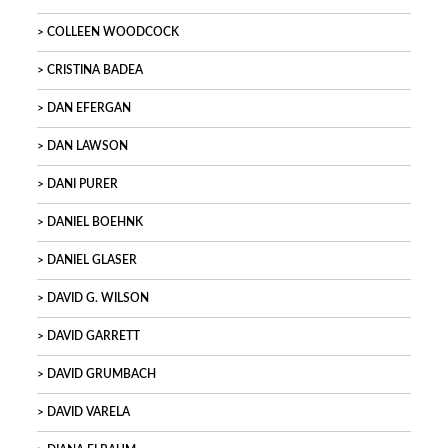
COLLEEN WOODCOCK
CRISTINA BADEA
DAN EFERGAN
DAN LAWSON
DANI PURER
DANIEL BOEHNK
DANIEL GLASER
DAVID G. WILSON
DAVID GARRETT
DAVID GRUMBACH
DAVID VARELA