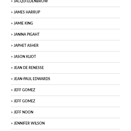
JACQUI EDENBROW
JAMES HARRUP
JAMIE KING
JANINA PIGAHT
JAPHET ASHER
JASON KLIOT
JEAN DE RENESSE
JEAN-PAUL EDWARDS
JEFF GOMEZ
JEFF GOMEZ
JEFF NOON
JENNIFER WILSON