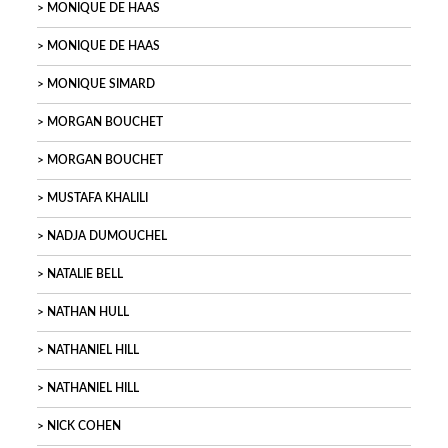
MONIQUE DE HAAS
MONIQUE DE HAAS
MONIQUE SIMARD
MORGAN BOUCHET
MORGAN BOUCHET
MUSTAFA KHALILI
NADJA DUMOUCHEL
NATALIE BELL
NATHAN HULL
NATHANIEL HILL
NATHANIEL HILL
NICK COHEN