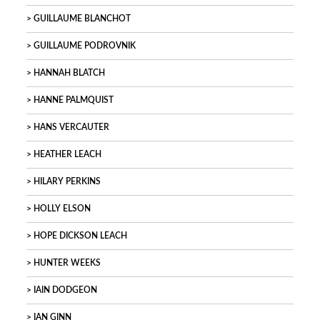
GUILLAUME BLANCHOT
GUILLAUME PODROVNIK
HANNAH BLATCH
HANNE PALMQUIST
HANS VERCAUTER
HEATHER LEACH
HILARY PERKINS
HOLLY ELSON
HOPE DICKSON LEACH
HUNTER WEEKS
IAIN DODGEON
IAN GINN