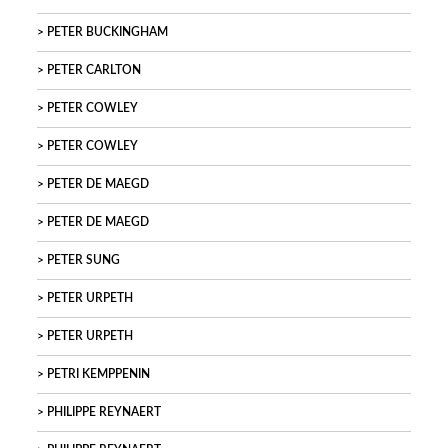
PETER BUCKINGHAM
PETER CARLTON
PETER COWLEY
PETER COWLEY
PETER DE MAEGD
PETER DE MAEGD
PETER SUNG
PETER URPETH
PETER URPETH
PETRI KEMPPENIN
PHILIPPE REYNAERT