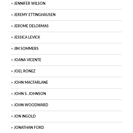
JENNIFER WILSON
JEREMY ETTINGHAUSEN
JEROME DELORMAS
JESSICA LEVICK
JIM SOMMERS
JOANA VICENTE
JOEL RONEZ
JOHN MACFARLANE
JOHN S. JOHNSON
JOHN WOODWARD
JON INGOLD
JONATHAN FORD