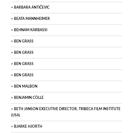
BARBARA ANTIČEVIC
BEATA MANNHEIMER
BEHNAM KARBASSI
BEN GRASS
BEN GRASS
BEN GRASS
BEN GRASS
BEN MALBON
BENJAMIN CÖLLE
BETH JANSON EXECUTIVE DIRECTOR, TRIBECA FILM INSTITUTE
(USA)
BJARKE HJORTH