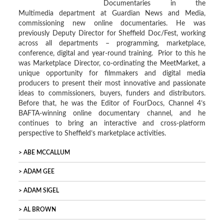
Documentaries in the
Multimedia department at Guardian News and Media,
commissioning new online documentaries. He was
previously Deputy Director for Sheffield Doc/Fest, working
across all departments – programming, marketplace,
conference, digital and year-round training. Prior to this he
was Marketplace Director, co-ordinating the MeetMarket, a
unique opportunity for filmmakers and digital media
producers to present their most innovative and passionate
ideas to commissioners, buyers, funders and distributors.
Before that, he was the Editor of FourDocs, Channel 4’s
BAFTA-winning online documentary channel, and he
continues to bring an interactive and cross-platform
perspective to Sheffield’s marketplace activities.
ABE MCCALLUM
ADAM GEE
ADAM SIGEL
AL BROWN