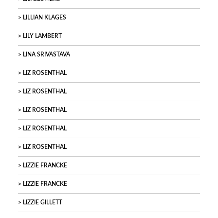
LILLIAN KLAGES
LILY LAMBERT
LINA SRIVASTAVA
LIZ ROSENTHAL
LIZ ROSENTHAL
LIZ ROSENTHAL
LIZ ROSENTHAL
LIZ ROSENTHAL
LIZZIE FRANCKE
LIZZIE FRANCKE
LIZZIE GILLETT