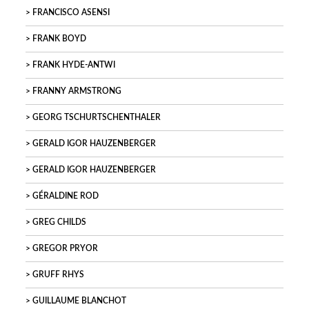
FRANCISCO ASENSI
FRANK BOYD
FRANK HYDE-ANTWI
FRANNY ARMSTRONG
GEORG TSCHURTSCHENTHALER
GERALD IGOR HAUZENBERGER
GERALD IGOR HAUZENBERGER
GÉRALDINE ROD
GREG CHILDS
GREGOR PRYOR
GRUFF RHYS
GUILLAUME BLANCHOT