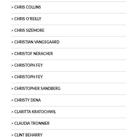
CHRIS COLLINS
CHRIS O’REILLY
CHRIS SIZEMORE
CHRISTIAN VANGSGAARD
CHRISTOF NERACHER
CHRISTOPH FEY
CHRISTOPH FEY
CHRISTOPHER SANDBERG
CHRISTY DENA
CLARITTA KRATOCHWIL
CLAUDIA TRONNIER
CLINT BEHARRY