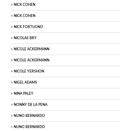
NICK COHEN
NICK COHEN
NICK FORTUGNO
NICOLAS BRY
NICOLE ACKERMANN
NICOLE ACKERMANN
NICOLE YERSHON
NIGEL ADAMS
NINA PALEY
NONNY DE LA PENA
NUNO BERNARDO
NUNO BERNARDO