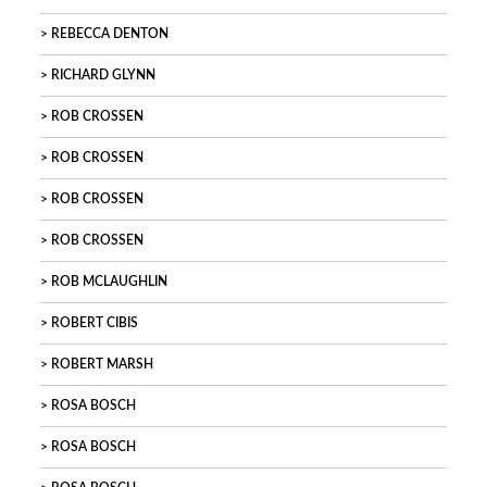
REBECCA DENTON
RICHARD GLYNN
ROB CROSSEN
ROB CROSSEN
ROB CROSSEN
ROB CROSSEN
ROB MCLAUGHLIN
ROBERT CIBIS
ROBERT MARSH
ROSA BOSCH
ROSA BOSCH