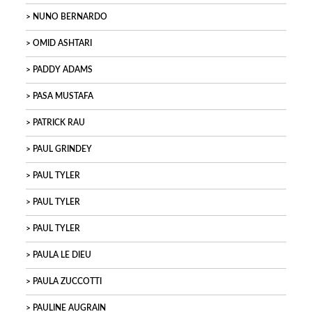
NUNO BERNARDO
OMID ASHTARI
PADDY ADAMS
PASA MUSTAFA
PATRICK RAU
PAUL GRINDEY
PAUL TYLER
PAUL TYLER
PAUL TYLER
PAULA LE DIEU
PAULA ZUCCOTTI
PAULINE AUGRAIN