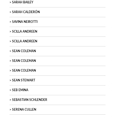
SARAH BAILEY
SARAH CALDERÓN
SAVINA NEIROTTI
SCILLA ANDREEN
SCILLA ANDREEN
SEAN COLEMAN
SEAN COLEMAN
SEAN COLEMAN
SEAN STEWART
SEB EMINA
SEBASTIAN SCHLENDER
SERENA CULLEN