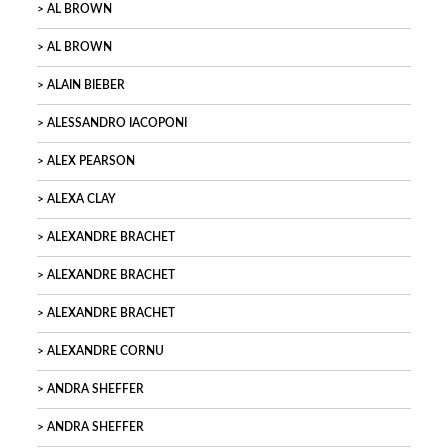
AL BROWN
AL BROWN
ALAIN BIEBER
ALESSANDRO IACOPONI
ALEX PEARSON
ALEXA CLAY
ALEXANDRE BRACHET
ALEXANDRE BRACHET
ALEXANDRE BRACHET
ALEXANDRE CORNU
ANDRA SHEFFER
ANDRA SHEFFER