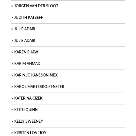
JÖRGEN VAN DER SLOOT
JUDITH KATZEFF
JULIE ADAIR
JULIE ADAIR
KAREN SHAW
KARIM AHMAD
KARIN JOHANSSON-MEX
KAROL MARTESKO-FENSTER
KATERINA CIZEK
KEITH QUINN
KELLY SWEENEY
KIRSTEN LOVEJOY