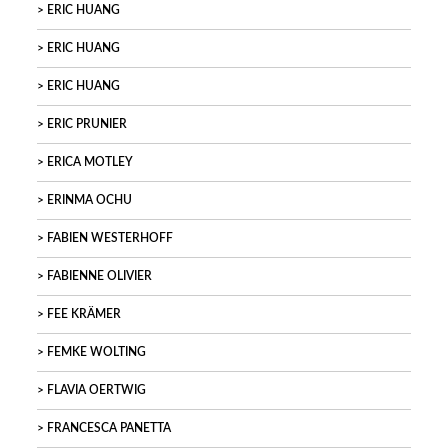
ERIC HUANG
ERIC HUANG
ERIC HUANG
ERIC PRUNIER
ERICA MOTLEY
ERINMA OCHU
FABIEN WESTERHOFF
FABIENNE OLIVIER
FEE KRÄMER
FEMKE WOLTING
FLAVIA OERTWIG
FRANCESCA PANETTA