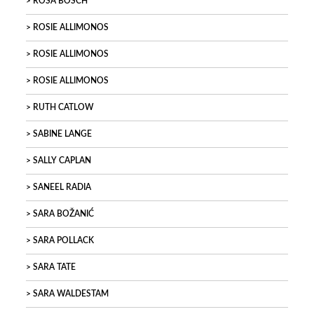
ROSA BOSCH
ROSIE ALLIMONOS
ROSIE ALLIMONOS
ROSIE ALLIMONOS
RUTH CATLOW
SABINE LANGE
SALLY CAPLAN
SANEEL RADIA
SARA BOŽANIĆ
SARA POLLACK
SARA TATE
SARA WALDESTAM