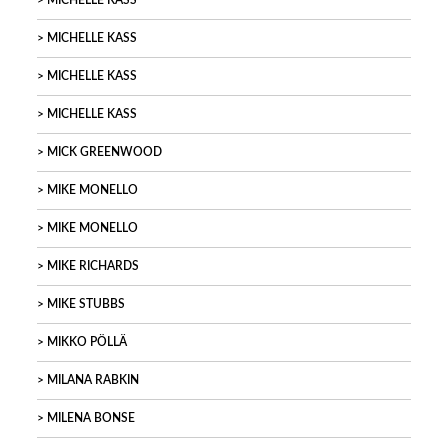
MICHELLE KASS
MICHELLE KASS
MICHELLE KASS
MICHELLE KASS
MICK GREENWOOD
MIKE MONELLO
MIKE MONELLO
MIKE RICHARDS
MIKE STUBBS
MIKKO PÖLLÄ
MILANA RABKIN
MILENA BONSE