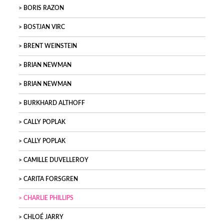
BORIS RAZON
BOSTJAN VIRC
BRENT WEINSTEIN
BRIAN NEWMAN
BRIAN NEWMAN
BURKHARD ALTHOFF
CALLY POPLAK
CALLY POPLAK
CAMILLE DUVELLEROY
CARITA FORSGREN
CHARLIE PHILLIPS
CHLOÉ JARRY