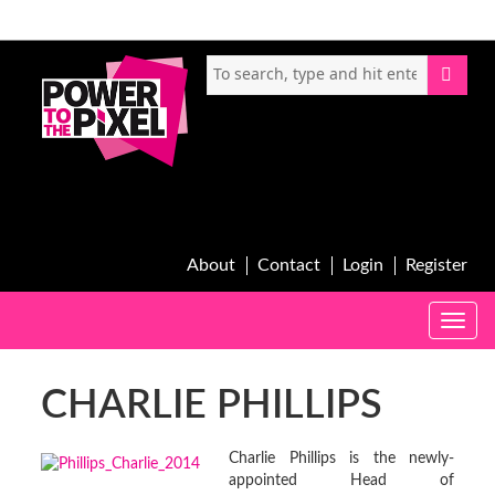
About
Contact
Login
Register
Toggle
naviga
CHARLIE PHILLIPS
Charlie Phillips is the newly-
appointed Head of