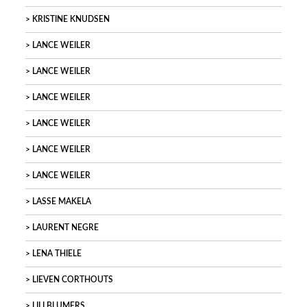
KRISTINE KNUDSEN
LANCE WEILER
LANCE WEILER
LANCE WEILER
LANCE WEILER
LANCE WEILER
LANCE WEILER
LASSE MAKELA
LAURENT NEGRE
LENA THIELE
LIEVEN CORTHOUTS
LILI BLUMERS