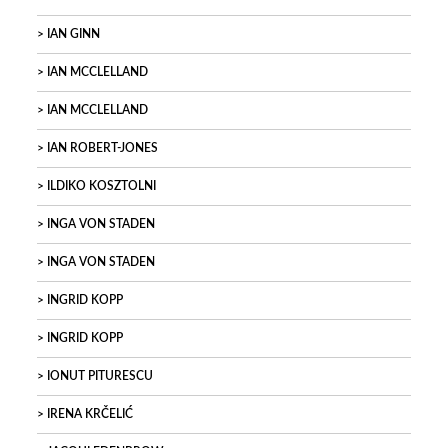
IAN GINN
IAN MCCLELLAND
IAN MCCLELLAND
IAN ROBERT-JONES
ILDIKO KOSZTOLNI
INGA VON STADEN
INGA VON STADEN
INGRID KOPP
INGRID KOPP
IONUT PITURESCU
IRENA KRČELIĆ