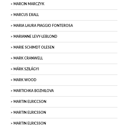
MARCIN MARCZYK
MARCUS EXALL
MARIA LAURA PIAGGIO FONTEROSA
MARIANNE LEVY-LEBLOND
MARIE SCHIMDT OLESEN
MARK CRANWELL
MÁRK SZILÁGYI
MARK WOOD
MARTICHKA BOZHILOVA
MARTIN ELRICCSON
MARTIN ELRICSSON
MARTIN ELRICSSON