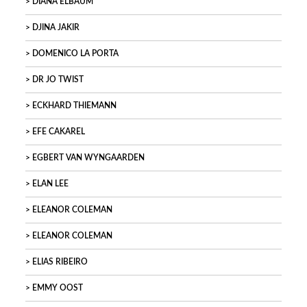
DIANA ELBAUM
DJINA JAKIR
DOMENICO LA PORTA
DR JO TWIST
ECKHARD THIEMANN
EFE CAKAREL
EGBERT VAN WYNGAARDEN
ELAN LEE
ELEANOR COLEMAN
ELEANOR COLEMAN
ELIAS RIBEIRO
EMMY OOST