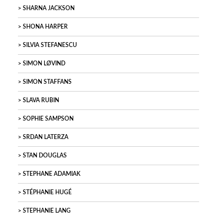
SHARNA JACKSON
SHONA HARPER
SILVIA STEFANESCU
SIMON LØVIND
SIMON STAFFANS
SLAVA RUBIN
SOPHIE SAMPSON
SRDAN LATERZA
STAN DOUGLAS
STEPHANE ADAMIAK
STÉPHANIE HUGÉ
STEPHANIE LANG