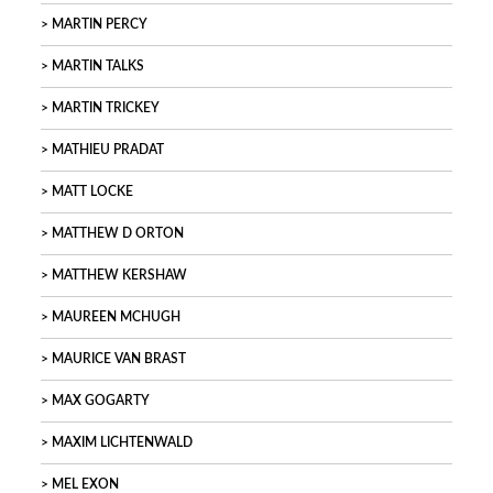
MARTIN PERCY
MARTIN TALKS
MARTIN TRICKEY
MATHIEU PRADAT
MATT LOCKE
MATTHEW D ORTON
MATTHEW KERSHAW
MAUREEN MCHUGH
MAURICE VAN BRAST
MAX GOGARTY
MAXIM LICHTENWALD
MEL EXON