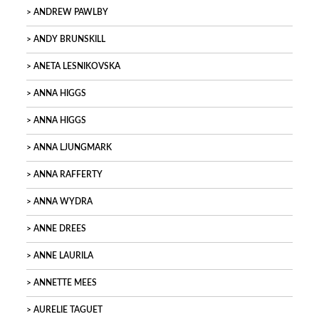
ANDREW PAWLBY
ANDY BRUNSKILL
ANETA LESNIKOVSKA
ANNA HIGGS
ANNA HIGGS
ANNA LJUNGMARK
ANNA RAFFERTY
ANNA WYDRA
ANNE DREES
ANNE LAURILA
ANNETTE MEES
AURELIE TAGUET