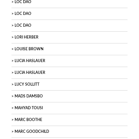
LOC DAO
LOC DAO
LOC DAO
LORI HERBER
LOUISE BROWN
LUCIA HASLAUER
LUCIA HASLAUER
LUCY SOLLITT
MADS DAMSBO
MAHYAD TOUSI
MARC BOOTHE
MARC GOODCHILD