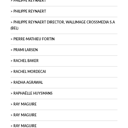
PHILIPPE REYNAERT
PHILIPPE REYNAERT
PHILIPPE REYNAERT DIRECTOR, WALLIMAGE CROSSMEDIA S.A
(BEL)
PIERRE-MATHIEU FORTIN
PRAMI LARSEN
RACHEL BAKER
RACHEL MORDECAI
RADHA AGRAWAL
RAPHAËLLE HUYSMANS
RAY MAGUIRE
RAY MAGUIRE
RAY MAGUIRE