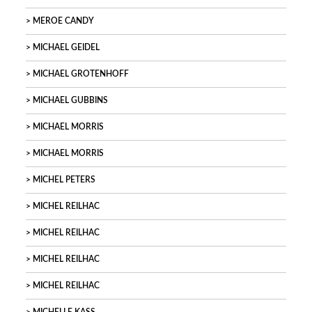
MEROE CANDY
MICHAEL GEIDEL
MICHAEL GROTENHOFF
MICHAEL GUBBINS
MICHAEL MORRIS
MICHAEL MORRIS
MICHEL PETERS
MICHEL REILHAC
MICHEL REILHAC
MICHEL REILHAC
MICHEL REILHAC