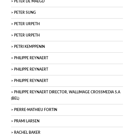
PETER DE MAEGD
PETER SUNG
PETER URPETH
PETER URPETH
PETRI KEMPPENIN
PHILIPPE REYNAERT
PHILIPPE REYNAERT
PHILIPPE REYNAERT
PHILIPPE REYNAERT DIRECTOR, WALLIMAGE CROSSMEDIA S.A
(BEL)
PIERRE-MATHIEU FORTIN
PRAMI LARSEN
RACHEL BAKER