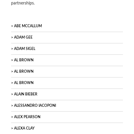
partnerships.
ABE MCCALLUM
ADAM GEE
ADAM SIGEL
AL BROWN
AL BROWN
AL BROWN
ALAIN BIEBER
ALESSANDRO IACOPONI
ALEX PEARSON
ALEXA CLAY