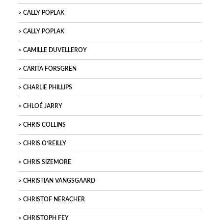
CALLY POPLAK
CALLY POPLAK
CAMILLE DUVELLEROY
CARITA FORSGREN
CHARLIE PHILLIPS
CHLOÉ JARRY
CHRIS COLLINS
CHRIS O’REILLY
CHRIS SIZEMORE
CHRISTIAN VANGSGAARD
CHRISTOF NERACHER
CHRISTOPH FEY