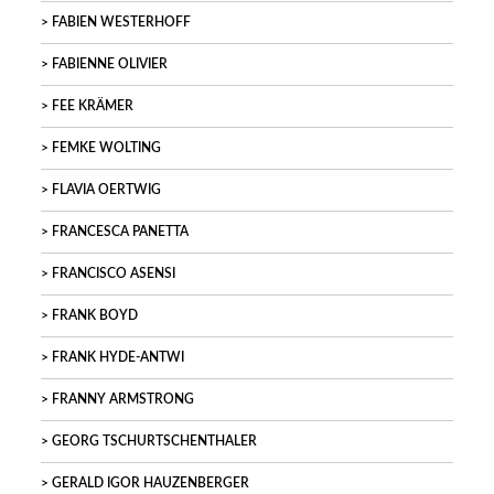
FABIEN WESTERHOFF
FABIENNE OLIVIER
FEE KRÄMER
FEMKE WOLTING
FLAVIA OERTWIG
FRANCESCA PANETTA
FRANCISCO ASENSI
FRANK BOYD
FRANK HYDE-ANTWI
FRANNY ARMSTRONG
GEORG TSCHURTSCHENTHALER
GERALD IGOR HAUZENBERGER