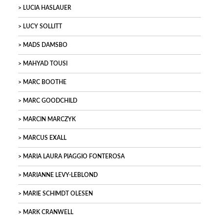
LUCIA HASLAUER
LUCY SOLLITT
MADS DAMSBO
MAHYAD TOUSI
MARC BOOTHE
MARC GOODCHILD
MARCIN MARCZYK
MARCUS EXALL
MARIA LAURA PIAGGIO FONTEROSA
MARIANNE LEVY-LEBLOND
MARIE SCHIMDT OLESEN
MARK CRANWELL