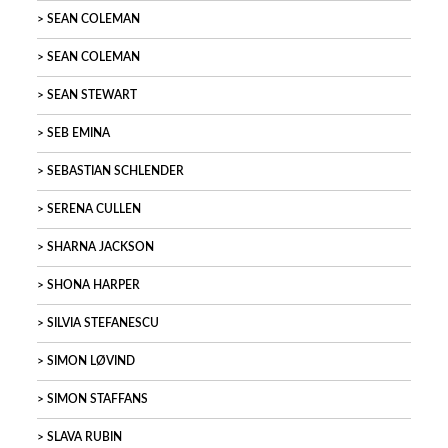
SEAN COLEMAN
SEAN COLEMAN
SEAN STEWART
SEB EMINA
SEBASTIAN SCHLENDER
SERENA CULLEN
SHARNA JACKSON
SHONA HARPER
SILVIA STEFANESCU
SIMON LØVIND
SIMON STAFFANS
SLAVA RUBIN