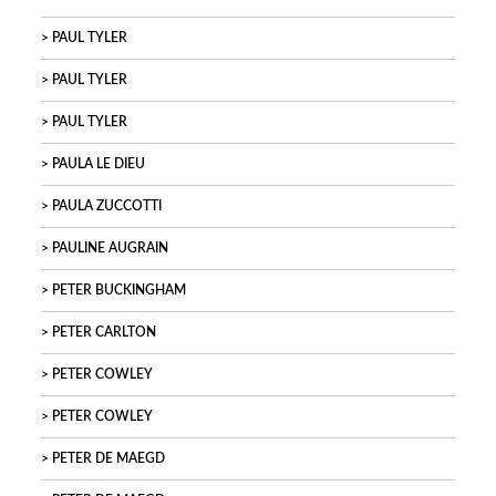
PAUL TYLER
PAUL TYLER
PAUL TYLER
PAULA LE DIEU
PAULA ZUCCOTTI
PAULINE AUGRAIN
PETER BUCKINGHAM
PETER CARLTON
PETER COWLEY
PETER COWLEY
PETER DE MAEGD