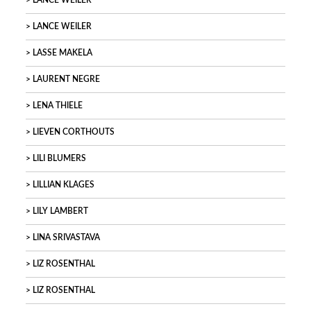
LANCE WEILER
LANCE WEILER
LASSE MAKELA
LAURENT NEGRE
LENA THIELE
LIEVEN CORTHOUTS
LILI BLUMERS
LILLIAN KLAGES
LILY LAMBERT
LINA SRIVASTAVA
LIZ ROSENTHAL
LIZ ROSENTHAL