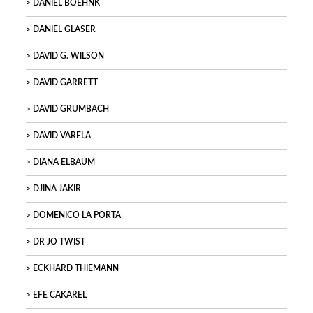
DANIEL BOEHNK
DANIEL GLASER
DAVID G. WILSON
DAVID GARRETT
DAVID GRUMBACH
DAVID VARELA
DIANA ELBAUM
DJINA JAKIR
DOMENICO LA PORTA
DR JO TWIST
ECKHARD THIEMANN
EFE CAKAREL