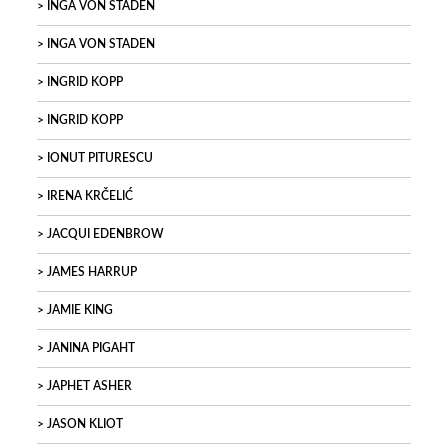
INGA VON STADEN
INGA VON STADEN
INGRID KOPP
INGRID KOPP
IONUT PITURESCU
IRENA KRČELIĆ
JACQUI EDENBROW
JAMES HARRUP
JAMIE KING
JANINA PIGAHT
JAPHET ASHER
JASON KLIOT