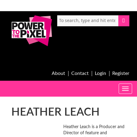
About
Contact
Login
Register
Toggle
naviga
HEATHER LEACH
Heather Leach is a Producer and
Director of feature and