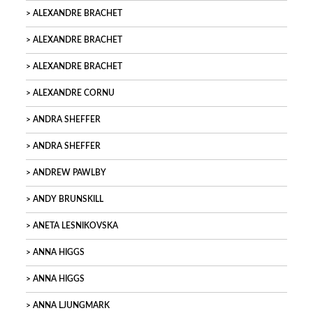
ALEXANDRE BRACHET
ALEXANDRE BRACHET
ALEXANDRE BRACHET
ALEXANDRE CORNU
ANDRA SHEFFER
ANDRA SHEFFER
ANDREW PAWLBY
ANDY BRUNSKILL
ANETA LESNIKOVSKA
ANNA HIGGS
ANNA HIGGS
ANNA LJUNGMARK