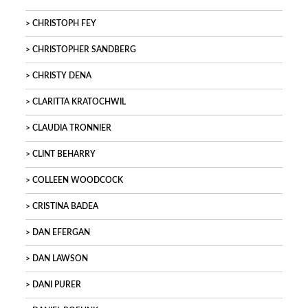
CHRISTOPH FEY
CHRISTOPHER SANDBERG
CHRISTY DENA
CLARITTA KRATOCHWIL
CLAUDIA TRONNIER
CLINT BEHARRY
COLLEEN WOODCOCK
CRISTINA BADEA
DAN EFERGAN
DAN LAWSON
DANI PURER