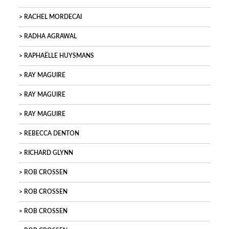
RACHEL MORDECAI
RADHA AGRAWAL
RAPHAËLLE HUYSMANS
RAY MAGUIRE
RAY MAGUIRE
RAY MAGUIRE
REBECCA DENTON
RICHARD GLYNN
ROB CROSSEN
ROB CROSSEN
ROB CROSSEN