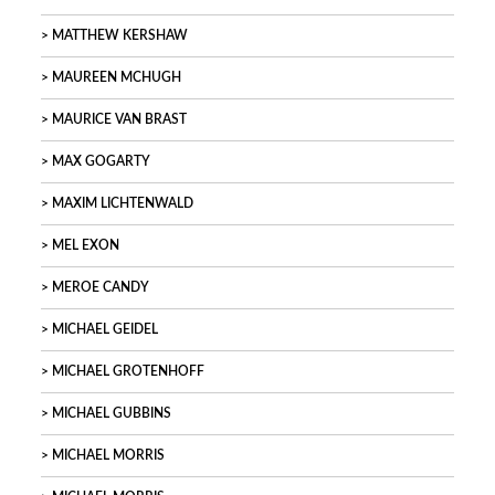
MATTHEW KERSHAW
MAUREEN MCHUGH
MAURICE VAN BRAST
MAX GOGARTY
MAXIM LICHTENWALD
MEL EXON
MEROE CANDY
MICHAEL GEIDEL
MICHAEL GROTENHOFF
MICHAEL GUBBINS
MICHAEL MORRIS