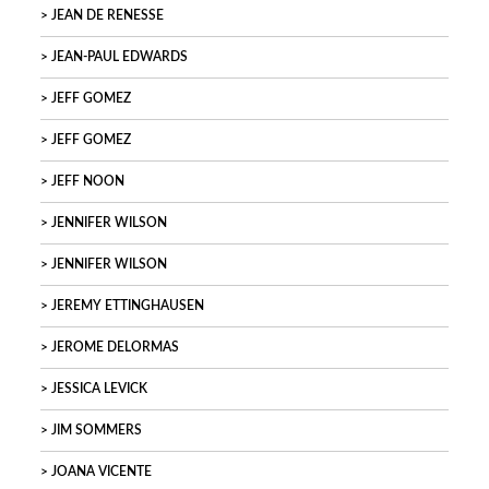
JEAN DE RENESSE
JEAN-PAUL EDWARDS
JEFF GOMEZ
JEFF GOMEZ
JEFF NOON
JENNIFER WILSON
JENNIFER WILSON
JEREMY ETTINGHAUSEN
JEROME DELORMAS
JESSICA LEVICK
JIM SOMMERS
JOANA VICENTE