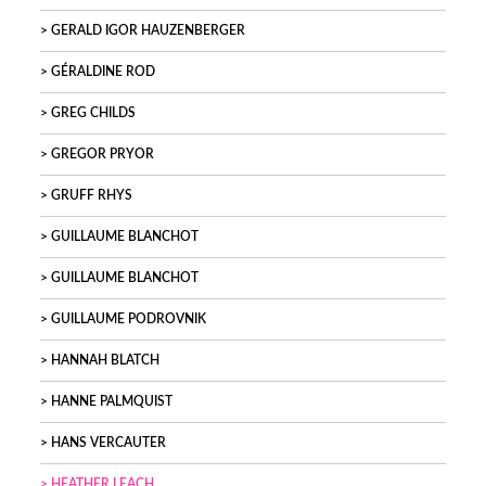
GERALD IGOR HAUZENBERGER
GÉRALDINE ROD
GREG CHILDS
GREGOR PRYOR
GRUFF RHYS
GUILLAUME BLANCHOT
GUILLAUME BLANCHOT
GUILLAUME PODROVNIK
HANNAH BLATCH
HANNE PALMQUIST
HANS VERCAUTER
HEATHER LEACH