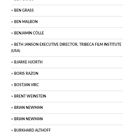
BEN GRASS
BEN MALBON
BENJAMIN CÖLLE
BETH JANSON EXECUTIVE DIRECTOR, TRIBECA FILM INSTITUTE
(USA)
BJARKE HJORTH
BORIS RAZON
BOSTJAN VIRC
BRENT WEINSTEIN
BRIAN NEWMAN
BRIAN NEWMAN
BURKHARD ALTHOFF