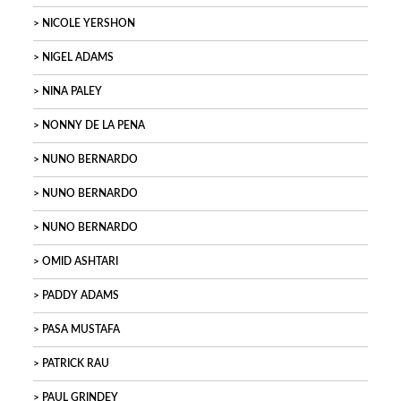
NICOLE YERSHON
NIGEL ADAMS
NINA PALEY
NONNY DE LA PENA
NUNO BERNARDO
NUNO BERNARDO
NUNO BERNARDO
OMID ASHTARI
PADDY ADAMS
PASA MUSTAFA
PATRICK RAU
PAUL GRINDEY