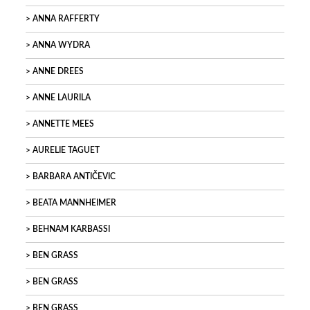
ANNA RAFFERTY
ANNA WYDRA
ANNE DREES
ANNE LAURILA
ANNETTE MEES
AURELIE TAGUET
BARBARA ANTIČEVIC
BEATA MANNHEIMER
BEHNAM KARBASSI
BEN GRASS
BEN GRASS
BEN GRASS