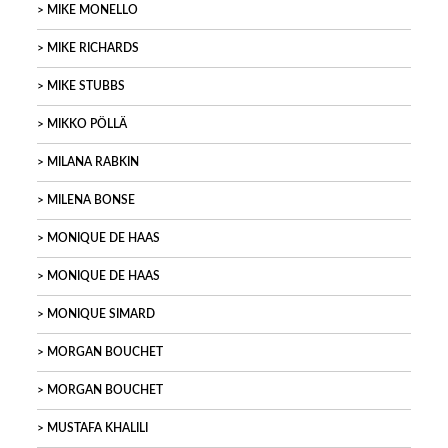
MIKE MONELLO
MIKE RICHARDS
MIKE STUBBS
MIKKO PÖLLÄ
MILANA RABKIN
MILENA BONSE
MONIQUE DE HAAS
MONIQUE DE HAAS
MONIQUE SIMARD
MORGAN BOUCHET
MORGAN BOUCHET
MUSTAFA KHALILI