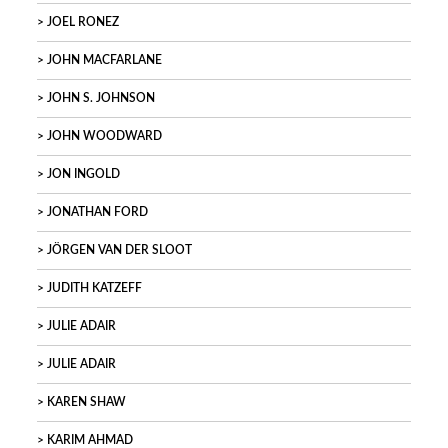
JOEL RONEZ
JOHN MACFARLANE
JOHN S. JOHNSON
JOHN WOODWARD
JON INGOLD
JONATHAN FORD
JÖRGEN VAN DER SLOOT
JUDITH KATZEFF
JULIE ADAIR
JULIE ADAIR
KAREN SHAW
KARIM AHMAD