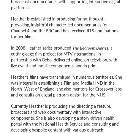
broadcast documentaries with supporting interactive digital
platforms.
Heather is established in producing funny, thought-
provoking, insightful character-led documentaries for
Channel 4 and the BBC and has received RTS nominations
for her films.
In 2008 Heather series produced
The Bedroom Diaries,
a
cutting-edge film project for MTV international in
partnership with Bebo, delivered online, on television, with
live event and mobile components, and in print.
Heather’s films have transmitted in numerous territories. She
was integral in establishing a Film and Media HND in the
North West of England, she also mentors for Crossover labs
and consults on digital platform design for the NHS.
Currently Heather is producing and directing a feature,
broadcast and web documentary with interactive
components. She is also developing a story-driven health
portal with the National Health Service and consulting and
developing bespoke content with various outreach