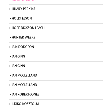
HILARY PERKINS
HOLLY ELSON
HOPE DICKSON LEACH
HUNTER WEEKS
IAIN DODGEON
IAN GINN
IAN GINN
IAN MCCLELLAND
IAN MCCLELLAND
IAN ROBERT-JONES
ILDIKO KOSZTOLNI