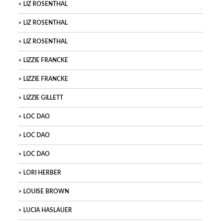
LIZ ROSENTHAL
LIZ ROSENTHAL
LIZ ROSENTHAL
LIZZIE FRANCKE
LIZZIE FRANCKE
LIZZIE GILLETT
LOC DAO
LOC DAO
LOC DAO
LORI HERBER
LOUISE BROWN
LUCIA HASLAUER