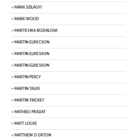
MÁRK SZILÁGYI
MARK WOOD
MARTICHKA BOZHILOVA
MARTIN ELRICCSON
MARTIN ELRICSSON
MARTIN ELRICSSON
MARTIN PERCY
MARTIN TALKS
MARTIN TRICKEY
MATHIEU PRADAT
MATT LOCKE
MATTHEW D ORTON