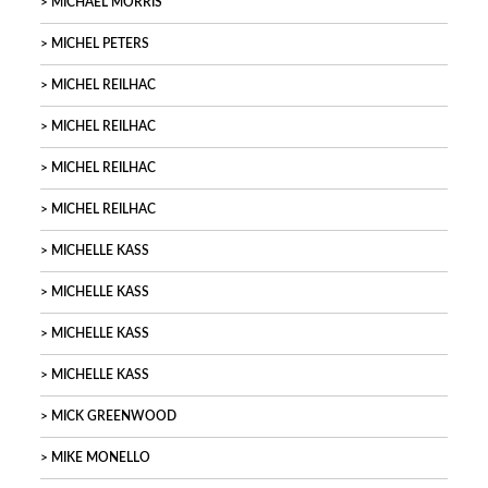
MICHAEL MORRIS
MICHEL PETERS
MICHEL REILHAC
MICHEL REILHAC
MICHEL REILHAC
MICHEL REILHAC
MICHELLE KASS
MICHELLE KASS
MICHELLE KASS
MICHELLE KASS
MICK GREENWOOD
MIKE MONELLO