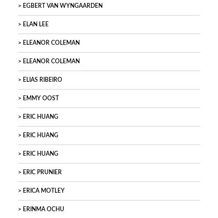
EGBERT VAN WYNGAARDEN
ELAN LEE
ELEANOR COLEMAN
ELEANOR COLEMAN
ELIAS RIBEIRO
EMMY OOST
ERIC HUANG
ERIC HUANG
ERIC HUANG
ERIC PRUNIER
ERICA MOTLEY
ERINMA OCHU