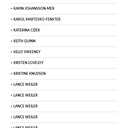
KARIN JOHANSSON-MEX
KAROL MARTESKO-FENSTER
KATERINA CIZEK
KEITH QUINN
KELLY SWEENEY
KIRSTEN LOVEJOY
KRISTINE KNUDSEN
LANCE WEILER
LANCE WEILER
LANCE WEILER
LANCE WEILER