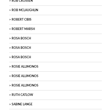
ROB CROSSEN
ROB MCLAUGHLIN
ROBERT CIBIS
ROBERT MARSH
ROSA BOSCH
ROSA BOSCH
ROSA BOSCH
ROSIE ALLIMONOS
ROSIE ALLIMONOS
ROSIE ALLIMONOS
RUTH CATLOW
SABINE LANGE