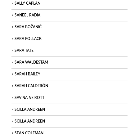
SALLY CAPLAN
SANEEL RADIA
SARA BOŽANIĆ
SARA POLLACK
SARA TATE
SARA WALDESTAM
SARAH BAILEY
SARAH CALDERÓN
SAVINA NEIROTTI
SCILLA ANDREEN
SCILLA ANDREEN
SEAN COLEMAN