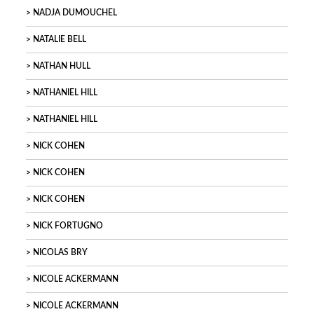
NADJA DUMOUCHEL
NATALIE BELL
NATHAN HULL
NATHANIEL HILL
NATHANIEL HILL
NICK COHEN
NICK COHEN
NICK COHEN
NICK FORTUGNO
NICOLAS BRY
NICOLE ACKERMANN
NICOLE ACKERMANN