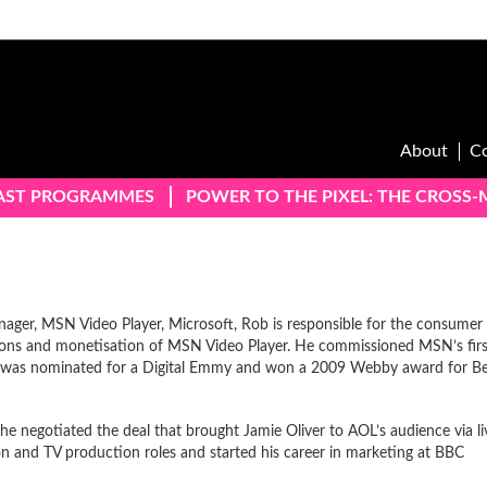
About
C
AST PROGRAMMES
POWER TO THE PIXEL: THE CROSS
ager, MSN Video Player, Microsoft, Rob is responsible for the consumer
ations and monetisation of MSN Video Player. He commissioned MSN’s firs
was nominated for a Digital Emmy and won a 2009 Webby award for Be
 negotiated the deal that brought Jamie Oliver to AOL’s audience via li
on and TV production roles and started his career in marketing at BBC