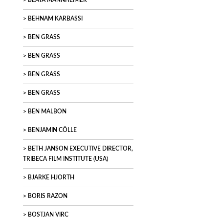
BEATA MANNHEIMER
BEHNAM KARBASSI
BEN GRASS
BEN GRASS
BEN GRASS
BEN GRASS
BEN MALBON
BENJAMIN CÖLLE
BETH JANSON EXECUTIVE DIRECTOR,
TRIBECA FILM INSTITUTE (USA)
BJARKE HJORTH
BORIS RAZON
BOSTJAN VIRC