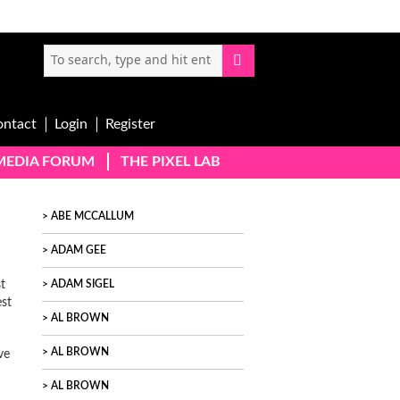
ontact
Login
Register
-MEDIA FORUM
THE PIXEL LAB
ABE MCCALLUM
ADAM GEE
t
ADAM SIGEL
st
AL BROWN
AL BROWN
ve
AL BROWN