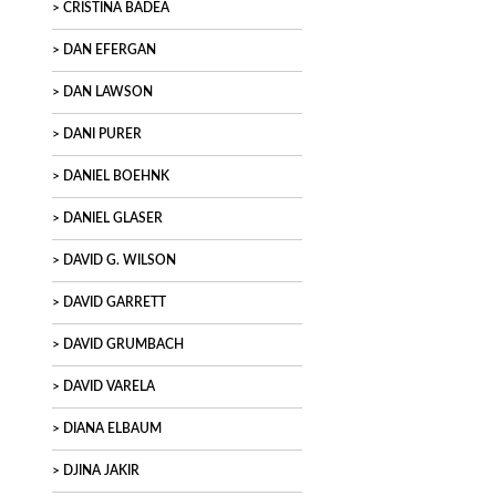
CRISTINA BADEA
DAN EFERGAN
DAN LAWSON
DANI PURER
DANIEL BOEHNK
DANIEL GLASER
DAVID G. WILSON
DAVID GARRETT
DAVID GRUMBACH
DAVID VARELA
DIANA ELBAUM
DJINA JAKIR