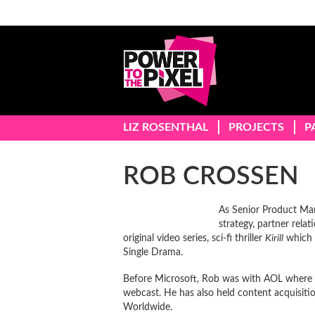
LIZ ROSENTHAL
PROJECTS
P
ROB CROSSEN
As Senior Product Man
strategy, partner rel
original video series, sci-fi thriller
Kirill
which 
Single Drama.
Before Microsoft, Rob was with AOL where he
webcast. He has also held content acquisiti
Worldwide.