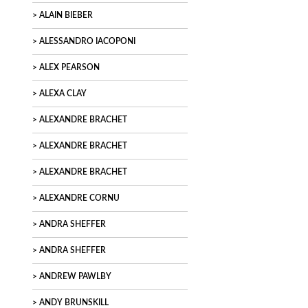
ALAIN BIEBER
ALESSANDRO IACOPONI
ALEX PEARSON
ALEXA CLAY
ALEXANDRE BRACHET
ALEXANDRE BRACHET
ALEXANDRE BRACHET
ALEXANDRE CORNU
ANDRA SHEFFER
ANDRA SHEFFER
ANDREW PAWLBY
ANDY BRUNSKILL