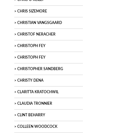
CHRIS SIZEMORE
CHRISTIAN VANGSGAARD
CHRISTOF NERACHER
CHRISTOPH FEY
CHRISTOPH FEY
CHRISTOPHER SANDBERG
CHRISTY DENA
CLARITTA KRATOCHWIL
CLAUDIA TRONNIER
CLINT BEHARRY
COLLEEN WOODCOCK