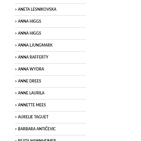
ANETA LESNIKOVSKA
ANNA HIGGS
ANNA HIGGS
ANNA LJUNGMARK
ANNA RAFFERTY
ANNA WYDRA
ANNE DREES
ANNE LAURILA
ANNETTE MEES
AURELIE TAGUET
BARBARA ANTIČEVIC