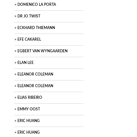
DOMENICO LA PORTA
DR JO TWIST
ECKHARD THIEMANN
EFE CAKAREL
EGBERT VAN WYNGAARDEN
ELAN LEE
ELEANOR COLEMAN
ELEANOR COLEMAN
ELIAS RIBEIRO
EMMY OOST
ERIC HUANG
ERIC HUANG