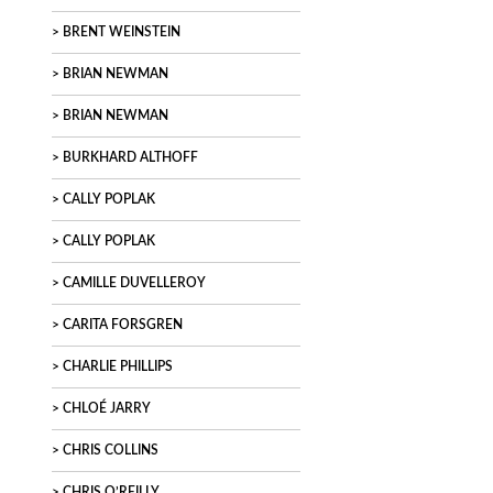
BRENT WEINSTEIN
BRIAN NEWMAN
BRIAN NEWMAN
BURKHARD ALTHOFF
CALLY POPLAK
CALLY POPLAK
CAMILLE DUVELLEROY
CARITA FORSGREN
CHARLIE PHILLIPS
CHLOÉ JARRY
CHRIS COLLINS
CHRIS O’REILLY