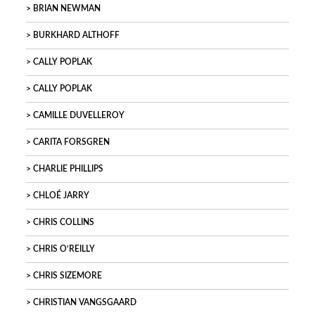
BRIAN NEWMAN
BURKHARD ALTHOFF
CALLY POPLAK
CALLY POPLAK
CAMILLE DUVELLEROY
CARITA FORSGREN
CHARLIE PHILLIPS
CHLOÉ JARRY
CHRIS COLLINS
CHRIS O’REILLY
CHRIS SIZEMORE
CHRISTIAN VANGSGAARD