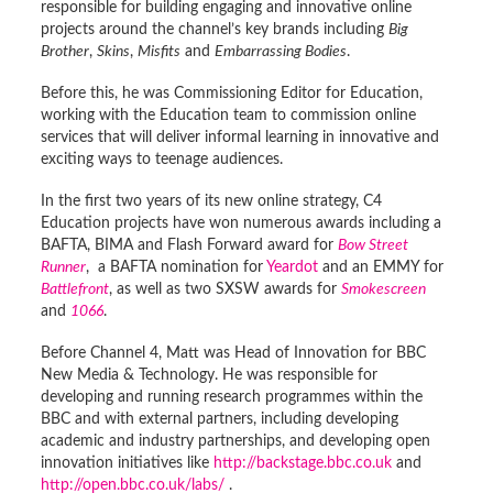
responsible for building engaging and innovative online
projects around the channel’s key brands including
Big
Brother
,
Skins
,
Misfits
and
Embarrassing Bodies
.
Before this, he was Commissioning Editor for Education,
working with the Education team to commission online
services that will deliver informal learning in innovative and
exciting ways to teenage audiences.
In the first two years of its new online strategy, C4
Education projects have won numerous awards including a
BAFTA, BIMA and Flash Forward award for
Bow Street
Runner
, a BAFTA nomination for
Yeardot
and an EMMY for
Battlefront
, as well as two SXSW awards for
Smokescreen
and
1066
.
Before Channel 4, Matt was Head of Innovation for BBC
New Media & Technology. He was responsible for
developing and running research programmes within the
BBC and with external partners, including developing
academic and industry partnerships, and developing open
innovation initiatives like
http://backstage.bbc.co.uk
and
http://open.bbc.co.uk/labs/
.