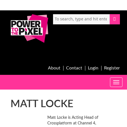
About
Contact
Login
Register
Toggle
naviga
MATT LOCKE
Matt Locke is Acting Head of
Crossplatform at Channel 4,