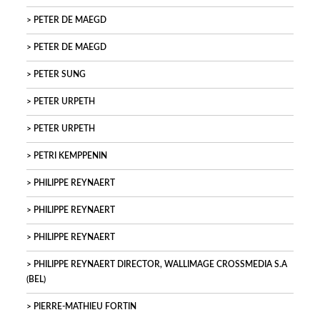
PETER DE MAEGD
PETER DE MAEGD
PETER SUNG
PETER URPETH
PETER URPETH
PETRI KEMPPENIN
PHILIPPE REYNAERT
PHILIPPE REYNAERT
PHILIPPE REYNAERT
PHILIPPE REYNAERT DIRECTOR, WALLIMAGE CROSSMEDIA S.A
(BEL)
PIERRE-MATHIEU FORTIN