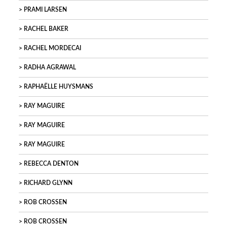
PRAMI LARSEN
RACHEL BAKER
RACHEL MORDECAI
RADHA AGRAWAL
RAPHAËLLE HUYSMANS
RAY MAGUIRE
RAY MAGUIRE
RAY MAGUIRE
REBECCA DENTON
RICHARD GLYNN
ROB CROSSEN
ROB CROSSEN