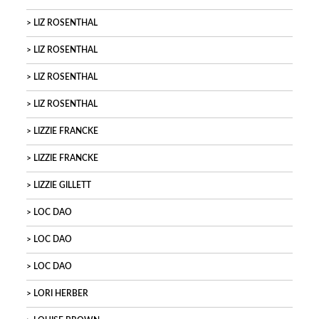
LIZ ROSENTHAL
LIZ ROSENTHAL
LIZ ROSENTHAL
LIZ ROSENTHAL
LIZZIE FRANCKE
LIZZIE FRANCKE
LIZZIE GILLETT
LOC DAO
LOC DAO
LOC DAO
LORI HERBER