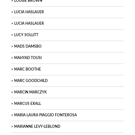
LOUISE BROWN
LUCIA HASLAUER
LUCIA HASLAUER
LUCY SOLLITT
MADS DAMSBO
MAHYAD TOUSI
MARC BOOTHE
MARC GOODCHILD
MARCIN MARCZYK
MARCUS EXALL
MARIA LAURA PIAGGIO FONTEROSA
MARIANNE LEVY-LEBLOND