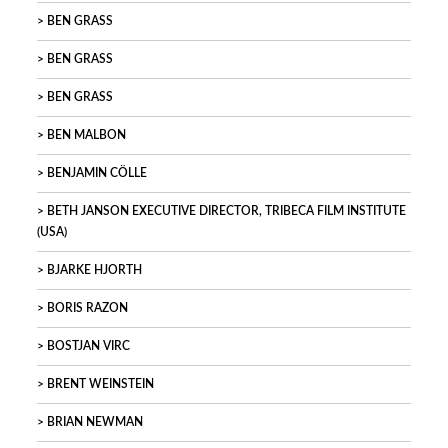
BEN GRASS
BEN GRASS
BEN GRASS
BEN MALBON
BENJAMIN CÖLLE
BETH JANSON EXECUTIVE DIRECTOR, TRIBECA FILM INSTITUTE
(USA)
BJARKE HJORTH
BORIS RAZON
BOSTJAN VIRC
BRENT WEINSTEIN
BRIAN NEWMAN