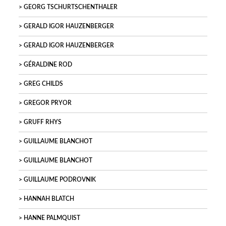
GEORG TSCHURTSCHENTHALER
GERALD IGOR HAUZENBERGER
GERALD IGOR HAUZENBERGER
GÉRALDINE ROD
GREG CHILDS
GREGOR PRYOR
GRUFF RHYS
GUILLAUME BLANCHOT
GUILLAUME BLANCHOT
GUILLAUME PODROVNIK
HANNAH BLATCH
HANNE PALMQUIST