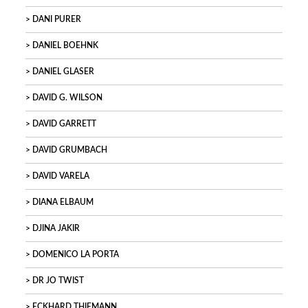
DANI PURER
DANIEL BOEHNK
DANIEL GLASER
DAVID G. WILSON
DAVID GARRETT
DAVID GRUMBACH
DAVID VARELA
DIANA ELBAUM
DJINA JAKIR
DOMENICO LA PORTA
DR JO TWIST
ECKHARD THIEMANN