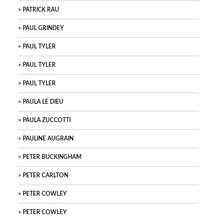
PATRICK RAU
PAUL GRINDEY
PAUL TYLER
PAUL TYLER
PAUL TYLER
PAULA LE DIEU
PAULA ZUCCOTTI
PAULINE AUGRAIN
PETER BUCKINGHAM
PETER CARLTON
PETER COWLEY
PETER COWLEY