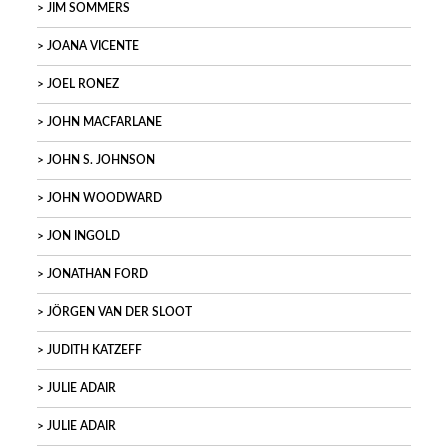
JIM SOMMERS
JOANA VICENTE
JOEL RONEZ
JOHN MACFARLANE
JOHN S. JOHNSON
JOHN WOODWARD
JON INGOLD
JONATHAN FORD
JÖRGEN VAN DER SLOOT
JUDITH KATZEFF
JULIE ADAIR
JULIE ADAIR