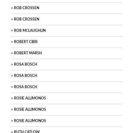
ROB CROSSEN
ROB CROSSEN
ROB MCLAUGHLIN
ROBERT CIBIS
ROBERT MARSH
ROSA BOSCH
ROSA BOSCH
ROSA BOSCH
ROSIE ALLIMONOS
ROSIE ALLIMONOS
ROSIE ALLIMONOS
RUTH CATLOW