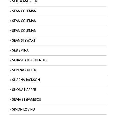
SCILLA ANDREEN
SEAN COLEMAN
SEAN COLEMAN
SEAN COLEMAN
SEAN STEWART
SEB EMINA
SEBASTIAN SCHLENDER
SERENA CULLEN
SHARNA JACKSON
SHONA HARPER
SILVIA STEFANESCU
SIMON LØVIND