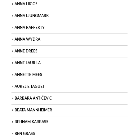
ANNA HIGGS
ANNA LJUNGMARK
ANNA RAFFERTY
ANNA WYDRA
ANNE DREES
ANNE LAURILA
ANNETTE MEES
AURELIE TAGUET
BARBARA ANTIČEVIC
BEATA MANNHEIMER
BEHNAM KARBASSI
BEN GRASS