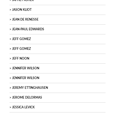
JAPHET ASHER
JASON KLIOT
JEAN DE RENESSE
JEAN-PAUL EDWARDS
JEFF GOMEZ
JEFF GOMEZ
JEFF NOON
JENNIFER WILSON
JENNIFER WILSON
JEREMY ETTINGHAUSEN
JEROME DELORMAS
JESSICA LEVICK