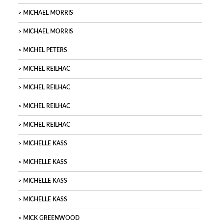
MICHAEL MORRIS
MICHAEL MORRIS
MICHEL PETERS
MICHEL REILHAC
MICHEL REILHAC
MICHEL REILHAC
MICHEL REILHAC
MICHELLE KASS
MICHELLE KASS
MICHELLE KASS
MICHELLE KASS
MICK GREENWOOD