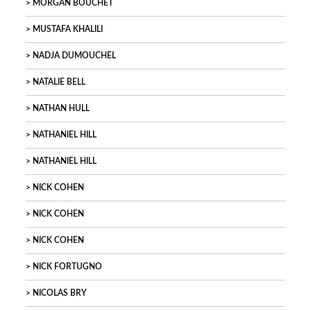
MORGAN BOUCHET
MUSTAFA KHALILI
NADJA DUMOUCHEL
NATALIE BELL
NATHAN HULL
NATHANIEL HILL
NATHANIEL HILL
NICK COHEN
NICK COHEN
NICK COHEN
NICK FORTUGNO
NICOLAS BRY