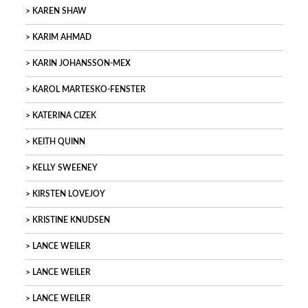
KAREN SHAW
KARIM AHMAD
KARIN JOHANSSON-MEX
KAROL MARTESKO-FENSTER
KATERINA CIZEK
KEITH QUINN
KELLY SWEENEY
KIRSTEN LOVEJOY
KRISTINE KNUDSEN
LANCE WEILER
LANCE WEILER
LANCE WEILER