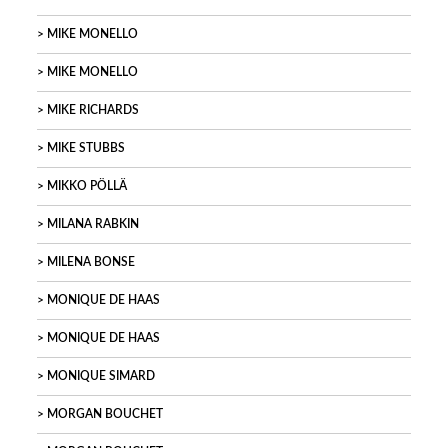
MIKE MONELLO
MIKE MONELLO
MIKE RICHARDS
MIKE STUBBS
MIKKO PÖLLÄ
MILANA RABKIN
MILENA BONSE
MONIQUE DE HAAS
MONIQUE DE HAAS
MONIQUE SIMARD
MORGAN BOUCHET