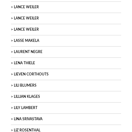
LANCE WEILER
LANCE WEILER
LANCE WEILER
LASSE MAKELA
LAURENT NEGRE
LENA THIELE
LIEVEN CORTHOUTS
LILI BLUMERS
LILLIAN KLAGES
LILY LAMBERT
LINA SRIVASTAVA
LIZ ROSENTHAL