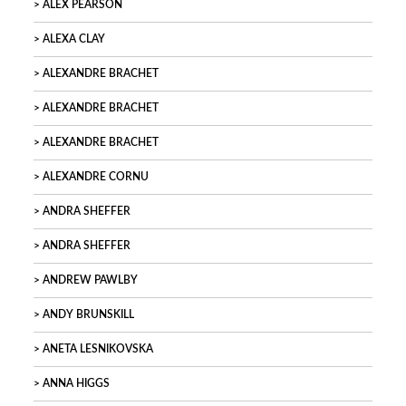
ALEX PEARSON
ALEXA CLAY
ALEXANDRE BRACHET
ALEXANDRE BRACHET
ALEXANDRE BRACHET
ALEXANDRE CORNU
ANDRA SHEFFER
ANDRA SHEFFER
ANDREW PAWLBY
ANDY BRUNSKILL
ANETA LESNIKOVSKA
ANNA HIGGS