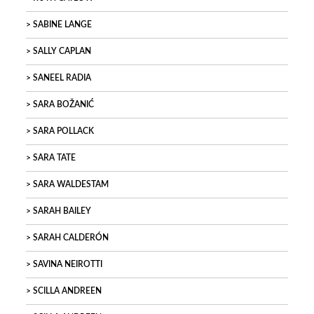
SABINE LANGE
SALLY CAPLAN
SANEEL RADIA
SARA BOŽANIĆ
SARA POLLACK
SARA TATE
SARA WALDESTAM
SARAH BAILEY
SARAH CALDERÓN
SAVINA NEIROTTI
SCILLA ANDREEN