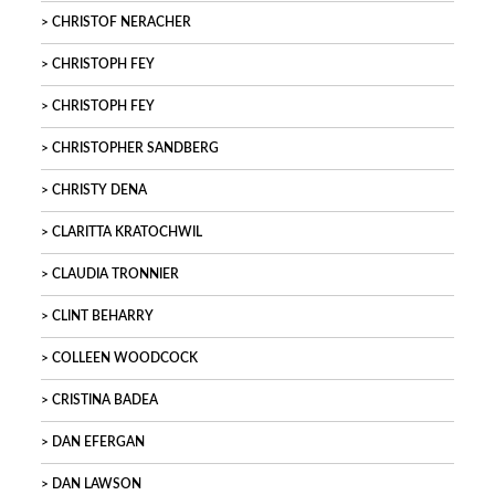
CHRISTOF NERACHER
CHRISTOPH FEY
CHRISTOPH FEY
CHRISTOPHER SANDBERG
CHRISTY DENA
CLARITTA KRATOCHWIL
CLAUDIA TRONNIER
CLINT BEHARRY
COLLEEN WOODCOCK
CRISTINA BADEA
DAN EFERGAN
DAN LAWSON