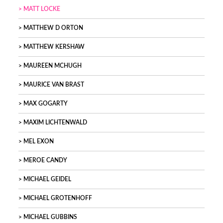
MATT LOCKE
MATTHEW D ORTON
MATTHEW KERSHAW
MAUREEN MCHUGH
MAURICE VAN BRAST
MAX GOGARTY
MAXIM LICHTENWALD
MEL EXON
MEROE CANDY
MICHAEL GEIDEL
MICHAEL GROTENHOFF
MICHAEL GUBBINS