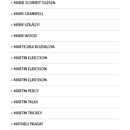
MARIE SCHIMDT OLESEN
MARK CRANWELL
MÁRK SZILÁGYI
MARK WOOD
MARTICHKA BOZHILOVA
MARTIN ELRICCSON
MARTIN ELRICSSON
MARTIN ELRICSSON
MARTIN PERCY
MARTIN TALKS
MARTIN TRICKEY
MATHIEU PRADAT