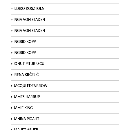
ILDIKO KOSZTOLNI
INGA VON STADEN
INGA VON STADEN
INGRID KOPP
INGRID KOPP
IONUT PITURESCU
IRENA KRČELIĆ
JACQUI EDENBROW
JAMES HARRUP
JAMIE KING
JANINA PIGAHT