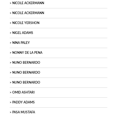
NICOLE ACKERMANN
NICOLE ACKERMANN
NICOLE YERSHON
NIGEL ADAMS
NINA PALEY
NONNY DE LA PENA
NUNO BERNARDO
NUNO BERNARDO
NUNO BERNARDO
OMID ASHTARI
PADDY ADAMS
PASA MUSTAFA