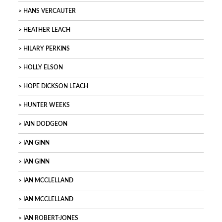
HANS VERCAUTER
HEATHER LEACH
HILARY PERKINS
HOLLY ELSON
HOPE DICKSON LEACH
HUNTER WEEKS
IAIN DODGEON
IAN GINN
IAN GINN
IAN MCCLELLAND
IAN MCCLELLAND
IAN ROBERT-JONES