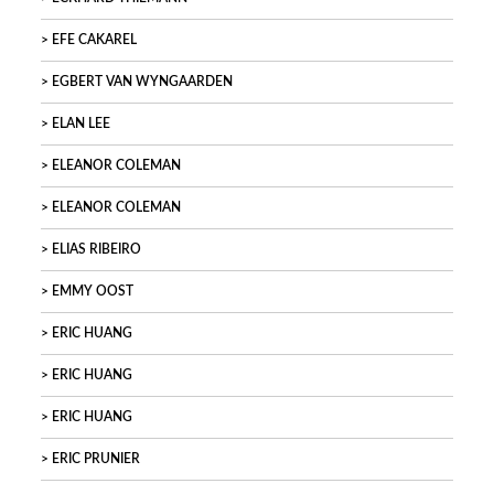
EFE CAKAREL
EGBERT VAN WYNGAARDEN
ELAN LEE
ELEANOR COLEMAN
ELEANOR COLEMAN
ELIAS RIBEIRO
EMMY OOST
ERIC HUANG
ERIC HUANG
ERIC HUANG
ERIC PRUNIER