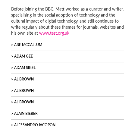
Before joining the BBC, Matt worked as a curator and writer,
specialising in the social adoption of technology and the
cultural impact of digital technology, and still continues to
write regularly about these themes for journals, websites and
his own site at
www.test.org.uk
ABE MCCALLUM
ADAM GEE
ADAM SIGEL
AL BROWN
AL BROWN
AL BROWN
ALAIN BIEBER
ALESSANDRO IACOPONI