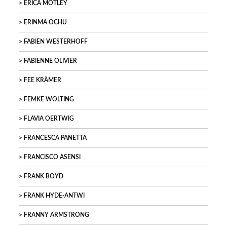
ERICA MOTLEY
ERINMA OCHU
FABIEN WESTERHOFF
FABIENNE OLIVIER
FEE KRÄMER
FEMKE WOLTING
FLAVIA OERTWIG
FRANCESCA PANETTA
FRANCISCO ASENSI
FRANK BOYD
FRANK HYDE-ANTWI
FRANNY ARMSTRONG