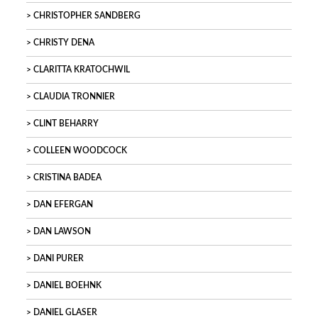
CHRISTOPHER SANDBERG
CHRISTY DENA
CLARITTA KRATOCHWIL
CLAUDIA TRONNIER
CLINT BEHARRY
COLLEEN WOODCOCK
CRISTINA BADEA
DAN EFERGAN
DAN LAWSON
DANI PURER
DANIEL BOEHNK
DANIEL GLASER