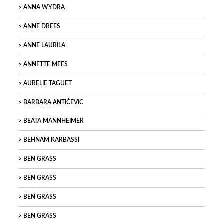
ANNA WYDRA
ANNE DREES
ANNE LAURILA
ANNETTE MEES
AURELIE TAGUET
BARBARA ANTIČEVIC
BEATA MANNHEIMER
BEHNAM KARBASSI
BEN GRASS
BEN GRASS
BEN GRASS
BEN GRASS