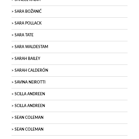
SARA BOŽANIĆ
SARA POLLACK
SARA TATE
SARA WALDESTAM
SARAH BAILEY
SARAH CALDERÓN
SAVINA NEIROTTI
SCILLA ANDREEN
SCILLA ANDREEN
SEAN COLEMAN
SEAN COLEMAN