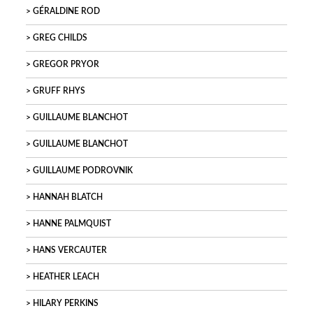
GÉRALDINE ROD
GREG CHILDS
GREGOR PRYOR
GRUFF RHYS
GUILLAUME BLANCHOT
GUILLAUME BLANCHOT
GUILLAUME PODROVNIK
HANNAH BLATCH
HANNE PALMQUIST
HANS VERCAUTER
HEATHER LEACH
HILARY PERKINS