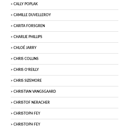
CALLY POPLAK
CAMILLE DUVELLEROY
CARITA FORSGREN
CHARLIE PHILLIPS
CHLOÉ JARRY
CHRIS COLLINS
CHRIS O’REILLY
CHRIS SIZEMORE
CHRISTIAN VANGSGAARD
CHRISTOF NERACHER
CHRISTOPH FEY
CHRISTOPH FEY