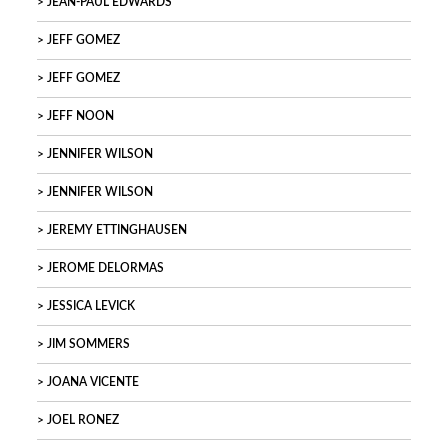
JEAN-PAUL EDWARDS
JEFF GOMEZ
JEFF GOMEZ
JEFF NOON
JENNIFER WILSON
JENNIFER WILSON
JEREMY ETTINGHAUSEN
JEROME DELORMAS
JESSICA LEVICK
JIM SOMMERS
JOANA VICENTE
JOEL RONEZ