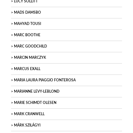
LUCY SOLLITT
MADS DAMSBO
MAHYAD TOUSI
MARC BOOTHE
MARC GOODCHILD
MARCIN MARCZYK
MARCUS EXALL
MARIA LAURA PIAGGIO FONTEROSA
MARIANNE LEVY-LEBLOND
MARIE SCHIMDT OLESEN
MARK CRANWELL
MÁRK SZILÁGYI