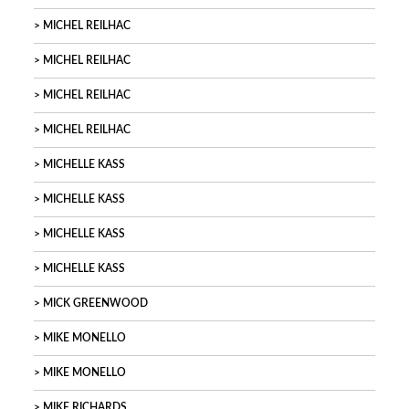
MICHEL REILHAC
MICHEL REILHAC
MICHEL REILHAC
MICHEL REILHAC
MICHELLE KASS
MICHELLE KASS
MICHELLE KASS
MICHELLE KASS
MICK GREENWOOD
MIKE MONELLO
MIKE MONELLO
MIKE RICHARDS