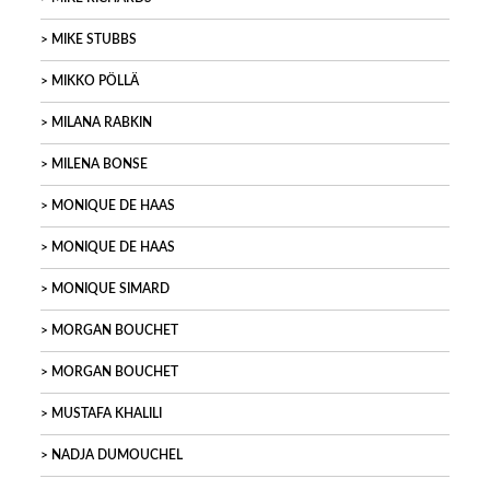
MIKE STUBBS
MIKKO PÖLLÄ
MILANA RABKIN
MILENA BONSE
MONIQUE DE HAAS
MONIQUE DE HAAS
MONIQUE SIMARD
MORGAN BOUCHET
MORGAN BOUCHET
MUSTAFA KHALILI
NADJA DUMOUCHEL