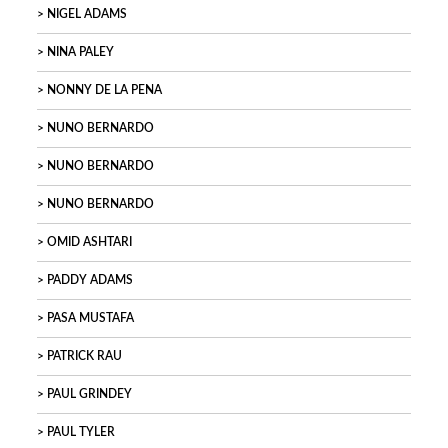
NIGEL ADAMS
NINA PALEY
NONNY DE LA PENA
NUNO BERNARDO
NUNO BERNARDO
NUNO BERNARDO
OMID ASHTARI
PADDY ADAMS
PASA MUSTAFA
PATRICK RAU
PAUL GRINDEY
PAUL TYLER