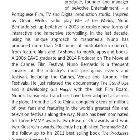
producer, founder and manager
of beActive Entertainment – a
Portuguese Film, TV and Digital production studio. Inspired
by Orson Welles radio play
War of the Worlds
, Nuno
Bernardo set up beActive in 2003 to explore new forms of
interactive and immersive storytelling. In the last decade,
using his unique approach to transmedia, Nuno has
produced more than 200 hours of multiplatform content;
from feature films and TV shows to mobile apps and books.
A 2006 EAVE graduate and 2014 Producer on The Move at
the Cannes Film Festival, Nuno Bernardo is a frequent
speaker at the industry’s most prestigious events and
festivals, including the Cannes, Venice and Toronto Film
Festivals. He just released the documentary
The Stand Ups
and is developing
Get Happy
with the Irish Film Board.
Nuno’s transmedia franchises have been adapted all across
the globe, from the UK to China, conquering tens of millions
of loyal fans and featuring in the world’s greatest film and
television festivals along the way. Nuno has been nominated
for three EMMY awards, two Rose d’ Or awards and won
two Kidscreen awards. Recently he published
Transmedia 2.0
,
the follow up to his 2011 best selling book
The Producers
Guide to Transmedia
.