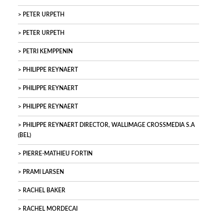
PETER URPETH
PETER URPETH
PETRI KEMPPENIN
PHILIPPE REYNAERT
PHILIPPE REYNAERT
PHILIPPE REYNAERT
PHILIPPE REYNAERT DIRECTOR, WALLIMAGE CROSSMEDIA S.A
(BEL)
PIERRE-MATHIEU FORTIN
PRAMI LARSEN
RACHEL BAKER
RACHEL MORDECAI