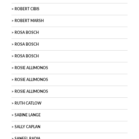
ROBERT CIBIS
ROBERT MARSH
ROSA BOSCH
ROSA BOSCH
ROSA BOSCH
ROSIE ALLIMONOS
ROSIE ALLIMONOS
ROSIE ALLIMONOS
RUTH CATLOW
SABINE LANGE
SALLY CAPLAN
SANEEL RADIA