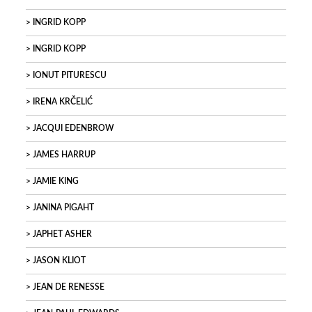
INGRID KOPP
INGRID KOPP
IONUT PITURESCU
IRENA KRČELIĆ
JACQUI EDENBROW
JAMES HARRUP
JAMIE KING
JANINA PIGAHT
JAPHET ASHER
JASON KLIOT
JEAN DE RENESSE