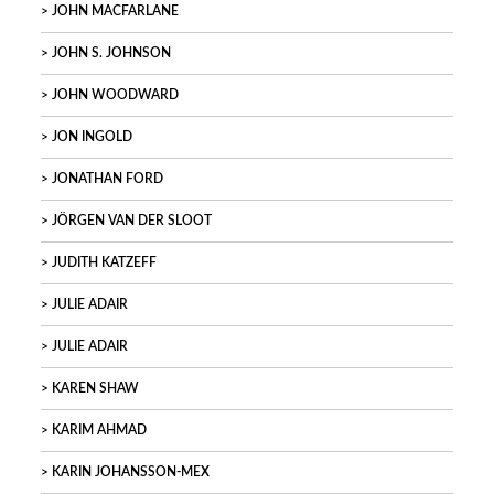
JOHN MACFARLANE
JOHN S. JOHNSON
JOHN WOODWARD
JON INGOLD
JONATHAN FORD
JÖRGEN VAN DER SLOOT
JUDITH KATZEFF
JULIE ADAIR
JULIE ADAIR
KAREN SHAW
KARIM AHMAD
KARIN JOHANSSON-MEX