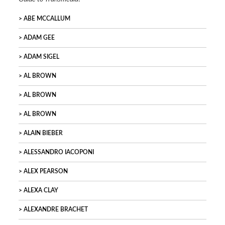
ABE MCCALLUM
ADAM GEE
ADAM SIGEL
AL BROWN
AL BROWN
AL BROWN
ALAIN BIEBER
ALESSANDRO IACOPONI
ALEX PEARSON
ALEXA CLAY
ALEXANDRE BRACHET