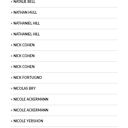
NATALIE BELL
NATHAN HULL
NATHANIEL HILL
NATHANIEL HILL
NICK COHEN
NICK COHEN
NICK COHEN
NICK FORTUGNO
NICOLAS BRY
NICOLE ACKERMANN
NICOLE ACKERMANN
NICOLE YERSHON