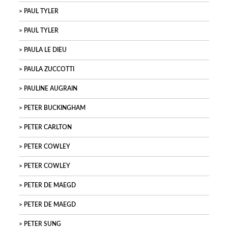
PAUL TYLER
PAUL TYLER
PAULA LE DIEU
PAULA ZUCCOTTI
PAULINE AUGRAIN
PETER BUCKINGHAM
PETER CARLTON
PETER COWLEY
PETER COWLEY
PETER DE MAEGD
PETER DE MAEGD
PETER SUNG