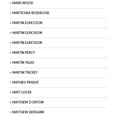
MARK WOOD
MARTICHKA BOZHILOVA
MARTIN ELRICCSON
MARTIN ELRICSSON
MARTIN ELRICSSON
MARTIN PERCY
MARTIN TALKS
MARTIN TRICKEY
MATHIEU PRADAT
MATT LOCKE
MATTHEW D ORTON
MATTHEW KERSHAW