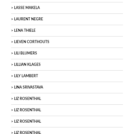
LASSE MAKELA
LAURENT NEGRE
LENA THIELE
LIEVEN CORTHOUTS
LILI BLUMERS
LILLIAN KLAGES
LILY LAMBERT
LINA SRIVASTAVA
LIZ ROSENTHAL
LIZ ROSENTHAL
LIZ ROSENTHAL
LIZ ROSENTHAL