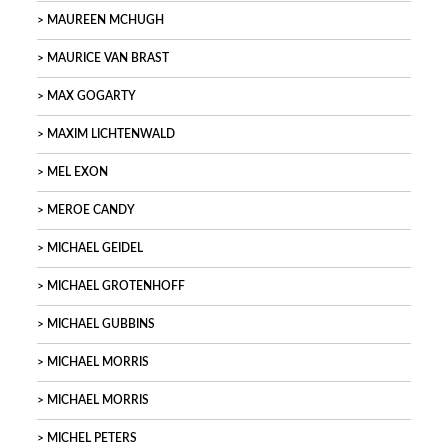
MAUREEN MCHUGH
MAURICE VAN BRAST
MAX GOGARTY
MAXIM LICHTENWALD
MEL EXON
MEROE CANDY
MICHAEL GEIDEL
MICHAEL GROTENHOFF
MICHAEL GUBBINS
MICHAEL MORRIS
MICHAEL MORRIS
MICHEL PETERS