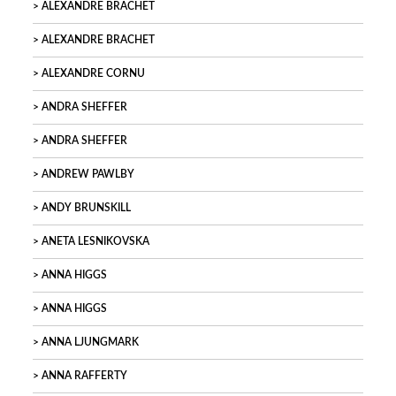
ALEXANDRE BRACHET
ALEXANDRE BRACHET
ALEXANDRE CORNU
ANDRA SHEFFER
ANDRA SHEFFER
ANDREW PAWLBY
ANDY BRUNSKILL
ANETA LESNIKOVSKA
ANNA HIGGS
ANNA HIGGS
ANNA LJUNGMARK
ANNA RAFFERTY