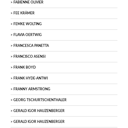
FABIENNE OLIVIER
FEE KRÄMER
FEMKE WOLTING
FLAVIA OERTWIG
FRANCESCA PANETTA
FRANCISCO ASENSI
FRANK BOYD
FRANK HYDE-ANTWI
FRANNY ARMSTRONG
GEORG TSCHURTSCHENTHALER
GERALD IGOR HAUZENBERGER
GERALD IGOR HAUZENBERGER