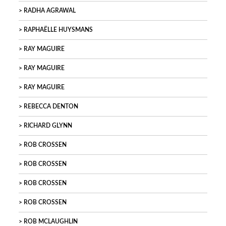
RADHA AGRAWAL
RAPHAËLLE HUYSMANS
RAY MAGUIRE
RAY MAGUIRE
RAY MAGUIRE
REBECCA DENTON
RICHARD GLYNN
ROB CROSSEN
ROB CROSSEN
ROB CROSSEN
ROB CROSSEN
ROB MCLAUGHLIN