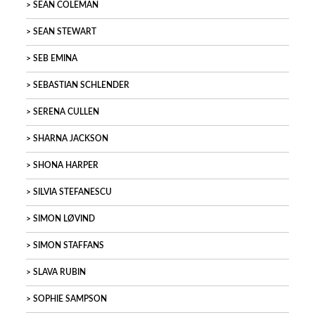
SEAN COLEMAN
SEAN STEWART
SEB EMINA
SEBASTIAN SCHLENDER
SERENA CULLEN
SHARNA JACKSON
SHONA HARPER
SILVIA STEFANESCU
SIMON LØVIND
SIMON STAFFANS
SLAVA RUBIN
SOPHIE SAMPSON