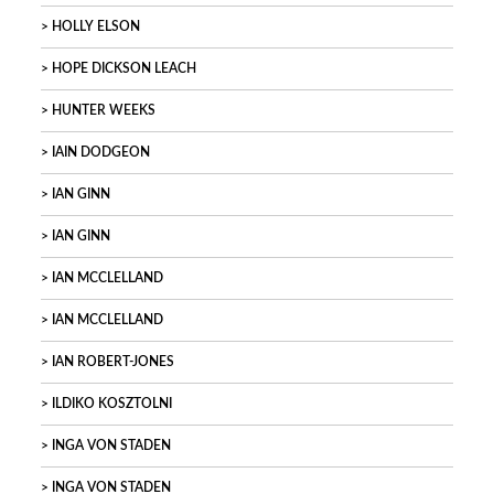
HOLLY ELSON
HOPE DICKSON LEACH
HUNTER WEEKS
IAIN DODGEON
IAN GINN
IAN GINN
IAN MCCLELLAND
IAN MCCLELLAND
IAN ROBERT-JONES
ILDIKO KOSZTOLNI
INGA VON STADEN
INGA VON STADEN