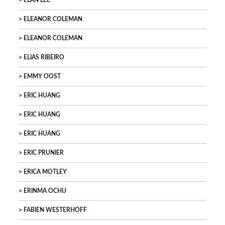
ELAN LEE
ELEANOR COLEMAN
ELEANOR COLEMAN
ELIAS RIBEIRO
EMMY OOST
ERIC HUANG
ERIC HUANG
ERIC HUANG
ERIC PRUNIER
ERICA MOTLEY
ERINMA OCHU
FABIEN WESTERHOFF