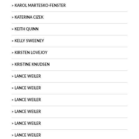
KAROL MARTESKO-FENSTER
KATERINA CIZEK
KEITH QUINN
KELLY SWEENEY
KIRSTEN LOVEJOY
KRISTINE KNUDSEN
LANCE WEILER
LANCE WEILER
LANCE WEILER
LANCE WEILER
LANCE WEILER
LANCE WEILER