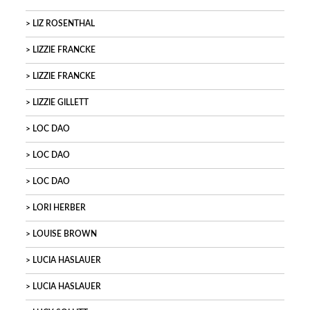
LIZ ROSENTHAL
LIZZIE FRANCKE
LIZZIE FRANCKE
LIZZIE GILLETT
LOC DAO
LOC DAO
LOC DAO
LORI HERBER
LOUISE BROWN
LUCIA HASLAUER
LUCIA HASLAUER