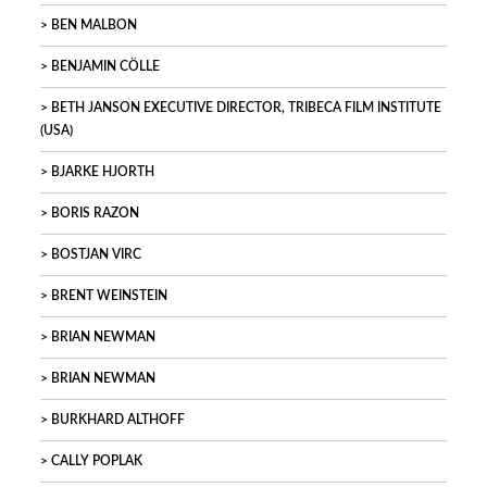
BEN MALBON
BENJAMIN CÖLLE
BETH JANSON EXECUTIVE DIRECTOR, TRIBECA FILM INSTITUTE
(USA)
BJARKE HJORTH
BORIS RAZON
BOSTJAN VIRC
BRENT WEINSTEIN
BRIAN NEWMAN
BRIAN NEWMAN
BURKHARD ALTHOFF
CALLY POPLAK