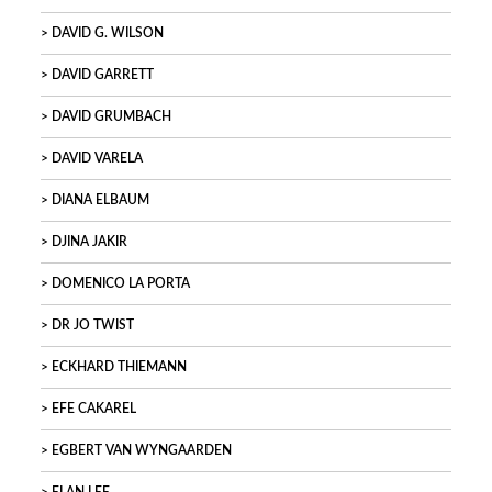
DAVID G. WILSON
DAVID GARRETT
DAVID GRUMBACH
DAVID VARELA
DIANA ELBAUM
DJINA JAKIR
DOMENICO LA PORTA
DR JO TWIST
ECKHARD THIEMANN
EFE CAKAREL
EGBERT VAN WYNGAARDEN