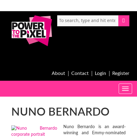
About
Contact
Login
Register
Toggle
naviga
NUNO BERNARDO
Nuno Bernardo is an award-
winning and Emmy-nominated