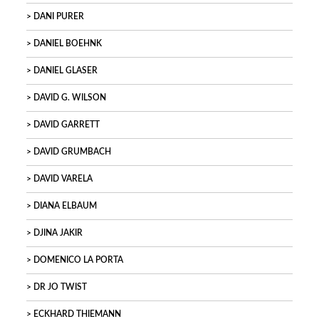
DANI PURER
DANIEL BOEHNK
DANIEL GLASER
DAVID G. WILSON
DAVID GARRETT
DAVID GRUMBACH
DAVID VARELA
DIANA ELBAUM
DJINA JAKIR
DOMENICO LA PORTA
DR JO TWIST
ECKHARD THIEMANN