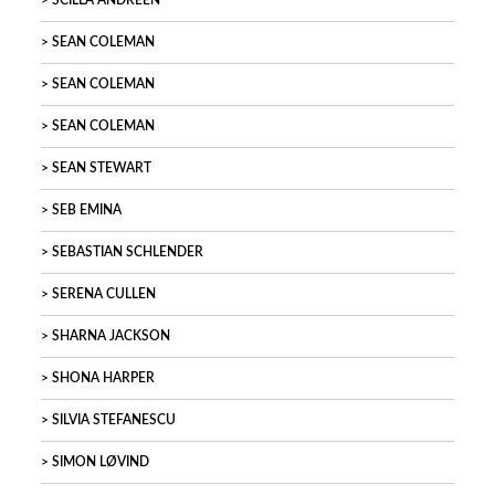
SCILLA ANDREEN
SEAN COLEMAN
SEAN COLEMAN
SEAN COLEMAN
SEAN STEWART
SEB EMINA
SEBASTIAN SCHLENDER
SERENA CULLEN
SHARNA JACKSON
SHONA HARPER
SILVIA STEFANESCU
SIMON LØVIND