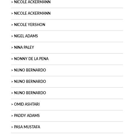
NICOLE ACKERMANN
NICOLE ACKERMANN
NICOLE YERSHON
NIGEL ADAMS
NINA PALEY
NONNY DE LA PENA
NUNO BERNARDO
NUNO BERNARDO
NUNO BERNARDO
OMID ASHTARI
PADDY ADAMS
PASA MUSTAFA