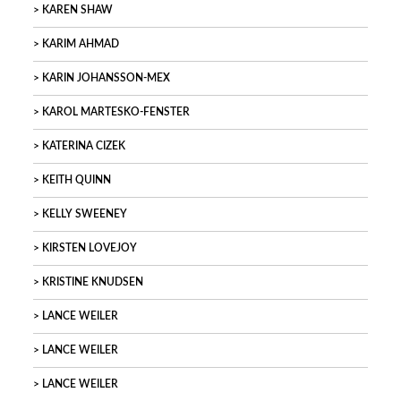
KAREN SHAW
KARIM AHMAD
KARIN JOHANSSON-MEX
KAROL MARTESKO-FENSTER
KATERINA CIZEK
KEITH QUINN
KELLY SWEENEY
KIRSTEN LOVEJOY
KRISTINE KNUDSEN
LANCE WEILER
LANCE WEILER
LANCE WEILER