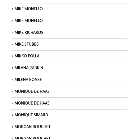
MIKE MONELLO
MIKE MONELLO
MIKE RICHARDS
MIKE STUBBS
MIKKO PÖLLÄ
MILANA RABKIN
MILENA BONSE
MONIQUE DE HAAS
MONIQUE DE HAAS
MONIQUE SIMARD
MORGAN BOUCHET
MORGAN BOUCHET