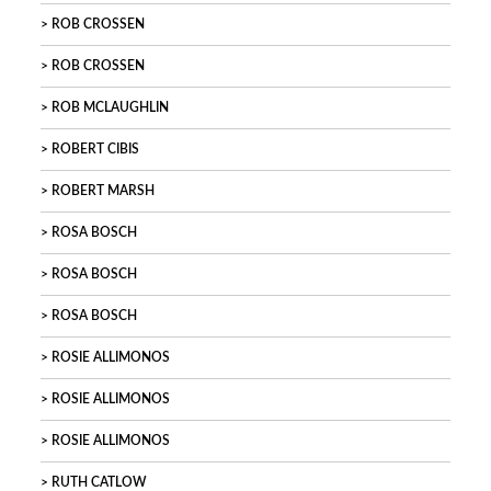
ROB CROSSEN
ROB CROSSEN
ROB MCLAUGHLIN
ROBERT CIBIS
ROBERT MARSH
ROSA BOSCH
ROSA BOSCH
ROSA BOSCH
ROSIE ALLIMONOS
ROSIE ALLIMONOS
ROSIE ALLIMONOS
RUTH CATLOW