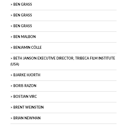
BEN GRASS
BEN GRASS
BEN GRASS
BEN MALBON
BENJAMIN CÖLLE
BETH JANSON EXECUTIVE DIRECTOR, TRIBECA FILM INSTITUTE
(USA)
BJARKE HJORTH
BORIS RAZON
BOSTJAN VIRC
BRENT WEINSTEIN
BRIAN NEWMAN