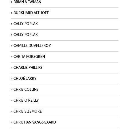
BRIAN NEWMAN
BURKHARD ALTHOFF
CALLY POPLAK
CALLY POPLAK
CAMILLE DUVELLEROY
CARITA FORSGREN
CHARLIE PHILLIPS
CHLOÉ JARRY
CHRIS COLLINS
CHRIS O’REILLY
CHRIS SIZEMORE
CHRISTIAN VANGSGAARD