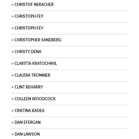
CHRISTOF NERACHER
CHRISTOPH FEY
CHRISTOPH FEY
CHRISTOPHER SANDBERG
CHRISTY DENA
CLARITTA KRATOCHWIL
CLAUDIA TRONNIER
CLINT BEHARRY
COLLEEN WOODCOCK
CRISTINA BADEA
DAN EFERGAN
DAN LAWSON