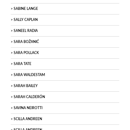
SABINE LANGE
SALLY CAPLAN
SANEEL RADIA
SARA BOŽANIĆ
SARA POLLACK
SARA TATE
SARA WALDESTAM
SARAH BAILEY
SARAH CALDERÓN
SAVINA NEIROTTI
SCILLA ANDREEN