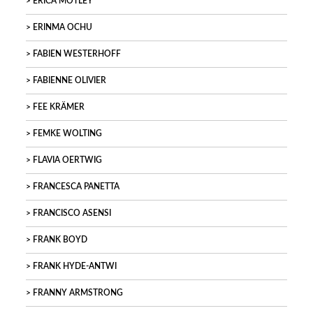
ERICA MOTLEY
ERINMA OCHU
FABIEN WESTERHOFF
FABIENNE OLIVIER
FEE KRÄMER
FEMKE WOLTING
FLAVIA OERTWIG
FRANCESCA PANETTA
FRANCISCO ASENSI
FRANK BOYD
FRANK HYDE-ANTWI
FRANNY ARMSTRONG