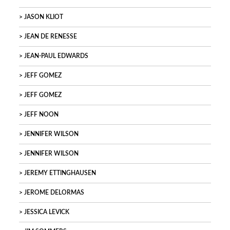
JASON KLIOT
JEAN DE RENESSE
JEAN-PAUL EDWARDS
JEFF GOMEZ
JEFF GOMEZ
JEFF NOON
JENNIFER WILSON
JENNIFER WILSON
JEREMY ETTINGHAUSEN
JEROME DELORMAS
JESSICA LEVICK