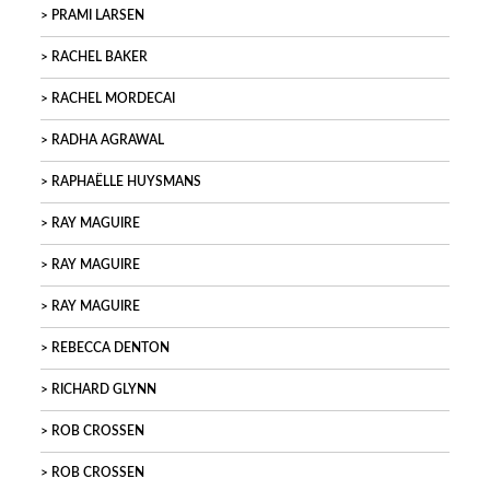
PRAMI LARSEN
RACHEL BAKER
RACHEL MORDECAI
RADHA AGRAWAL
RAPHAËLLE HUYSMANS
RAY MAGUIRE
RAY MAGUIRE
RAY MAGUIRE
REBECCA DENTON
RICHARD GLYNN
ROB CROSSEN
ROB CROSSEN