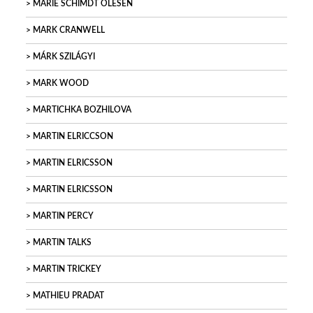
MARIE SCHIMDT OLESEN
MARK CRANWELL
MÁRK SZILÁGYI
MARK WOOD
MARTICHKA BOZHILOVA
MARTIN ELRICCSON
MARTIN ELRICSSON
MARTIN ELRICSSON
MARTIN PERCY
MARTIN TALKS
MARTIN TRICKEY
MATHIEU PRADAT