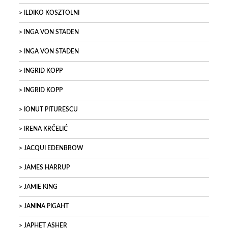
ILDIKO KOSZTOLNI
INGA VON STADEN
INGA VON STADEN
INGRID KOPP
INGRID KOPP
IONUT PITURESCU
IRENA KRČELIĆ
JACQUI EDENBROW
JAMES HARRUP
JAMIE KING
JANINA PIGAHT
JAPHET ASHER