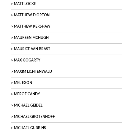
MATT LOCKE
MATTHEW D ORTON
MATTHEW KERSHAW
MAUREEN MCHUGH
MAURICE VAN BRAST
MAX GOGARTY
MAXIM LICHTENWALD
MEL EXON
MEROE CANDY
MICHAEL GEIDEL
MICHAEL GROTENHOFF
MICHAEL GUBBINS