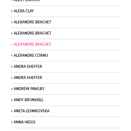
ALEX PEARSON
ALEXA CLAY
ALEXANDRE BRACHET
ALEXANDRE BRACHET
ALEXANDRE BRACHET
ALEXANDRE CORNU
ANDRA SHEFFER
ANDRA SHEFFER
ANDREW PAWLBY
ANDY BRUNSKILL
ANETA LESNIKOVSKA
ANNA HIGGS