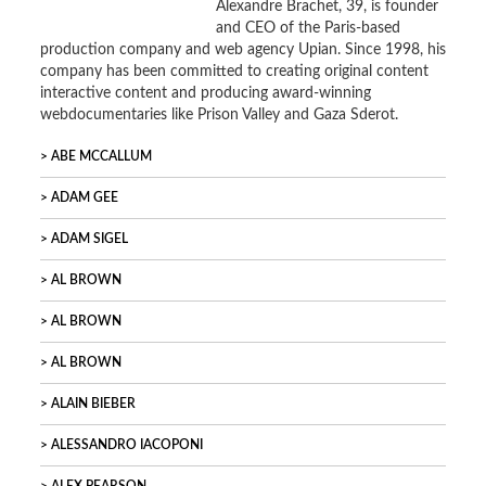
Alexandre Brachet, 39, is founder
and CEO of the Paris-based
production company and web agency Upian. Since 1998, his
company has been committed to creating original content
interactive content and producing award-winning
webdocumentaries like Prison Valley and Gaza Sderot.
ABE MCCALLUM
ADAM GEE
ADAM SIGEL
AL BROWN
AL BROWN
AL BROWN
ALAIN BIEBER
ALESSANDRO IACOPONI