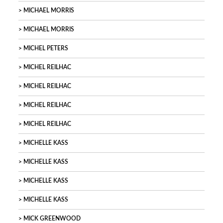
MICHAEL MORRIS
MICHAEL MORRIS
MICHEL PETERS
MICHEL REILHAC
MICHEL REILHAC
MICHEL REILHAC
MICHEL REILHAC
MICHELLE KASS
MICHELLE KASS
MICHELLE KASS
MICHELLE KASS
MICK GREENWOOD