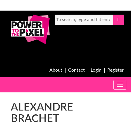
About
Contact
Login
Register
Toggle
naviga
ALEXANDRE
BRACHET