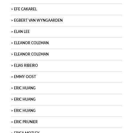
EFE CAKAREL
EGBERT VAN WYNGAARDEN
ELAN LEE
ELEANOR COLEMAN
ELEANOR COLEMAN
ELIAS RIBEIRO
EMMY OOST
ERIC HUANG
ERIC HUANG
ERIC HUANG
ERIC PRUNIER