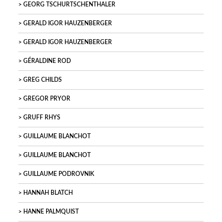
GEORG TSCHURTSCHENTHALER
GERALD IGOR HAUZENBERGER
GERALD IGOR HAUZENBERGER
GÉRALDINE ROD
GREG CHILDS
GREGOR PRYOR
GRUFF RHYS
GUILLAUME BLANCHOT
GUILLAUME BLANCHOT
GUILLAUME PODROVNIK
HANNAH BLATCH
HANNE PALMQUIST