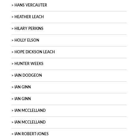
HANS VERCAUTER
HEATHER LEACH
HILARY PERKINS
HOLLY ELSON
HOPE DICKSON LEACH
HUNTER WEEKS
IAIN DODGEON
IAN GINN
IAN GINN
IAN MCCLELLAND
IAN MCCLELLAND
IAN ROBERT-JONES