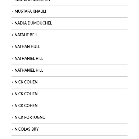
MUSTAFA KHALILI
NADJA DUMOUCHEL
NATALIE BELL
NATHAN HULL
NATHANIEL HILL
NATHANIEL HILL
NICK COHEN
NICK COHEN
NICK COHEN
NICK FORTUGNO
NICOLAS BRY