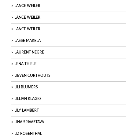
LANCE WEILER
LANCE WEILER
LANCE WEILER
LASSE MAKELA
LAURENT NEGRE
LENA THIELE
LIEVEN CORTHOUTS
LILI BLUMERS
LILLIAN KLAGES
LILY LAMBERT
LINA SRIVASTAVA
LIZ ROSENTHAL