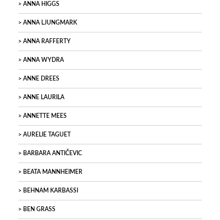
ANNA HIGGS
ANNA LJUNGMARK
ANNA RAFFERTY
ANNA WYDRA
ANNE DREES
ANNE LAURILA
ANNETTE MEES
AURELIE TAGUET
BARBARA ANTIČEVIC
BEATA MANNHEIMER
BEHNAM KARBASSI
BEN GRASS