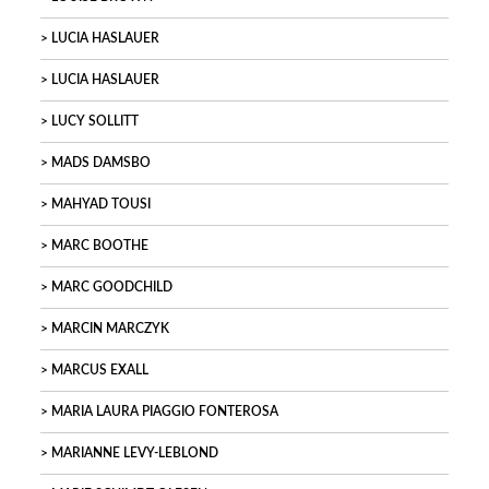
LUCIA HASLAUER
LUCIA HASLAUER
LUCY SOLLITT
MADS DAMSBO
MAHYAD TOUSI
MARC BOOTHE
MARC GOODCHILD
MARCIN MARCZYK
MARCUS EXALL
MARIA LAURA PIAGGIO FONTEROSA
MARIANNE LEVY-LEBLOND