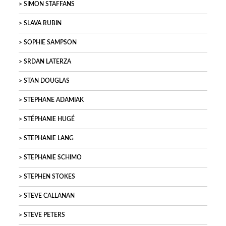
SIMON STAFFANS
SLAVA RUBIN
SOPHIE SAMPSON
SRDAN LATERZA
STAN DOUGLAS
STEPHANE ADAMIAK
STÉPHANIE HUGÉ
STEPHANIE LANG
STEPHANIE SCHIMO
STEPHEN STOKES
STEVE CALLANAN
STEVE PETERS