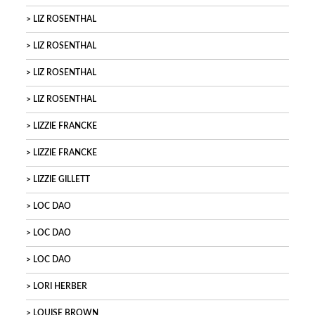
LIZ ROSENTHAL
LIZ ROSENTHAL
LIZ ROSENTHAL
LIZ ROSENTHAL
LIZZIE FRANCKE
LIZZIE FRANCKE
LIZZIE GILLETT
LOC DAO
LOC DAO
LOC DAO
LORI HERBER
LOUISE BROWN