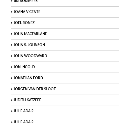
JIM SOMMERS
JOANA VICENTE
JOEL RONEZ
JOHN MACFARLANE
JOHN S. JOHNSON
JOHN WOODWARD
JON INGOLD
JONATHAN FORD
JÖRGEN VAN DER SLOOT
JUDITH KATZEFF
JULIE ADAIR
JULIE ADAIR