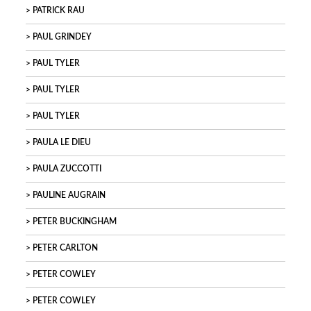
PATRICK RAU
PAUL GRINDEY
PAUL TYLER
PAUL TYLER
PAUL TYLER
PAULA LE DIEU
PAULA ZUCCOTTI
PAULINE AUGRAIN
PETER BUCKINGHAM
PETER CARLTON
PETER COWLEY
PETER COWLEY