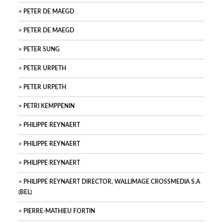
PETER DE MAEGD
PETER DE MAEGD
PETER SUNG
PETER URPETH
PETER URPETH
PETRI KEMPPENIN
PHILIPPE REYNAERT
PHILIPPE REYNAERT
PHILIPPE REYNAERT
PHILIPPE REYNAERT DIRECTOR, WALLIMAGE CROSSMEDIA S.A
(BEL)
PIERRE-MATHIEU FORTIN