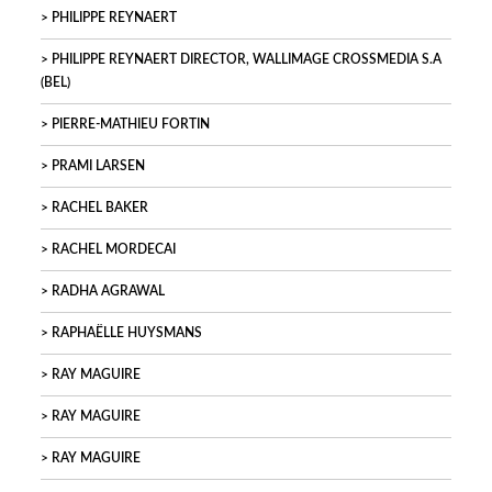
PHILIPPE REYNAERT
PHILIPPE REYNAERT DIRECTOR, WALLIMAGE CROSSMEDIA S.A
(BEL)
PIERRE-MATHIEU FORTIN
PRAMI LARSEN
RACHEL BAKER
RACHEL MORDECAI
RADHA AGRAWAL
RAPHAËLLE HUYSMANS
RAY MAGUIRE
RAY MAGUIRE
RAY MAGUIRE