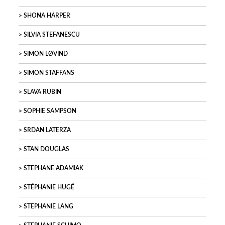
SHONA HARPER
SILVIA STEFANESCU
SIMON LØVIND
SIMON STAFFANS
SLAVA RUBIN
SOPHIE SAMPSON
SRDAN LATERZA
STAN DOUGLAS
STEPHANE ADAMIAK
STÉPHANIE HUGÉ
STEPHANIE LANG