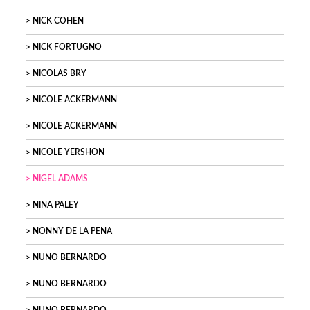
NICK COHEN
NICK FORTUGNO
NICOLAS BRY
NICOLE ACKERMANN
NICOLE ACKERMANN
NICOLE YERSHON
NIGEL ADAMS
NINA PALEY
NONNY DE LA PENA
NUNO BERNARDO
NUNO BERNARDO