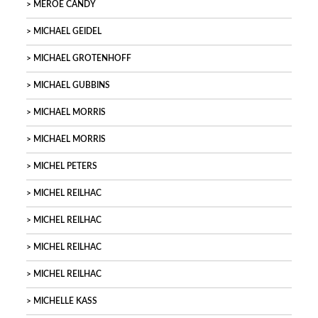
MEROE CANDY
MICHAEL GEIDEL
MICHAEL GROTENHOFF
MICHAEL GUBBINS
MICHAEL MORRIS
MICHAEL MORRIS
MICHEL PETERS
MICHEL REILHAC
MICHEL REILHAC
MICHEL REILHAC
MICHEL REILHAC
MICHELLE KASS