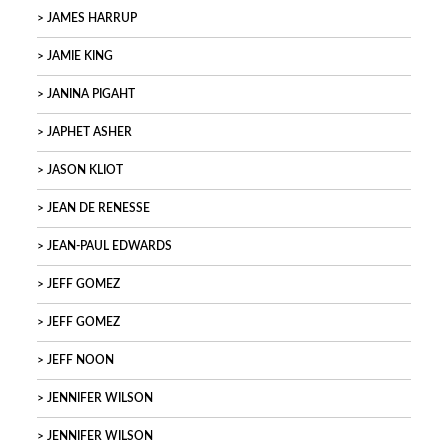
JAMES HARRUP
JAMIE KING
JANINA PIGAHT
JAPHET ASHER
JASON KLIOT
JEAN DE RENESSE
JEAN-PAUL EDWARDS
JEFF GOMEZ
JEFF GOMEZ
JEFF NOON
JENNIFER WILSON
JENNIFER WILSON