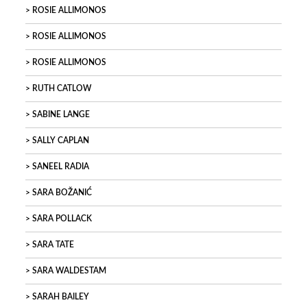
ROSIE ALLIMONOS
ROSIE ALLIMONOS
ROSIE ALLIMONOS
RUTH CATLOW
SABINE LANGE
SALLY CAPLAN
SANEEL RADIA
SARA BOŽANIĆ
SARA POLLACK
SARA TATE
SARA WALDESTAM
SARAH BAILEY