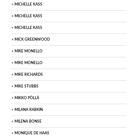
MICHELLE KASS
MICHELLE KASS
MICHELLE KASS
MICK GREENWOOD
MIKE MONELLO
MIKE MONELLO
MIKE RICHARDS
MIKE STUBBS
MIKKO PÖLLÄ
MILANA RABKIN
MILENA BONSE
MONIQUE DE HAAS