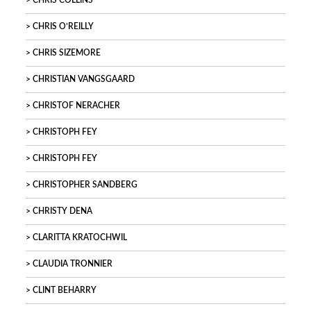
CHRIS COLLINS
CHRIS O’REILLY
CHRIS SIZEMORE
CHRISTIAN VANGSGAARD
CHRISTOF NERACHER
CHRISTOPH FEY
CHRISTOPH FEY
CHRISTOPHER SANDBERG
CHRISTY DENA
CLARITTA KRATOCHWIL
CLAUDIA TRONNIER
CLINT BEHARRY