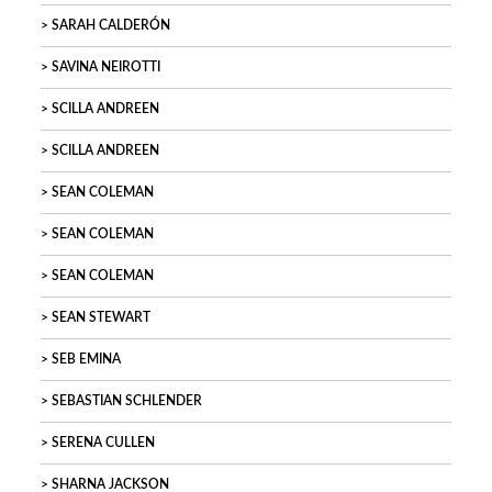
SARAH CALDERÓN
SAVINA NEIROTTI
SCILLA ANDREEN
SCILLA ANDREEN
SEAN COLEMAN
SEAN COLEMAN
SEAN COLEMAN
SEAN STEWART
SEB EMINA
SEBASTIAN SCHLENDER
SERENA CULLEN
SHARNA JACKSON