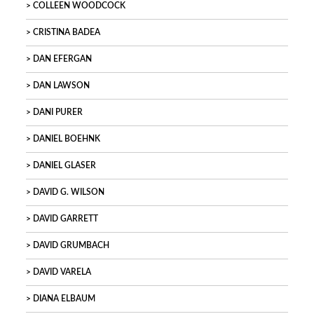
COLLEEN WOODCOCK
CRISTINA BADEA
DAN EFERGAN
DAN LAWSON
DANI PURER
DANIEL BOEHNK
DANIEL GLASER
DAVID G. WILSON
DAVID GARRETT
DAVID GRUMBACH
DAVID VARELA
DIANA ELBAUM