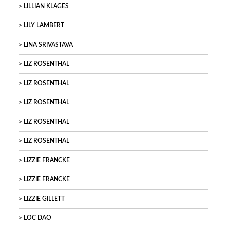
LILLIAN KLAGES
LILY LAMBERT
LINA SRIVASTAVA
LIZ ROSENTHAL
LIZ ROSENTHAL
LIZ ROSENTHAL
LIZ ROSENTHAL
LIZ ROSENTHAL
LIZZIE FRANCKE
LIZZIE FRANCKE
LIZZIE GILLETT
LOC DAO