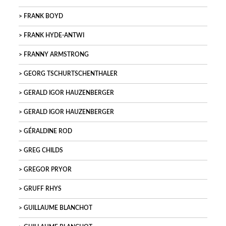
FRANK BOYD
FRANK HYDE-ANTWI
FRANNY ARMSTRONG
GEORG TSCHURTSCHENTHALER
GERALD IGOR HAUZENBERGER
GERALD IGOR HAUZENBERGER
GÉRALDINE ROD
GREG CHILDS
GREGOR PRYOR
GRUFF RHYS
GUILLAUME BLANCHOT