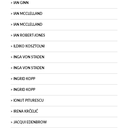
IAN GINN
IAN MCCLELLAND
IAN MCCLELLAND
IAN ROBERT-JONES
ILDIKO KOSZTOLNI
INGA VON STADEN
INGA VON STADEN
INGRID KOPP
INGRID KOPP
IONUT PITURESCU
IRENA KRČELIĆ
JACQUI EDENBROW