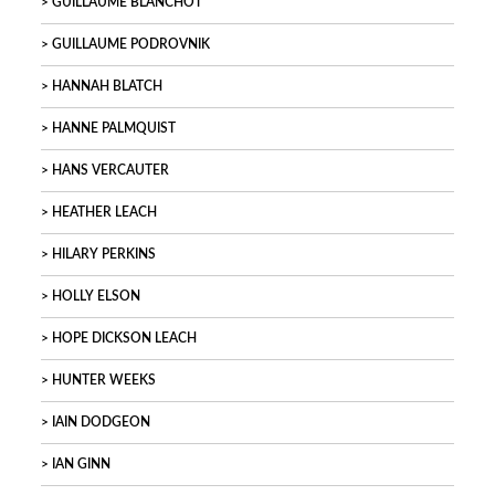
GUILLAUME BLANCHOT
GUILLAUME PODROVNIK
HANNAH BLATCH
HANNE PALMQUIST
HANS VERCAUTER
HEATHER LEACH
HILARY PERKINS
HOLLY ELSON
HOPE DICKSON LEACH
HUNTER WEEKS
IAIN DODGEON
IAN GINN