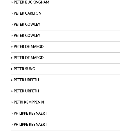
PETER BUCKINGHAM
PETER CARLTON
PETER COWLEY
PETER COWLEY
PETER DE MAEGD
PETER DE MAEGD
PETER SUNG
PETER URPETH
PETER URPETH
PETRI KEMPPENIN
PHILIPPE REYNAERT
PHILIPPE REYNAERT