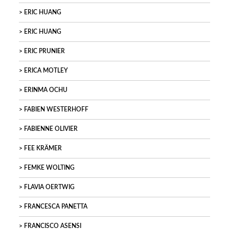
ERIC HUANG
ERIC HUANG
ERIC PRUNIER
ERICA MOTLEY
ERINMA OCHU
FABIEN WESTERHOFF
FABIENNE OLIVIER
FEE KRÄMER
FEMKE WOLTING
FLAVIA OERTWIG
FRANCESCA PANETTA
FRANCISCO ASENSI