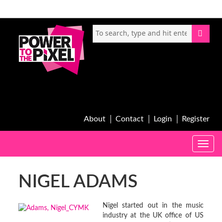
About
Contact
Login
Register
Toggle
naviga
NIGEL ADAMS
Nigel started out in the music
industry at the UK office of US