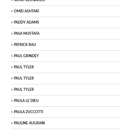
NUNO BERNARDO
OMID ASHTARI
PADDY ADAMS
PASA MUSTAFA
PATRICK RAU
PAUL GRINDEY
PAUL TYLER
PAUL TYLER
PAUL TYLER
PAULA LE DIEU
PAULA ZUCCOTTI
PAULINE AUGRAIN