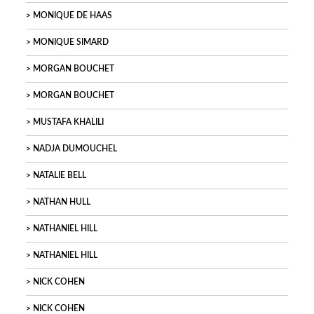
MONIQUE DE HAAS
MONIQUE SIMARD
MORGAN BOUCHET
MORGAN BOUCHET
MUSTAFA KHALILI
NADJA DUMOUCHEL
NATALIE BELL
NATHAN HULL
NATHANIEL HILL
NATHANIEL HILL
NICK COHEN
NICK COHEN