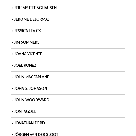
JEREMY ETTINGHAUSEN
JEROME DELORMAS
JESSICA LEVICK
JIM SOMMERS
JOANA VICENTE
JOEL RONEZ
JOHN MACFARLANE
JOHN S. JOHNSON
JOHN WOODWARD
JON INGOLD
JONATHAN FORD
JÖRGEN VAN DER SLOOT