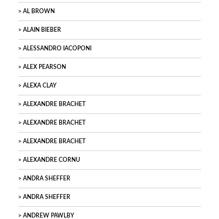
AL BROWN
ALAIN BIEBER
ALESSANDRO IACOPONI
ALEX PEARSON
ALEXA CLAY
ALEXANDRE BRACHET
ALEXANDRE BRACHET
ALEXANDRE BRACHET
ALEXANDRE CORNU
ANDRA SHEFFER
ANDRA SHEFFER
ANDREW PAWLBY