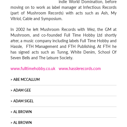
indie World Domination, before
moving on to work as label manager at Infectious Records
(part of Mushroom Records) with acts such as Ash, My
Vitriol, Cable and Symposium.
In 2002 he left Mushroom Records with Wez, the GM at
Mushroom, and co-founded Full Time Hobby Ltd shortly
after, a music company including labels Full Time Hobby and
Hassle, FTH Management and FTH Publishing. At FTH he
has signed acts such as Tunng, White Denim, School Of
Seven Bells and The Leisure Society.
www.fulltimehobby.co.uk
www.hasslerecords.com
ABE MCCALLUM
ADAM GEE
ADAM SIGEL
AL BROWN
AL BROWN