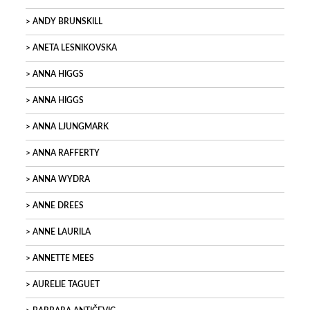
ANDY BRUNSKILL
ANETA LESNIKOVSKA
ANNA HIGGS
ANNA HIGGS
ANNA LJUNGMARK
ANNA RAFFERTY
ANNA WYDRA
ANNE DREES
ANNE LAURILA
ANNETTE MEES
AURELIE TAGUET