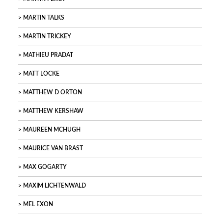
MARTIN TALKS
MARTIN TRICKEY
MATHIEU PRADAT
MATT LOCKE
MATTHEW D ORTON
MATTHEW KERSHAW
MAUREEN MCHUGH
MAURICE VAN BRAST
MAX GOGARTY
MAXIM LICHTENWALD
MEL EXON