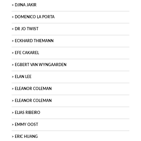
DJINA JAKIR
DOMENICO LA PORTA
DR JO TWIST
ECKHARD THIEMANN
EFE CAKAREL
EGBERT VAN WYNGAARDEN
ELAN LEE
ELEANOR COLEMAN
ELEANOR COLEMAN
ELIAS RIBEIRO
EMMY OOST
ERIC HUANG