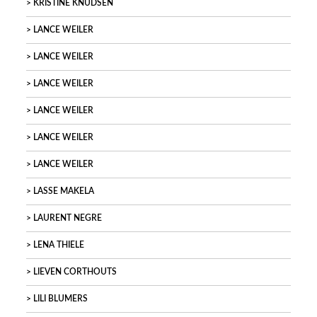
KRISTINE KNUDSEN
LANCE WEILER
LANCE WEILER
LANCE WEILER
LANCE WEILER
LANCE WEILER
LANCE WEILER
LASSE MAKELA
LAURENT NEGRE
LENA THIELE
LIEVEN CORTHOUTS
LILI BLUMERS