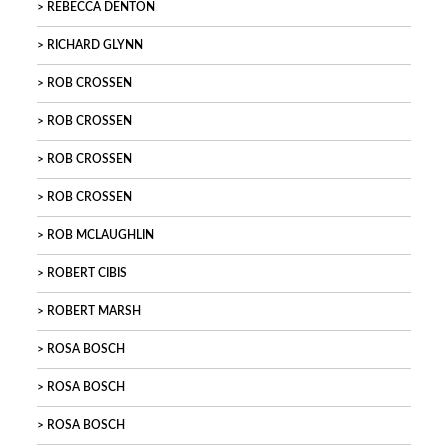
REBECCA DENTON
RICHARD GLYNN
ROB CROSSEN
ROB CROSSEN
ROB CROSSEN
ROB CROSSEN
ROB MCLAUGHLIN
ROBERT CIBIS
ROBERT MARSH
ROSA BOSCH
ROSA BOSCH
ROSA BOSCH