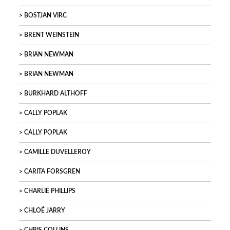
BOSTJAN VIRC
BRENT WEINSTEIN
BRIAN NEWMAN
BRIAN NEWMAN
BURKHARD ALTHOFF
CALLY POPLAK
CALLY POPLAK
CAMILLE DUVELLEROY
CARITA FORSGREN
CHARLIE PHILLIPS
CHLOÉ JARRY