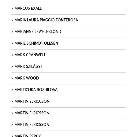
MARCUS EXALL
MARIA LAURA PIAGGIO FONTEROSA
MARIANNE LEVY-LEBLOND
MARIE SCHIMDT OLESEN
MARK CRANWELL
MÁRK SZILÁGYI
MARK WOOD
MARTICHKA BOZHILOVA
MARTIN ELRICCSON
MARTIN ELRICSSON
MARTIN ELRICSSON
MARTIN PERCY