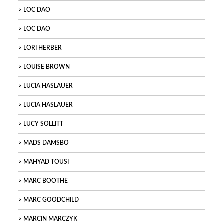
LOC DAO
LOC DAO
LORI HERBER
LOUISE BROWN
LUCIA HASLAUER
LUCIA HASLAUER
LUCY SOLLITT
MADS DAMSBO
MAHYAD TOUSI
MARC BOOTHE
MARC GOODCHILD
MARCIN MARCZYK