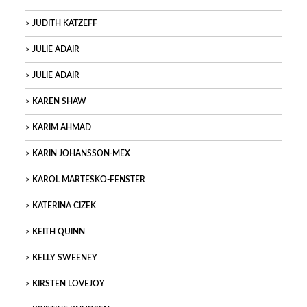
JUDITH KATZEFF
JULIE ADAIR
JULIE ADAIR
KAREN SHAW
KARIM AHMAD
KARIN JOHANSSON-MEX
KAROL MARTESKO-FENSTER
KATERINA CIZEK
KEITH QUINN
KELLY SWEENEY
KIRSTEN LOVEJOY