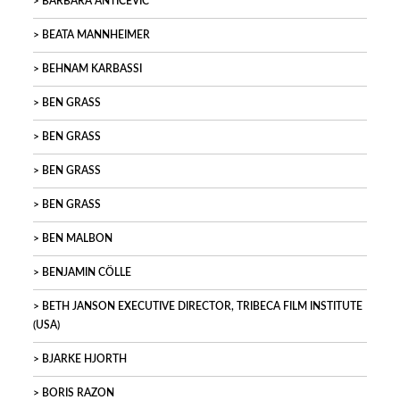
BARBARA ANTIČEVIC
BEATA MANNHEIMER
BEHNAM KARBASSI
BEN GRASS
BEN GRASS
BEN GRASS
BEN GRASS
BEN MALBON
BENJAMIN CÖLLE
BETH JANSON EXECUTIVE DIRECTOR, TRIBECA FILM INSTITUTE
(USA)
BJARKE HJORTH
BORIS RAZON