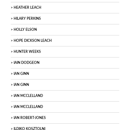
HEATHER LEACH
HILARY PERKINS
HOLLY ELSON
HOPE DICKSON LEACH
HUNTER WEEKS
IAIN DODGEON
IAN GINN
IAN GINN
IAN MCCLELLAND
IAN MCCLELLAND
IAN ROBERT-JONES
ILDIKO KOSZTOLNI