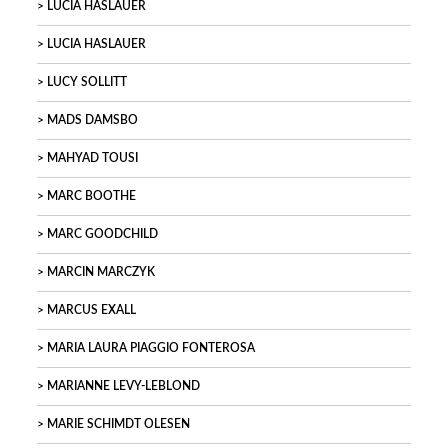
LUCIA HASLAUER
LUCIA HASLAUER
LUCY SOLLITT
MADS DAMSBO
MAHYAD TOUSI
MARC BOOTHE
MARC GOODCHILD
MARCIN MARCZYK
MARCUS EXALL
MARIA LAURA PIAGGIO FONTEROSA
MARIANNE LEVY-LEBLOND
MARIE SCHIMDT OLESEN