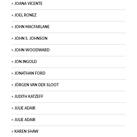
JOANA VICENTE
JOEL RONEZ
JOHN MACFARLANE
JOHN S. JOHNSON
JOHN WOODWARD
JON INGOLD
JONATHAN FORD
JÖRGEN VAN DER SLOOT
JUDITH KATZEFF
JULIE ADAIR
JULIE ADAIR
KAREN SHAW