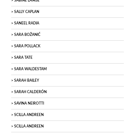
SABINE LANGE
SALLY CAPLAN
SANEEL RADIA
SARA BOŽANIĆ
SARA POLLACK
SARA TATE
SARA WALDESTAM
SARAH BAILEY
SARAH CALDERÓN
SAVINA NEIROTTI
SCILLA ANDREEN
SCILLA ANDREEN