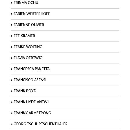
ERINMA OCHU
FABIEN WESTERHOFF
FABIENNE OLIVIER
FEE KRÄMER
FEMKE WOLTING
FLAVIA OERTWIG
FRANCESCA PANETTA
FRANCISCO ASENSI
FRANK BOYD
FRANK HYDE-ANTWI
FRANNY ARMSTRONG
GEORG TSCHURTSCHENTHALER