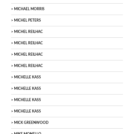
MICHAEL MORRIS
MICHEL PETERS
MICHEL REILHAC
MICHEL REILHAC
MICHEL REILHAC
MICHEL REILHAC
MICHELLE KASS
MICHELLE KASS
MICHELLE KASS
MICHELLE KASS
MICK GREENWOOD