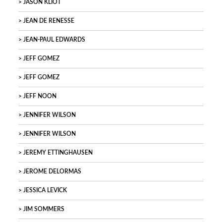
JASON KLIOT
JEAN DE RENESSE
JEAN-PAUL EDWARDS
JEFF GOMEZ
JEFF GOMEZ
JEFF NOON
JENNIFER WILSON
JENNIFER WILSON
JEREMY ETTINGHAUSEN
JEROME DELORMAS
JESSICA LEVICK
JIM SOMMERS