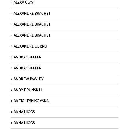
ALEXA CLAY
ALEXANDRE BRACHET
ALEXANDRE BRACHET
ALEXANDRE BRACHET
ALEXANDRE CORNU
ANDRA SHEFFER
ANDRA SHEFFER
ANDREW PAWLBY
ANDY BRUNSKILL
ANETA LESNIKOVSKA
ANNA HIGGS
ANNA HIGGS