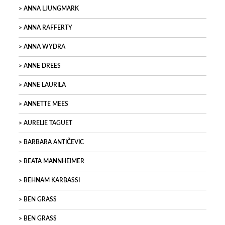
ANNA LJUNGMARK
ANNA RAFFERTY
ANNA WYDRA
ANNE DREES
ANNE LAURILA
ANNETTE MEES
AURELIE TAGUET
BARBARA ANTIČEVIC
BEATA MANNHEIMER
BEHNAM KARBASSI
BEN GRASS
BEN GRASS