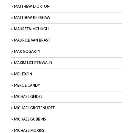
MATTHEW D ORTON
MATTHEW KERSHAW
MAUREEN MCHUGH
MAURICE VAN BRAST
MAX GOGARTY
MAXIM LICHTENWALD
MEL EXON
MEROE CANDY
MICHAEL GEIDEL
MICHAEL GROTENHOFF
MICHAEL GUBBINS
MICHAEL MORRIS