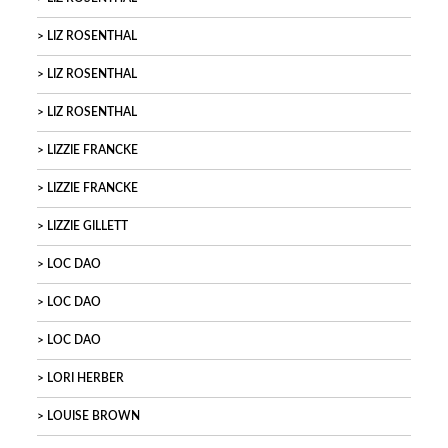
LIZ ROSENTHAL
LIZ ROSENTHAL
LIZ ROSENTHAL
LIZZIE FRANCKE
LIZZIE FRANCKE
LIZZIE GILLETT
LOC DAO
LOC DAO
LOC DAO
LORI HERBER
LOUISE BROWN