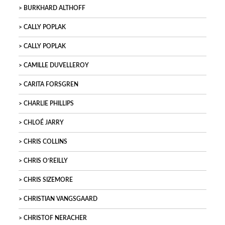
BURKHARD ALTHOFF
CALLY POPLAK
CALLY POPLAK
CAMILLE DUVELLEROY
CARITA FORSGREN
CHARLIE PHILLIPS
CHLOÉ JARRY
CHRIS COLLINS
CHRIS O’REILLY
CHRIS SIZEMORE
CHRISTIAN VANGSGAARD
CHRISTOF NERACHER