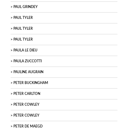
PAUL GRINDEY
PAUL TYLER
PAUL TYLER
PAUL TYLER
PAULA LE DIEU
PAULA ZUCCOTTI
PAULINE AUGRAIN
PETER BUCKINGHAM
PETER CARLTON
PETER COWLEY
PETER COWLEY
PETER DE MAEGD