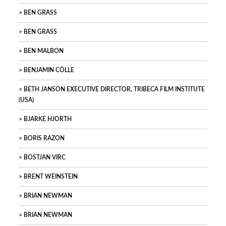
BEN GRASS
BEN GRASS
BEN MALBON
BENJAMIN CÖLLE
BETH JANSON EXECUTIVE DIRECTOR, TRIBECA FILM INSTITUTE
(USA)
BJARKE HJORTH
BORIS RAZON
BOSTJAN VIRC
BRENT WEINSTEIN
BRIAN NEWMAN
BRIAN NEWMAN