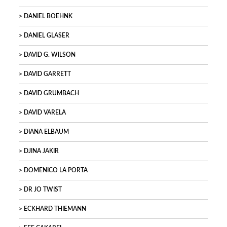
DANIEL BOEHNK
DANIEL GLASER
DAVID G. WILSON
DAVID GARRETT
DAVID GRUMBACH
DAVID VARELA
DIANA ELBAUM
DJINA JAKIR
DOMENICO LA PORTA
DR JO TWIST
ECKHARD THIEMANN