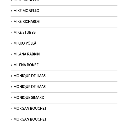
MIKE MONELLO
MIKE MONELLO
MIKE RICHARDS
MIKE STUBBS
MIKKO PÖLLÄ
MILANA RABKIN
MILENA BONSE
MONIQUE DE HAAS
MONIQUE DE HAAS
MONIQUE SIMARD
MORGAN BOUCHET
MORGAN BOUCHET