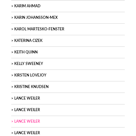
KARIM AHMAD
KARIN JOHANSSON-MEX
KAROL MARTESKO-FENSTER
KATERINA CIZEK
KEITH QUINN
KELLY SWEENEY
KIRSTEN LOVEJOY
KRISTINE KNUDSEN
LANCE WEILER
LANCE WEILER
LANCE WEILER
LANCE WEILER