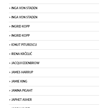
INGA VON STADEN
INGA VON STADEN
INGRID KOPP
INGRID KOPP
IONUT PITURESCU
IRENA KRČELIĆ
JACQUI EDENBROW
JAMES HARRUP
JAMIE KING
JANINA PIGAHT
JAPHET ASHER