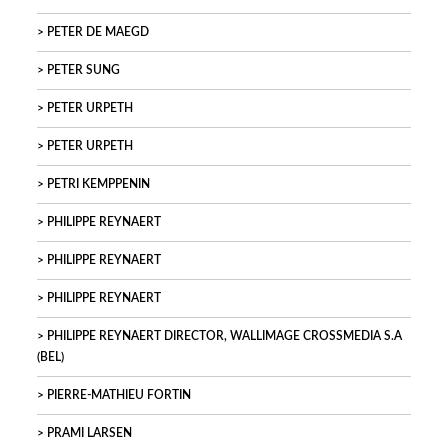
PETER DE MAEGD
PETER SUNG
PETER URPETH
PETER URPETH
PETRI KEMPPENIN
PHILIPPE REYNAERT
PHILIPPE REYNAERT
PHILIPPE REYNAERT
PHILIPPE REYNAERT DIRECTOR, WALLIMAGE CROSSMEDIA S.A
(BEL)
PIERRE-MATHIEU FORTIN
PRAMI LARSEN