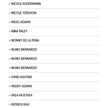
NICOLE ACKERMANN
NICOLE YERSHON
NIGEL ADAMS
NINA PALEY
NONNY DE LA PENA
NUNO BERNARDO
NUNO BERNARDO
NUNO BERNARDO
OMID ASHTARI
PADDY ADAMS
PASA MUSTAFA
PATRICK RAU