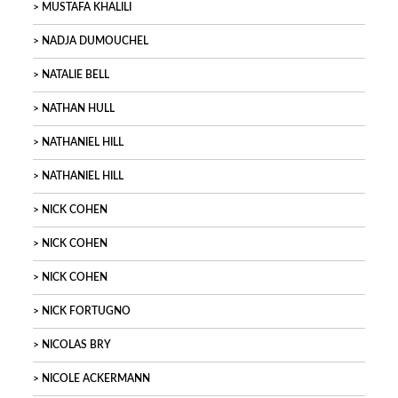
MUSTAFA KHALILI
NADJA DUMOUCHEL
NATALIE BELL
NATHAN HULL
NATHANIEL HILL
NATHANIEL HILL
NICK COHEN
NICK COHEN
NICK COHEN
NICK FORTUGNO
NICOLAS BRY
NICOLE ACKERMANN