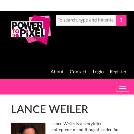
About
Contact
Login
Register
Toggle
naviga
LANCE WEILER
Lance Weiler is a storyteller,
entrepreneur and thought leader. An