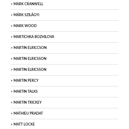
MARK CRANWELL
MÁRK SZILÁGYI
MARK WOOD
MARTICHKA BOZHILOVA
MARTIN ELRICCSON
MARTIN ELRICSSON
MARTIN ELRICSSON
MARTIN PERCY
MARTIN TALKS
MARTIN TRICKEY
MATHIEU PRADAT
MATT LOCKE