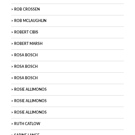
ROB CROSSEN
ROB MCLAUGHLIN
ROBERT CIBIS
ROBERT MARSH
ROSA BOSCH
ROSA BOSCH
ROSA BOSCH
ROSIE ALLIMONOS
ROSIE ALLIMONOS
ROSIE ALLIMONOS
RUTH CATLOW