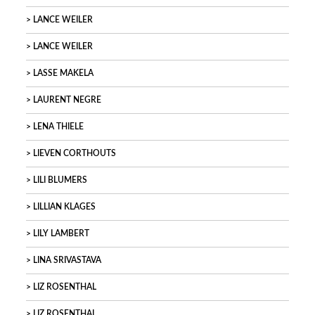
LANCE WEILER
LANCE WEILER
LASSE MAKELA
LAURENT NEGRE
LENA THIELE
LIEVEN CORTHOUTS
LILI BLUMERS
LILLIAN KLAGES
LILY LAMBERT
LINA SRIVASTAVA
LIZ ROSENTHAL
LIZ ROSENTHAL