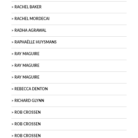
RACHEL BAKER
RACHEL MORDECAI
RADHA AGRAWAL
RAPHAËLLE HUYSMANS
RAY MAGUIRE
RAY MAGUIRE
RAY MAGUIRE
REBECCA DENTON
RICHARD GLYNN
ROB CROSSEN
ROB CROSSEN
ROB CROSSEN