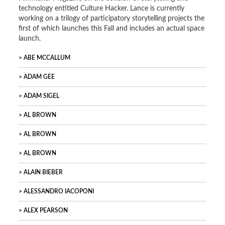
technology entitled Culture Hacker. Lance is currently
working on a trilogy of participatory storytelling projects the
first of which launches this Fall and includes an actual space
launch.
ABE MCCALLUM
ADAM GEE
ADAM SIGEL
AL BROWN
AL BROWN
AL BROWN
ALAIN BIEBER
ALESSANDRO IACOPONI
ALEX PEARSON