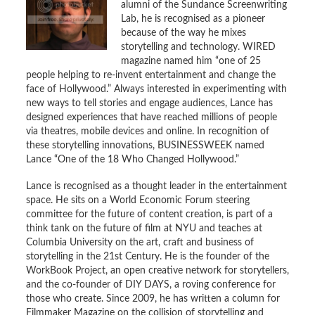
alumni of the Sundance Screenwriting
Lab, he is recognised as a pioneer
because of the way he mixes
storytelling and technology. WIRED
magazine named him “one of 25
people helping to re-invent entertainment and change the
face of Hollywood.” Always interested in experimenting with
new ways to tell stories and engage audiences, Lance has
designed experiences that have reached millions of people
via theatres, mobile devices and online. In recognition of
these storytelling innovations, BUSINESSWEEK named
Lance “One of the 18 Who Changed Hollywood.”
Lance is recognised as a thought leader in the entertainment
space. He sits on a World Economic Forum steering
committee for the future of content creation, is part of a
think tank on the future of film at NYU and teaches at
Columbia University on the art, craft and business of
storytelling in the 21st Century. He is the founder of the
WorkBook Project, an open creative network for storytellers,
and the co-founder of DIY DAYS, a roving conference for
those who create. Since 2009, he has written a column for
Filmmaker Magazine on the collision of storytelling and