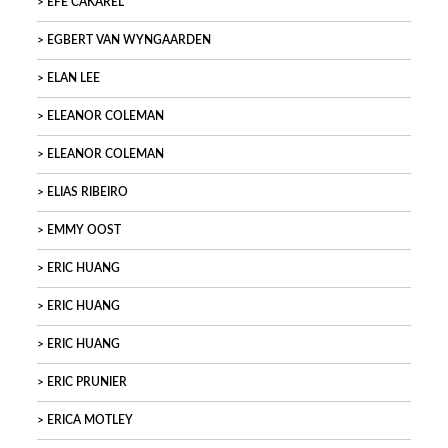
EFE CAKAREL
EGBERT VAN WYNGAARDEN
ELAN LEE
ELEANOR COLEMAN
ELEANOR COLEMAN
ELIAS RIBEIRO
EMMY OOST
ERIC HUANG
ERIC HUANG
ERIC HUANG
ERIC PRUNIER
ERICA MOTLEY