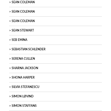
SEAN COLEMAN
SEAN COLEMAN
SEAN COLEMAN
SEAN STEWART
SEB EMINA
SEBASTIAN SCHLENDER
SERENA CULLEN
SHARNA JACKSON
SHONA HARPER
SILVIA STEFANESCU
SIMON LØVIND
SIMON STAFFANS