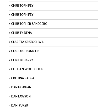
CHRISTOPH FEY
CHRISTOPH FEY
CHRISTOPHER SANDBERG
CHRISTY DENA
CLARITTA KRATOCHWIL
CLAUDIA TRONNIER
CLINT BEHARRY
COLLEEN WOODCOCK
CRISTINA BADEA
DAN EFERGAN
DAN LAWSON
DANI PURER