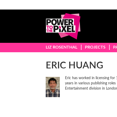
LIZ ROSENTHAL
PROJECTS
P
ERIC HUANG
Eric has worked in licensing for 
years in various publishing roles
Entertainment division in London