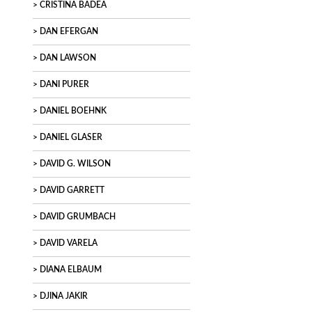
CRISTINA BADEA
DAN EFERGAN
DAN LAWSON
DANI PURER
DANIEL BOEHNK
DANIEL GLASER
DAVID G. WILSON
DAVID GARRETT
DAVID GRUMBACH
DAVID VARELA
DIANA ELBAUM
DJINA JAKIR