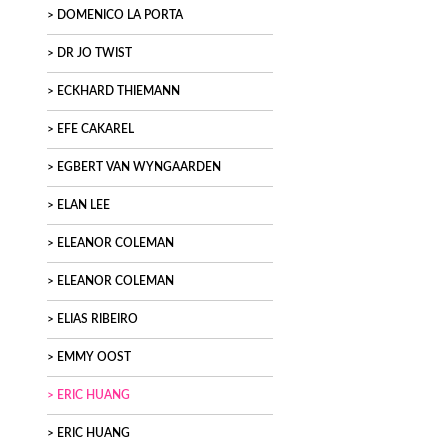
DOMENICO LA PORTA
DR JO TWIST
ECKHARD THIEMANN
EFE CAKAREL
EGBERT VAN WYNGAARDEN
ELAN LEE
ELEANOR COLEMAN
ELEANOR COLEMAN
ELIAS RIBEIRO
EMMY OOST
ERIC HUANG
ERIC HUANG