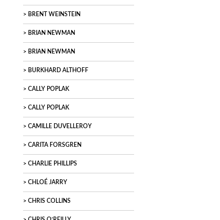
BRENT WEINSTEIN
BRIAN NEWMAN
BRIAN NEWMAN
BURKHARD ALTHOFF
CALLY POPLAK
CALLY POPLAK
CAMILLE DUVELLEROY
CARITA FORSGREN
CHARLIE PHILLIPS
CHLOÉ JARRY
CHRIS COLLINS
CHRIS O’REILLY