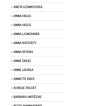
ANETA LESNIKOVSKA
ANNA HIGGS
ANNA HIGGS
ANNA LJUNGMARK
ANNA RAFFERTY
ANNA WYDRA
ANNE DREES
ANNE LAURILA
ANNETTE MEES
AURELIE TAGUET
BARBARA ANTIČEVIC