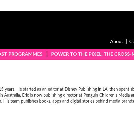
About
C
AST PROGRAMMES
POWER TO THE PIXEL: THE CROSS
15 years. He started as an editor at Disney Publishing in LA, then spent si
 in Australia. Eric is now publishing director at Penguin Children’s Media 
. His team publishes books, apps and digital stories behind media brands