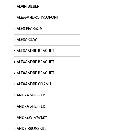
ALAIN BIEBER
ALESSANDRO IACOPONI
ALEX PEARSON
ALEXA CLAY
ALEXANDRE BRACHET
ALEXANDRE BRACHET
ALEXANDRE BRACHET
ALEXANDRE CORNU
ANDRA SHEFFER
ANDRA SHEFFER
ANDREW PAWLBY
ANDY BRUNSKILL