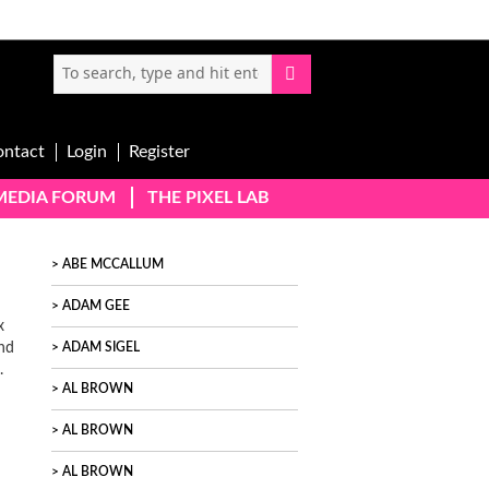
ontact
Login
Register
-MEDIA FORUM
THE PIXEL LAB
ABE MCCALLUM
ADAM GEE
x
and
ADAM SIGEL
.
AL BROWN
AL BROWN
AL BROWN