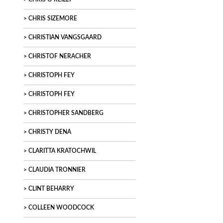
CHRIS SIZEMORE
CHRISTIAN VANGSGAARD
CHRISTOF NERACHER
CHRISTOPH FEY
CHRISTOPH FEY
CHRISTOPHER SANDBERG
CHRISTY DENA
CLARITTA KRATOCHWIL
CLAUDIA TRONNIER
CLINT BEHARRY
COLLEEN WOODCOCK