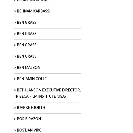
BEATA MANNHEIMER
BEHNAM KARBASSI
BEN GRASS
BEN GRASS
BEN GRASS
BEN GRASS
BEN MALBON
BENJAMIN CÖLLE
BETH JANSON EXECUTIVE DIRECTOR,
TRIBECA FILM INSTITUTE (USA)
BJARKE HJORTH
BORIS RAZON
BOSTJAN VIRC