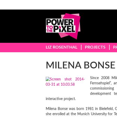
LIZ ROSENTHAL
PROJECTS
P
MILENA BONSE
Since 2008 Mil
Fernsehspiel”, 
commissioning 
development t
interactive project.
Milena Bonse was born 1981 in Bielefeld, G
she enrolled at the Munich University for T