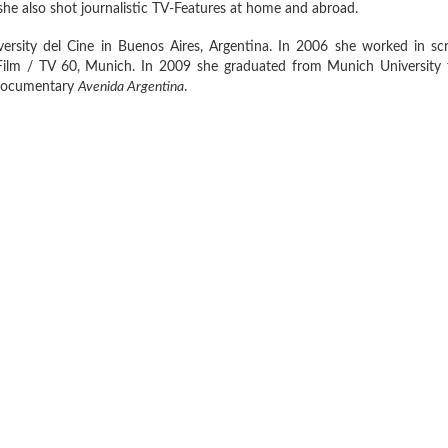
she also shot journalistic TV-Features at home and abroad.
ersity del Cine in Buenos Aires, Argentina. In 2006 she worked in scr
ilm / TV 60, Munich. In 2009 she graduated from Munich University 
h documentary
A
venida Argentina
.