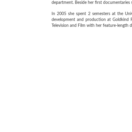
department. Beside her first documentaries 
In 2005 she spent 2 semesters at the Univ
development and production at Goldkind F
Television and Film with her feature-lengt