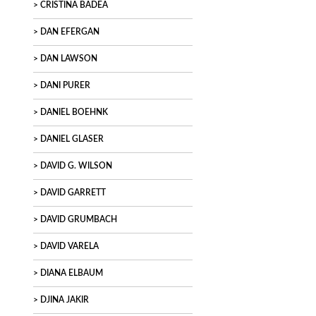
CRISTINA BADEA
DAN EFERGAN
DAN LAWSON
DANI PURER
DANIEL BOEHNK
DANIEL GLASER
DAVID G. WILSON
DAVID GARRETT
DAVID GRUMBACH
DAVID VARELA
DIANA ELBAUM
DJINA JAKIR