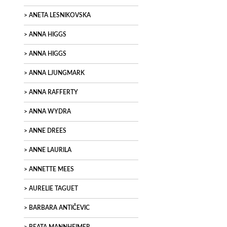
ANETA LESNIKOVSKA
ANNA HIGGS
ANNA HIGGS
ANNA LJUNGMARK
ANNA RAFFERTY
ANNA WYDRA
ANNE DREES
ANNE LAURILA
ANNETTE MEES
AURELIE TAGUET
BARBARA ANTIČEVIC