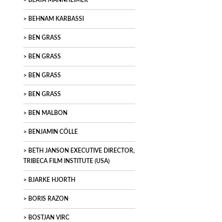
BEATA MANNHEIMER
BEHNAM KARBASSI
BEN GRASS
BEN GRASS
BEN GRASS
BEN GRASS
BEN MALBON
BENJAMIN CÖLLE
BETH JANSON EXECUTIVE DIRECTOR,
TRIBECA FILM INSTITUTE (USA)
BJARKE HJORTH
BORIS RAZON
BOSTJAN VIRC