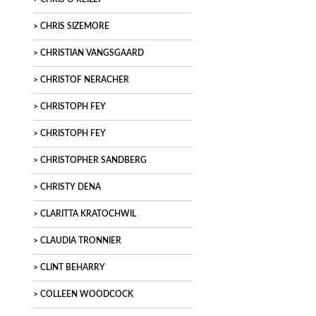
CHRIS SIZEMORE
CHRISTIAN VANGSGAARD
CHRISTOF NERACHER
CHRISTOPH FEY
CHRISTOPH FEY
CHRISTOPHER SANDBERG
CHRISTY DENA
CLARITTA KRATOCHWIL
CLAUDIA TRONNIER
CLINT BEHARRY
COLLEEN WOODCOCK