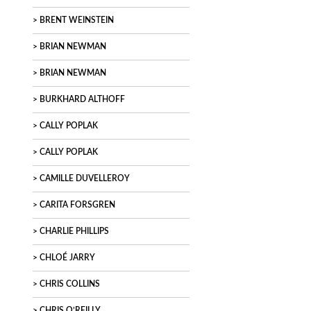
BRENT WEINSTEIN
BRIAN NEWMAN
BRIAN NEWMAN
BURKHARD ALTHOFF
CALLY POPLAK
CALLY POPLAK
CAMILLE DUVELLEROY
CARITA FORSGREN
CHARLIE PHILLIPS
CHLOÉ JARRY
CHRIS COLLINS
CHRIS O’REILLY