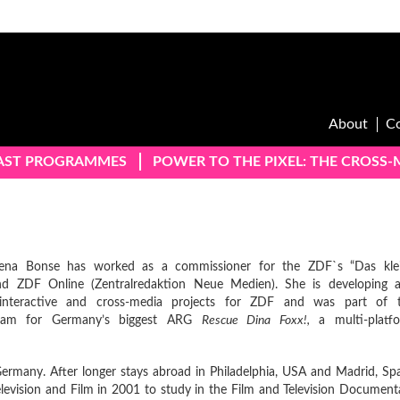
About
C
AST PROGRAMMES
POWER TO THE PIXEL: THE CROSS
ena Bonse has worked as a commissioner for the ZDF`s “Das kle
and ZDF Online (Zentralredaktion Neue Medien). She is developing 
interactive and cross-media projects for ZDF and was part of 
eam for Germany’s biggest ARG
Rescue Dina Foxx!,
a multi-platf
ermany. After longer stays abroad in Philadelphia, USA and Madrid, Spa
elevision and Film in 2001 to study in the Film and Television Document