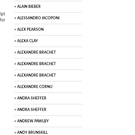
ALAIN BIEBER
ipt
ALESSANDRO IACOPONI
for
ALEX PEARSON
ALEXA CLAY
ALEXANDRE BRACHET
ALEXANDRE BRACHET
ALEXANDRE BRACHET
ALEXANDRE CORNU
ANDRA SHEFFER
ANDRA SHEFFER
ANDREW PAWLBY
ANDY BRUNSKILL