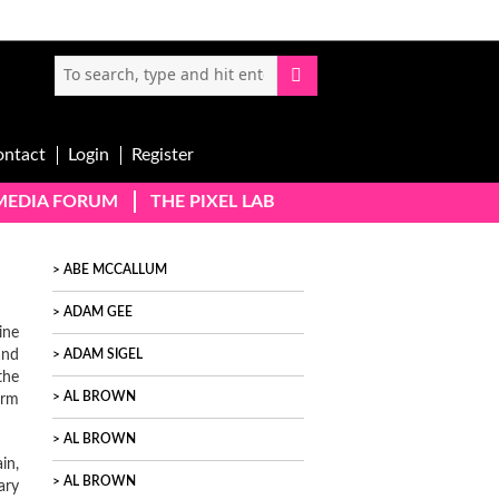
ontact
Login
Register
-MEDIA FORUM
THE PIXEL LAB
ABE MCCALLUM
ADAM GEE
ine
and
ADAM SIGEL
the
AL BROWN
orm
AL BROWN
in,
AL BROWN
ary