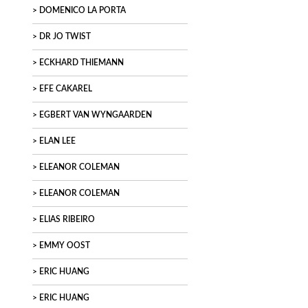
DOMENICO LA PORTA
DR JO TWIST
ECKHARD THIEMANN
EFE CAKAREL
EGBERT VAN WYNGAARDEN
ELAN LEE
ELEANOR COLEMAN
ELEANOR COLEMAN
ELIAS RIBEIRO
EMMY OOST
ERIC HUANG
ERIC HUANG