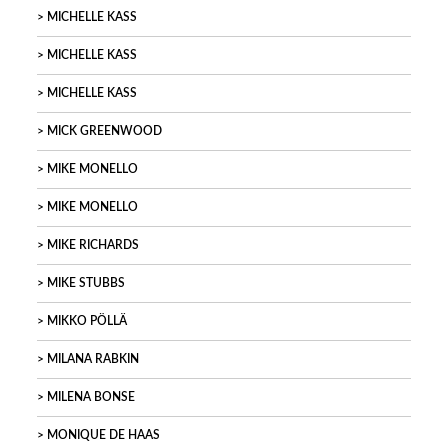
MICHELLE KASS
MICHELLE KASS
MICHELLE KASS
MICK GREENWOOD
MIKE MONELLO
MIKE MONELLO
MIKE RICHARDS
MIKE STUBBS
MIKKO PÖLLÄ
MILANA RABKIN
MILENA BONSE
MONIQUE DE HAAS