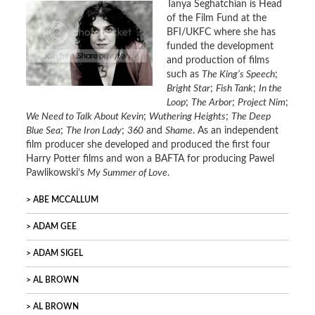
Tanya Seghatchian is Head
of the Film Fund at the
BFI/UKFC where she has
funded the development
and production of films
such as
The King’s Speech
;
Bright Star
;
Fish Tank
;
In the
Loop
;
The Arbor
;
Project Nim
;
We Need to Talk About Kevin
;
Wuthering Heights
;
The Deep
Blue Sea
;
The Iron Lady
;
360
and
Shame
. As an independent
film producer she developed and produced the first four
Harry Potter films and won a BAFTA for producing Pawel
Pawlikowski’s
My Summer of Love
.
ABE MCCALLUM
ADAM GEE
ADAM SIGEL
AL BROWN
AL BROWN