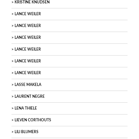
KRISTINE KNUDSEN
LANCE WEILER
LANCE WEILER
LANCE WEILER
LANCE WEILER
LANCE WEILER
LANCE WEILER
LASSE MAKELA
LAURENT NEGRE
LENA THIELE
LIEVEN CORTHOUTS
LILI BLUMERS