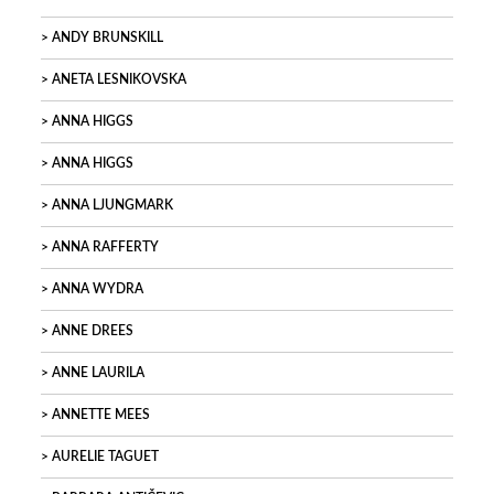
ANDY BRUNSKILL
ANETA LESNIKOVSKA
ANNA HIGGS
ANNA HIGGS
ANNA LJUNGMARK
ANNA RAFFERTY
ANNA WYDRA
ANNE DREES
ANNE LAURILA
ANNETTE MEES
AURELIE TAGUET