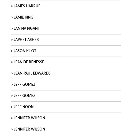
JAMES HARRUP
JAMIE KING
JANINA PIGAHT
JAPHET ASHER
JASON KLIOT
JEAN DE RENESSE
JEAN-PAUL EDWARDS
JEFF GOMEZ
JEFF GOMEZ
JEFF NOON
JENNIFER WILSON
JENNIFER WILSON