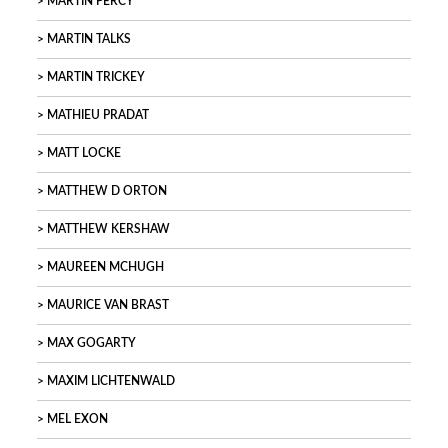
MARTIN PERCY
MARTIN TALKS
MARTIN TRICKEY
MATHIEU PRADAT
MATT LOCKE
MATTHEW D ORTON
MATTHEW KERSHAW
MAUREEN MCHUGH
MAURICE VAN BRAST
MAX GOGARTY
MAXIM LICHTENWALD
MEL EXON