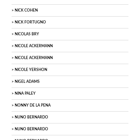
NICK COHEN
NICK FORTUGNO
NICOLAS BRY
NICOLE ACKERMANN
NICOLE ACKERMANN
NICOLE YERSHON
NIGEL ADAMS
NINA PALEY
NONNY DE LA PENA
NUNO BERNARDO
NUNO BERNARDO