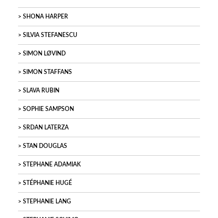
SHONA HARPER
SILVIA STEFANESCU
SIMON LØVIND
SIMON STAFFANS
SLAVA RUBIN
SOPHIE SAMPSON
SRDAN LATERZA
STAN DOUGLAS
STEPHANE ADAMIAK
STÉPHANIE HUGÉ
STEPHANIE LANG