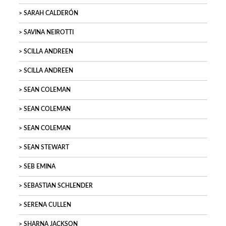
SARAH CALDERÓN
SAVINA NEIROTTI
SCILLA ANDREEN
SCILLA ANDREEN
SEAN COLEMAN
SEAN COLEMAN
SEAN COLEMAN
SEAN STEWART
SEB EMINA
SEBASTIAN SCHLENDER
SERENA CULLEN
SHARNA JACKSON