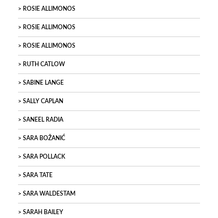
ROSIE ALLIMONOS
ROSIE ALLIMONOS
ROSIE ALLIMONOS
RUTH CATLOW
SABINE LANGE
SALLY CAPLAN
SANEEL RADIA
SARA BOŽANIĆ
SARA POLLACK
SARA TATE
SARA WALDESTAM
SARAH BAILEY