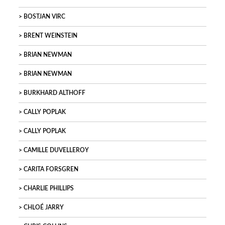
BOSTJAN VIRC
BRENT WEINSTEIN
BRIAN NEWMAN
BRIAN NEWMAN
BURKHARD ALTHOFF
CALLY POPLAK
CALLY POPLAK
CAMILLE DUVELLEROY
CARITA FORSGREN
CHARLIE PHILLIPS
CHLOÉ JARRY