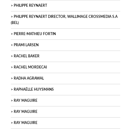
PHILIPPE REYNAERT
PHILIPPE REYNAERT DIRECTOR, WALLIMAGE CROSSMEDIA S.A
(BEL)
PIERRE-MATHIEU FORTIN
PRAMI LARSEN
RACHEL BAKER
RACHEL MORDECAI
RADHA AGRAWAL
RAPHAËLLE HUYSMANS
RAY MAGUIRE
RAY MAGUIRE
RAY MAGUIRE