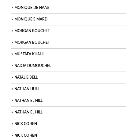
MONIQUE DE HAAS
MONIQUE SIMARD
MORGAN BOUCHET
MORGAN BOUCHET
MUSTAFA KHALILI
NADJA DUMOUCHEL
NATALIE BELL
NATHAN HULL
NATHANIEL HILL
NATHANIEL HILL
NICK COHEN
NICK COHEN