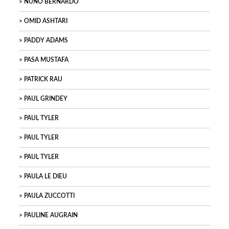
NUNO BERNARDO
OMID ASHTARI
PADDY ADAMS
PASA MUSTAFA
PATRICK RAU
PAUL GRINDEY
PAUL TYLER
PAUL TYLER
PAUL TYLER
PAULA LE DIEU
PAULA ZUCCOTTI
PAULINE AUGRAIN