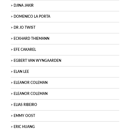
DJINA JAKIR
DOMENICO LA PORTA
DR JO TWIST
ECKHARD THIEMANN
EFE CAKAREL
EGBERT VAN WYNGAARDEN
ELAN LEE
ELEANOR COLEMAN
ELEANOR COLEMAN
ELIAS RIBEIRO
EMMY OOST
ERIC HUANG