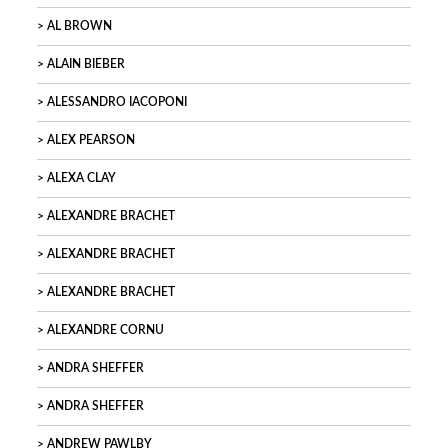
AL BROWN
ALAIN BIEBER
ALESSANDRO IACOPONI
ALEX PEARSON
ALEXA CLAY
ALEXANDRE BRACHET
ALEXANDRE BRACHET
ALEXANDRE BRACHET
ALEXANDRE CORNU
ANDRA SHEFFER
ANDRA SHEFFER
ANDREW PAWLBY