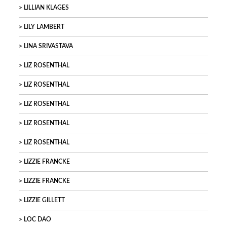
LILLIAN KLAGES
LILY LAMBERT
LINA SRIVASTAVA
LIZ ROSENTHAL
LIZ ROSENTHAL
LIZ ROSENTHAL
LIZ ROSENTHAL
LIZ ROSENTHAL
LIZZIE FRANCKE
LIZZIE FRANCKE
LIZZIE GILLETT
LOC DAO