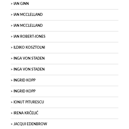
IAN GINN
IAN MCCLELLAND
IAN MCCLELLAND
IAN ROBERT-JONES
ILDIKO KOSZTOLNI
INGA VON STADEN
INGA VON STADEN
INGRID KOPP
INGRID KOPP
IONUT PITURESCU
IRENA KRČELIĆ
JACQUI EDENBROW