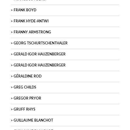
FRANK BOYD
FRANK HYDE-ANTWI
FRANNY ARMSTRONG
GEORG TSCHURTSCHENTHALER
GERALD IGOR HAUZENBERGER
GERALD IGOR HAUZENBERGER
GÉRALDINE ROD
GREG CHILDS
GREGOR PRYOR
GRUFF RHYS
GUILLAUME BLANCHOT