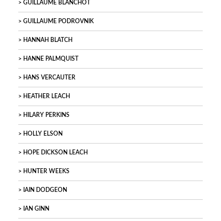
GUILLAUME BLANCHOT
GUILLAUME PODROVNIK
HANNAH BLATCH
HANNE PALMQUIST
HANS VERCAUTER
HEATHER LEACH
HILARY PERKINS
HOLLY ELSON
HOPE DICKSON LEACH
HUNTER WEEKS
IAIN DODGEON
IAN GINN