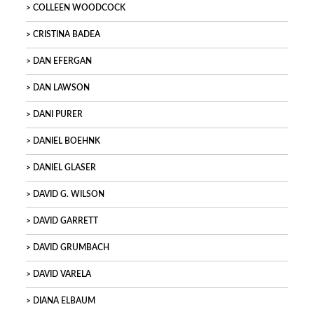
COLLEEN WOODCOCK
CRISTINA BADEA
DAN EFERGAN
DAN LAWSON
DANI PURER
DANIEL BOEHNK
DANIEL GLASER
DAVID G. WILSON
DAVID GARRETT
DAVID GRUMBACH
DAVID VARELA
DIANA ELBAUM