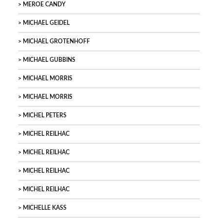
MEROE CANDY
MICHAEL GEIDEL
MICHAEL GROTENHOFF
MICHAEL GUBBINS
MICHAEL MORRIS
MICHAEL MORRIS
MICHEL PETERS
MICHEL REILHAC
MICHEL REILHAC
MICHEL REILHAC
MICHEL REILHAC
MICHELLE KASS