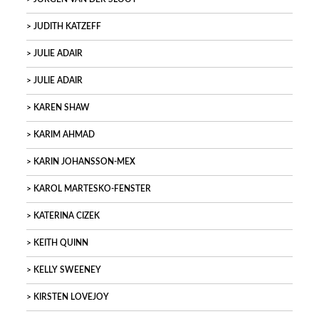
JUDITH KATZEFF
JULIE ADAIR
JULIE ADAIR
KAREN SHAW
KARIM AHMAD
KARIN JOHANSSON-MEX
KAROL MARTESKO-FENSTER
KATERINA CIZEK
KEITH QUINN
KELLY SWEENEY
KIRSTEN LOVEJOY