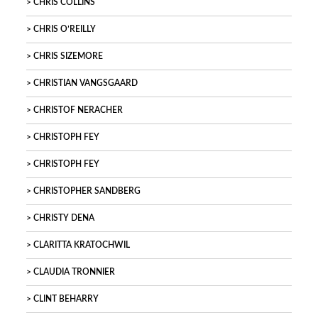
CHRIS COLLINS
CHRIS O’REILLY
CHRIS SIZEMORE
CHRISTIAN VANGSGAARD
CHRISTOF NERACHER
CHRISTOPH FEY
CHRISTOPH FEY
CHRISTOPHER SANDBERG
CHRISTY DENA
CLARITTA KRATOCHWIL
CLAUDIA TRONNIER
CLINT BEHARRY