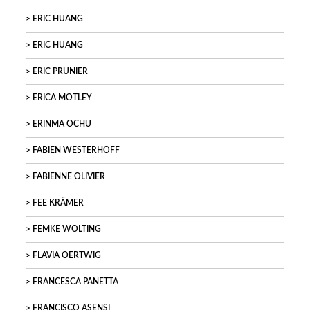
ERIC HUANG
ERIC HUANG
ERIC PRUNIER
ERICA MOTLEY
ERINMA OCHU
FABIEN WESTERHOFF
FABIENNE OLIVIER
FEE KRÄMER
FEMKE WOLTING
FLAVIA OERTWIG
FRANCESCA PANETTA
FRANCISCO ASENSI