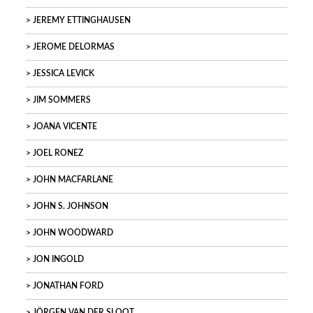
JEREMY ETTINGHAUSEN
JEROME DELORMAS
JESSICA LEVICK
JIM SOMMERS
JOANA VICENTE
JOEL RONEZ
JOHN MACFARLANE
JOHN S. JOHNSON
JOHN WOODWARD
JON INGOLD
JONATHAN FORD
JÖRGEN VAN DER SLOOT