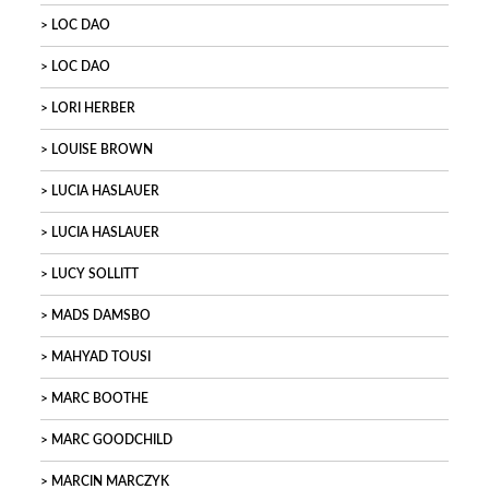
LOC DAO
LOC DAO
LORI HERBER
LOUISE BROWN
LUCIA HASLAUER
LUCIA HASLAUER
LUCY SOLLITT
MADS DAMSBO
MAHYAD TOUSI
MARC BOOTHE
MARC GOODCHILD
MARCIN MARCZYK