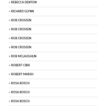
REBECCA DENTON
RICHARD GLYNN
ROB CROSSEN
ROB CROSSEN
ROB CROSSEN
ROB CROSSEN
ROB MCLAUGHLIN
ROBERT CIBIS
ROBERT MARSH
ROSA BOSCH
ROSA BOSCH
ROSA BOSCH