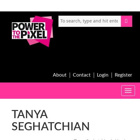
About
Contact
Login
Register
Toggle
naviga
TANYA
SEGHATCHIAN