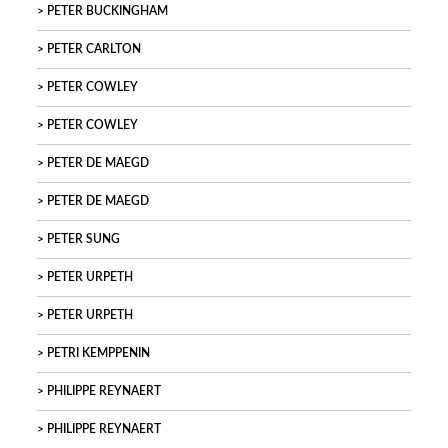
PETER BUCKINGHAM
PETER CARLTON
PETER COWLEY
PETER COWLEY
PETER DE MAEGD
PETER DE MAEGD
PETER SUNG
PETER URPETH
PETER URPETH
PETRI KEMPPENIN
PHILIPPE REYNAERT
PHILIPPE REYNAERT