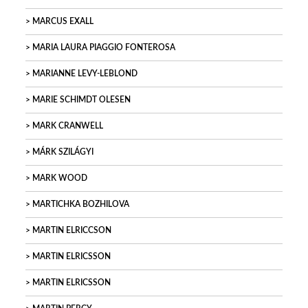
MARCUS EXALL
MARIA LAURA PIAGGIO FONTEROSA
MARIANNE LEVY-LEBLOND
MARIE SCHIMDT OLESEN
MARK CRANWELL
MÁRK SZILÁGYI
MARK WOOD
MARTICHKA BOZHILOVA
MARTIN ELRICCSON
MARTIN ELRICSSON
MARTIN ELRICSSON