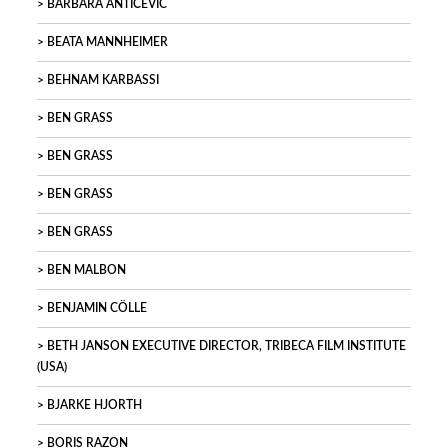
BARBARA ANTIČEVIC
BEATA MANNHEIMER
BEHNAM KARBASSI
BEN GRASS
BEN GRASS
BEN GRASS
BEN GRASS
BEN MALBON
BENJAMIN CÖLLE
BETH JANSON EXECUTIVE DIRECTOR, TRIBECA FILM INSTITUTE
(USA)
BJARKE HJORTH
BORIS RAZON