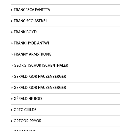
FRANCESCA PANETTA
FRANCISCO ASENSI
FRANK BOYD
FRANK HYDE-ANTWI
FRANNY ARMSTRONG
GEORG TSCHURTSCHENTHALER
GERALD IGOR HAUZENBERGER
GERALD IGOR HAUZENBERGER
GÉRALDINE ROD
GREG CHILDS
GREGOR PRYOR