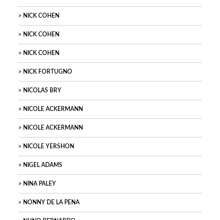
NICK COHEN
NICK COHEN
NICK COHEN
NICK FORTUGNO
NICOLAS BRY
NICOLE ACKERMANN
NICOLE ACKERMANN
NICOLE YERSHON
NIGEL ADAMS
NINA PALEY
NONNY DE LA PENA