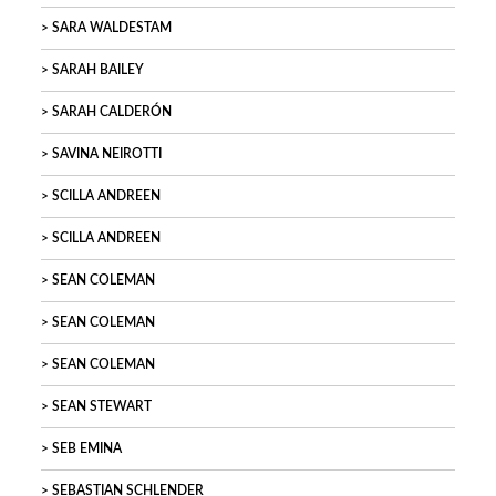
SARA WALDESTAM
SARAH BAILEY
SARAH CALDERÓN
SAVINA NEIROTTI
SCILLA ANDREEN
SCILLA ANDREEN
SEAN COLEMAN
SEAN COLEMAN
SEAN COLEMAN
SEAN STEWART
SEB EMINA
SEBASTIAN SCHLENDER