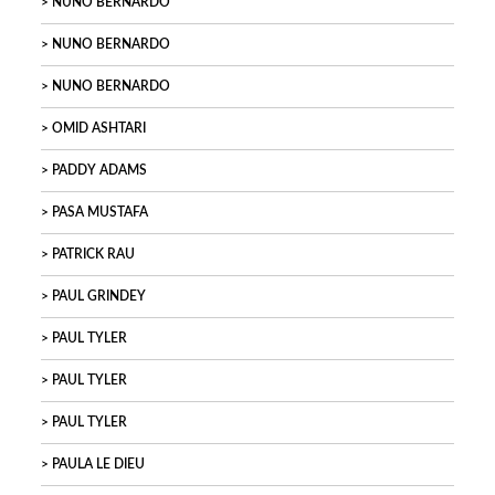
NUNO BERNARDO
NUNO BERNARDO
NUNO BERNARDO
OMID ASHTARI
PADDY ADAMS
PASA MUSTAFA
PATRICK RAU
PAUL GRINDEY
PAUL TYLER
PAUL TYLER
PAUL TYLER
PAULA LE DIEU