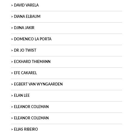
DAVID VARELA
DIANA ELBAUM
DJINA JAKIR
DOMENICO LA PORTA
DR JO TWIST
ECKHARD THIEMANN
EFE CAKAREL
EGBERT VAN WYNGAARDEN
ELAN LEE
ELEANOR COLEMAN
ELEANOR COLEMAN
ELIAS RIBEIRO