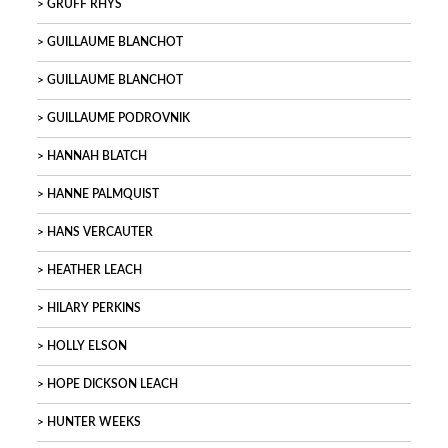
GRUFF RHYS
GUILLAUME BLANCHOT
GUILLAUME BLANCHOT
GUILLAUME PODROVNIK
HANNAH BLATCH
HANNE PALMQUIST
HANS VERCAUTER
HEATHER LEACH
HILARY PERKINS
HOLLY ELSON
HOPE DICKSON LEACH
HUNTER WEEKS