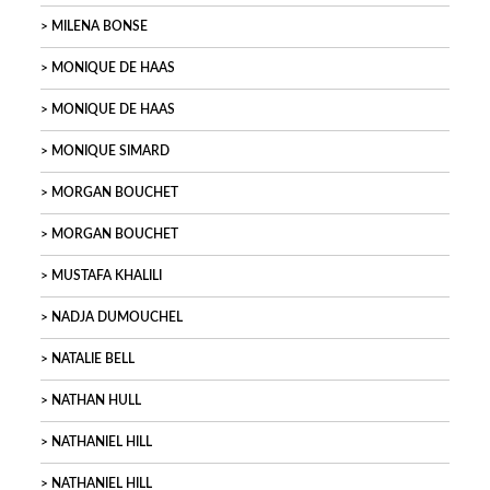
MILENA BONSE
MONIQUE DE HAAS
MONIQUE DE HAAS
MONIQUE SIMARD
MORGAN BOUCHET
MORGAN BOUCHET
MUSTAFA KHALILI
NADJA DUMOUCHEL
NATALIE BELL
NATHAN HULL
NATHANIEL HILL
NATHANIEL HILL