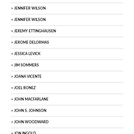
JENNIFER WILSON
JENNIFER WILSON
JEREMY ETTINGHAUSEN
JEROME DELORMAS
JESSICA LEVICK
JIM SOMMERS
JOANA VICENTE
JOEL RONEZ
JOHN MACFARLANE
JOHN S. JOHNSON
JOHN WOODWARD
JON INGOLD