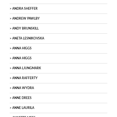
ANDRA SHEFFER
ANDREW PAWLBY
ANDY BRUNSKILL
ANETA LESNIKOVSKA
ANNA HIGGS
ANNA HIGGS
ANNA LJUNGMARK
ANNA RAFFERTY
ANNA WYDRA
ANNE DREES
ANNE LAURILA