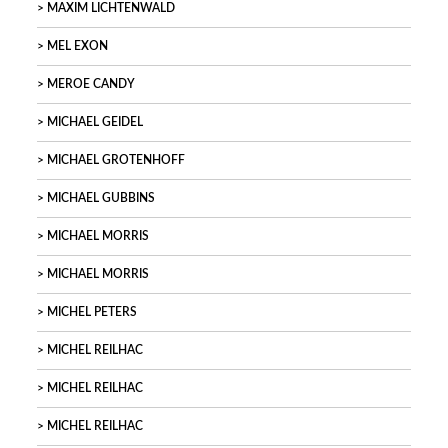
MAXIM LICHTENWALD
MEL EXON
MEROE CANDY
MICHAEL GEIDEL
MICHAEL GROTENHOFF
MICHAEL GUBBINS
MICHAEL MORRIS
MICHAEL MORRIS
MICHEL PETERS
MICHEL REILHAC
MICHEL REILHAC
MICHEL REILHAC