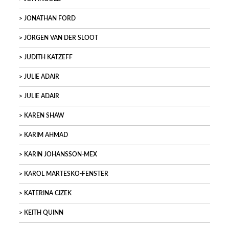
JONATHAN FORD
JÖRGEN VAN DER SLOOT
JUDITH KATZEFF
JULIE ADAIR
JULIE ADAIR
KAREN SHAW
KARIM AHMAD
KARIN JOHANSSON-MEX
KAROL MARTESKO-FENSTER
KATERINA CIZEK
KEITH QUINN