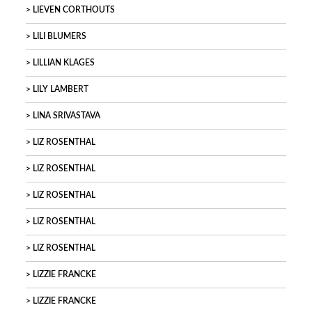
LIEVEN CORTHOUTS
LILI BLUMERS
LILLIAN KLAGES
LILY LAMBERT
LINA SRIVASTAVA
LIZ ROSENTHAL
LIZ ROSENTHAL
LIZ ROSENTHAL
LIZ ROSENTHAL
LIZ ROSENTHAL
LIZZIE FRANCKE
LIZZIE FRANCKE