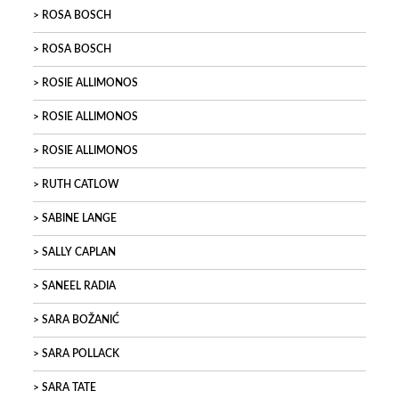
ROSA BOSCH
ROSA BOSCH
ROSIE ALLIMONOS
ROSIE ALLIMONOS
ROSIE ALLIMONOS
RUTH CATLOW
SABINE LANGE
SALLY CAPLAN
SANEEL RADIA
SARA BOŽANIĆ
SARA POLLACK
SARA TATE