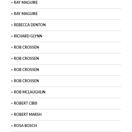
RAY MAGUIRE
RAY MAGUIRE
REBECCA DENTON
RICHARD GLYNN
ROB CROSSEN
ROB CROSSEN
ROB CROSSEN
ROB CROSSEN
ROB MCLAUGHLIN
ROBERT CIBIS
ROBERT MARSH
ROSA BOSCH