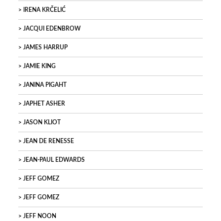
IRENA KRČELIĆ
JACQUI EDENBROW
JAMES HARRUP
JAMIE KING
JANINA PIGAHT
JAPHET ASHER
JASON KLIOT
JEAN DE RENESSE
JEAN-PAUL EDWARDS
JEFF GOMEZ
JEFF GOMEZ
JEFF NOON