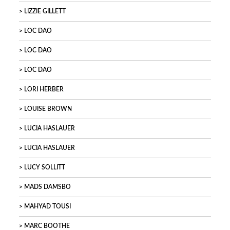
LIZZIE GILLETT
LOC DAO
LOC DAO
LOC DAO
LORI HERBER
LOUISE BROWN
LUCIA HASLAUER
LUCIA HASLAUER
LUCY SOLLITT
MADS DAMSBO
MAHYAD TOUSI
MARC BOOTHE