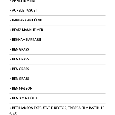
ANNETTE MEES
AURELIE TAGUET
BARBARA ANTIČEVIC
BEATA MANNHEIMER
BEHNAM KARBASSI
BEN GRASS
BEN GRASS
BEN GRASS
BEN GRASS
BEN MALBON
BENJAMIN CÖLLE
BETH JANSON EXECUTIVE DIRECTOR, TRIBECA FILM INSTITUTE
(USA)