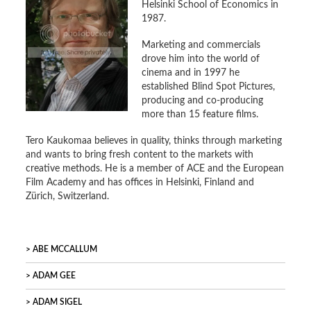
Helsinki School of Economics in
1987.
Marketing and commercials
drove him into the world of
cinema and in 1997 he
established Blind Spot Pictures,
producing and co-producing
more than 15 feature films.
Tero Kaukomaa believes in quality, thinks through marketing
and wants to bring fresh content to the markets with
creative methods. He is a member of ACE and the European
Film Academy and has offices in Helsinki, Finland and
Zürich, Switzerland.
ABE MCCALLUM
ADAM GEE
ADAM SIGEL