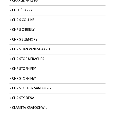
CHARLIE PHILLIPS
CHLOÉ JARRY
CHRIS COLLINS
CHRIS O’REILLY
CHRIS SIZEMORE
CHRISTIAN VANGSGAARD
CHRISTOF NERACHER
CHRISTOPH FEY
CHRISTOPH FEY
CHRISTOPHER SANDBERG
CHRISTY DENA
CLARITTA KRATOCHWIL