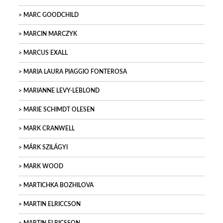
MARC GOODCHILD
MARCIN MARCZYK
MARCUS EXALL
MARIA LAURA PIAGGIO FONTEROSA
MARIANNE LEVY-LEBLOND
MARIE SCHIMDT OLESEN
MARK CRANWELL
MÁRK SZILÁGYI
MARK WOOD
MARTICHKA BOZHILOVA
MARTIN ELRICCSON