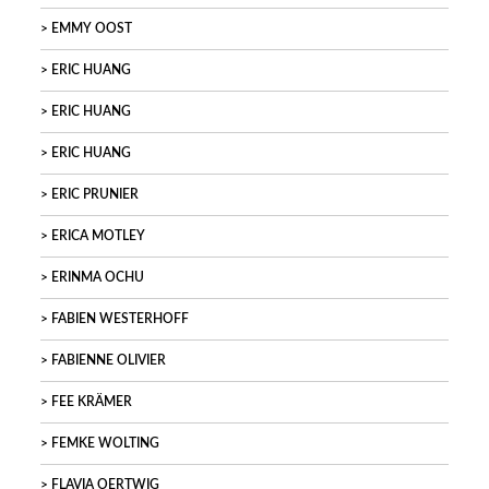
EMMY OOST
ERIC HUANG
ERIC HUANG
ERIC HUANG
ERIC PRUNIER
ERICA MOTLEY
ERINMA OCHU
FABIEN WESTERHOFF
FABIENNE OLIVIER
FEE KRÄMER
FEMKE WOLTING
FLAVIA OERTWIG