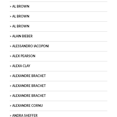
AL BROWN
AL BROWN
AL BROWN
ALAIN BIEBER
ALESSANDRO IACOPONI
ALEX PEARSON
ALEXA CLAY
ALEXANDRE BRACHET
ALEXANDRE BRACHET
ALEXANDRE BRACHET
ALEXANDRE CORNU
ANDRA SHEFFER