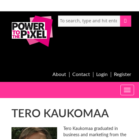
About
Contact
Login
Register
Toggle
naviga
TERO KAUKOMAA
Tero Kaukomaa graduated in
business and marketing from the