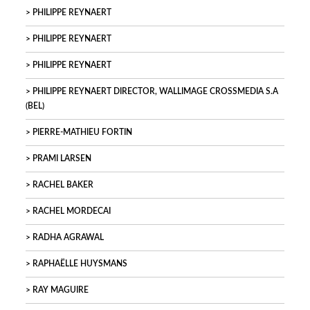
PHILIPPE REYNAERT
PHILIPPE REYNAERT
PHILIPPE REYNAERT
PHILIPPE REYNAERT DIRECTOR, WALLIMAGE CROSSMEDIA S.A
(BEL)
PIERRE-MATHIEU FORTIN
PRAMI LARSEN
RACHEL BAKER
RACHEL MORDECAI
RADHA AGRAWAL
RAPHAËLLE HUYSMANS
RAY MAGUIRE