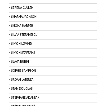
SERENA CULLEN
SHARNA JACKSON
SHONA HARPER
SILVIA STEFANESCU
SIMON LØVIND
SIMON STAFFANS
SLAVA RUBIN
SOPHIE SAMPSON
SRDAN LATERZA
STAN DOUGLAS
STEPHANE ADAMIAK