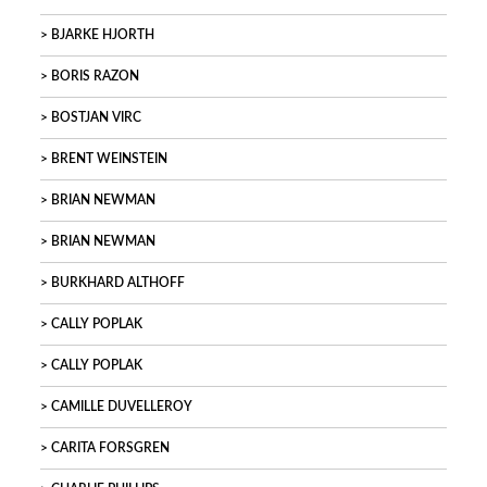
BJARKE HJORTH
BORIS RAZON
BOSTJAN VIRC
BRENT WEINSTEIN
BRIAN NEWMAN
BRIAN NEWMAN
BURKHARD ALTHOFF
CALLY POPLAK
CALLY POPLAK
CAMILLE DUVELLEROY
CARITA FORSGREN