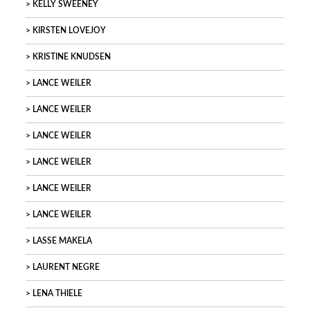
KELLY SWEENEY
KIRSTEN LOVEJOY
KRISTINE KNUDSEN
LANCE WEILER
LANCE WEILER
LANCE WEILER
LANCE WEILER
LANCE WEILER
LANCE WEILER
LASSE MAKELA
LAURENT NEGRE
LENA THIELE