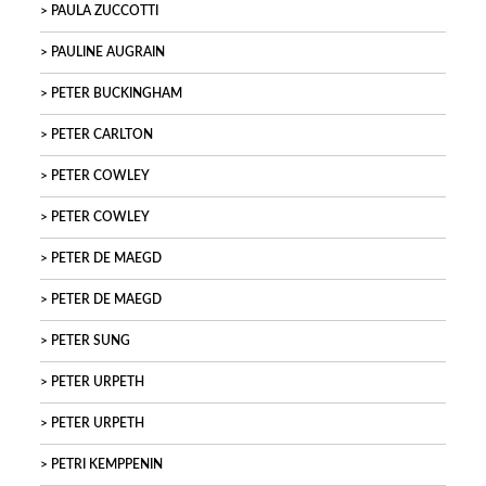
PAULA ZUCCOTTI
PAULINE AUGRAIN
PETER BUCKINGHAM
PETER CARLTON
PETER COWLEY
PETER COWLEY
PETER DE MAEGD
PETER DE MAEGD
PETER SUNG
PETER URPETH
PETER URPETH
PETRI KEMPPENIN