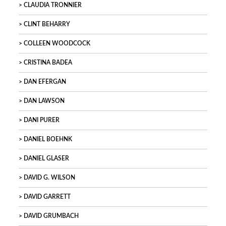
CLAUDIA TRONNIER
CLINT BEHARRY
COLLEEN WOODCOCK
CRISTINA BADEA
DAN EFERGAN
DAN LAWSON
DANI PURER
DANIEL BOEHNK
DANIEL GLASER
DAVID G. WILSON
DAVID GARRETT
DAVID GRUMBACH