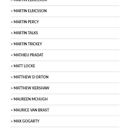
MARTIN ELRICSSON
MARTIN ELRICSSON
MARTIN PERCY
MARTIN TALKS
MARTIN TRICKEY
MATHIEU PRADAT
MATT LOCKE
MATTHEW D ORTON
MATTHEW KERSHAW
MAUREEN MCHUGH
MAURICE VAN BRAST
MAX GOGARTY