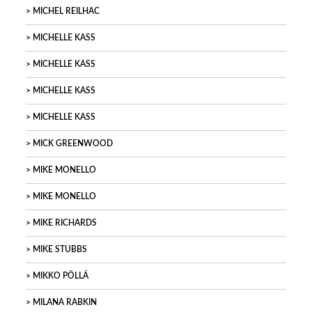
MICHEL REILHAC
MICHELLE KASS
MICHELLE KASS
MICHELLE KASS
MICHELLE KASS
MICK GREENWOOD
MIKE MONELLO
MIKE MONELLO
MIKE RICHARDS
MIKE STUBBS
MIKKO PÖLLÄ
MILANA RABKIN