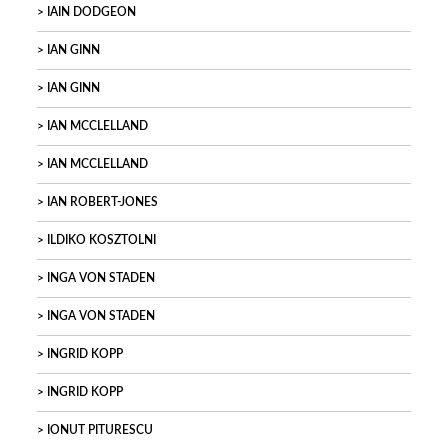
IAIN DODGEON
IAN GINN
IAN GINN
IAN MCCLELLAND
IAN MCCLELLAND
IAN ROBERT-JONES
ILDIKO KOSZTOLNI
INGA VON STADEN
INGA VON STADEN
INGRID KOPP
INGRID KOPP
IONUT PITURESCU