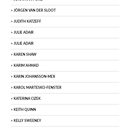
JÖRGEN VAN DER SLOOT
JUDITH KATZEFF
JULIE ADAIR
JULIE ADAIR
KAREN SHAW
KARIM AHMAD
KARIN JOHANSSON-MEX
KAROL MARTESKO-FENSTER
KATERINA CIZEK
KEITH QUINN
KELLY SWEENEY