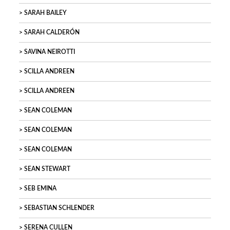
SARAH BAILEY
SARAH CALDERÓN
SAVINA NEIROTTI
SCILLA ANDREEN
SCILLA ANDREEN
SEAN COLEMAN
SEAN COLEMAN
SEAN COLEMAN
SEAN STEWART
SEB EMINA
SEBASTIAN SCHLENDER
SERENA CULLEN