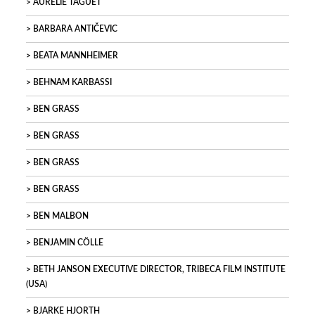
AURELIE TAGUET
BARBARA ANTIČEVIC
BEATA MANNHEIMER
BEHNAM KARBASSI
BEN GRASS
BEN GRASS
BEN GRASS
BEN GRASS
BEN MALBON
BENJAMIN CÖLLE
BETH JANSON EXECUTIVE DIRECTOR, TRIBECA FILM INSTITUTE
(USA)
BJARKE HJORTH