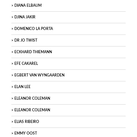
DIANA ELBAUM
DJINA JAKIR
DOMENICO LA PORTA
DR JO TWIST
ECKHARD THIEMANN
EFE CAKAREL
EGBERT VAN WYNGAARDEN
ELAN LEE
ELEANOR COLEMAN
ELEANOR COLEMAN
ELIAS RIBEIRO
EMMY OOST