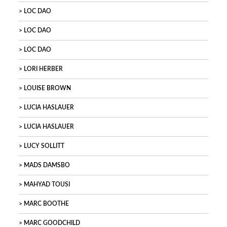
LOC DAO
LOC DAO
LOC DAO
LORI HERBER
LOUISE BROWN
LUCIA HASLAUER
LUCIA HASLAUER
LUCY SOLLITT
MADS DAMSBO
MAHYAD TOUSI
MARC BOOTHE
MARC GOODCHILD