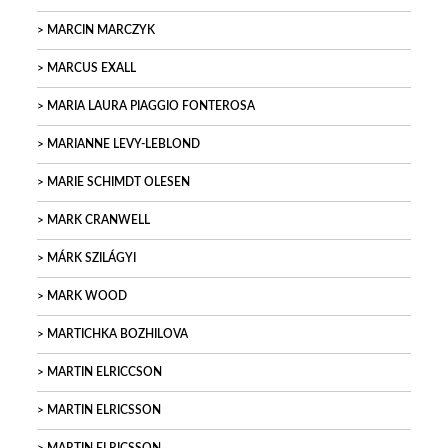
MARCIN MARCZYK
MARCUS EXALL
MARIA LAURA PIAGGIO FONTEROSA
MARIANNE LEVY-LEBLOND
MARIE SCHIMDT OLESEN
MARK CRANWELL
MÁRK SZILÁGYI
MARK WOOD
MARTICHKA BOZHILOVA
MARTIN ELRICCSON
MARTIN ELRICSSON