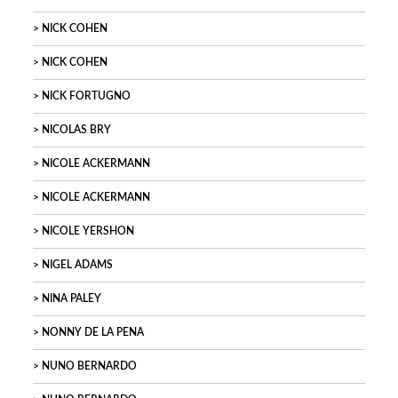
NICK COHEN
NICK COHEN
NICK FORTUGNO
NICOLAS BRY
NICOLE ACKERMANN
NICOLE ACKERMANN
NICOLE YERSHON
NIGEL ADAMS
NINA PALEY
NONNY DE LA PENA
NUNO BERNARDO