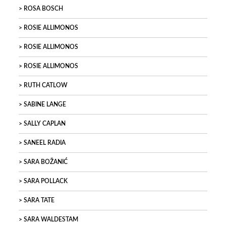
ROSA BOSCH
ROSIE ALLIMONOS
ROSIE ALLIMONOS
ROSIE ALLIMONOS
RUTH CATLOW
SABINE LANGE
SALLY CAPLAN
SANEEL RADIA
SARA BOŽANIĆ
SARA POLLACK
SARA TATE
SARA WALDESTAM