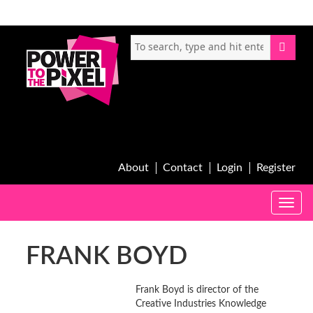
About
Contact
Login
Register
Toggle
naviga
FRANK BOYD
Frank Boyd is director of the
Creative Industries Knowledge