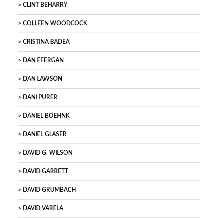
CLINT BEHARRY
COLLEEN WOODCOCK
CRISTINA BADEA
DAN EFERGAN
DAN LAWSON
DANI PURER
DANIEL BOEHNK
DANIEL GLASER
DAVID G. WILSON
DAVID GARRETT
DAVID GRUMBACH
DAVID VARELA