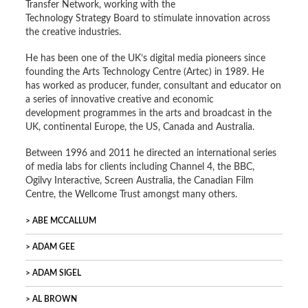
Transfer Network, working with the
Technology Strategy Board to stimulate innovation across
the creative industries.
He has been one of the UK’s digital media pioneers since
founding the Arts Technology Centre (Artec) in 1989. He
has worked as producer, funder, consultant and educator on
a series of innovative creative and economic
development programmes in the arts and broadcast in the
UK, continental Europe, the US, Canada and Australia.
Between 1996 and 2011 he directed an international series
of media labs for clients including Channel 4, the BBC,
Ogilvy Interactive, Screen Australia, the Canadian Film
Centre, the Wellcome Trust amongst many others.
ABE MCCALLUM
ADAM GEE
ADAM SIGEL
AL BROWN