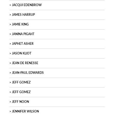
JACQUI EDENBROW
JAMES HARRUP
JAMIE KING
JANINA PIGAHT
JAPHET ASHER
JASON KLIOT
JEAN DE RENESSE
JEAN-PAUL EDWARDS
JEFF GOMEZ
JEFF GOMEZ
JEFF NOON
JENNIFER WILSON