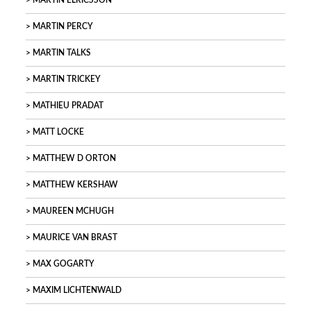
MARTIN ELRICSSON
MARTIN PERCY
MARTIN TALKS
MARTIN TRICKEY
MATHIEU PRADAT
MATT LOCKE
MATTHEW D ORTON
MATTHEW KERSHAW
MAUREEN MCHUGH
MAURICE VAN BRAST
MAX GOGARTY
MAXIM LICHTENWALD