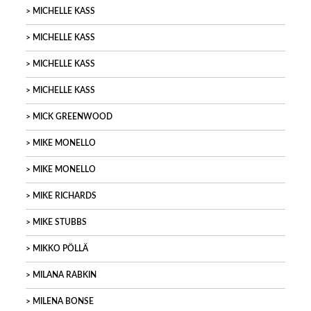
MICHELLE KASS
MICHELLE KASS
MICHELLE KASS
MICHELLE KASS
MICK GREENWOOD
MIKE MONELLO
MIKE MONELLO
MIKE RICHARDS
MIKE STUBBS
MIKKO PÖLLÄ
MILANA RABKIN
MILENA BONSE