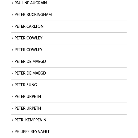
PAULINE AUGRAIN
PETER BUCKINGHAM
PETER CARLTON
PETER COWLEY
PETER COWLEY
PETER DE MAEGD
PETER DE MAEGD
PETER SUNG
PETER URPETH
PETER URPETH
PETRI KEMPPENIN
PHILIPPE REYNAERT