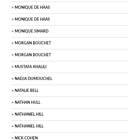
MONIQUE DE HAAS
MONIQUE DE HAAS
MONIQUE SIMARD
MORGAN BOUCHET
MORGAN BOUCHET
MUSTAFA KHALILI
NADJA DUMOUCHEL
NATALIE BELL
NATHAN HULL
NATHANIEL HILL
NATHANIEL HILL
NICK COHEN