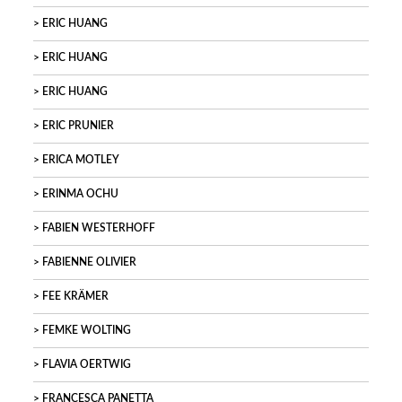
ERIC HUANG
ERIC HUANG
ERIC HUANG
ERIC PRUNIER
ERICA MOTLEY
ERINMA OCHU
FABIEN WESTERHOFF
FABIENNE OLIVIER
FEE KRÄMER
FEMKE WOLTING
FLAVIA OERTWIG
FRANCESCA PANETTA