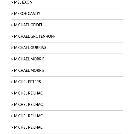
MEL EXON
MEROE CANDY
MICHAEL GEIDEL
MICHAEL GROTENHOFF
MICHAEL GUBBINS
MICHAEL MORRIS
MICHAEL MORRIS
MICHEL PETERS
MICHEL REILHAC
MICHEL REILHAC
MICHEL REILHAC
MICHEL REILHAC