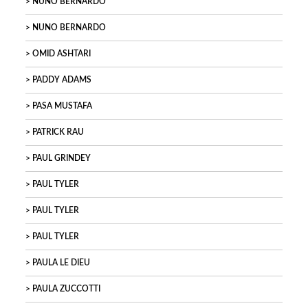
NUNO BERNARDO
NUNO BERNARDO
OMID ASHTARI
PADDY ADAMS
PASA MUSTAFA
PATRICK RAU
PAUL GRINDEY
PAUL TYLER
PAUL TYLER
PAUL TYLER
PAULA LE DIEU
PAULA ZUCCOTTI