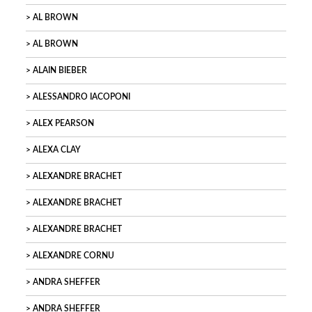
AL BROWN
AL BROWN
ALAIN BIEBER
ALESSANDRO IACOPONI
ALEX PEARSON
ALEXA CLAY
ALEXANDRE BRACHET
ALEXANDRE BRACHET
ALEXANDRE BRACHET
ALEXANDRE CORNU
ANDRA SHEFFER
ANDRA SHEFFER