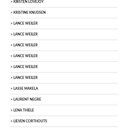
KIRSTEN LOVEJOY
KRISTINE KNUDSEN
LANCE WEILER
LANCE WEILER
LANCE WEILER
LANCE WEILER
LANCE WEILER
LANCE WEILER
LASSE MAKELA
LAURENT NEGRE
LENA THIELE
LIEVEN CORTHOUTS