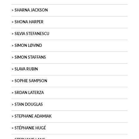
SHARNA JACKSON
SHONA HARPER
SILVIA STEFANESCU
SIMON LØVIND
SIMON STAFFANS
SLAVA RUBIN
SOPHIE SAMPSON
SRDAN LATERZA
STAN DOUGLAS
STEPHANE ADAMIAK
STÉPHANIE HUGÉ