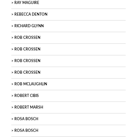
RAY MAGUIRE
REBECCA DENTON
RICHARD GLYNN
ROB CROSSEN
ROB CROSSEN
ROB CROSSEN
ROB CROSSEN
ROB MCLAUGHLIN
ROBERT CIBIS
ROBERT MARSH
ROSA BOSCH
ROSA BOSCH