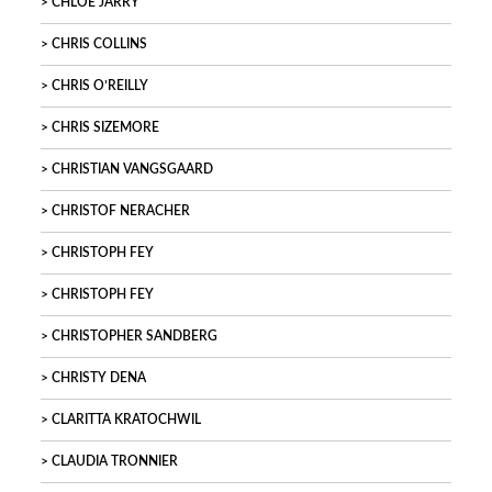
CHLOÉ JARRY
CHRIS COLLINS
CHRIS O’REILLY
CHRIS SIZEMORE
CHRISTIAN VANGSGAARD
CHRISTOF NERACHER
CHRISTOPH FEY
CHRISTOPH FEY
CHRISTOPHER SANDBERG
CHRISTY DENA
CLARITTA KRATOCHWIL
CLAUDIA TRONNIER