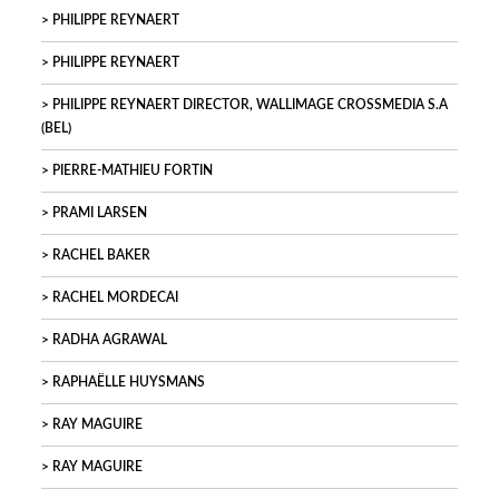
PHILIPPE REYNAERT
PHILIPPE REYNAERT
PHILIPPE REYNAERT DIRECTOR, WALLIMAGE CROSSMEDIA S.A
(BEL)
PIERRE-MATHIEU FORTIN
PRAMI LARSEN
RACHEL BAKER
RACHEL MORDECAI
RADHA AGRAWAL
RAPHAËLLE HUYSMANS
RAY MAGUIRE
RAY MAGUIRE