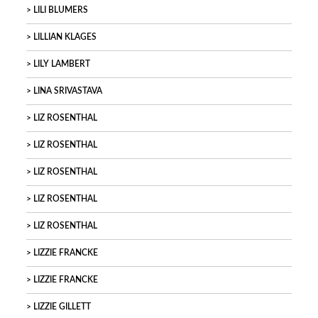
LILI BLUMERS
LILLIAN KLAGES
LILY LAMBERT
LINA SRIVASTAVA
LIZ ROSENTHAL
LIZ ROSENTHAL
LIZ ROSENTHAL
LIZ ROSENTHAL
LIZ ROSENTHAL
LIZZIE FRANCKE
LIZZIE FRANCKE
LIZZIE GILLETT