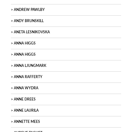
ANDREW PAWLBY
ANDY BRUNSKILL
ANETA LESNIKOVSKA
ANNA HIGGS
ANNA HIGGS
ANNA LJUNGMARK
ANNA RAFFERTY
ANNA WYDRA
ANNE DREES
ANNE LAURILA
ANNETTE MEES