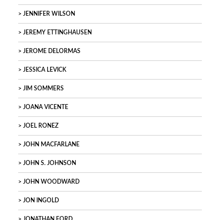
JENNIFER WILSON
JEREMY ETTINGHAUSEN
JEROME DELORMAS
JESSICA LEVICK
JIM SOMMERS
JOANA VICENTE
JOEL RONEZ
JOHN MACFARLANE
JOHN S. JOHNSON
JOHN WOODWARD
JON INGOLD
JONATHAN FORD