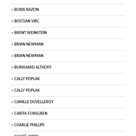
BORIS RAZON
BOSTJAN VIRC
BRENT WEINSTEIN
BRIAN NEWMAN
BRIAN NEWMAN
BURKHARD ALTHOFF
CALLY POPLAK
CALLY POPLAK
CAMILLE DUVELLEROY
CARITA FORSGREN
CHARLIE PHILLIPS