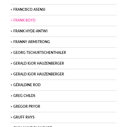
FRANCISCO ASENSI
FRANK BOYD
FRANK HYDE-ANTWI
FRANNY ARMSTRONG
GEORG TSCHURTSCHENTHALER
GERALD IGOR HAUZENBERGER
GERALD IGOR HAUZENBERGER
GÉRALDINE ROD
GREG CHILDS
GREGOR PRYOR
GRUFF RHYS