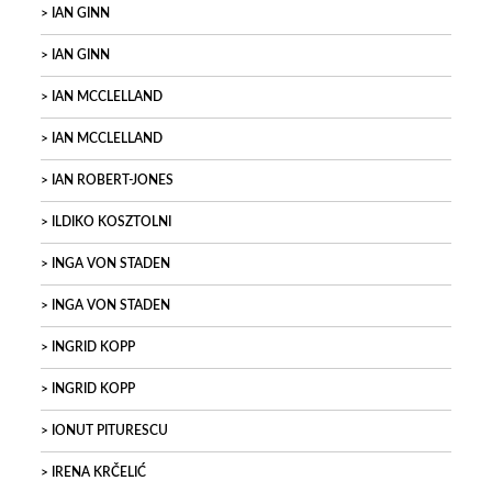
IAN GINN
IAN GINN
IAN MCCLELLAND
IAN MCCLELLAND
IAN ROBERT-JONES
ILDIKO KOSZTOLNI
INGA VON STADEN
INGA VON STADEN
INGRID KOPP
INGRID KOPP
IONUT PITURESCU
IRENA KRČELIĆ