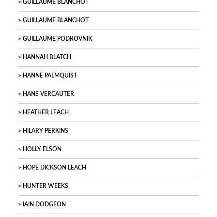
GUILLAUME BLANCHOT
GUILLAUME BLANCHOT
GUILLAUME PODROVNIK
HANNAH BLATCH
HANNE PALMQUIST
HANS VERCAUTER
HEATHER LEACH
HILARY PERKINS
HOLLY ELSON
HOPE DICKSON LEACH
HUNTER WEEKS
IAIN DODGEON