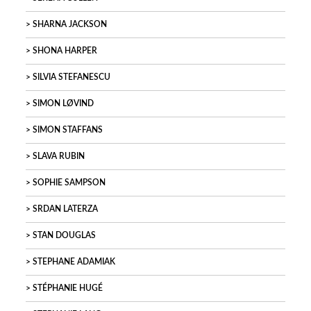
SHARNA JACKSON
SHONA HARPER
SILVIA STEFANESCU
SIMON LØVIND
SIMON STAFFANS
SLAVA RUBIN
SOPHIE SAMPSON
SRDAN LATERZA
STAN DOUGLAS
STEPHANE ADAMIAK
STÉPHANIE HUGÉ