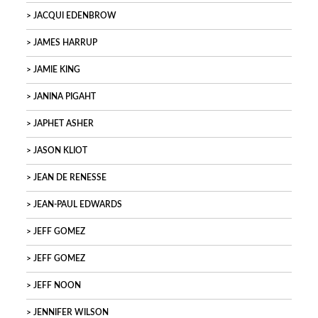
JACQUI EDENBROW
JAMES HARRUP
JAMIE KING
JANINA PIGAHT
JAPHET ASHER
JASON KLIOT
JEAN DE RENESSE
JEAN-PAUL EDWARDS
JEFF GOMEZ
JEFF GOMEZ
JEFF NOON
JENNIFER WILSON