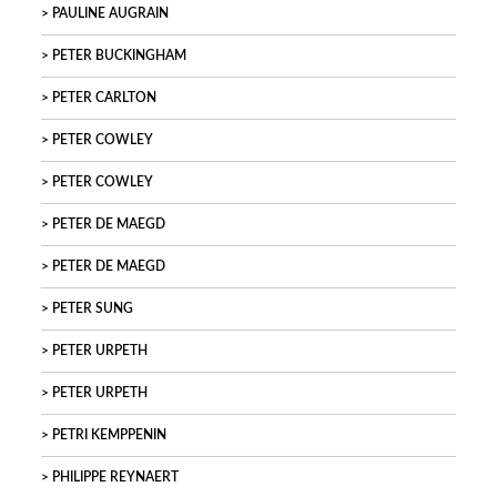
PAULINE AUGRAIN
PETER BUCKINGHAM
PETER CARLTON
PETER COWLEY
PETER COWLEY
PETER DE MAEGD
PETER DE MAEGD
PETER SUNG
PETER URPETH
PETER URPETH
PETRI KEMPPENIN
PHILIPPE REYNAERT