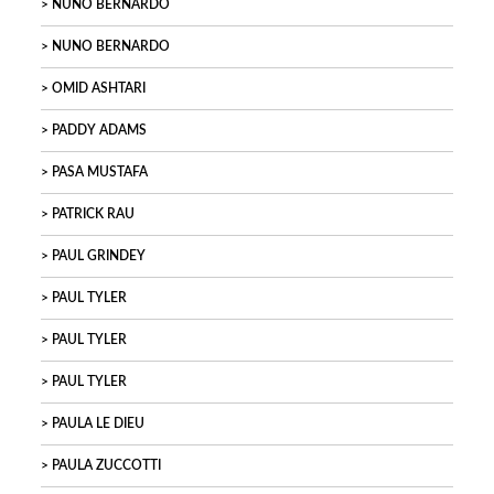
NUNO BERNARDO
NUNO BERNARDO
OMID ASHTARI
PADDY ADAMS
PASA MUSTAFA
PATRICK RAU
PAUL GRINDEY
PAUL TYLER
PAUL TYLER
PAUL TYLER
PAULA LE DIEU
PAULA ZUCCOTTI