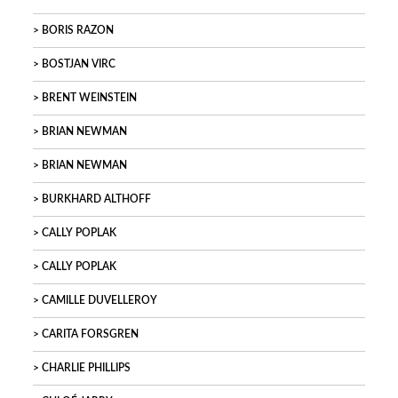
BORIS RAZON
BOSTJAN VIRC
BRENT WEINSTEIN
BRIAN NEWMAN
BRIAN NEWMAN
BURKHARD ALTHOFF
CALLY POPLAK
CALLY POPLAK
CAMILLE DUVELLEROY
CARITA FORSGREN
CHARLIE PHILLIPS