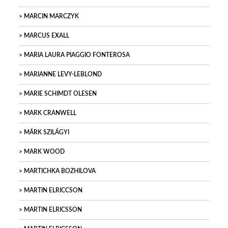
MARCIN MARCZYK
MARCUS EXALL
MARIA LAURA PIAGGIO FONTEROSA
MARIANNE LEVY-LEBLOND
MARIE SCHIMDT OLESEN
MARK CRANWELL
MÁRK SZILÁGYI
MARK WOOD
MARTICHKA BOZHILOVA
MARTIN ELRICCSON
MARTIN ELRICSSON