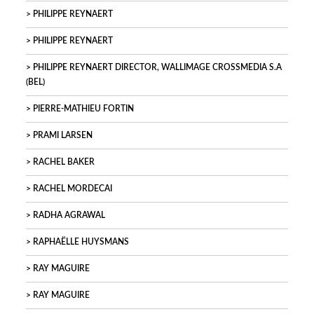
PHILIPPE REYNAERT
PHILIPPE REYNAERT
PHILIPPE REYNAERT DIRECTOR, WALLIMAGE CROSSMEDIA S.A
(BEL)
PIERRE-MATHIEU FORTIN
PRAMI LARSEN
RACHEL BAKER
RACHEL MORDECAI
RADHA AGRAWAL
RAPHAËLLE HUYSMANS
RAY MAGUIRE
RAY MAGUIRE