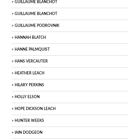
GUILLAUME BLANCHOT
GUILLAUME BLANCHOT
GUILLAUME PODROVNIK
HANNAH BLATCH
HANNE PALMQUIST
HANS VERCAUTER
HEATHER LEACH
HILARY PERKINS
HOLLY ELSON
HOPE DICKSON LEACH
HUNTER WEEKS
IAIN DODGEON