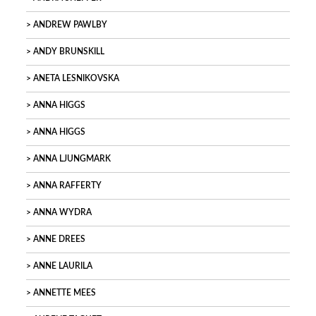
ANDREW PAWLBY
ANDY BRUNSKILL
ANETA LESNIKOVSKA
ANNA HIGGS
ANNA HIGGS
ANNA LJUNGMARK
ANNA RAFFERTY
ANNA WYDRA
ANNE DREES
ANNE LAURILA
ANNETTE MEES