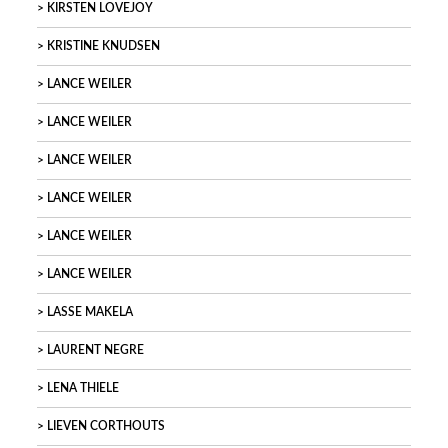
KIRSTEN LOVEJOY
KRISTINE KNUDSEN
LANCE WEILER
LANCE WEILER
LANCE WEILER
LANCE WEILER
LANCE WEILER
LANCE WEILER
LASSE MAKELA
LAURENT NEGRE
LENA THIELE
LIEVEN CORTHOUTS