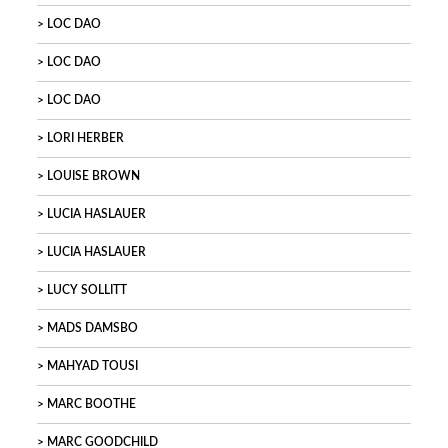
LOC DAO
LOC DAO
LOC DAO
LORI HERBER
LOUISE BROWN
LUCIA HASLAUER
LUCIA HASLAUER
LUCY SOLLITT
MADS DAMSBO
MAHYAD TOUSI
MARC BOOTHE
MARC GOODCHILD