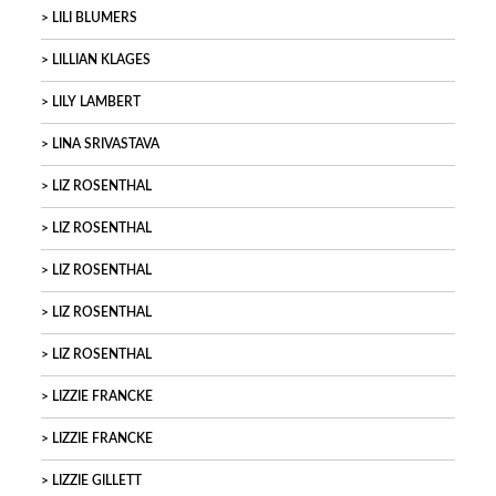
LILI BLUMERS
LILLIAN KLAGES
LILY LAMBERT
LINA SRIVASTAVA
LIZ ROSENTHAL
LIZ ROSENTHAL
LIZ ROSENTHAL
LIZ ROSENTHAL
LIZ ROSENTHAL
LIZZIE FRANCKE
LIZZIE FRANCKE
LIZZIE GILLETT