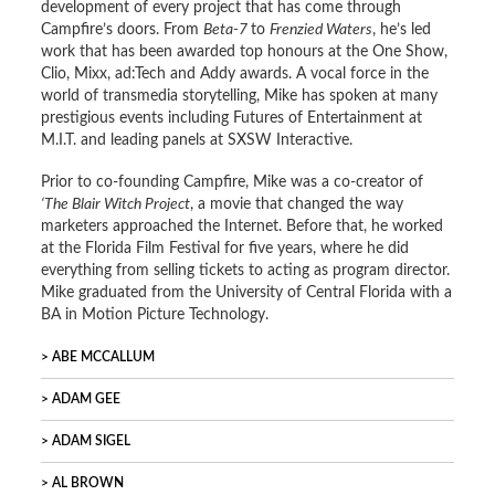
development of every project that has come through
Campfire’s doors. From
Beta-7
to
Frenzied Waters
, he’s led
work that has been awarded top honours at the One Show,
Clio, Mixx, ad:Tech and Addy awards. A vocal force in the
world of transmedia storytelling, Mike has spoken at many
prestigious events including Futures of Entertainment at
M.I.T. and leading panels at SXSW Interactive.
Prior to co-founding Campfire, Mike was a co-creator of
‘The Blair Witch Project
, a movie that changed the way
marketers approached the Internet. Before that, he worked
at the Florida Film Festival for five years, where he did
everything from selling tickets to acting as program director.
Mike graduated from the University of Central Florida with a
BA in Motion Picture Technology.
ABE MCCALLUM
ADAM GEE
ADAM SIGEL
AL BROWN