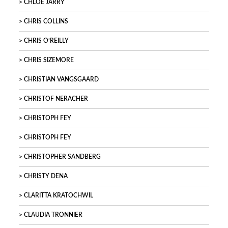
CHLOÉ JARRY
CHRIS COLLINS
CHRIS O’REILLY
CHRIS SIZEMORE
CHRISTIAN VANGSGAARD
CHRISTOF NERACHER
CHRISTOPH FEY
CHRISTOPH FEY
CHRISTOPHER SANDBERG
CHRISTY DENA
CLARITTA KRATOCHWIL
CLAUDIA TRONNIER