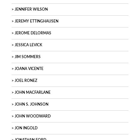
JENNIFER WILSON
JEREMY ETTINGHAUSEN
JEROME DELORMAS
JESSICA LEVICK
JIM SOMMERS
JOANA VICENTE
JOEL RONEZ
JOHN MACFARLANE
JOHN S. JOHNSON
JOHN WOODWARD
JON INGOLD