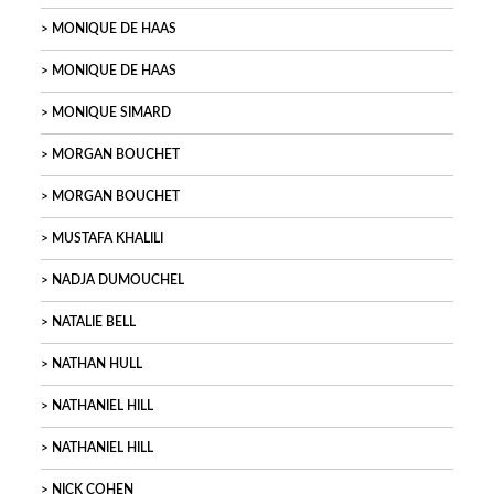
MONIQUE DE HAAS
MONIQUE DE HAAS
MONIQUE SIMARD
MORGAN BOUCHET
MORGAN BOUCHET
MUSTAFA KHALILI
NADJA DUMOUCHEL
NATALIE BELL
NATHAN HULL
NATHANIEL HILL
NATHANIEL HILL
NICK COHEN