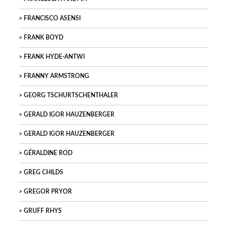
FRANCISCO ASENSI
FRANK BOYD
FRANK HYDE-ANTWI
FRANNY ARMSTRONG
GEORG TSCHURTSCHENTHALER
GERALD IGOR HAUZENBERGER
GERALD IGOR HAUZENBERGER
GÉRALDINE ROD
GREG CHILDS
GREGOR PRYOR
GRUFF RHYS