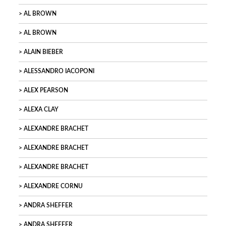
AL BROWN
AL BROWN
ALAIN BIEBER
ALESSANDRO IACOPONI
ALEX PEARSON
ALEXA CLAY
ALEXANDRE BRACHET
ALEXANDRE BRACHET
ALEXANDRE BRACHET
ALEXANDRE CORNU
ANDRA SHEFFER
ANDRA SHEFFER