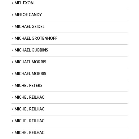
MEL EXON
MEROE CANDY
MICHAEL GEIDEL
MICHAEL GROTENHOFF
MICHAEL GUBBINS
MICHAEL MORRIS
MICHAEL MORRIS
MICHEL PETERS
MICHEL REILHAC
MICHEL REILHAC
MICHEL REILHAC
MICHEL REILHAC