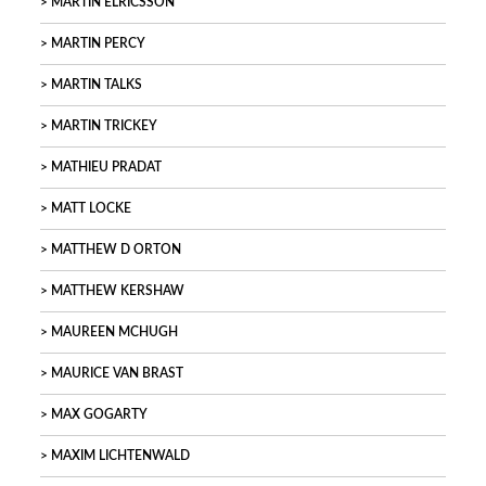
MARTIN ELRICSSON
MARTIN PERCY
MARTIN TALKS
MARTIN TRICKEY
MATHIEU PRADAT
MATT LOCKE
MATTHEW D ORTON
MATTHEW KERSHAW
MAUREEN MCHUGH
MAURICE VAN BRAST
MAX GOGARTY
MAXIM LICHTENWALD