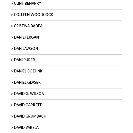
CLINT BEHARRY
COLLEEN WOODCOCK
CRISTINA BADEA
DAN EFERGAN
DAN LAWSON
DANI PURER
DANIEL BOEHNK
DANIEL GLASER
DAVID G. WILSON
DAVID GARRETT
DAVID GRUMBACH
DAVID VARELA