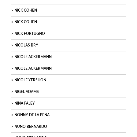
NICK COHEN
NICK COHEN
NICK FORTUGNO
NICOLAS BRY
NICOLE ACKERMANN
NICOLE ACKERMANN
NICOLE YERSHON
NIGEL ADAMS
NINA PALEY
NONNY DE LA PENA
NUNO BERNARDO