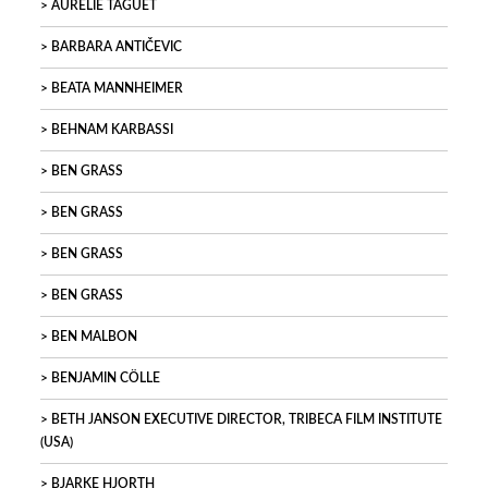
AURELIE TAGUET
BARBARA ANTIČEVIC
BEATA MANNHEIMER
BEHNAM KARBASSI
BEN GRASS
BEN GRASS
BEN GRASS
BEN GRASS
BEN MALBON
BENJAMIN CÖLLE
BETH JANSON EXECUTIVE DIRECTOR, TRIBECA FILM INSTITUTE
(USA)
BJARKE HJORTH