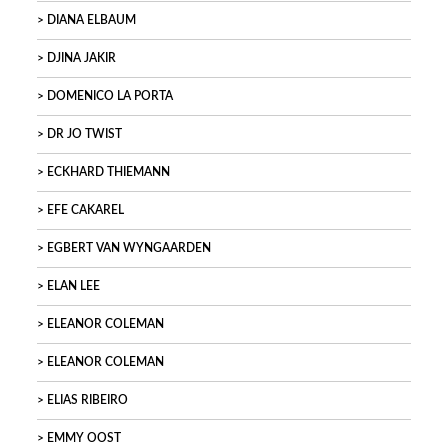
DIANA ELBAUM
DJINA JAKIR
DOMENICO LA PORTA
DR JO TWIST
ECKHARD THIEMANN
EFE CAKAREL
EGBERT VAN WYNGAARDEN
ELAN LEE
ELEANOR COLEMAN
ELEANOR COLEMAN
ELIAS RIBEIRO
EMMY OOST