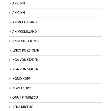
IAN GINN
IAN GINN
IAN MCCLELLAND
IAN MCCLELLAND
IAN ROBERT-JONES
ILDIKO KOSZTOLNI
INGA VON STADEN
INGA VON STADEN
INGRID KOPP
INGRID KOPP
IONUT PITURESCU
IRENA KRČELIĆ