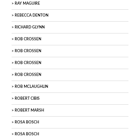
RAY MAGUIRE
REBECCA DENTON
RICHARD GLYNN
ROB CROSSEN
ROB CROSSEN
ROB CROSSEN
ROB CROSSEN
ROB MCLAUGHLIN
ROBERT CIBIS
ROBERT MARSH
ROSA BOSCH
ROSA BOSCH