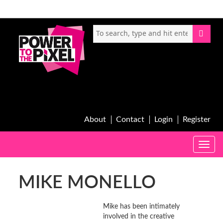
About
Contact
Login
Register
Toggle
naviga
MIKE MONELLO
Mike has been intimately
involved in the creative