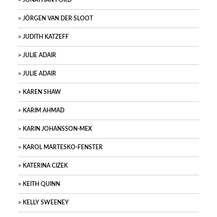
JONATHAN FORD
JÖRGEN VAN DER SLOOT
JUDITH KATZEFF
JULIE ADAIR
JULIE ADAIR
KAREN SHAW
KARIM AHMAD
KARIN JOHANSSON-MEX
KAROL MARTESKO-FENSTER
KATERINA CIZEK
KEITH QUINN
KELLY SWEENEY