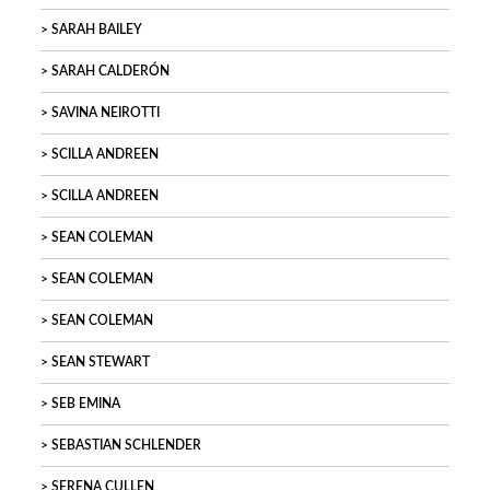
SARAH BAILEY
SARAH CALDERÓN
SAVINA NEIROTTI
SCILLA ANDREEN
SCILLA ANDREEN
SEAN COLEMAN
SEAN COLEMAN
SEAN COLEMAN
SEAN STEWART
SEB EMINA
SEBASTIAN SCHLENDER
SERENA CULLEN