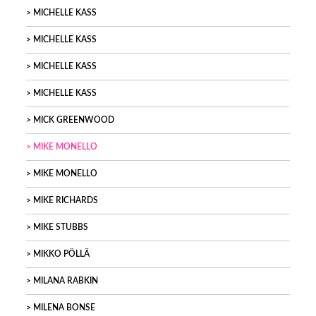
MICHELLE KASS
MICHELLE KASS
MICHELLE KASS
MICHELLE KASS
MICK GREENWOOD
MIKE MONELLO
MIKE MONELLO
MIKE RICHARDS
MIKE STUBBS
MIKKO PÖLLÄ
MILANA RABKIN
MILENA BONSE