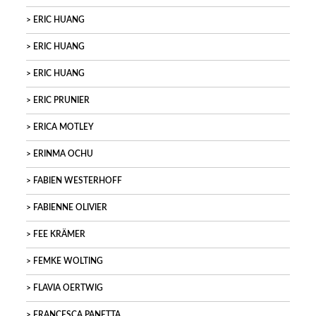
ERIC HUANG
ERIC HUANG
ERIC HUANG
ERIC PRUNIER
ERICA MOTLEY
ERINMA OCHU
FABIEN WESTERHOFF
FABIENNE OLIVIER
FEE KRÄMER
FEMKE WOLTING
FLAVIA OERTWIG
FRANCESCA PANETTA