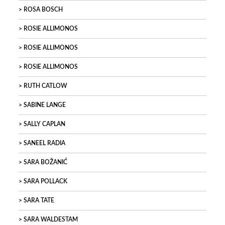
ROSA BOSCH
ROSIE ALLIMONOS
ROSIE ALLIMONOS
ROSIE ALLIMONOS
RUTH CATLOW
SABINE LANGE
SALLY CAPLAN
SANEEL RADIA
SARA BOŽANIĆ
SARA POLLACK
SARA TATE
SARA WALDESTAM