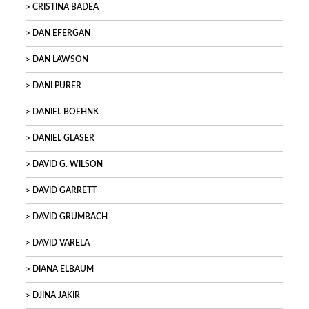
CRISTINA BADEA
DAN EFERGAN
DAN LAWSON
DANI PURER
DANIEL BOEHNK
DANIEL GLASER
DAVID G. WILSON
DAVID GARRETT
DAVID GRUMBACH
DAVID VARELA
DIANA ELBAUM
DJINA JAKIR