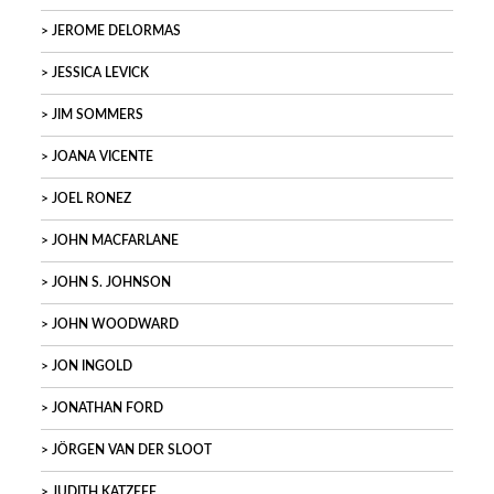
JEROME DELORMAS
JESSICA LEVICK
JIM SOMMERS
JOANA VICENTE
JOEL RONEZ
JOHN MACFARLANE
JOHN S. JOHNSON
JOHN WOODWARD
JON INGOLD
JONATHAN FORD
JÖRGEN VAN DER SLOOT
JUDITH KATZEFF