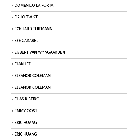
DOMENICO LA PORTA
DR JO TWIST
ECKHARD THIEMANN
EFE CAKAREL
EGBERT VAN WYNGAARDEN
ELAN LEE
ELEANOR COLEMAN
ELEANOR COLEMAN
ELIAS RIBEIRO
EMMY OOST
ERIC HUANG
ERIC HUANG