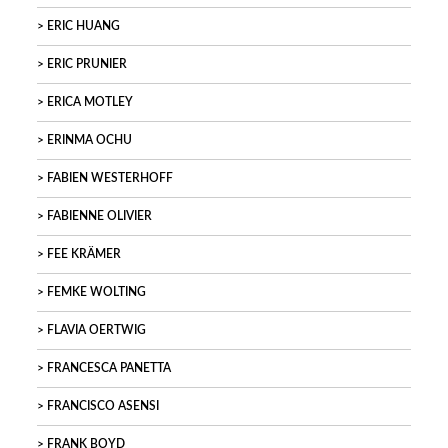
ERIC HUANG
ERIC PRUNIER
ERICA MOTLEY
ERINMA OCHU
FABIEN WESTERHOFF
FABIENNE OLIVIER
FEE KRÄMER
FEMKE WOLTING
FLAVIA OERTWIG
FRANCESCA PANETTA
FRANCISCO ASENSI
FRANK BOYD