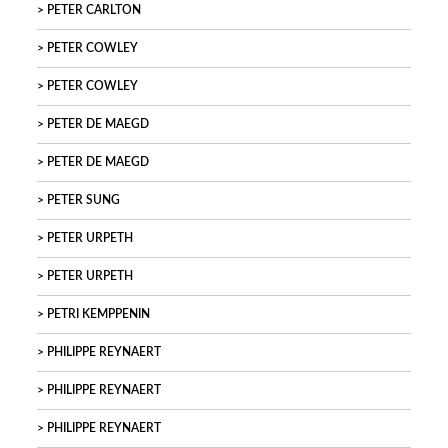
PETER CARLTON
PETER COWLEY
PETER COWLEY
PETER DE MAEGD
PETER DE MAEGD
PETER SUNG
PETER URPETH
PETER URPETH
PETRI KEMPPENIN
PHILIPPE REYNAERT
PHILIPPE REYNAERT
PHILIPPE REYNAERT