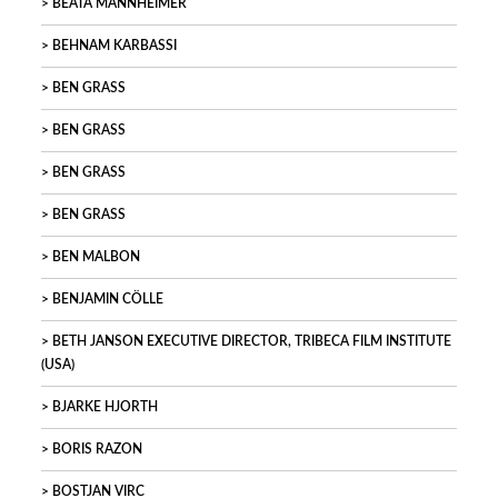
BEATA MANNHEIMER
BEHNAM KARBASSI
BEN GRASS
BEN GRASS
BEN GRASS
BEN GRASS
BEN MALBON
BENJAMIN CÖLLE
BETH JANSON EXECUTIVE DIRECTOR, TRIBECA FILM INSTITUTE
(USA)
BJARKE HJORTH
BORIS RAZON
BOSTJAN VIRC