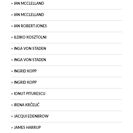
IAN MCCLELLAND
IAN MCCLELLAND
IAN ROBERT-JONES
ILDIKO KOSZTOLNI
INGA VON STADEN
INGA VON STADEN
INGRID KOPP
INGRID KOPP
IONUT PITURESCU
IRENA KRČELIĆ
JACQUI EDENBROW
JAMES HARRUP