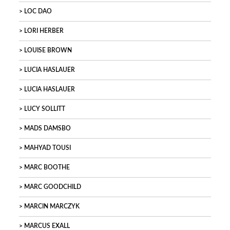
LOC DAO
LORI HERBER
LOUISE BROWN
LUCIA HASLAUER
LUCIA HASLAUER
LUCY SOLLITT
MADS DAMSBO
MAHYAD TOUSI
MARC BOOTHE
MARC GOODCHILD
MARCIN MARCZYK
MARCUS EXALL