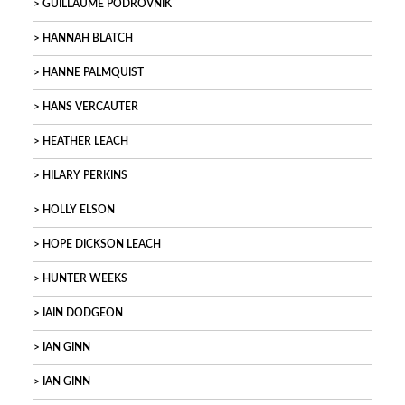
GUILLAUME PODROVNIK
HANNAH BLATCH
HANNE PALMQUIST
HANS VERCAUTER
HEATHER LEACH
HILARY PERKINS
HOLLY ELSON
HOPE DICKSON LEACH
HUNTER WEEKS
IAIN DODGEON
IAN GINN
IAN GINN