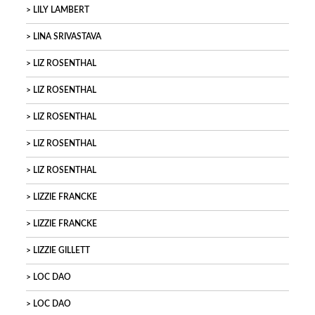
LILY LAMBERT
LINA SRIVASTAVA
LIZ ROSENTHAL
LIZ ROSENTHAL
LIZ ROSENTHAL
LIZ ROSENTHAL
LIZ ROSENTHAL
LIZZIE FRANCKE
LIZZIE FRANCKE
LIZZIE GILLETT
LOC DAO
LOC DAO