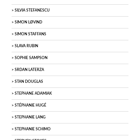
SILVIA STEFANESCU
SIMON LØVIND
SIMON STAFFANS
SLAVA RUBIN
SOPHIE SAMPSON
SRDAN LATERZA
STAN DOUGLAS
STEPHANE ADAMIAK
STÉPHANIE HUGÉ
STEPHANIE LANG
STEPHANIE SCHIMO