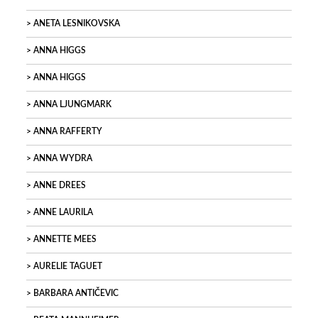
ANETA LESNIKOVSKA
ANNA HIGGS
ANNA HIGGS
ANNA LJUNGMARK
ANNA RAFFERTY
ANNA WYDRA
ANNE DREES
ANNE LAURILA
ANNETTE MEES
AURELIE TAGUET
BARBARA ANTIČEVIC