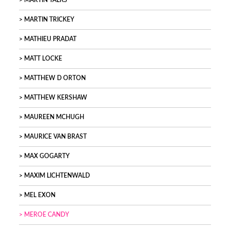
MARTIN TALKS
MARTIN TRICKEY
MATHIEU PRADAT
MATT LOCKE
MATTHEW D ORTON
MATTHEW KERSHAW
MAUREEN MCHUGH
MAURICE VAN BRAST
MAX GOGARTY
MAXIM LICHTENWALD
MEL EXON
MEROE CANDY