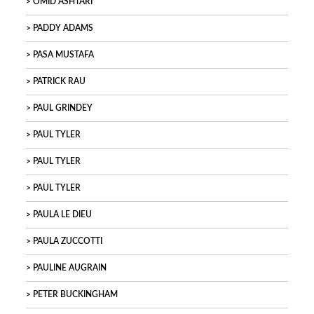
OMID ASHTARI
PADDY ADAMS
PASA MUSTAFA
PATRICK RAU
PAUL GRINDEY
PAUL TYLER
PAUL TYLER
PAUL TYLER
PAULA LE DIEU
PAULA ZUCCOTTI
PAULINE AUGRAIN
PETER BUCKINGHAM