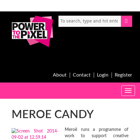
About
Contact
Login
Register
Toggle
naviga
MEROE CANDY
Meroë runs a programme of
work to support creative