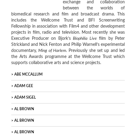
exchange and collaboration
between the worlds of
biomedical research and film and broadcast drama. This
includes the Wellcome Trust and BFI Screenwriting
Fellowship in association with Film4 and other development
projects in film, radio and television. Most recently she was
Executive Producer on Bjork’s
Biophilia Live
film by Peter
Strickland and Nick Fenton and Philip Warnell’s experimental
documentary,
Ming of Harlem.
Previously she set up and led
the Arts Awards programme at the Wellcome Trust which
supports collaborative arts and science projects.
ABE MCCALLUM
ADAM GEE
ADAM SIGEL
AL BROWN
AL BROWN
AL BROWN