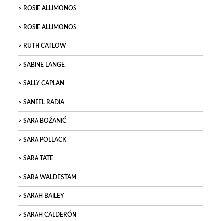
ROSIE ALLIMONOS
ROSIE ALLIMONOS
RUTH CATLOW
SABINE LANGE
SALLY CAPLAN
SANEEL RADIA
SARA BOŽANIĆ
SARA POLLACK
SARA TATE
SARA WALDESTAM
SARAH BAILEY
SARAH CALDERÓN