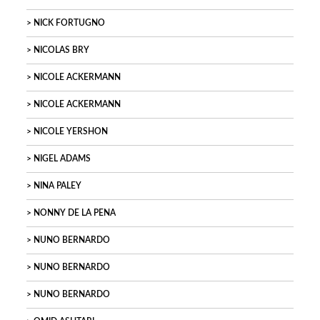
NICK FORTUGNO
NICOLAS BRY
NICOLE ACKERMANN
NICOLE ACKERMANN
NICOLE YERSHON
NIGEL ADAMS
NINA PALEY
NONNY DE LA PENA
NUNO BERNARDO
NUNO BERNARDO
NUNO BERNARDO