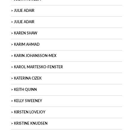
JULIE ADAIR
JULIE ADAIR
KAREN SHAW
KARIM AHMAD
KARIN JOHANSSON-MEX
KAROL MARTESKO-FENSTER
KATERINA CIZEK
KEITH QUINN
KELLY SWEENEY
KIRSTEN LOVEJOY
KRISTINE KNUDSEN