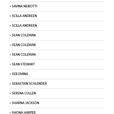
SAVINA NEIROTTI
SCILLA ANDREEN
SCILLA ANDREEN
SEAN COLEMAN
SEAN COLEMAN
SEAN COLEMAN
SEAN STEWART
SEB EMINA
SEBASTIAN SCHLENDER
SERENA CULLEN
SHARNA JACKSON
SHONA HARPER