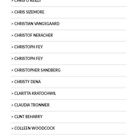
CHRIS O’REILLY
CHRIS SIZEMORE
CHRISTIAN VANGSGAARD
CHRISTOF NERACHER
CHRISTOPH FEY
CHRISTOPH FEY
CHRISTOPHER SANDBERG
CHRISTY DENA
CLARITTA KRATOCHWIL
CLAUDIA TRONNIER
CLINT BEHARRY
COLLEEN WOODCOCK