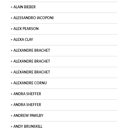
ALAIN BIEBER
ALESSANDRO IACOPONI
ALEX PEARSON
ALEXA CLAY
ALEXANDRE BRACHET
ALEXANDRE BRACHET
ALEXANDRE BRACHET
ALEXANDRE CORNU
ANDRA SHEFFER
ANDRA SHEFFER
ANDREW PAWLBY
ANDY BRUNSKILL