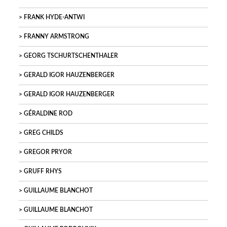
FRANK HYDE-ANTWI
FRANNY ARMSTRONG
GEORG TSCHURTSCHENTHALER
GERALD IGOR HAUZENBERGER
GERALD IGOR HAUZENBERGER
GÉRALDINE ROD
GREG CHILDS
GREGOR PRYOR
GRUFF RHYS
GUILLAUME BLANCHOT
GUILLAUME BLANCHOT