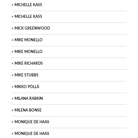
MICHELLE KASS
MICHELLE KASS
MICK GREENWOOD
MIKE MONELLO
MIKE MONELLO
MIKE RICHARDS
MIKE STUBBS
MIKKO PÖLLÄ
MILANA RABKIN
MILENA BONSE
MONIQUE DE HAAS
MONIQUE DE HAAS