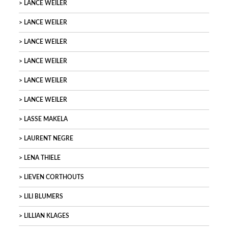
LANCE WEILER
LANCE WEILER
LANCE WEILER
LANCE WEILER
LANCE WEILER
LANCE WEILER
LASSE MAKELA
LAURENT NEGRE
LENA THIELE
LIEVEN CORTHOUTS
LILI BLUMERS
LILLIAN KLAGES