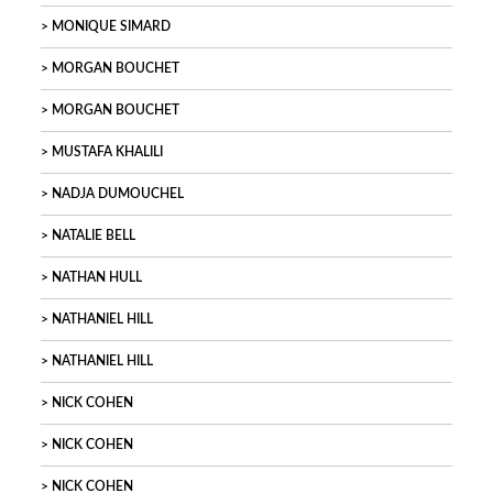
MONIQUE SIMARD
MORGAN BOUCHET
MORGAN BOUCHET
MUSTAFA KHALILI
NADJA DUMOUCHEL
NATALIE BELL
NATHAN HULL
NATHANIEL HILL
NATHANIEL HILL
NICK COHEN
NICK COHEN
NICK COHEN