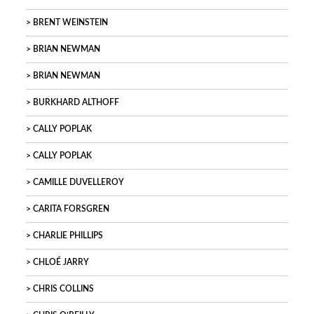
BRENT WEINSTEIN
BRIAN NEWMAN
BRIAN NEWMAN
BURKHARD ALTHOFF
CALLY POPLAK
CALLY POPLAK
CAMILLE DUVELLEROY
CARITA FORSGREN
CHARLIE PHILLIPS
CHLOÉ JARRY
CHRIS COLLINS