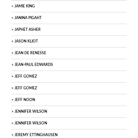
JAMIE KING
JANINA PIGAHT
JAPHET ASHER
JASON KLIOT
JEAN DE RENESSE
JEAN-PAUL EDWARDS
JEFF GOMEZ
JEFF GOMEZ
JEFF NOON
JENNIFER WILSON
JENNIFER WILSON
JEREMY ETTINGHAUSEN