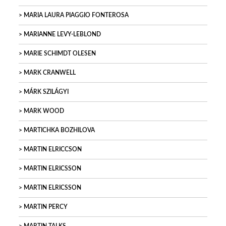
MARIA LAURA PIAGGIO FONTEROSA
MARIANNE LEVY-LEBLOND
MARIE SCHIMDT OLESEN
MARK CRANWELL
MÁRK SZILÁGYI
MARK WOOD
MARTICHKA BOZHILOVA
MARTIN ELRICCSON
MARTIN ELRICSSON
MARTIN ELRICSSON
MARTIN PERCY