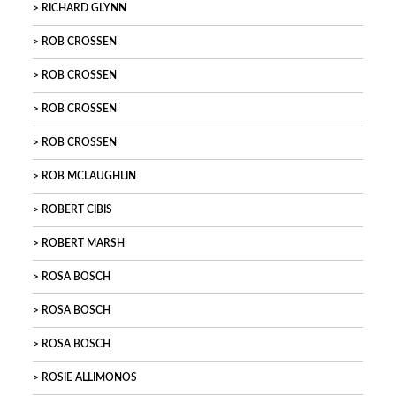
RICHARD GLYNN
ROB CROSSEN
ROB CROSSEN
ROB CROSSEN
ROB CROSSEN
ROB MCLAUGHLIN
ROBERT CIBIS
ROBERT MARSH
ROSA BOSCH
ROSA BOSCH
ROSA BOSCH
ROSIE ALLIMONOS