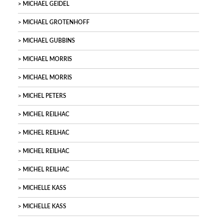
MICHAEL GEIDEL
MICHAEL GROTENHOFF
MICHAEL GUBBINS
MICHAEL MORRIS
MICHAEL MORRIS
MICHEL PETERS
MICHEL REILHAC
MICHEL REILHAC
MICHEL REILHAC
MICHEL REILHAC
MICHELLE KASS
MICHELLE KASS