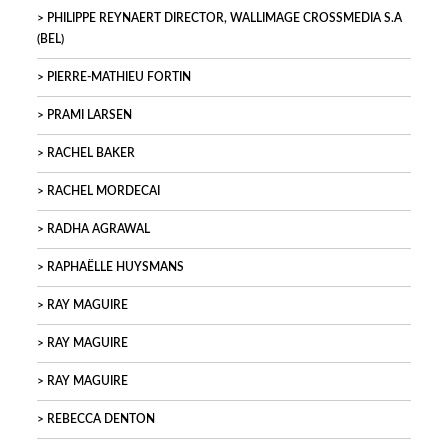
PHILIPPE REYNAERT DIRECTOR, WALLIMAGE CROSSMEDIA S.A
(BEL)
PIERRE-MATHIEU FORTIN
PRAMI LARSEN
RACHEL BAKER
RACHEL MORDECAI
RADHA AGRAWAL
RAPHAËLLE HUYSMANS
RAY MAGUIRE
RAY MAGUIRE
RAY MAGUIRE
REBECCA DENTON