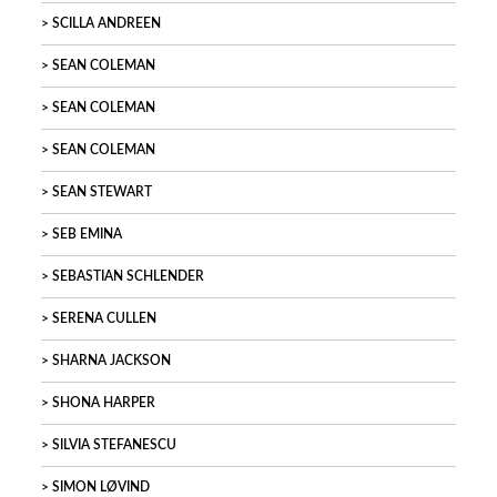
SCILLA ANDREEN
SEAN COLEMAN
SEAN COLEMAN
SEAN COLEMAN
SEAN STEWART
SEB EMINA
SEBASTIAN SCHLENDER
SERENA CULLEN
SHARNA JACKSON
SHONA HARPER
SILVIA STEFANESCU
SIMON LØVIND