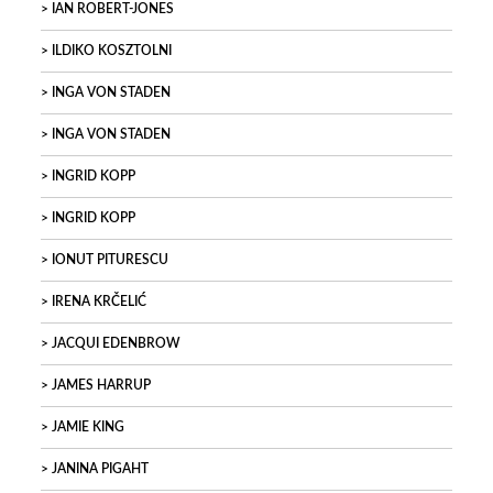
IAN ROBERT-JONES
ILDIKO KOSZTOLNI
INGA VON STADEN
INGA VON STADEN
INGRID KOPP
INGRID KOPP
IONUT PITURESCU
IRENA KRČELIĆ
JACQUI EDENBROW
JAMES HARRUP
JAMIE KING
JANINA PIGAHT