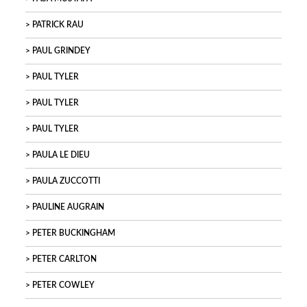
PATRICK RAU
PAUL GRINDEY
PAUL TYLER
PAUL TYLER
PAUL TYLER
PAULA LE DIEU
PAULA ZUCCOTTI
PAULINE AUGRAIN
PETER BUCKINGHAM
PETER CARLTON
PETER COWLEY