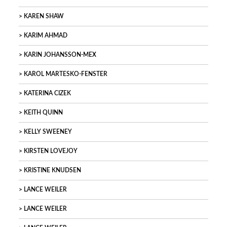
KAREN SHAW
KARIM AHMAD
KARIN JOHANSSON-MEX
KAROL MARTESKO-FENSTER
KATERINA CIZEK
KEITH QUINN
KELLY SWEENEY
KIRSTEN LOVEJOY
KRISTINE KNUDSEN
LANCE WEILER
LANCE WEILER