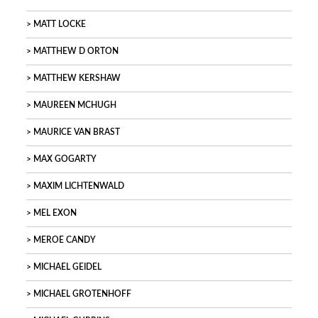
MATT LOCKE
MATTHEW D ORTON
MATTHEW KERSHAW
MAUREEN MCHUGH
MAURICE VAN BRAST
MAX GOGARTY
MAXIM LICHTENWALD
MEL EXON
MEROE CANDY
MICHAEL GEIDEL
MICHAEL GROTENHOFF