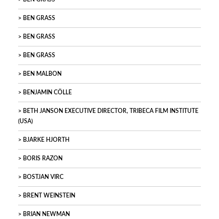
BEN GRASS
BEN GRASS
BEN GRASS
BEN MALBON
BENJAMIN CÖLLE
BETH JANSON EXECUTIVE DIRECTOR, TRIBECA FILM INSTITUTE
(USA)
BJARKE HJORTH
BORIS RAZON
BOSTJAN VIRC
BRENT WEINSTEIN
BRIAN NEWMAN