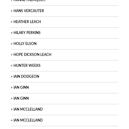
HANNE PALMQUIST
HANS VERCAUTER
HEATHER LEACH
HILARY PERKINS
HOLLY ELSON
HOPE DICKSON LEACH
HUNTER WEEKS
IAIN DODGEON
IAN GINN
IAN GINN
IAN MCCLELLAND
IAN MCCLELLAND