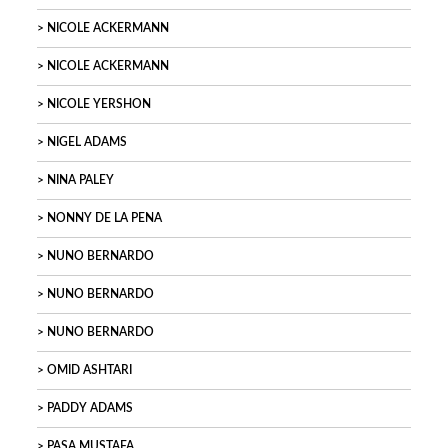
NICOLE ACKERMANN
NICOLE ACKERMANN
NICOLE YERSHON
NIGEL ADAMS
NINA PALEY
NONNY DE LA PENA
NUNO BERNARDO
NUNO BERNARDO
NUNO BERNARDO
OMID ASHTARI
PADDY ADAMS
PASA MUSTAFA