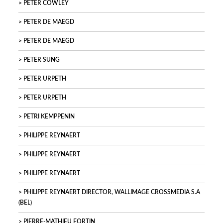
PETER COWLEY
PETER DE MAEGD
PETER DE MAEGD
PETER SUNG
PETER URPETH
PETER URPETH
PETRI KEMPPENIN
PHILIPPE REYNAERT
PHILIPPE REYNAERT
PHILIPPE REYNAERT
PHILIPPE REYNAERT DIRECTOR, WALLIMAGE CROSSMEDIA S.A
(BEL)
PIERRE-MATHIEU FORTIN