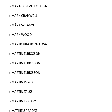
MARIE SCHIMDT OLESEN
MARK CRANWELL
MÁRK SZILÁGYI
MARK WOOD
MARTICHKA BOZHILOVA
MARTIN ELRICCSON
MARTIN ELRICSSON
MARTIN ELRICSSON
MARTIN PERCY
MARTIN TALKS
MARTIN TRICKEY
MATHIEU PRADAT