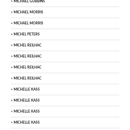
MICHAEL GUBBINS
MICHAEL MORRIS
MICHAEL MORRIS
MICHEL PETERS
MICHEL REILHAC
MICHEL REILHAC
MICHEL REILHAC
MICHEL REILHAC
MICHELLE KASS
MICHELLE KASS
MICHELLE KASS
MICHELLE KASS