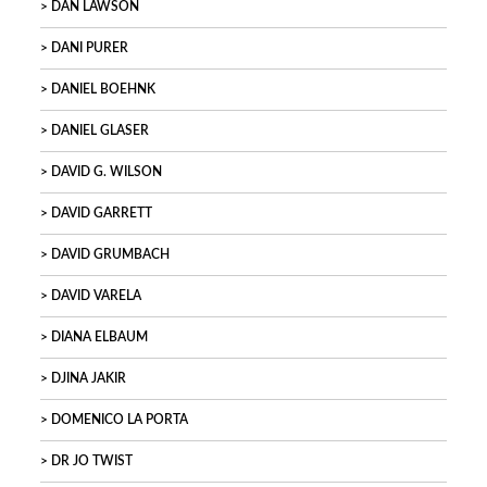
DAN LAWSON
DANI PURER
DANIEL BOEHNK
DANIEL GLASER
DAVID G. WILSON
DAVID GARRETT
DAVID GRUMBACH
DAVID VARELA
DIANA ELBAUM
DJINA JAKIR
DOMENICO LA PORTA
DR JO TWIST