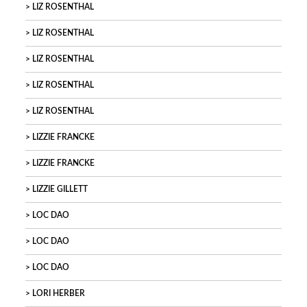
LIZ ROSENTHAL
LIZ ROSENTHAL
LIZ ROSENTHAL
LIZ ROSENTHAL
LIZ ROSENTHAL
LIZZIE FRANCKE
LIZZIE FRANCKE
LIZZIE GILLETT
LOC DAO
LOC DAO
LOC DAO
LORI HERBER