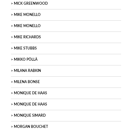
MICK GREENWOOD
MIKE MONELLO
MIKE MONELLO
MIKE RICHARDS
MIKE STUBBS
MIKKO PÖLLÄ
MILANA RABKIN
MILENA BONSE
MONIQUE DE HAAS
MONIQUE DE HAAS
MONIQUE SIMARD
MORGAN BOUCHET