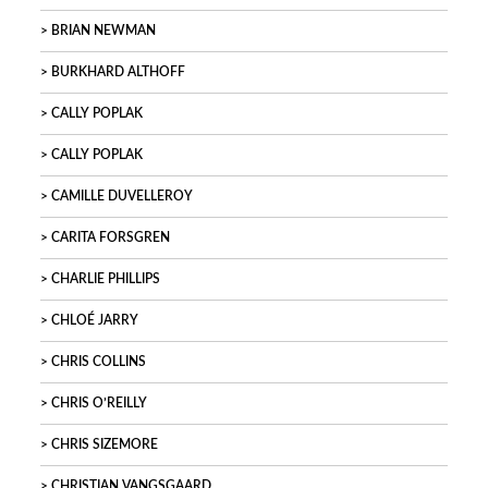
BRIAN NEWMAN
BURKHARD ALTHOFF
CALLY POPLAK
CALLY POPLAK
CAMILLE DUVELLEROY
CARITA FORSGREN
CHARLIE PHILLIPS
CHLOÉ JARRY
CHRIS COLLINS
CHRIS O’REILLY
CHRIS SIZEMORE
CHRISTIAN VANGSGAARD