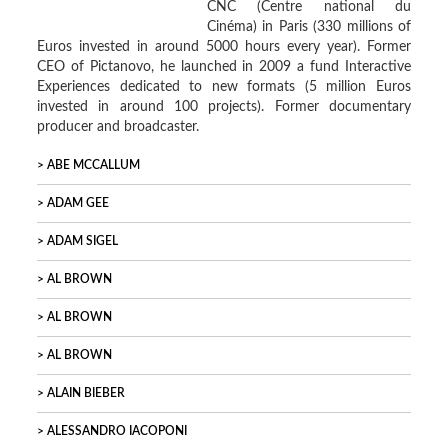
CNC (Centre national du
Cinéma) in Paris (330 millions of
Euros invested in around 5000 hours every year). Former
CEO of Pictanovo, he launched in 2009 a fund Interactive
Experiences dedicated to new formats (5 million Euros
invested in around 100 projects). Former documentary
producer and broadcaster.
ABE MCCALLUM
ADAM GEE
ADAM SIGEL
AL BROWN
AL BROWN
AL BROWN
ALAIN BIEBER
ALESSANDRO IACOPONI