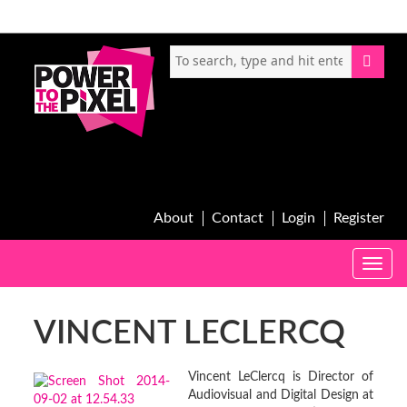
About
Contact
Login
Register
Toggle
naviga
VINCENT LECLERCQ
Vincent LeClercq is Director of
Audiovisual and Digital Design at