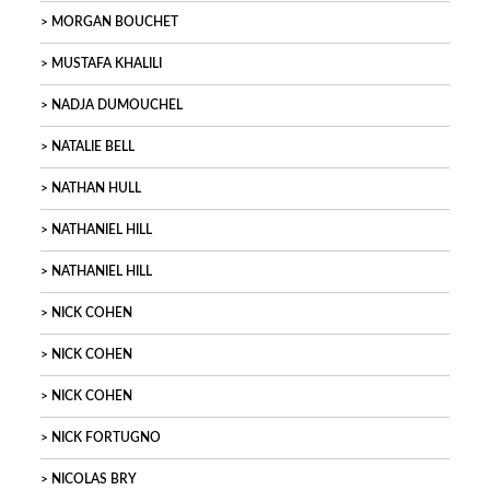
MORGAN BOUCHET
MUSTAFA KHALILI
NADJA DUMOUCHEL
NATALIE BELL
NATHAN HULL
NATHANIEL HILL
NATHANIEL HILL
NICK COHEN
NICK COHEN
NICK COHEN
NICK FORTUGNO
NICOLAS BRY