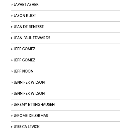
JAPHET ASHER
JASON KLIOT
JEAN DE RENESSE
JEAN-PAUL EDWARDS
JEFF GOMEZ
JEFF GOMEZ
JEFF NOON
JENNIFER WILSON
JENNIFER WILSON
JEREMY ETTINGHAUSEN
JEROME DELORMAS
JESSICA LEVICK