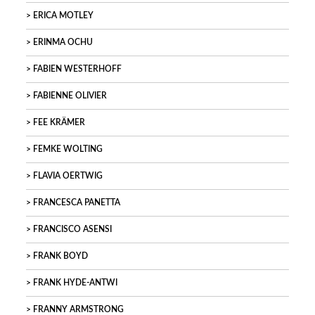
ERICA MOTLEY
ERINMA OCHU
FABIEN WESTERHOFF
FABIENNE OLIVIER
FEE KRÄMER
FEMKE WOLTING
FLAVIA OERTWIG
FRANCESCA PANETTA
FRANCISCO ASENSI
FRANK BOYD
FRANK HYDE-ANTWI
FRANNY ARMSTRONG