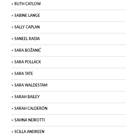
RUTH CATLOW
SABINE LANGE
SALLY CAPLAN
SANEEL RADIA
SARA BOŽANIĆ
SARA POLLACK
SARA TATE
SARA WALDESTAM
SARAH BAILEY
SARAH CALDERÓN
SAVINA NEIROTTI
SCILLA ANDREEN