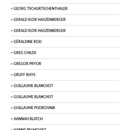
GEORG TSCHURTSCHENTHALER
GERALD IGOR HAUZENBERGER
GERALD IGOR HAUZENBERGER
GÉRALDINE ROD
GREG CHILDS
GREGOR PRYOR
GRUFF RHYS
GUILLAUME BLANCHOT
GUILLAUME BLANCHOT
GUILLAUME PODROVNIK
HANNAH BLATCH