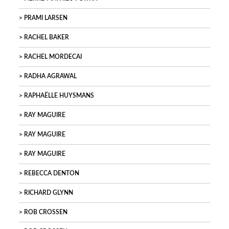
PRAMI LARSEN
RACHEL BAKER
RACHEL MORDECAI
RADHA AGRAWAL
RAPHAËLLE HUYSMANS
RAY MAGUIRE
RAY MAGUIRE
RAY MAGUIRE
REBECCA DENTON
RICHARD GLYNN
ROB CROSSEN