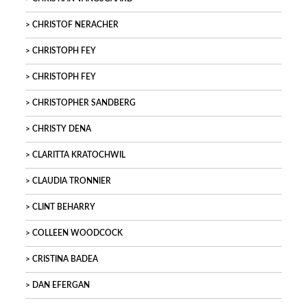
CHRISTOF NERACHER
CHRISTOPH FEY
CHRISTOPH FEY
CHRISTOPHER SANDBERG
CHRISTY DENA
CLARITTA KRATOCHWIL
CLAUDIA TRONNIER
CLINT BEHARRY
COLLEEN WOODCOCK
CRISTINA BADEA
DAN EFERGAN