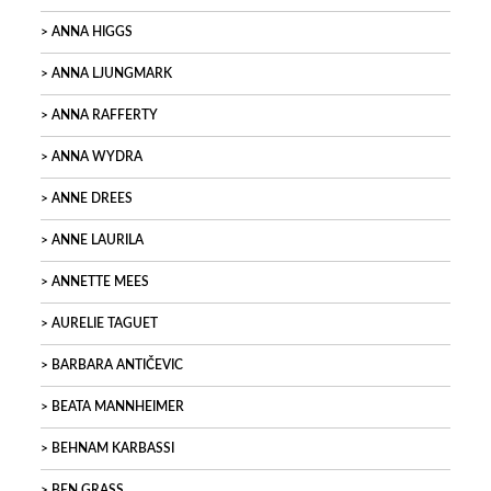
ANNA HIGGS
ANNA LJUNGMARK
ANNA RAFFERTY
ANNA WYDRA
ANNE DREES
ANNE LAURILA
ANNETTE MEES
AURELIE TAGUET
BARBARA ANTIČEVIC
BEATA MANNHEIMER
BEHNAM KARBASSI
BEN GRASS