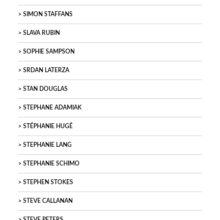
SIMON STAFFANS
SLAVA RUBIN
SOPHIE SAMPSON
SRDAN LATERZA
STAN DOUGLAS
STEPHANE ADAMIAK
STÉPHANIE HUGÉ
STEPHANIE LANG
STEPHANIE SCHIMO
STEPHEN STOKES
STEVE CALLANAN
STEVE PETERS