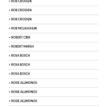
ROB CROSSEN
ROB CROSSEN
ROB CROSSEN
ROB MCLAUGHLIN
ROBERT CIBIS
ROBERT MARSH
ROSA BOSCH
ROSA BOSCH
ROSA BOSCH
ROSIE ALLIMONOS
ROSIE ALLIMONOS
ROSIE ALLIMONOS