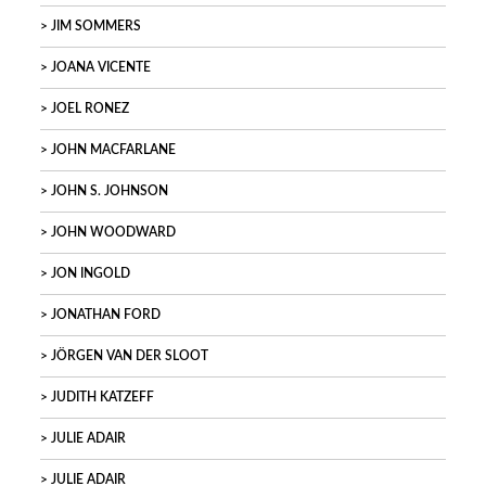
JIM SOMMERS
JOANA VICENTE
JOEL RONEZ
JOHN MACFARLANE
JOHN S. JOHNSON
JOHN WOODWARD
JON INGOLD
JONATHAN FORD
JÖRGEN VAN DER SLOOT
JUDITH KATZEFF
JULIE ADAIR
JULIE ADAIR