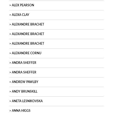
ALEX PEARSON
ALEXA CLAY
ALEXANDRE BRACHET
ALEXANDRE BRACHET
ALEXANDRE BRACHET
ALEXANDRE CORNU
ANDRA SHEFFER
ANDRA SHEFFER
ANDREW PAWLBY
ANDY BRUNSKILL
ANETA LESNIKOVSKA
ANNA HIGGS