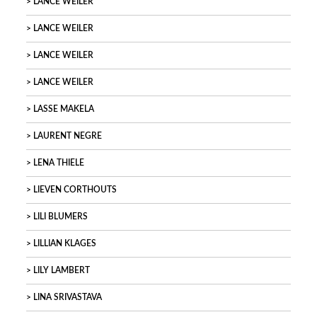
LANCE WEILER
LANCE WEILER
LANCE WEILER
LANCE WEILER
LASSE MAKELA
LAURENT NEGRE
LENA THIELE
LIEVEN CORTHOUTS
LILI BLUMERS
LILLIAN KLAGES
LILY LAMBERT
LINA SRIVASTAVA