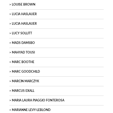
LOUISE BROWN
LUCIA HASLAUER
LUCIA HASLAUER
LUCY SOLLITT
MADS DAMSBO
MAHYAD TOUSI
MARC BOOTHE
MARC GOODCHILD
MARCIN MARCZYK
MARCUS EXALL
MARIA LAURA PIAGGIO FONTEROSA
MARIANNE LEVY-LEBLOND