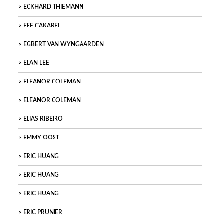
ECKHARD THIEMANN
EFE CAKAREL
EGBERT VAN WYNGAARDEN
ELAN LEE
ELEANOR COLEMAN
ELEANOR COLEMAN
ELIAS RIBEIRO
EMMY OOST
ERIC HUANG
ERIC HUANG
ERIC HUANG
ERIC PRUNIER