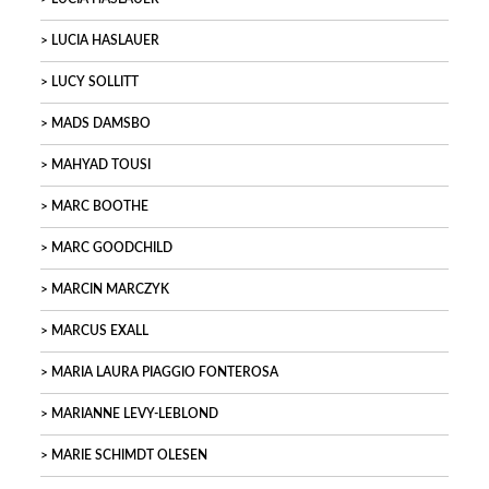
LUCIA HASLAUER
LUCY SOLLITT
MADS DAMSBO
MAHYAD TOUSI
MARC BOOTHE
MARC GOODCHILD
MARCIN MARCZYK
MARCUS EXALL
MARIA LAURA PIAGGIO FONTEROSA
MARIANNE LEVY-LEBLOND
MARIE SCHIMDT OLESEN