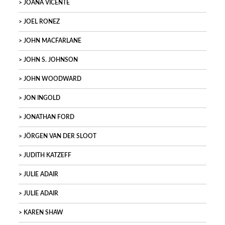
JOANA VICENTE
JOEL RONEZ
JOHN MACFARLANE
JOHN S. JOHNSON
JOHN WOODWARD
JON INGOLD
JONATHAN FORD
JÖRGEN VAN DER SLOOT
JUDITH KATZEFF
JULIE ADAIR
JULIE ADAIR
KAREN SHAW