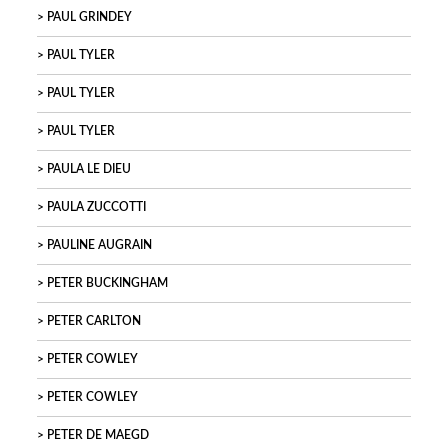
PAUL GRINDEY
PAUL TYLER
PAUL TYLER
PAUL TYLER
PAULA LE DIEU
PAULA ZUCCOTTI
PAULINE AUGRAIN
PETER BUCKINGHAM
PETER CARLTON
PETER COWLEY
PETER COWLEY
PETER DE MAEGD