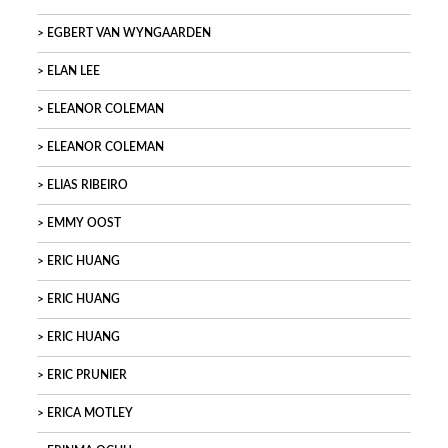
EGBERT VAN WYNGAARDEN
ELAN LEE
ELEANOR COLEMAN
ELEANOR COLEMAN
ELIAS RIBEIRO
EMMY OOST
ERIC HUANG
ERIC HUANG
ERIC HUANG
ERIC PRUNIER
ERICA MOTLEY