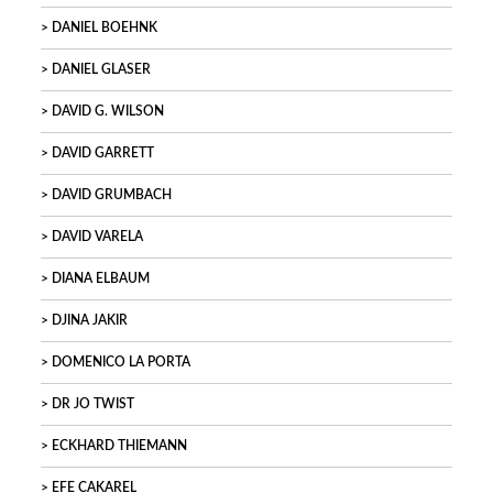
DANIEL BOEHNK
DANIEL GLASER
DAVID G. WILSON
DAVID GARRETT
DAVID GRUMBACH
DAVID VARELA
DIANA ELBAUM
DJINA JAKIR
DOMENICO LA PORTA
DR JO TWIST
ECKHARD THIEMANN
EFE CAKAREL