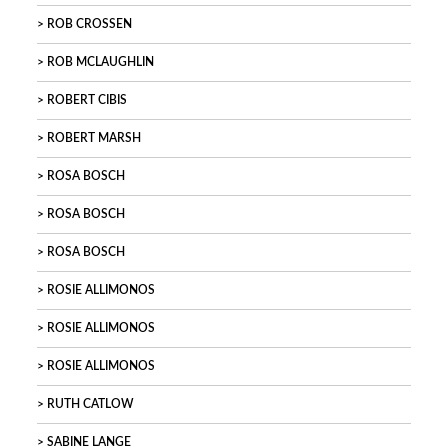
ROB CROSSEN
ROB MCLAUGHLIN
ROBERT CIBIS
ROBERT MARSH
ROSA BOSCH
ROSA BOSCH
ROSA BOSCH
ROSIE ALLIMONOS
ROSIE ALLIMONOS
ROSIE ALLIMONOS
RUTH CATLOW
SABINE LANGE