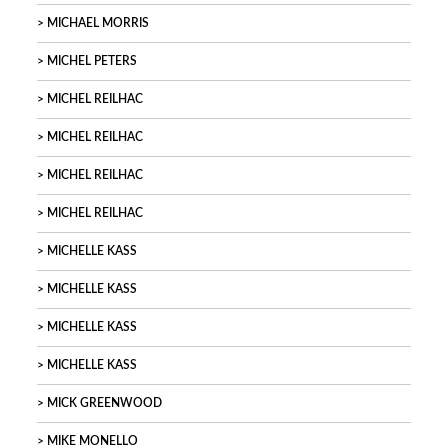
MICHAEL MORRIS
MICHEL PETERS
MICHEL REILHAC
MICHEL REILHAC
MICHEL REILHAC
MICHEL REILHAC
MICHELLE KASS
MICHELLE KASS
MICHELLE KASS
MICHELLE KASS
MICK GREENWOOD
MIKE MONELLO