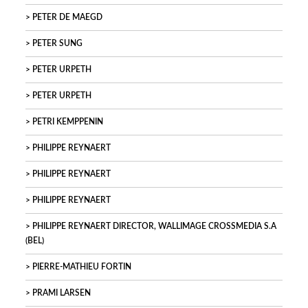
PETER DE MAEGD
PETER SUNG
PETER URPETH
PETER URPETH
PETRI KEMPPENIN
PHILIPPE REYNAERT
PHILIPPE REYNAERT
PHILIPPE REYNAERT
PHILIPPE REYNAERT DIRECTOR, WALLIMAGE CROSSMEDIA S.A
(BEL)
PIERRE-MATHIEU FORTIN
PRAMI LARSEN