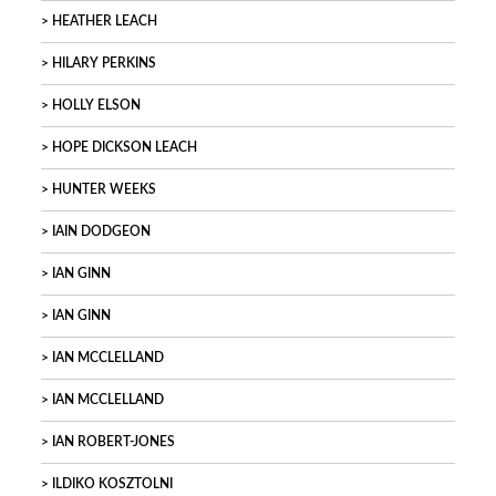
HEATHER LEACH
HILARY PERKINS
HOLLY ELSON
HOPE DICKSON LEACH
HUNTER WEEKS
IAIN DODGEON
IAN GINN
IAN GINN
IAN MCCLELLAND
IAN MCCLELLAND
IAN ROBERT-JONES
ILDIKO KOSZTOLNI