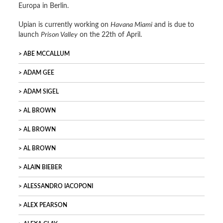
Europa in Berlin.
Upian is currently working on
Havana Miami
and is due to
launch
Prison Valley
on the 22th of April.
ABE MCCALLUM
ADAM GEE
ADAM SIGEL
AL BROWN
AL BROWN
AL BROWN
ALAIN BIEBER
ALESSANDRO IACOPONI
ALEX PEARSON