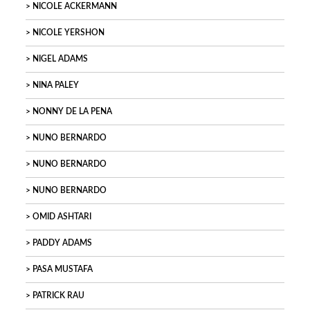
NICOLE ACKERMANN
NICOLE YERSHON
NIGEL ADAMS
NINA PALEY
NONNY DE LA PENA
NUNO BERNARDO
NUNO BERNARDO
NUNO BERNARDO
OMID ASHTARI
PADDY ADAMS
PASA MUSTAFA
PATRICK RAU