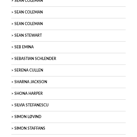
SEAN COLEMAN
SEAN COLEMAN
SEAN COLEMAN
SEAN STEWART
SEB EMINA
SEBASTIAN SCHLENDER
SERENA CULLEN
SHARNA JACKSON
SHONA HARPER
SILVIA STEFANESCU
SIMON LØVIND
SIMON STAFFANS