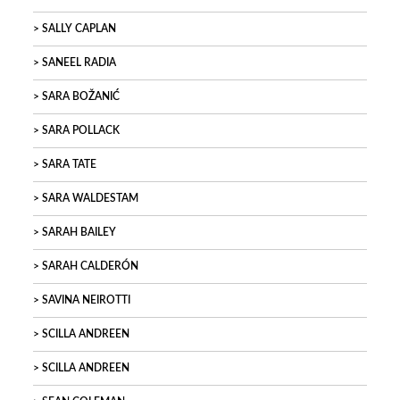
SALLY CAPLAN
SANEEL RADIA
SARA BOŽANIĆ
SARA POLLACK
SARA TATE
SARA WALDESTAM
SARAH BAILEY
SARAH CALDERÓN
SAVINA NEIROTTI
SCILLA ANDREEN
SCILLA ANDREEN