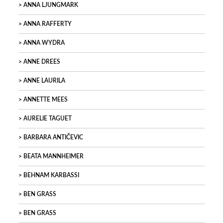
ANNA LJUNGMARK
ANNA RAFFERTY
ANNA WYDRA
ANNE DREES
ANNE LAURILA
ANNETTE MEES
AURELIE TAGUET
BARBARA ANTIČEVIC
BEATA MANNHEIMER
BEHNAM KARBASSI
BEN GRASS
BEN GRASS