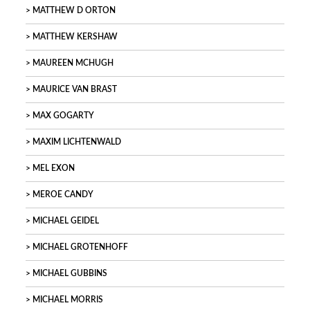
MATTHEW D ORTON
MATTHEW KERSHAW
MAUREEN MCHUGH
MAURICE VAN BRAST
MAX GOGARTY
MAXIM LICHTENWALD
MEL EXON
MEROE CANDY
MICHAEL GEIDEL
MICHAEL GROTENHOFF
MICHAEL GUBBINS
MICHAEL MORRIS