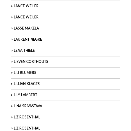
LANCE WEILER
LANCE WEILER
LASSE MAKELA
LAURENT NEGRE
LENA THIELE
LIEVEN CORTHOUTS
LILI BLUMERS
LILLIAN KLAGES
LILY LAMBERT
LINA SRIVASTAVA
LIZ ROSENTHAL
LIZ ROSENTHAL