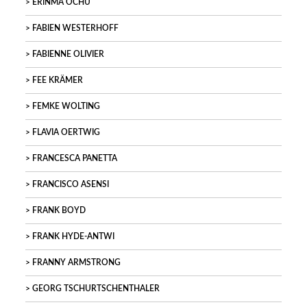
ERINMA OCHU
FABIEN WESTERHOFF
FABIENNE OLIVIER
FEE KRÄMER
FEMKE WOLTING
FLAVIA OERTWIG
FRANCESCA PANETTA
FRANCISCO ASENSI
FRANK BOYD
FRANK HYDE-ANTWI
FRANNY ARMSTRONG
GEORG TSCHURTSCHENTHALER