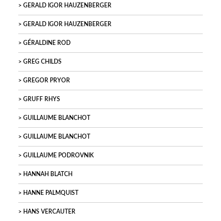
GERALD IGOR HAUZENBERGER
GERALD IGOR HAUZENBERGER
GÉRALDINE ROD
GREG CHILDS
GREGOR PRYOR
GRUFF RHYS
GUILLAUME BLANCHOT
GUILLAUME BLANCHOT
GUILLAUME PODROVNIK
HANNAH BLATCH
HANNE PALMQUIST
HANS VERCAUTER