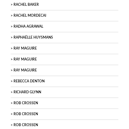
RACHEL BAKER
RACHEL MORDECAI
RADHA AGRAWAL
RAPHAËLLE HUYSMANS
RAY MAGUIRE
RAY MAGUIRE
RAY MAGUIRE
REBECCA DENTON
RICHARD GLYNN
ROB CROSSEN
ROB CROSSEN
ROB CROSSEN