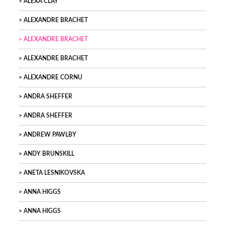
ALEXA CLAY
ALEXANDRE BRACHET
ALEXANDRE BRACHET
ALEXANDRE BRACHET
ALEXANDRE CORNU
ANDRA SHEFFER
ANDRA SHEFFER
ANDREW PAWLBY
ANDY BRUNSKILL
ANETA LESNIKOVSKA
ANNA HIGGS
ANNA HIGGS