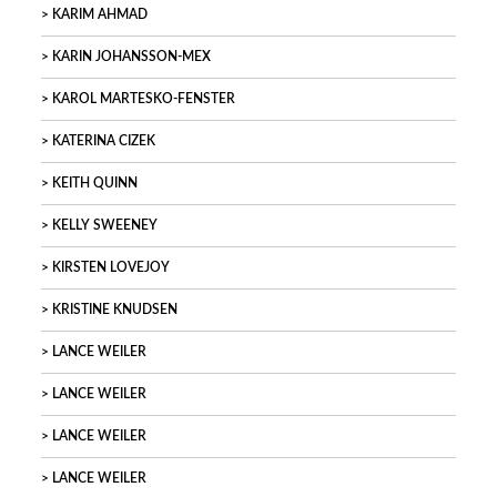
KARIM AHMAD
KARIN JOHANSSON-MEX
KAROL MARTESKO-FENSTER
KATERINA CIZEK
KEITH QUINN
KELLY SWEENEY
KIRSTEN LOVEJOY
KRISTINE KNUDSEN
LANCE WEILER
LANCE WEILER
LANCE WEILER
LANCE WEILER