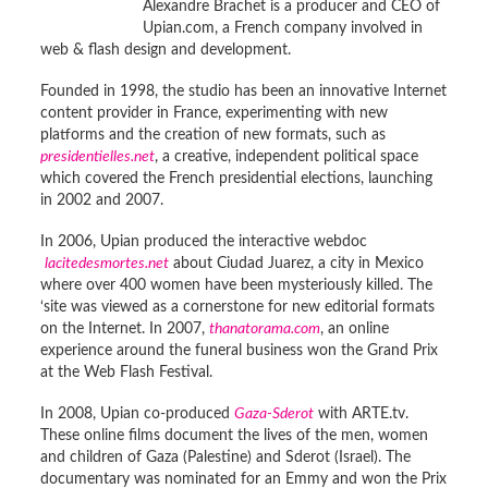
Alexandre Brachet is a producer and CEO of
Upian.com, a French company involved in
web & flash design and development.
Founded in 1998, the studio has been an innovative Internet
content provider in France, experimenting with new
platforms and the creation of new formats, such as
presidentielles.net
, a creative, independent political space
which covered the French presidential elections, launching
in 2002 and 2007.
In 2006, Upian produced the interactive webdoc
lacitedesmortes.net
about Ciudad Juarez, a city in Mexico
where over 400 women have been mysteriously killed. The
‘site was viewed as a cornerstone for new editorial formats
on the Internet. In 2007,
thanatorama.com
, an online
experience around the funeral business won the Grand Prix
at the Web Flash Festival.
In 2008, Upian co-produced
Gaza-Sderot
with ARTE.tv.
These online films document the lives of the men, women
and children of Gaza (Palestine) and Sderot (Israel). The
documentary was nominated for an Emmy and won the Prix