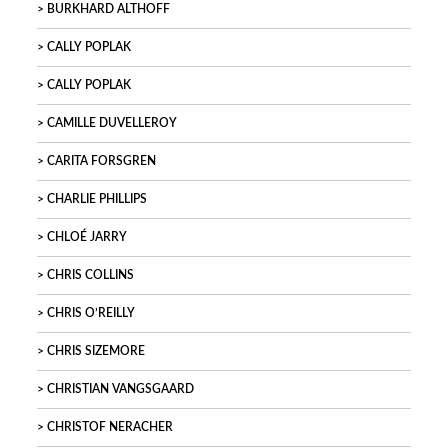
BURKHARD ALTHOFF
CALLY POPLAK
CALLY POPLAK
CAMILLE DUVELLEROY
CARITA FORSGREN
CHARLIE PHILLIPS
CHLOÉ JARRY
CHRIS COLLINS
CHRIS O’REILLY
CHRIS SIZEMORE
CHRISTIAN VANGSGAARD
CHRISTOF NERACHER