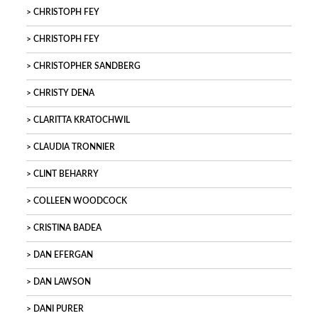
CHRISTOPH FEY
CHRISTOPH FEY
CHRISTOPHER SANDBERG
CHRISTY DENA
CLARITTA KRATOCHWIL
CLAUDIA TRONNIER
CLINT BEHARRY
COLLEEN WOODCOCK
CRISTINA BADEA
DAN EFERGAN
DAN LAWSON
DANI PURER