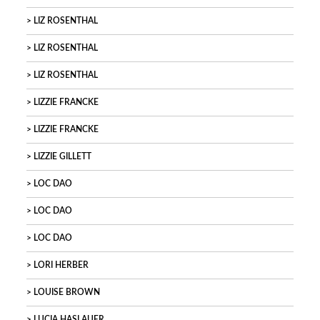
LIZ ROSENTHAL
LIZ ROSENTHAL
LIZ ROSENTHAL
LIZZIE FRANCKE
LIZZIE FRANCKE
LIZZIE GILLETT
LOC DAO
LOC DAO
LOC DAO
LORI HERBER
LOUISE BROWN
LUCIA HASLAUER