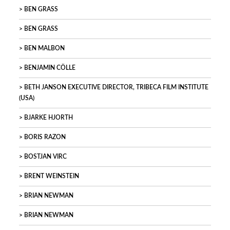
BEN GRASS
BEN GRASS
BEN MALBON
BENJAMIN CÖLLE
BETH JANSON EXECUTIVE DIRECTOR, TRIBECA FILM INSTITUTE
(USA)
BJARKE HJORTH
BORIS RAZON
BOSTJAN VIRC
BRENT WEINSTEIN
BRIAN NEWMAN
BRIAN NEWMAN