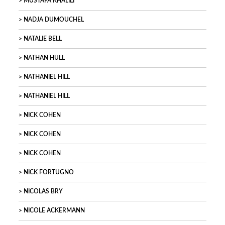
MUSTAFA KHALILI
NADJA DUMOUCHEL
NATALIE BELL
NATHAN HULL
NATHANIEL HILL
NATHANIEL HILL
NICK COHEN
NICK COHEN
NICK COHEN
NICK FORTUGNO
NICOLAS BRY
NICOLE ACKERMANN