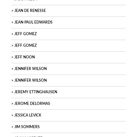
JEAN DE RENESSE
JEAN-PAUL EDWARDS
JEFF GOMEZ
JEFF GOMEZ
JEFF NOON
JENNIFER WILSON
JENNIFER WILSON
JEREMY ETTINGHAUSEN
JEROME DELORMAS
JESSICA LEVICK
JIM SOMMERS