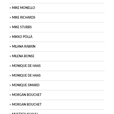
MIKE MONELLO
MIKE RICHARDS
MIKE STUBBS
MIKKO PÖLLÄ
MILANA RABKIN
MILENA BONSE
MONIQUE DE HAAS
MONIQUE DE HAAS
MONIQUE SIMARD
MORGAN BOUCHET
MORGAN BOUCHET