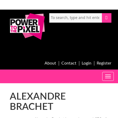
About
Contact
Login
Register
Toggle
naviga
ALEXANDRE
BRACHET