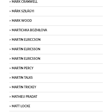
MARK CRANWELL
MÁRK SZILÁGYI
MARK WOOD
MARTICHKA BOZHILOVA
MARTIN ELRICCSON
MARTIN ELRICSSON
MARTIN ELRICSSON
MARTIN PERCY
MARTIN TALKS
MARTIN TRICKEY
MATHIEU PRADAT
MATT LOCKE