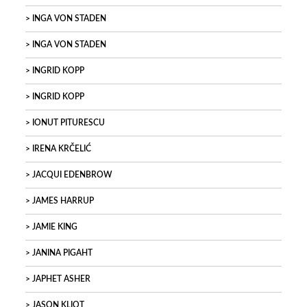
INGA VON STADEN
INGA VON STADEN
INGRID KOPP
INGRID KOPP
IONUT PITURESCU
IRENA KRČELIĆ
JACQUI EDENBROW
JAMES HARRUP
JAMIE KING
JANINA PIGAHT
JAPHET ASHER
JASON KLIOT