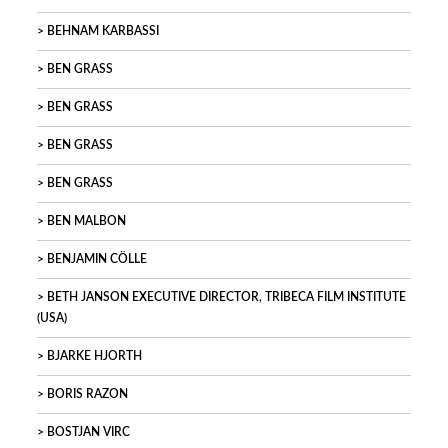
BEHNAM KARBASSI
BEN GRASS
BEN GRASS
BEN GRASS
BEN GRASS
BEN MALBON
BENJAMIN CÖLLE
BETH JANSON EXECUTIVE DIRECTOR, TRIBECA FILM INSTITUTE
(USA)
BJARKE HJORTH
BORIS RAZON
BOSTJAN VIRC