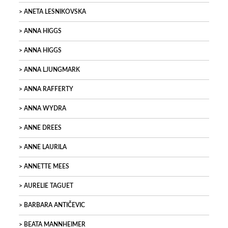
ANETA LESNIKOVSKA
ANNA HIGGS
ANNA HIGGS
ANNA LJUNGMARK
ANNA RAFFERTY
ANNA WYDRA
ANNE DREES
ANNE LAURILA
ANNETTE MEES
AURELIE TAGUET
BARBARA ANTIČEVIC
BEATA MANNHEIMER