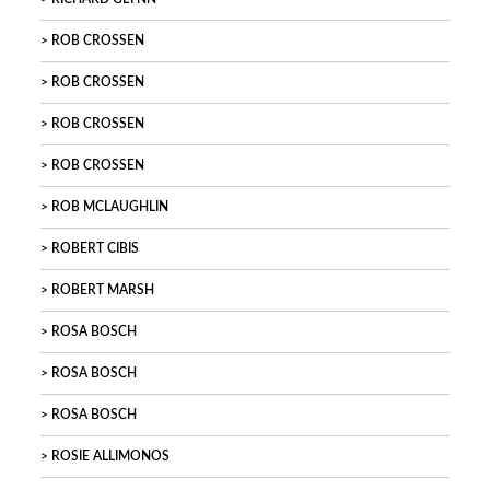
ROB CROSSEN
ROB CROSSEN
ROB CROSSEN
ROB CROSSEN
ROB MCLAUGHLIN
ROBERT CIBIS
ROBERT MARSH
ROSA BOSCH
ROSA BOSCH
ROSA BOSCH
ROSIE ALLIMONOS