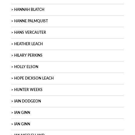
HANNAH BLATCH
HANNE PALMQUIST
HANS VERCAUTER
HEATHER LEACH
HILARY PERKINS
HOLLY ELSON
HOPE DICKSON LEACH
HUNTER WEEKS
IAIN DODGEON
IAN GINN
IAN GINN