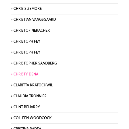
CHRIS SIZEMORE
CHRISTIAN VANGSGAARD
CHRISTOF NERACHER
CHRISTOPH FEY
CHRISTOPH FEY
CHRISTOPHER SANDBERG
CHRISTY DENA
CLARITTA KRATOCHWIL
CLAUDIA TRONNIER
CLINT BEHARRY
COLLEEN WOODCOCK