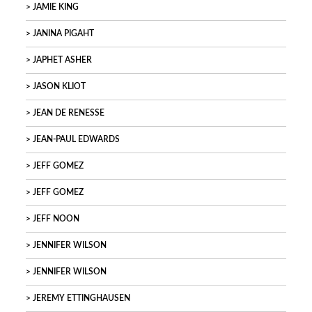
JAMIE KING
JANINA PIGAHT
JAPHET ASHER
JASON KLIOT
JEAN DE RENESSE
JEAN-PAUL EDWARDS
JEFF GOMEZ
JEFF GOMEZ
JEFF NOON
JENNIFER WILSON
JENNIFER WILSON
JEREMY ETTINGHAUSEN