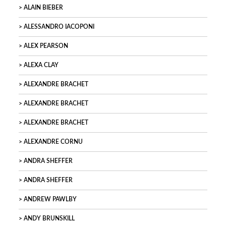
ALAIN BIEBER
ALESSANDRO IACOPONI
ALEX PEARSON
ALEXA CLAY
ALEXANDRE BRACHET
ALEXANDRE BRACHET
ALEXANDRE BRACHET
ALEXANDRE CORNU
ANDRA SHEFFER
ANDRA SHEFFER
ANDREW PAWLBY
ANDY BRUNSKILL