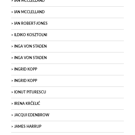
IAN MCCLELLAND
IAN MCCLELLAND
IAN ROBERT-JONES
ILDIKO KOSZTOLNI
INGA VON STADEN
INGA VON STADEN
INGRID KOPP
INGRID KOPP
IONUT PITURESCU
IRENA KRČELIĆ
JACQUI EDENBROW
JAMES HARRUP