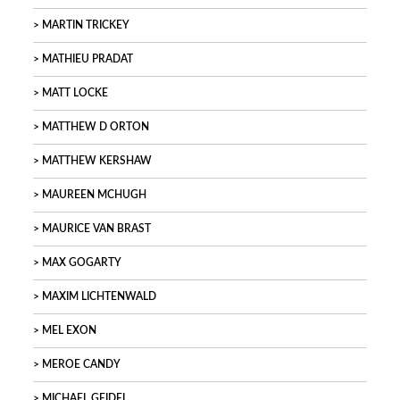
MARTIN TRICKEY
MATHIEU PRADAT
MATT LOCKE
MATTHEW D ORTON
MATTHEW KERSHAW
MAUREEN MCHUGH
MAURICE VAN BRAST
MAX GOGARTY
MAXIM LICHTENWALD
MEL EXON
MEROE CANDY
MICHAEL GEIDEL