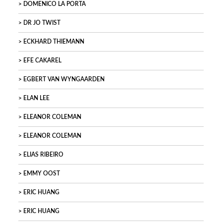
DOMENICO LA PORTA
DR JO TWIST
ECKHARD THIEMANN
EFE CAKAREL
EGBERT VAN WYNGAARDEN
ELAN LEE
ELEANOR COLEMAN
ELEANOR COLEMAN
ELIAS RIBEIRO
EMMY OOST
ERIC HUANG
ERIC HUANG