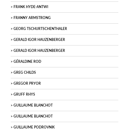
FRANK HYDE-ANTWI
FRANNY ARMSTRONG
GEORG TSCHURTSCHENTHALER
GERALD IGOR HAUZENBERGER
GERALD IGOR HAUZENBERGER
GÉRALDINE ROD
GREG CHILDS
GREGOR PRYOR
GRUFF RHYS
GUILLAUME BLANCHOT
GUILLAUME BLANCHOT
GUILLAUME PODROVNIK