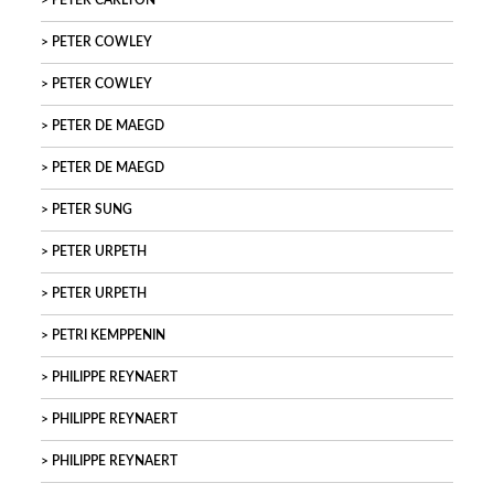
PETER CARLTON
PETER COWLEY
PETER COWLEY
PETER DE MAEGD
PETER DE MAEGD
PETER SUNG
PETER URPETH
PETER URPETH
PETRI KEMPPENIN
PHILIPPE REYNAERT
PHILIPPE REYNAERT
PHILIPPE REYNAERT