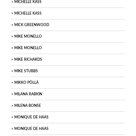
MICHELLE KASS
MICHELLE KASS
MICK GREENWOOD
MIKE MONELLO
MIKE MONELLO
MIKE RICHARDS
MIKE STUBBS
MIKKO PÖLLÄ
MILANA RABKIN
MILENA BONSE
MONIQUE DE HAAS
MONIQUE DE HAAS