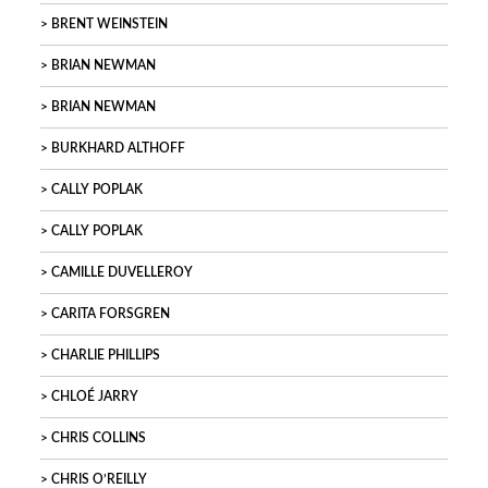
BRENT WEINSTEIN
BRIAN NEWMAN
BRIAN NEWMAN
BURKHARD ALTHOFF
CALLY POPLAK
CALLY POPLAK
CAMILLE DUVELLEROY
CARITA FORSGREN
CHARLIE PHILLIPS
CHLOÉ JARRY
CHRIS COLLINS
CHRIS O’REILLY