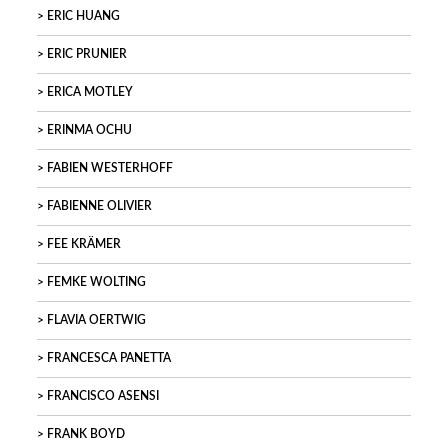
ERIC HUANG
ERIC PRUNIER
ERICA MOTLEY
ERINMA OCHU
FABIEN WESTERHOFF
FABIENNE OLIVIER
FEE KRÄMER
FEMKE WOLTING
FLAVIA OERTWIG
FRANCESCA PANETTA
FRANCISCO ASENSI
FRANK BOYD