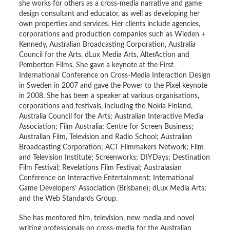
she works for others as a cross-media narrative and game
design consultant and educator, as well as developing her
own properties and services. Her clients include agencies,
corporations and production companies such as Wieden +
Kennedy, Australian Broadcasting Corporation, Australia
Council for the Arts, dLux Media Arts, AlterAction and
Pemberton Films. She gave a keynote at the First
International Conference on Cross-Media Interaction Design
in Sweden in 2007 and gave the Power to the Pixel keynote
in 2008. She has been a speaker at various organisations,
corporations and festivals, including the Nokia Finland,
Australia Council for the Arts; Australian Interactive Media
Association; Film Australia; Centre for Screen Business;
Australian Film, Television and Radio School; Australian
Broadcasting Corporation; ACT Filmmakers Network; Film
and Television Institute; Screenworks; DIYDays; Destination
Film Festival; Revelations Film Festival; Australasian
Conference on Interactive Entertainment; International
Game Developers’ Association (Brisbane); dLux Media Arts;
and the Web Standards Group.
She has mentored film, television, new media and novel
writing professionals on cross-media for the Australian