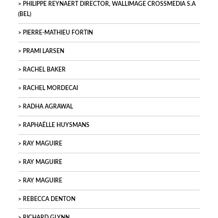
PHILIPPE REYNAERT DIRECTOR, WALLIMAGE CROSSMEDIA S.A
(BEL)
PIERRE-MATHIEU FORTIN
PRAMI LARSEN
RACHEL BAKER
RACHEL MORDECAI
RADHA AGRAWAL
RAPHAËLLE HUYSMANS
RAY MAGUIRE
RAY MAGUIRE
RAY MAGUIRE
REBECCA DENTON
RICHARD GLYNN