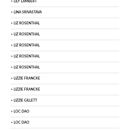
LILY LAMBERT
LINA SRIVASTAVA
LIZ ROSENTHAL
LIZ ROSENTHAL
LIZ ROSENTHAL
LIZ ROSENTHAL
LIZ ROSENTHAL
LIZZIE FRANCKE
LIZZIE FRANCKE
LIZZIE GILLETT
LOC DAO
LOC DAO