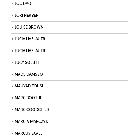
LOC DAO
LORI HERBER
LOUISE BROWN
LUCIA HASLAUER
LUCIA HASLAUER
LUCY SOLLITT
MADS DAMSBO
MAHYAD TOUSI
MARC BOOTHE
MARC GOODCHILD
MARCIN MARCZYK
MARCUS EXALL