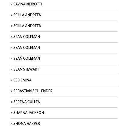
SAVINA NEIROTTI
SCILLA ANDREEN
SCILLA ANDREEN
SEAN COLEMAN
SEAN COLEMAN
SEAN COLEMAN
SEAN STEWART
SEB EMINA
SEBASTIAN SCHLENDER
SERENA CULLEN
SHARNA JACKSON
SHONA HARPER