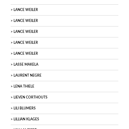
LANCE WEILER
LANCE WEILER
LANCE WEILER
LANCE WEILER
LANCE WEILER
LASSE MAKELA
LAURENT NEGRE
LENA THIELE
LIEVEN CORTHOUTS
LILI BLUMERS
LILLIAN KLAGES