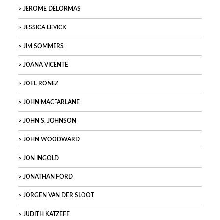
JEROME DELORMAS
JESSICA LEVICK
JIM SOMMERS
JOANA VICENTE
JOEL RONEZ
JOHN MACFARLANE
JOHN S. JOHNSON
JOHN WOODWARD
JON INGOLD
JONATHAN FORD
JÖRGEN VAN DER SLOOT
JUDITH KATZEFF