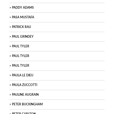
PADDY ADAMS
PASA MUSTAFA
PATRICK RAU
PAUL GRINDEY
PAUL TYLER
PAUL TYLER
PAUL TYLER
PAULA LE DIEU
PAULA ZUCCOTTI
PAULINE AUGRAIN
PETER BUCKINGHAM