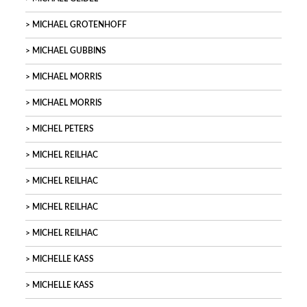
MICHAEL GROTENHOFF
MICHAEL GUBBINS
MICHAEL MORRIS
MICHAEL MORRIS
MICHEL PETERS
MICHEL REILHAC
MICHEL REILHAC
MICHEL REILHAC
MICHEL REILHAC
MICHELLE KASS
MICHELLE KASS