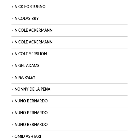
NICK FORTUGNO
NICOLAS BRY
NICOLE ACKERMANN
NICOLE ACKERMANN
NICOLE YERSHON
NIGEL ADAMS
NINA PALEY
NONNY DE LA PENA
NUNO BERNARDO
NUNO BERNARDO
NUNO BERNARDO
OMID ASHTARI