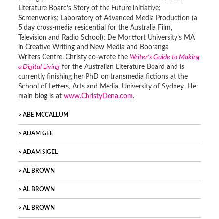
Literature Board’s Story of the Future initiative;
Screenworks; Laboratory of Advanced Media Production (a
5 day cross-media residential for the Australia Film,
Television and Radio School); De Montfort University’s MA
in Creative Writing and New Media and Booranga
Writers Centre. Christy co-wrote the
Writer’s Guide to Making
a Digital Living
for the Australian Literature Board and is
currently finishing her PhD on transmedia fictions at the
School of Letters, Arts and Media, University of Sydney. Her
main blog is at
www.ChristyDena.com
.
ABE MCCALLUM
ADAM GEE
ADAM SIGEL
AL BROWN
AL BROWN
AL BROWN