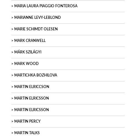
MARIA LAURA PIAGGIO FONTEROSA
MARIANNE LEVY-LEBLOND
MARIE SCHIMDT OLESEN
MARK CRANWELL
MÁRK SZILÁGYI
MARK WOOD
MARTICHKA BOZHILOVA
MARTIN ELRICCSON
MARTIN ELRICSSON
MARTIN ELRICSSON
MARTIN PERCY
MARTIN TALKS