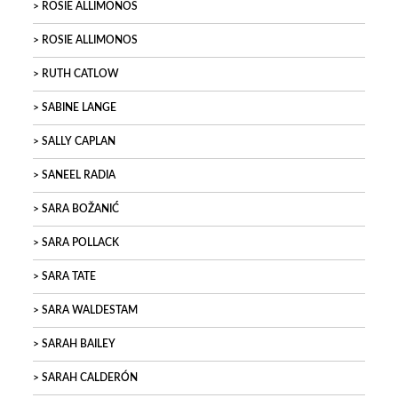
ROSIE ALLIMONOS
ROSIE ALLIMONOS
RUTH CATLOW
SABINE LANGE
SALLY CAPLAN
SANEEL RADIA
SARA BOŽANIĆ
SARA POLLACK
SARA TATE
SARA WALDESTAM
SARAH BAILEY
SARAH CALDERÓN