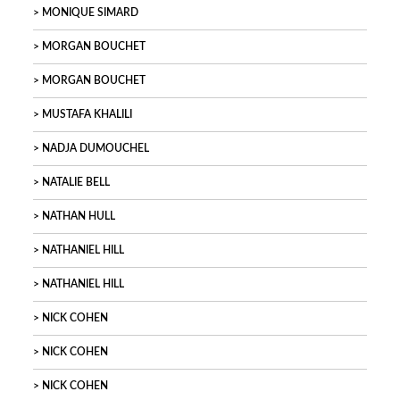
MONIQUE SIMARD
MORGAN BOUCHET
MORGAN BOUCHET
MUSTAFA KHALILI
NADJA DUMOUCHEL
NATALIE BELL
NATHAN HULL
NATHANIEL HILL
NATHANIEL HILL
NICK COHEN
NICK COHEN
NICK COHEN