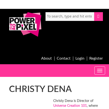
About
Contact
Login
Register
Toggle
naviga
CHRISTY DENA
Christy Dena is Director of
Universe Creation 101
, where