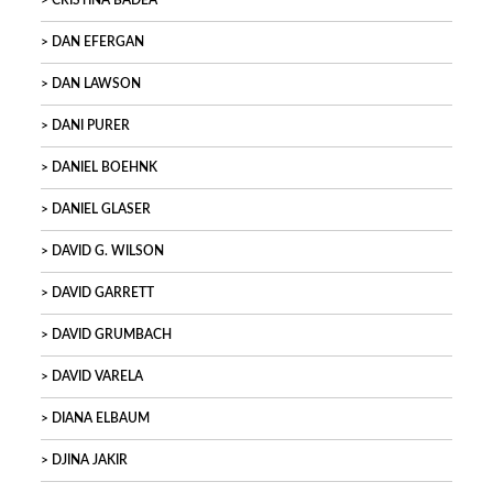
CRISTINA BADEA
DAN EFERGAN
DAN LAWSON
DANI PURER
DANIEL BOEHNK
DANIEL GLASER
DAVID G. WILSON
DAVID GARRETT
DAVID GRUMBACH
DAVID VARELA
DIANA ELBAUM
DJINA JAKIR