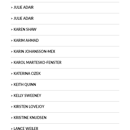
JULIE ADAIR
JULIE ADAIR
KAREN SHAW
KARIM AHMAD
KARIN JOHANSSON-MEX
KAROL MARTESKO-FENSTER
KATERINA CIZEK
KEITH QUINN
KELLY SWEENEY
KIRSTEN LOVEJOY
KRISTINE KNUDSEN
LANCE WEILER