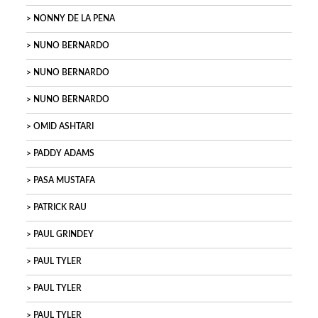
NONNY DE LA PENA
NUNO BERNARDO
NUNO BERNARDO
NUNO BERNARDO
OMID ASHTARI
PADDY ADAMS
PASA MUSTAFA
PATRICK RAU
PAUL GRINDEY
PAUL TYLER
PAUL TYLER
PAUL TYLER