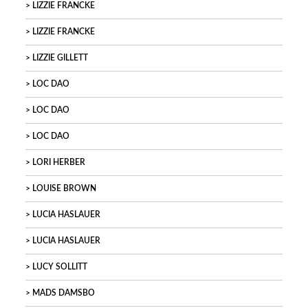
LIZZIE FRANCKE
LIZZIE FRANCKE
LIZZIE GILLETT
LOC DAO
LOC DAO
LOC DAO
LORI HERBER
LOUISE BROWN
LUCIA HASLAUER
LUCIA HASLAUER
LUCY SOLLITT
MADS DAMSBO