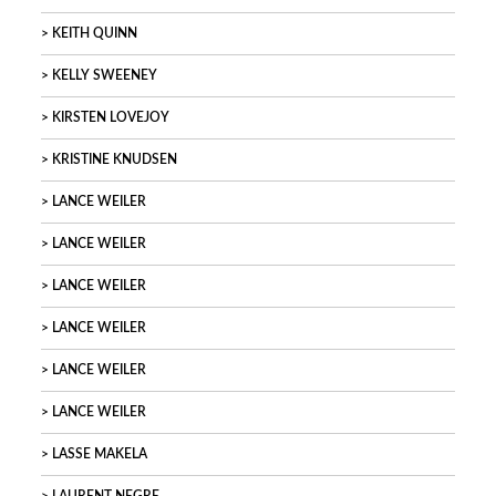
KEITH QUINN
KELLY SWEENEY
KIRSTEN LOVEJOY
KRISTINE KNUDSEN
LANCE WEILER
LANCE WEILER
LANCE WEILER
LANCE WEILER
LANCE WEILER
LANCE WEILER
LASSE MAKELA