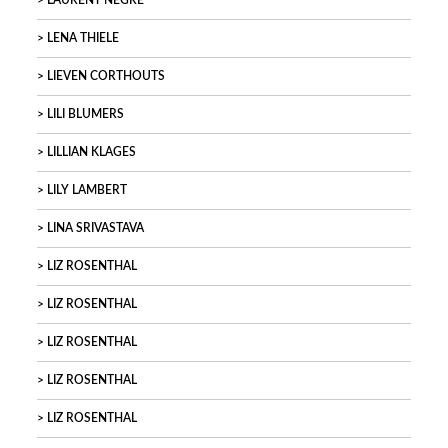
LAURENT NEGRE
LENA THIELE
LIEVEN CORTHOUTS
LILI BLUMERS
LILLIAN KLAGES
LILY LAMBERT
LINA SRIVASTAVA
LIZ ROSENTHAL
LIZ ROSENTHAL
LIZ ROSENTHAL
LIZ ROSENTHAL
LIZ ROSENTHAL