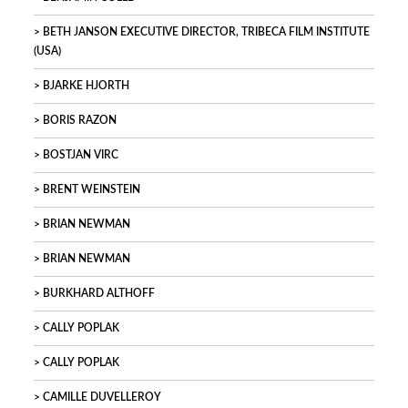
BETH JANSON EXECUTIVE DIRECTOR, TRIBECA FILM INSTITUTE
(USA)
BJARKE HJORTH
BORIS RAZON
BOSTJAN VIRC
BRENT WEINSTEIN
BRIAN NEWMAN
BRIAN NEWMAN
BURKHARD ALTHOFF
CALLY POPLAK
CALLY POPLAK
CAMILLE DUVELLEROY