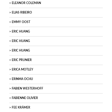
ELEANOR COLEMAN
ELIAS RIBEIRO
EMMY OOST
ERIC HUANG
ERIC HUANG
ERIC HUANG
ERIC PRUNIER
ERICA MOTLEY
ERINMA OCHU
FABIEN WESTERHOFF
FABIENNE OLIVIER
FEE KRÄMER