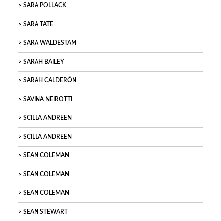
SARA POLLACK
SARA TATE
SARA WALDESTAM
SARAH BAILEY
SARAH CALDERÓN
SAVINA NEIROTTI
SCILLA ANDREEN
SCILLA ANDREEN
SEAN COLEMAN
SEAN COLEMAN
SEAN COLEMAN
SEAN STEWART