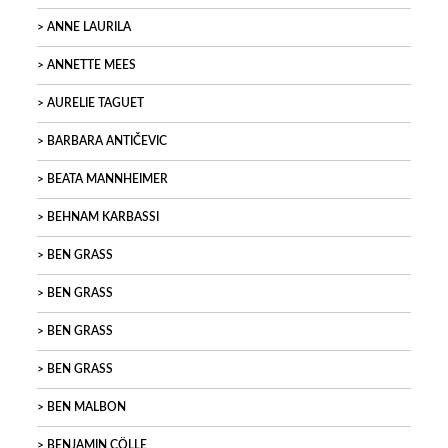
ANNE LAURILA
ANNETTE MEES
AURELIE TAGUET
BARBARA ANTIČEVIC
BEATA MANNHEIMER
BEHNAM KARBASSI
BEN GRASS
BEN GRASS
BEN GRASS
BEN GRASS
BEN MALBON
BENJAMIN CÖLLE