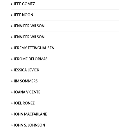
JEFF GOMEZ
JEFF NOON
JENNIFER WILSON
JENNIFER WILSON
JEREMY ETTINGHAUSEN
JEROME DELORMAS
JESSICA LEVICK
JIM SOMMERS
JOANA VICENTE
JOEL RONEZ
JOHN MACFARLANE
JOHN S. JOHNSON