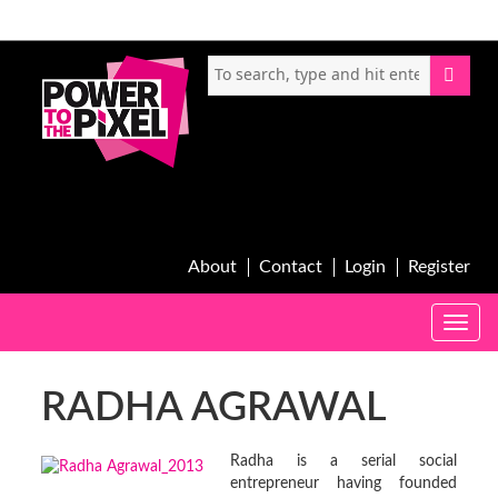
About
Contact
Login
Register
Toggle
naviga
RADHA AGRAWAL
Radha is a serial social
entrepreneur having founded