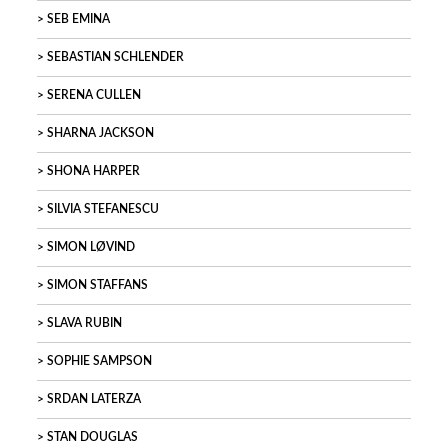
SEB EMINA
SEBASTIAN SCHLENDER
SERENA CULLEN
SHARNA JACKSON
SHONA HARPER
SILVIA STEFANESCU
SIMON LØVIND
SIMON STAFFANS
SLAVA RUBIN
SOPHIE SAMPSON
SRDAN LATERZA
STAN DOUGLAS