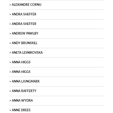
ALEXANDRE CORNU
ANDRA SHEFFER
ANDRA SHEFFER
ANDREW PAWLBY
ANDY BRUNSKILL
ANETA LESNIKOVSKA
ANNA HIGGS
ANNA HIGGS
ANNA LJUNGMARK
ANNA RAFFERTY
ANNA WYDRA
ANNE DREES