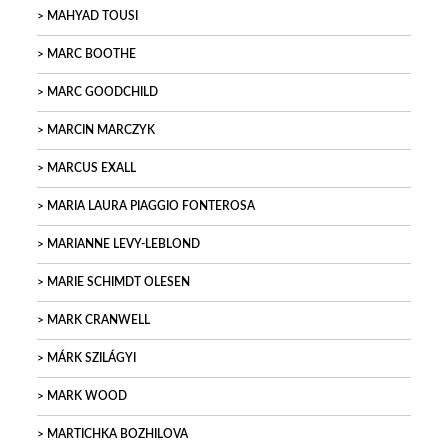
MAHYAD TOUSI
MARC BOOTHE
MARC GOODCHILD
MARCIN MARCZYK
MARCUS EXALL
MARIA LAURA PIAGGIO FONTEROSA
MARIANNE LEVY-LEBLOND
MARIE SCHIMDT OLESEN
MARK CRANWELL
MÁRK SZILÁGYI
MARK WOOD
MARTICHKA BOZHILOVA