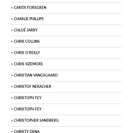
CARITA FORSGREN
CHARLIE PHILLIPS
CHLOÉ JARRY
CHRIS COLLINS
CHRIS O’REILLY
CHRIS SIZEMORE
CHRISTIAN VANGSGAARD
CHRISTOF NERACHER
CHRISTOPH FEY
CHRISTOPH FEY
CHRISTOPHER SANDBERG
CHRISTY DENA