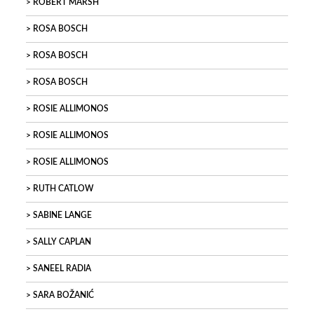
ROBERT MARSH
ROSA BOSCH
ROSA BOSCH
ROSA BOSCH
ROSIE ALLIMONOS
ROSIE ALLIMONOS
ROSIE ALLIMONOS
RUTH CATLOW
SABINE LANGE
SALLY CAPLAN
SANEEL RADIA
SARA BOŽANIĆ