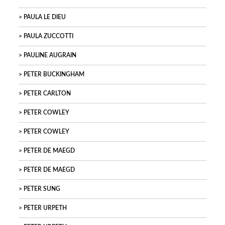
PAULA LE DIEU
PAULA ZUCCOTTI
PAULINE AUGRAIN
PETER BUCKINGHAM
PETER CARLTON
PETER COWLEY
PETER COWLEY
PETER DE MAEGD
PETER DE MAEGD
PETER SUNG
PETER URPETH