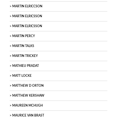
MARTIN ELRICCSON
MARTIN ELRICSSON
MARTIN ELRICSSON
MARTIN PERCY
MARTIN TALKS
MARTIN TRICKEY
MATHIEU PRADAT
MATT LOCKE
MATTHEW D ORTON
MATTHEW KERSHAW
MAUREEN MCHUGH
MAURICE VAN BRAST