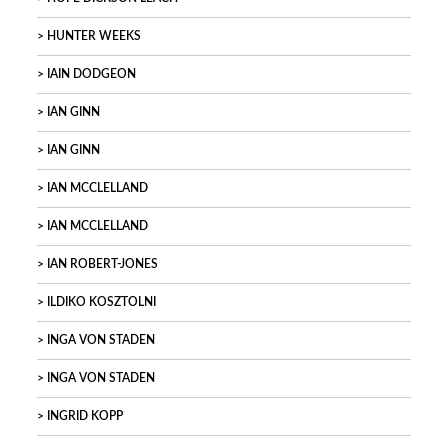
HUNTER WEEKS
IAIN DODGEON
IAN GINN
IAN GINN
IAN MCCLELLAND
IAN MCCLELLAND
IAN ROBERT-JONES
ILDIKO KOSZTOLNI
INGA VON STADEN
INGA VON STADEN
INGRID KOPP