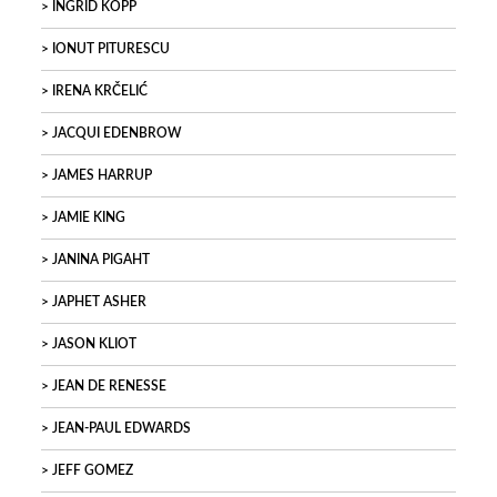
INGRID KOPP
IONUT PITURESCU
IRENA KRČELIĆ
JACQUI EDENBROW
JAMES HARRUP
JAMIE KING
JANINA PIGAHT
JAPHET ASHER
JASON KLIOT
JEAN DE RENESSE
JEAN-PAUL EDWARDS
JEFF GOMEZ