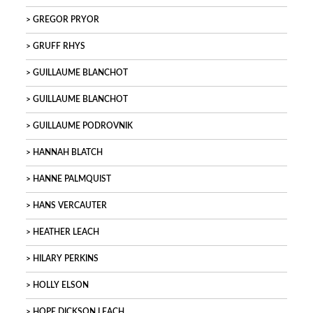
GREGOR PRYOR
GRUFF RHYS
GUILLAUME BLANCHOT
GUILLAUME BLANCHOT
GUILLAUME PODROVNIK
HANNAH BLATCH
HANNE PALMQUIST
HANS VERCAUTER
HEATHER LEACH
HILARY PERKINS
HOLLY ELSON
HOPE DICKSON LEACH