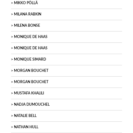
MIKKO PÖLLÄ
MILANA RABKIN
MILENA BONSE
MONIQUE DE HAAS
MONIQUE DE HAAS
MONIQUE SIMARD
MORGAN BOUCHET
MORGAN BOUCHET
MUSTAFA KHALILI
NADJA DUMOUCHEL
NATALIE BELL
NATHAN HULL