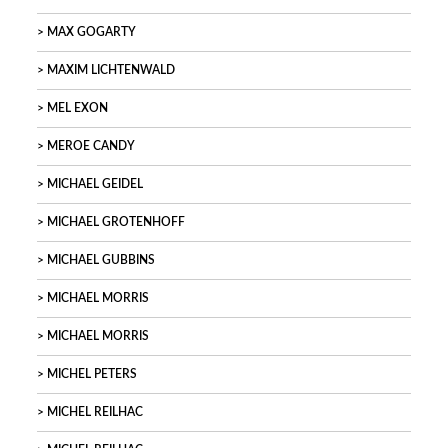
MAX GOGARTY
MAXIM LICHTENWALD
MEL EXON
MEROE CANDY
MICHAEL GEIDEL
MICHAEL GROTENHOFF
MICHAEL GUBBINS
MICHAEL MORRIS
MICHAEL MORRIS
MICHEL PETERS
MICHEL REILHAC