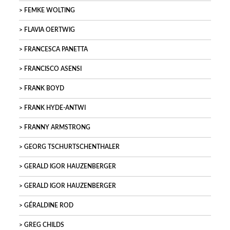
FEMKE WOLTING
FLAVIA OERTWIG
FRANCESCA PANETTA
FRANCISCO ASENSI
FRANK BOYD
FRANK HYDE-ANTWI
FRANNY ARMSTRONG
GEORG TSCHURTSCHENTHALER
GERALD IGOR HAUZENBERGER
GERALD IGOR HAUZENBERGER
GÉRALDINE ROD
GREG CHILDS