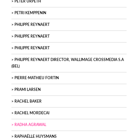
PETER URPETH
PETRI KEMPPENIN
PHILIPPE REYNAERT
PHILIPPE REYNAERT
PHILIPPE REYNAERT
PHILIPPE REYNAERT DIRECTOR, WALLIMAGE CROSSMEDIA S.A
(BEL)
PIERRE-MATHIEU FORTIN
PRAMI LARSEN
RACHEL BAKER
RACHEL MORDECAI
RADHA AGRAWAL
RAPHAËLLE HUYSMANS