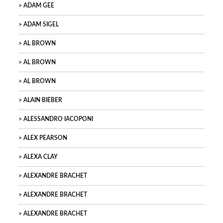
ADAM GEE
ADAM SIGEL
AL BROWN
AL BROWN
AL BROWN
ALAIN BIEBER
ALESSANDRO IACOPONI
ALEX PEARSON
ALEXA CLAY
ALEXANDRE BRACHET
ALEXANDRE BRACHET
ALEXANDRE BRACHET