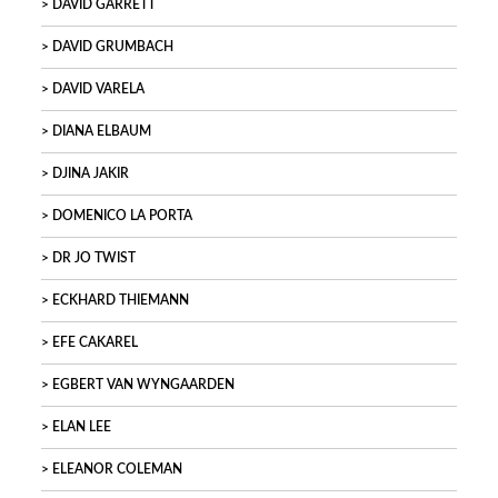
DAVID GARRETT
DAVID GRUMBACH
DAVID VARELA
DIANA ELBAUM
DJINA JAKIR
DOMENICO LA PORTA
DR JO TWIST
ECKHARD THIEMANN
EFE CAKAREL
EGBERT VAN WYNGAARDEN
ELAN LEE
ELEANOR COLEMAN