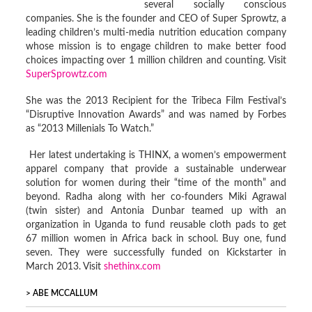
several socially conscious
companies. She is the founder and CEO of Super Sprowtz, a
leading children’s multi-media nutrition education company
whose mission is to engage children to make better food
choices impacting over 1 million children and counting. Visit
SuperSprowtz.com
She was the 2013 Recipient for the Tribeca Film Festival’s
“Disruptive Innovation Awards” and was named by Forbes
as “2013 Millenials To Watch.”
Her latest undertaking is THINX, a women’s empowerment
apparel company that provide a sustainable underwear
solution for women during their “time of the month” and
beyond. Radha along with her co-founders Miki Agrawal
(twin sister) and Antonia Dunbar teamed up with an
organization in Uganda to fund reusable cloth pads to get
67 million women in Africa back in school. Buy one, fund
seven. They were successfully funded on Kickstarter in
March 2013. Visit
shethinx.com
ABE MCCALLUM