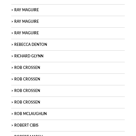
RAY MAGUIRE
RAY MAGUIRE
RAY MAGUIRE
REBECCA DENTON
RICHARD GLYNN
ROB CROSSEN
ROB CROSSEN
ROB CROSSEN
ROB CROSSEN
ROB MCLAUGHLIN
ROBERT CIBIS