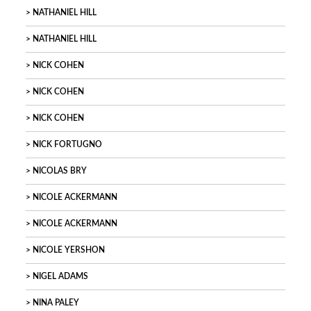
NATHANIEL HILL
NATHANIEL HILL
NICK COHEN
NICK COHEN
NICK COHEN
NICK FORTUGNO
NICOLAS BRY
NICOLE ACKERMANN
NICOLE ACKERMANN
NICOLE YERSHON
NIGEL ADAMS
NINA PALEY