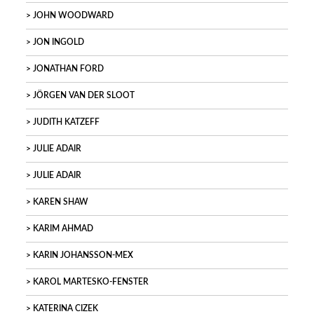
JOHN WOODWARD
JON INGOLD
JONATHAN FORD
JÖRGEN VAN DER SLOOT
JUDITH KATZEFF
JULIE ADAIR
JULIE ADAIR
KAREN SHAW
KARIM AHMAD
KARIN JOHANSSON-MEX
KAROL MARTESKO-FENSTER
KATERINA CIZEK