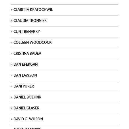
CLARITTA KRATOCHWIL
CLAUDIA TRONNIER
CLINT BEHARRY
COLLEEN WOODCOCK
CRISTINA BADEA
DAN EFERGAN
DAN LAWSON
DANI PURER
DANIEL BOEHNK
DANIEL GLASER
DAVID G. WILSON