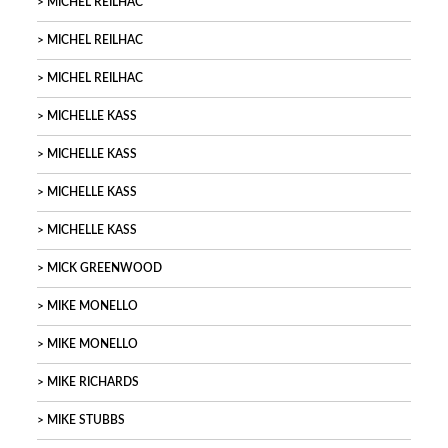
MICHEL REILHAC
MICHEL REILHAC
MICHEL REILHAC
MICHELLE KASS
MICHELLE KASS
MICHELLE KASS
MICHELLE KASS
MICK GREENWOOD
MIKE MONELLO
MIKE MONELLO
MIKE RICHARDS
MIKE STUBBS