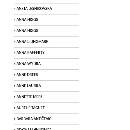
ANETA LESNIKOVSKA
ANNA HIGGS
ANNA HIGGS
ANNA LJUNGMARK
ANNA RAFFERTY
ANNA WYDRA
ANNE DREES
ANNE LAURILA
ANNETTE MEES
AURELIE TAGUET
BARBARA ANTIČEVIC