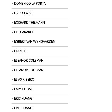
DOMENICO LA PORTA
DR JO TWIST
ECKHARD THIEMANN
EFE CAKAREL
EGBERT VAN WYNGAARDEN
ELAN LEE
ELEANOR COLEMAN
ELEANOR COLEMAN
ELIAS RIBEIRO
EMMY OOST
ERIC HUANG
ERIC HUANG