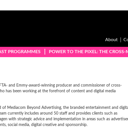
About
C
AST PROGRAMMES
POWER TO THE PIXEL: THE CROSS
AFTA- and Emmy-award-winning producer and commissioner of cross-
ho has been working at the forefront of content and digital media
 of Mediacom Beyond Advertising, the branded entertainment and digita
eam currently includes around 50 staff and provides clients such as
gen with strategic advice and implementation in areas such as advertise
s, social media, digital creative and sponsorship.