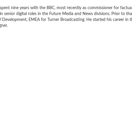
spent nine years with the BBC, most recently as commissioner for factua
in senior digital roles in the Future Media and News divisions. Prior to tha
V Development, EMEA for Turner Broadcasting. He started his career in t
gner.