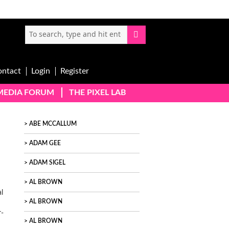
ontact
Login
Register
-MEDIA FORUM
THE PIXEL LAB
ABE MCCALLUM
ADAM GEE
ADAM SIGEL
AL BROWN
l
AL BROWN
r-
AL BROWN