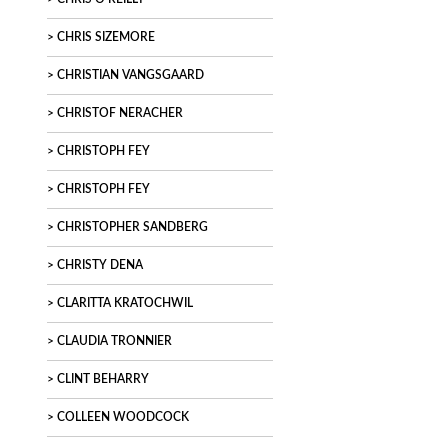
CHRIS SIZEMORE
CHRISTIAN VANGSGAARD
CHRISTOF NERACHER
CHRISTOPH FEY
CHRISTOPH FEY
CHRISTOPHER SANDBERG
CHRISTY DENA
CLARITTA KRATOCHWIL
CLAUDIA TRONNIER
CLINT BEHARRY
COLLEEN WOODCOCK