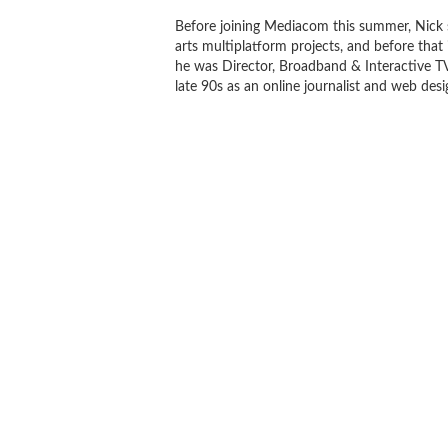
Before joining Mediacom this summer, Nick 
arts multiplatform projects, and before that 
he was Director, Broadband & Interactive T
late 90s as an online journalist and web desi