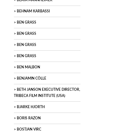
BEATA MANNHEIMER
BEHNAM KARBASSI
BEN GRASS
BEN GRASS
BEN GRASS
BEN GRASS
BEN MALBON
BENJAMIN CÖLLE
BETH JANSON EXECUTIVE DIRECTOR,
TRIBECA FILM INSTITUTE (USA)
BJARKE HJORTH
BORIS RAZON
BOSTJAN VIRC