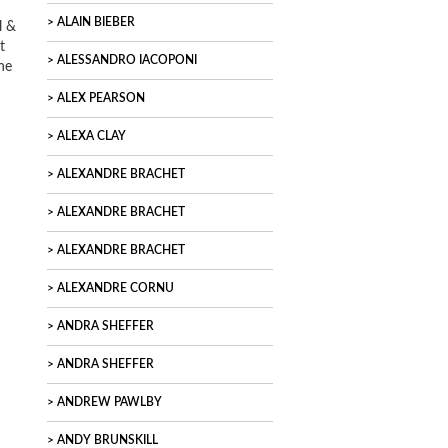
ALAIN BIEBER
l &
t
ALESSANDRO IACOPONI
he
ALEX PEARSON
ALEXA CLAY
ALEXANDRE BRACHET
ALEXANDRE BRACHET
ALEXANDRE BRACHET
ALEXANDRE CORNU
ANDRA SHEFFER
ANDRA SHEFFER
ANDREW PAWLBY
ANDY BRUNSKILL