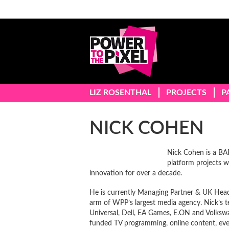
LIZ ROSENTHAL
PROJECTS
P
NICK COHEN
Nick Cohen is a B
platform projects w
innovation for over a decade.
He is currently Managing Partner & UK Head
arm of WPP’s largest media agency. Nick’s t
Universal, Dell, EA Games, E.ON and Volkswa
funded TV programming, online content, event