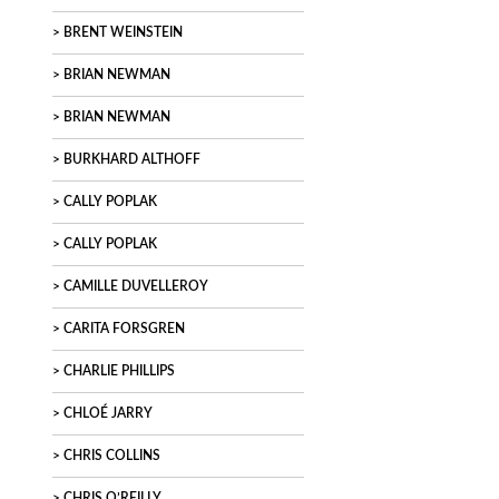
BRENT WEINSTEIN
BRIAN NEWMAN
BRIAN NEWMAN
BURKHARD ALTHOFF
CALLY POPLAK
CALLY POPLAK
CAMILLE DUVELLEROY
CARITA FORSGREN
CHARLIE PHILLIPS
CHLOÉ JARRY
CHRIS COLLINS
CHRIS O’REILLY