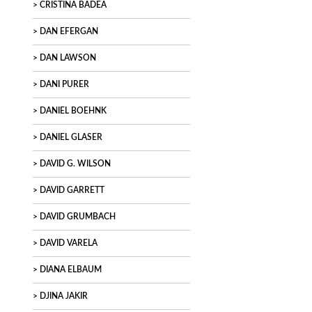
CRISTINA BADEA
DAN EFERGAN
DAN LAWSON
DANI PURER
DANIEL BOEHNK
DANIEL GLASER
DAVID G. WILSON
DAVID GARRETT
DAVID GRUMBACH
DAVID VARELA
DIANA ELBAUM
DJINA JAKIR