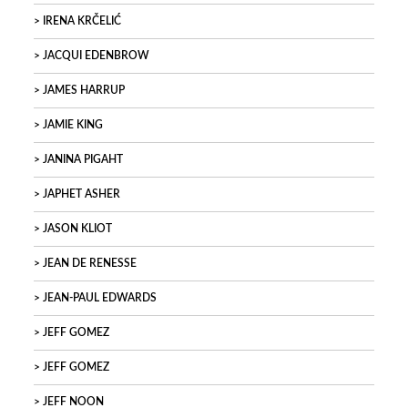
IRENA KRČELIĆ
JACQUI EDENBROW
JAMES HARRUP
JAMIE KING
JANINA PIGAHT
JAPHET ASHER
JASON KLIOT
JEAN DE RENESSE
JEAN-PAUL EDWARDS
JEFF GOMEZ
JEFF GOMEZ
JEFF NOON