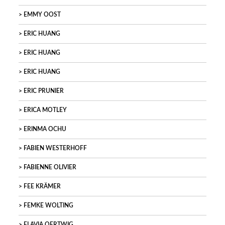
EMMY OOST
ERIC HUANG
ERIC HUANG
ERIC HUANG
ERIC PRUNIER
ERICA MOTLEY
ERINMA OCHU
FABIEN WESTERHOFF
FABIENNE OLIVIER
FEE KRÄMER
FEMKE WOLTING
FLAVIA OERTWIG