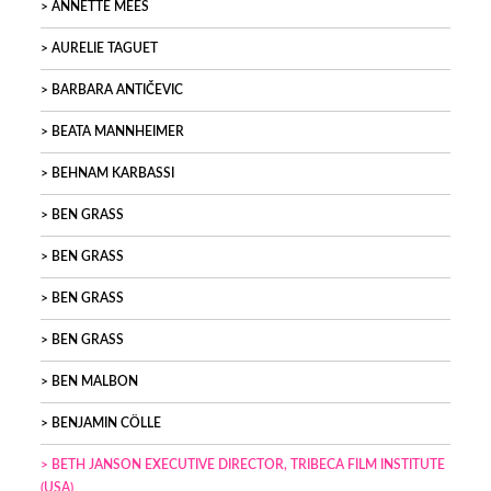
ANNETTE MEES
AURELIE TAGUET
BARBARA ANTIČEVIC
BEATA MANNHEIMER
BEHNAM KARBASSI
BEN GRASS
BEN GRASS
BEN GRASS
BEN GRASS
BEN MALBON
BENJAMIN CÖLLE
BETH JANSON EXECUTIVE DIRECTOR, TRIBECA FILM INSTITUTE
(USA)