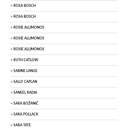
ROSA BOSCH
ROSA BOSCH
ROSIE ALLIMONOS
ROSIE ALLIMONOS
ROSIE ALLIMONOS
RUTH CATLOW
SABINE LANGE
SALLY CAPLAN
SANEEL RADIA
SARA BOŽANIĆ
SARA POLLACK
SARA TATE