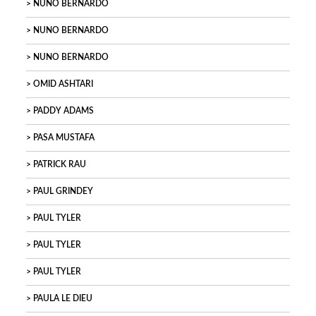
NUNO BERNARDO
NUNO BERNARDO
NUNO BERNARDO
OMID ASHTARI
PADDY ADAMS
PASA MUSTAFA
PATRICK RAU
PAUL GRINDEY
PAUL TYLER
PAUL TYLER
PAUL TYLER
PAULA LE DIEU