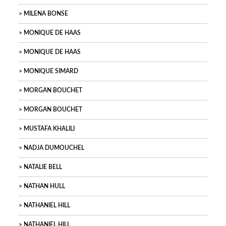
MILENA BONSE
MONIQUE DE HAAS
MONIQUE DE HAAS
MONIQUE SIMARD
MORGAN BOUCHET
MORGAN BOUCHET
MUSTAFA KHALILI
NADJA DUMOUCHEL
NATALIE BELL
NATHAN HULL
NATHANIEL HILL
NATHANIEL HILL