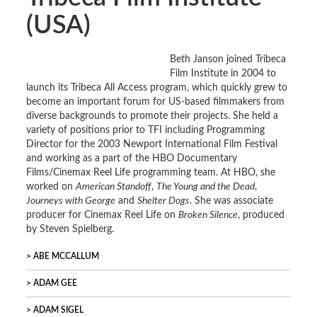
(USA)
Beth Janson joined Tribeca
Film Institute in 2004 to
launch its Tribeca All Access program, which quickly grew to
become an important forum for US-based filmmakers from
diverse backgrounds to promote their projects. She held a
variety of positions prior to TFI including Programming
Director for the 2003 Newport International Film Festival
and working as a part of the HBO Documentary
Films/Cinemax Reel Life programming team. At HBO, she
worked on
American Standoff
,
The Young and the Dead
,
Journeys with George
and
Shelter Dogs
. She was associate
producer for Cinemax Reel Life on
Broken Silence
, produced
by Steven Spielberg.
ABE MCCALLUM
ADAM GEE
ADAM SIGEL