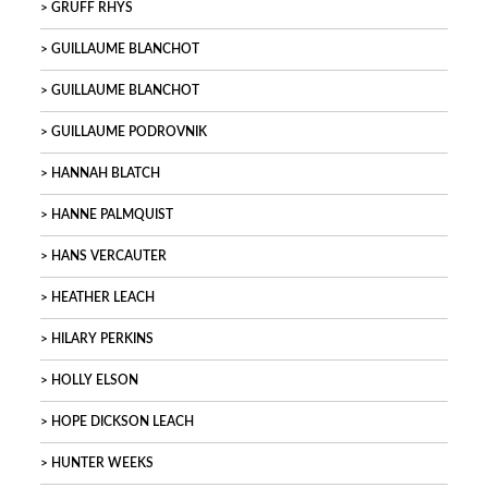
GRUFF RHYS
GUILLAUME BLANCHOT
GUILLAUME BLANCHOT
GUILLAUME PODROVNIK
HANNAH BLATCH
HANNE PALMQUIST
HANS VERCAUTER
HEATHER LEACH
HILARY PERKINS
HOLLY ELSON
HOPE DICKSON LEACH
HUNTER WEEKS