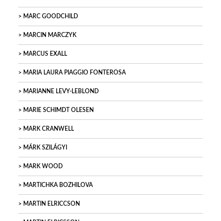
MARC GOODCHILD
MARCIN MARCZYK
MARCUS EXALL
MARIA LAURA PIAGGIO FONTEROSA
MARIANNE LEVY-LEBLOND
MARIE SCHIMDT OLESEN
MARK CRANWELL
MÁRK SZILÁGYI
MARK WOOD
MARTICHKA BOZHILOVA
MARTIN ELRICCSON