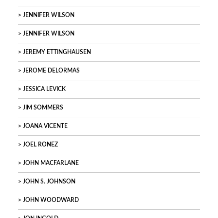
JENNIFER WILSON
JENNIFER WILSON
JEREMY ETTINGHAUSEN
JEROME DELORMAS
JESSICA LEVICK
JIM SOMMERS
JOANA VICENTE
JOEL RONEZ
JOHN MACFARLANE
JOHN S. JOHNSON
JOHN WOODWARD