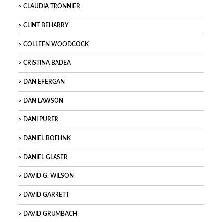
CLAUDIA TRONNIER
CLINT BEHARRY
COLLEEN WOODCOCK
CRISTINA BADEA
DAN EFERGAN
DAN LAWSON
DANI PURER
DANIEL BOEHNK
DANIEL GLASER
DAVID G. WILSON
DAVID GARRETT
DAVID GRUMBACH