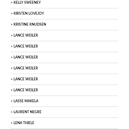
KELLY SWEENEY
KIRSTEN LOVEJOY
KRISTINE KNUDSEN
LANCE WEILER
LANCE WEILER
LANCE WEILER
LANCE WEILER
LANCE WEILER
LANCE WEILER
LASSE MAKELA
LAURENT NEGRE
LENA THIELE