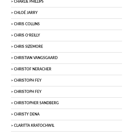
CHARLIE PHILLIPS
CHLOÉ JARRY
CHRIS COLLINS
CHRIS O’REILLY
CHRIS SIZEMORE
CHRISTIAN VANGSGAARD
CHRISTOF NERACHER
CHRISTOPH FEY
CHRISTOPH FEY
CHRISTOPHER SANDBERG
CHRISTY DENA
CLARITTA KRATOCHWIL