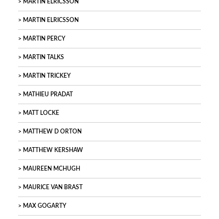
MARTIN ELRICSSON
MARTIN ELRICSSON
MARTIN PERCY
MARTIN TALKS
MARTIN TRICKEY
MATHIEU PRADAT
MATT LOCKE
MATTHEW D ORTON
MATTHEW KERSHAW
MAUREEN MCHUGH
MAURICE VAN BRAST
MAX GOGARTY