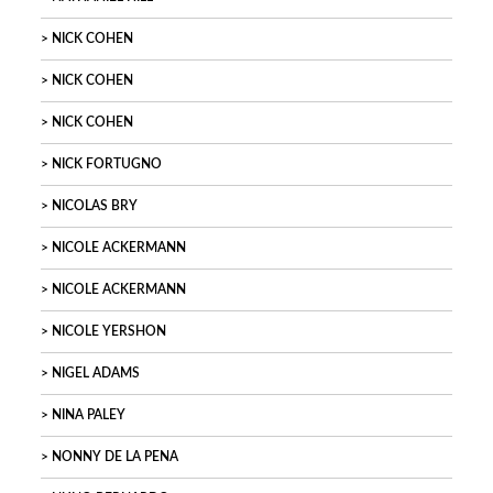
NICK COHEN
NICK COHEN
NICK COHEN
NICK FORTUGNO
NICOLAS BRY
NICOLE ACKERMANN
NICOLE ACKERMANN
NICOLE YERSHON
NIGEL ADAMS
NINA PALEY
NONNY DE LA PENA