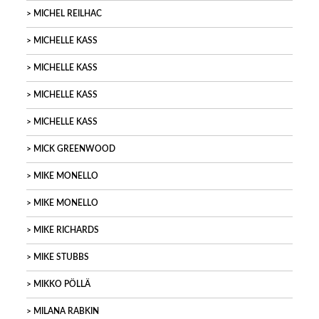
MICHEL REILHAC
MICHELLE KASS
MICHELLE KASS
MICHELLE KASS
MICHELLE KASS
MICK GREENWOOD
MIKE MONELLO
MIKE MONELLO
MIKE RICHARDS
MIKE STUBBS
MIKKO PÖLLÄ
MILANA RABKIN