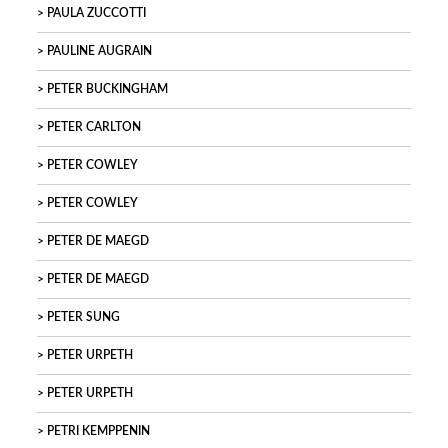
PAULA ZUCCOTTI
PAULINE AUGRAIN
PETER BUCKINGHAM
PETER CARLTON
PETER COWLEY
PETER COWLEY
PETER DE MAEGD
PETER DE MAEGD
PETER SUNG
PETER URPETH
PETER URPETH
PETRI KEMPPENIN