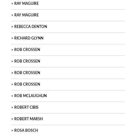
RAY MAGUIRE
RAY MAGUIRE
REBECCA DENTON
RICHARD GLYNN
ROB CROSSEN
ROB CROSSEN
ROB CROSSEN
ROB CROSSEN
ROB MCLAUGHLIN
ROBERT CIBIS
ROBERT MARSH
ROSA BOSCH