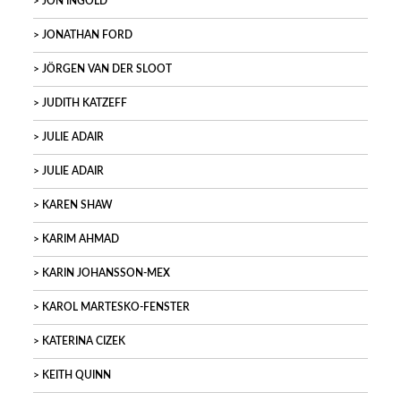
JON INGOLD
JONATHAN FORD
JÖRGEN VAN DER SLOOT
JUDITH KATZEFF
JULIE ADAIR
JULIE ADAIR
KAREN SHAW
KARIM AHMAD
KARIN JOHANSSON-MEX
KAROL MARTESKO-FENSTER
KATERINA CIZEK
KEITH QUINN