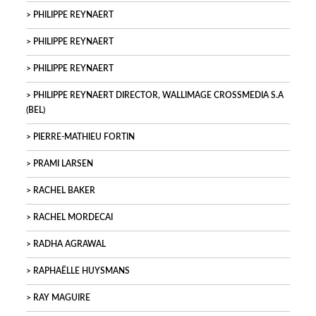
PHILIPPE REYNAERT
PHILIPPE REYNAERT
PHILIPPE REYNAERT
PHILIPPE REYNAERT DIRECTOR, WALLIMAGE CROSSMEDIA S.A
(BEL)
PIERRE-MATHIEU FORTIN
PRAMI LARSEN
RACHEL BAKER
RACHEL MORDECAI
RADHA AGRAWAL
RAPHAËLLE HUYSMANS
RAY MAGUIRE