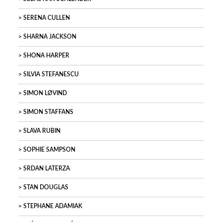
SERENA CULLEN
SHARNA JACKSON
SHONA HARPER
SILVIA STEFANESCU
SIMON LØVIND
SIMON STAFFANS
SLAVA RUBIN
SOPHIE SAMPSON
SRDAN LATERZA
STAN DOUGLAS
STEPHANE ADAMIAK