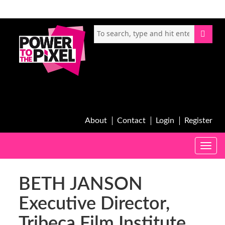
About
Contact
Login
Register
Toggle
naviga
BETH JANSON
Executive Director,
Tribeca Film Institute