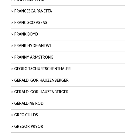
FRANCESCA PANETTA
FRANCISCO ASENSI
FRANK BOYD
FRANK HYDE-ANTWI
FRANNY ARMSTRONG
GEORG TSCHURTSCHENTHALER
GERALD IGOR HAUZENBERGER
GERALD IGOR HAUZENBERGER
GÉRALDINE ROD
GREG CHILDS
GREGOR PRYOR