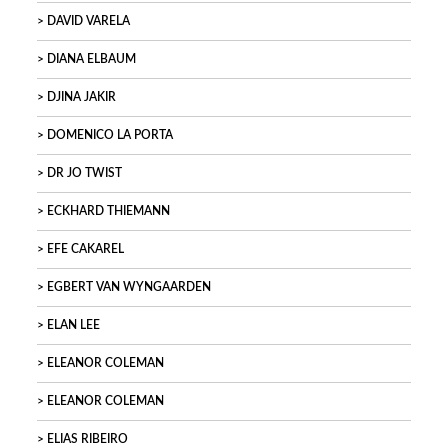
DAVID VARELA
DIANA ELBAUM
DJINA JAKIR
DOMENICO LA PORTA
DR JO TWIST
ECKHARD THIEMANN
EFE CAKAREL
EGBERT VAN WYNGAARDEN
ELAN LEE
ELEANOR COLEMAN
ELEANOR COLEMAN
ELIAS RIBEIRO