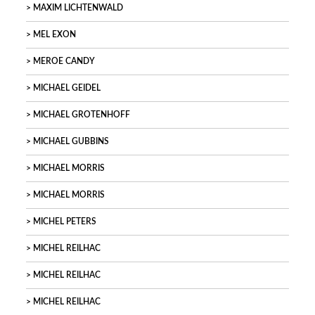
MAXIM LICHTENWALD
MEL EXON
MEROE CANDY
MICHAEL GEIDEL
MICHAEL GROTENHOFF
MICHAEL GUBBINS
MICHAEL MORRIS
MICHAEL MORRIS
MICHEL PETERS
MICHEL REILHAC
MICHEL REILHAC
MICHEL REILHAC