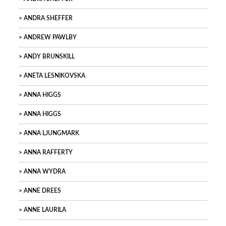
ANDRA SHEFFER
ANDREW PAWLBY
ANDY BRUNSKILL
ANETA LESNIKOVSKA
ANNA HIGGS
ANNA HIGGS
ANNA LJUNGMARK
ANNA RAFFERTY
ANNA WYDRA
ANNE DREES
ANNE LAURILA