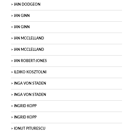
IAIN DODGEON
IAN GINN
IAN GINN
IAN MCCLELLAND
IAN MCCLELLAND
IAN ROBERT-JONES
ILDIKO KOSZTOLNI
INGA VON STADEN
INGA VON STADEN
INGRID KOPP
INGRID KOPP
IONUT PITURESCU