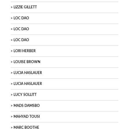
LIZZIE GILLETT
LOC DAO
LOC DAO
LOC DAO
LORI HERBER
LOUISE BROWN
LUCIA HASLAUER
LUCIA HASLAUER
LUCY SOLLITT
MADS DAMSBO
MAHYAD TOUSI
MARC BOOTHE