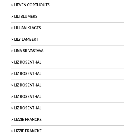
LIEVEN CORTHOUTS
LILI BLUMERS
LILLIAN KLAGES
LILY LAMBERT
LINA SRIVASTAVA
LIZ ROSENTHAL
LIZ ROSENTHAL
LIZ ROSENTHAL
LIZ ROSENTHAL
LIZ ROSENTHAL
LIZZIE FRANCKE
LIZZIE FRANCKE