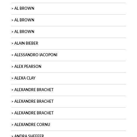
AL BROWN
AL BROWN
AL BROWN
ALAIN BIEBER
ALESSANDRO IACOPONI
ALEX PEARSON
ALEXA CLAY
ALEXANDRE BRACHET
ALEXANDRE BRACHET
ALEXANDRE BRACHET
ALEXANDRE CORNU
ANDRA SHEFFER