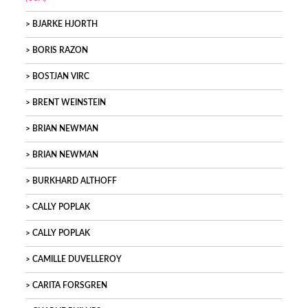
BJARKE HJORTH
BORIS RAZON
BOSTJAN VIRC
BRENT WEINSTEIN
BRIAN NEWMAN
BRIAN NEWMAN
BURKHARD ALTHOFF
CALLY POPLAK
CALLY POPLAK
CAMILLE DUVELLEROY
CARITA FORSGREN