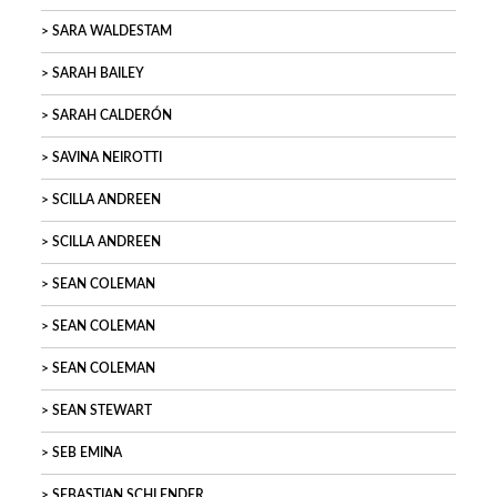
SARA WALDESTAM
SARAH BAILEY
SARAH CALDERÓN
SAVINA NEIROTTI
SCILLA ANDREEN
SCILLA ANDREEN
SEAN COLEMAN
SEAN COLEMAN
SEAN COLEMAN
SEAN STEWART
SEB EMINA
SEBASTIAN SCHLENDER