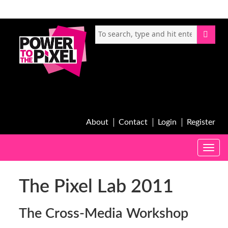
About
Contact
Login
Register
Toggle
naviga
The Pixel Lab 2011
The Cross-Media Workshop