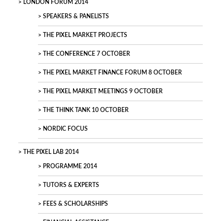
LONDON FORUM 2014
SPEAKERS & PANELISTS
THE PIXEL MARKET PROJECTS
THE CONFERENCE 7 OCTOBER
THE PIXEL MARKET FINANCE FORUM 8 OCTOBER
THE PIXEL MARKET MEETINGS 9 OCTOBER
THE THINK TANK 10 OCTOBER
NORDIC FOCUS
THE PIXEL LAB 2014
PROGRAMME 2014
TUTORS & EXPERTS
FEES & SCHOLARSHIPS