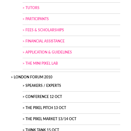
TUTORS
PARTICIPANTS
FEES & SCHOLARSHIPS
FINANCIAL ASSISTANCE
APPLICATION & GUIDELINES
THE MINI PIXEL LAB
LONDON FORUM 2010
SPEAKERS / EXPERTS
CONFERENCE 12 OCT
THE PIXEL PITCH 13 OCT
THE PIXEL MARKET 13/14 OCT
THINK TANK 15 OCT