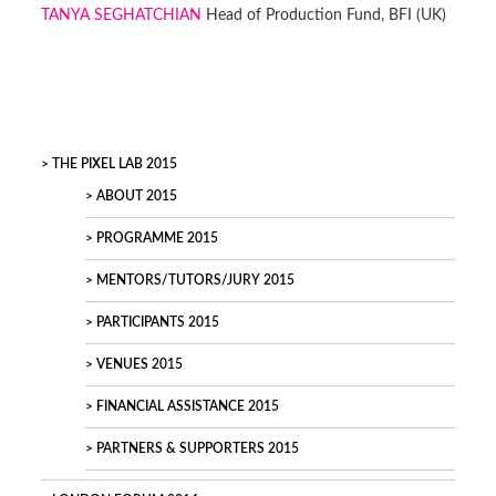
TANYA SEGHATCHIAN
Head of Production Fund, BFI (UK)
THE PIXEL LAB 2015
ABOUT 2015
PROGRAMME 2015
MENTORS/TUTORS/JURY 2015
PARTICIPANTS 2015
VENUES 2015
FINANCIAL ASSISTANCE 2015
PARTNERS & SUPPORTERS 2015