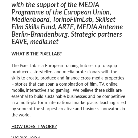
with the support of the MEDIA
Programme of the European Union,
Medienboard,
TorinoFilmLab
, Skillset
Film Skills Fund, ARTE, MEDIA Antenne
Berlin-Brandenburg. Strategic partners
EAVE, media.net
WHAT IS THE PIXEL LAB?
The Pixel Lab is a European training hub set up to equip
producers, storytellers and media professionals with the
skills to create, produce and finance cross-media properties
– stories that can span a combination of film, TV, online,
mobile, interactive and gaming. We believe these skills are
essential to build sustainable businesses and be competitive
in a multi-platform international marketplace. Teaching is led
by some of the sharpest creative and business innovators in
the world.
HOW DOES IT WORK?