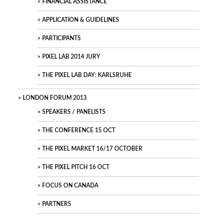
FINANCIAL ASSISTANCE
APPLICATION & GUIDELINES
PARTICIPANTS
PIXEL LAB 2014 JURY
THE PIXEL LAB DAY: KARLSRUHE
LONDON FORUM 2013
SPEAKERS / PANELISTS
THE CONFERENCE 15 OCT
THE PIXEL MARKET 16/17 OCTOBER
THE PIXEL PITCH 16 OCT
FOCUS ON CANADA
PARTNERS