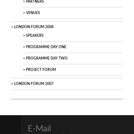
PARTNERS
VENUES
LONDON FORUM 2008
SPEAKERS
PROGRAMME DAY ONE
PROGRAMME DAY TWO
PROJECT FORUM
LONDON FORUM 2007
E-Mail