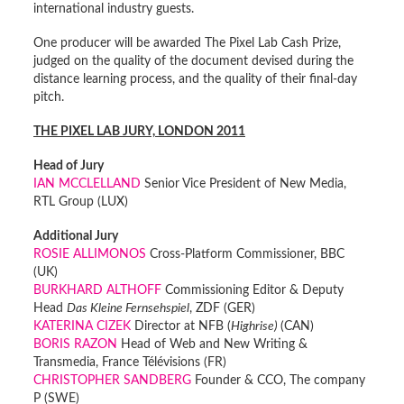
international industry guests.
One producer will be awarded The Pixel Lab Cash Prize,
judged on the quality of the document devised during the
distance learning process, and the quality of their final-day
pitch.
THE PIXEL LAB JURY, LONDON 2011
Head of Jury
IAN MCCLELLAND
Senior Vice President of New Media,
RTL Group (LUX)
Additional Jury
ROSIE ALLIMONOS
Cross-Platform Commissioner, BBC
(UK)
BURKHARD ALTHOFF
Commissioning Editor & Deputy
Head
Das Kleine Fernsehspiel
, ZDF (GER)
KATERINA CIZEK
Director at NFB (
Highrise)
(CAN)
BORIS RAZON
Head of Web and New Writing &
Transmedia, France Télévisions (FR)
CHRISTOPHER SANDBERG
Founder & CCO, The company
P (SWE)