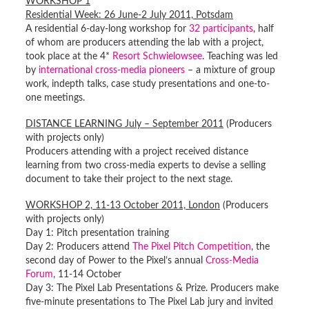
WORKSHOP 1
Residential Week: 26 June-2 July 2011, Potsdam
A residential 6-day-long workshop for
32 participants
, half
of whom are producers attending the lab with a project,
took place at the 4*
Resort Schwielowsee
. Teaching was led
by
international cross-media pioneers
– a mixture of group
work, indepth talks, case study presentations and one-to-
one meetings.
DISTANCE LEARNING July – September 2011
(Producers
with projects only)
Producers attending with a project received distance
learning from two cross-media experts to devise a selling
document to take their project to the next stage.
WORKSHOP 2, 11-13 October 2011, London
(Producers
with projects only)
Day 1: Pitch presentation training
Day 2: Producers attend
The Pixel Pitch Competition
, the
second day of Power to the Pixel’s annual
Cross-Media
Forum
, 11-14 October
Day 3: The Pixel Lab Presentations & Prize. Producers make
five-minute presentations to The Pixel Lab jury and invited