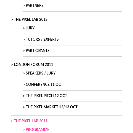
PARTNERS
THE PIXEL LAB 2012
JURY
TUTORS / EXPERTS
PARTICIPANTS
LONDON FORUM 2011
SPEAKERS / JURY
CONFERENCE 11 OCT
THE PIXEL PITCH 12 OCT
THE PIXEL MARKET 12/13 OCT
THE PIXEL LAB 2011
PROGRAMME