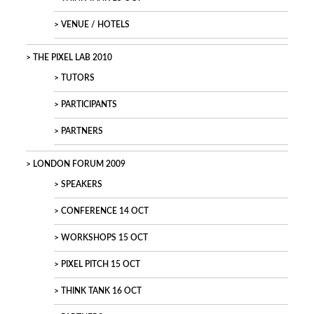
VENUE / HOTELS
THE PIXEL LAB 2010
TUTORS
PARTICIPANTS
PARTNERS
LONDON FORUM 2009
SPEAKERS
CONFERENCE 14 OCT
WORKSHOPS 15 OCT
PIXEL PITCH 15 OCT
THINK TANK 16 OCT