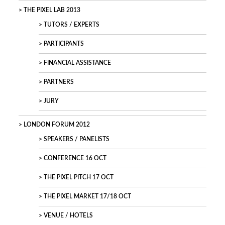
THE PIXEL LAB 2013
TUTORS / EXPERTS
PARTICIPANTS
FINANCIAL ASSISTANCE
PARTNERS
JURY
LONDON FORUM 2012
SPEAKERS / PANELISTS
CONFERENCE 16 OCT
THE PIXEL PITCH 17 OCT
THE PIXEL MARKET 17/18 OCT
VENUE / HOTELS