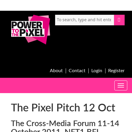
About
Contact
Login
Register
Toggle
naviga
The Pixel Pitch 12 Oct
The Cross-Media Forum 11-14