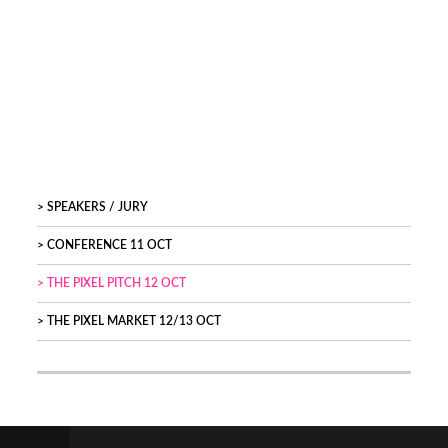
SPEAKERS / JURY
CONFERENCE 11 OCT
THE PIXEL PITCH 12 OCT
THE PIXEL MARKET 12/13 OCT