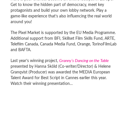
Get to know the hidden part of democracy, meet key
protagonists and build your own lobby network. Play a
game-like experience that’s also influencing the real world
around you!
The Pixel Market is supported by the EU Media Programme.
Additional support from BFI, Skillset Film Skills Fund, ARTE,
Telefilm Canada, Canada Media Fund, Orange, TorinoFilmLab
and BAFTA.
Last year’s winning project,
Granny’s Dancing on the Table
presented by Hanna Sköld (Co-writer/Director) & Helene
Granqvist (Producer) was awarded the MEDIA European
Talent Award for Best Script in Cannes earlier this year.
Watch their winning presentation…