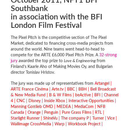
October 2011, NFT1 BFI
Southbank
in association with the BFI
London Film Festival
The Pixel Pitch is the competitive section of The Pixel
Market, dedicated to financing cross-media projects from
around the world. Nine teams went head-to-head to
compete for the ARTE £6,000 Pixel Pitch Prize. A
32-strong
jury
awarded the top prize to
Love & Engineering
from
Finland’s Kaarle Aho of Making Movies Oy, and Bulgarian
director Tonislav Hristov.
The jury was made up of representatives from
Artangel |
ARTE France Cinéma | Arte.tv | BBC | BBH | Bell Broadcast
& New Media Fund | B & W Films | beActive | BFI | Channel
4 | CNC | Disney | Inside Xbox |
Interactive Opportunities |
Manning Gottlieb OMD | MEDEA | MediaCom | NFB
Canada | Orange | Penguin | Pure Grass Films | RTL |
Starlight Runner | ShineVu | The company P | Turner | Vice |
Wallimage CrossMedia | Warp | Workbook Project |