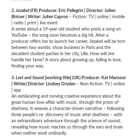
2. Jezabel
(FR) Producer: Eric Pellegrin | Director: Julien
Bittner | Writer: Julien Capron
– Fiction: TV | online | mobile
| radio | print | live event
A series about a 19-year old student who posts a song on
YouTube – the song soon becomes a big hit. After a
producer offers her to launch her career, Jezabel will be torn
between two worlds: show business in Paris and the
decadent student parties in her city, Lille. How will she
handle her fame? A story about growing up, falling in love,
finding your way.
3. Lost and Sound
[working title]
(UK) Producer: Kat Mansoor
| Writer/Director: Lindsey Dryden
– Non-fiction: TV | online
| app
An exhilarating and moving creative experience about the
great human love affair with music, through the prism of
deafness. It weaves a character-driven narrative – following
three people’s re- discovery of music after deafness – with
an extraordinary adventure through the science of sound,
revealing how music reaches us through the ears and brain
when neither work ordinarily.