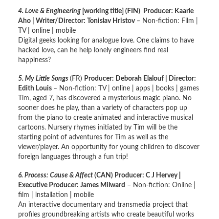
4. Love & Engineering
[working title]
(FIN) Producer: Kaarle
Aho | Writer/Director: Tonislav Hristov
– Non-fiction: Film |
TV | online | mobile
Digital geeks looking for analogue love. One claims to have
hacked love, can he help lonely engineers find real
happiness?
5
. My Little Songs
(FR)
Producer: Deborah Elalouf | Director:
Edith Louis
– Non-fiction: TV | online | apps | books | games
Tim, aged 7, has discovered a mysterious magic piano. No
sooner does he play, than a variety of characters pop up
from the piano to create animated and interactive musical
cartoons. Nursery rhymes initiated by Tim will be the
starting point of adventures for Tim as well as the
viewer/player. An opportunity for young children to discover
foreign languages through a fun trip!
6. Process: Cause & Affect
(CAN) Producer: C J Hervey |
Executive Producer: James Milward
– Non-fiction: Online |
film | installation | mobile
An interactive documentary and transmedia project that
profiles groundbreaking artists who create beautiful works