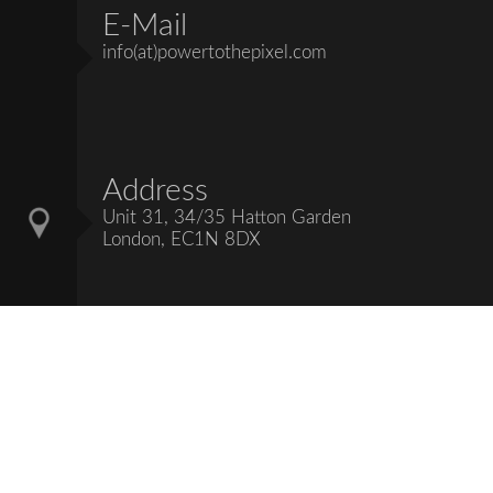
E-Mail
info(at)powertothepixel.com
Address
Unit 31, 34/35 Hatton Garden
London, EC1N 8DX