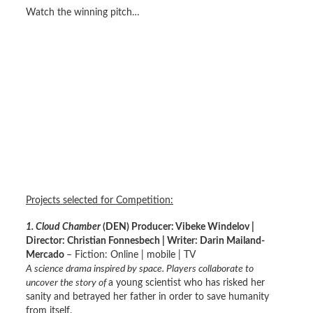
Watch the winning pitch…
Projects selected for Competition:
1. Cloud Chamber
(DEN) Producer: Vibeke Windelov |
Director: Christian Fonnesbech | Writer: Darin Mailand-
Mercado
– Fiction: Online | mobile | TV
A science drama inspired by space. Players collaborate to
uncover the story of
a young scientist who has risked her
sanity and betrayed her father in order to save humanity
from itself.