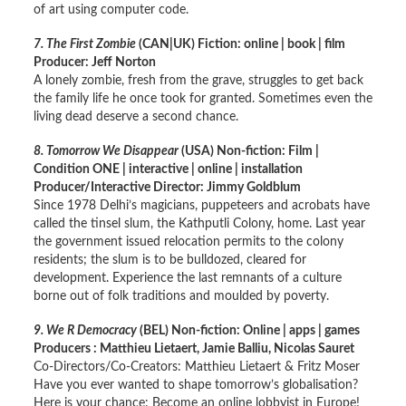
of art using computer code.
7. The First Zombie
(CAN|UK) Fiction: online | book | film
Producer: Jeff Norton
A lonely zombie, fresh from the grave, struggles to get back
the family life he once took for granted. Sometimes even the
living dead deserve a second chance.
8. Tomorrow We Disappear
(USA) Non-fiction: Film |
Condition ONE | interactive | online | installation
Producer/Interactive Director: Jimmy Goldblum
Since 1978 Delhi’s magicians, puppeteers and acrobats have
called the tinsel slum, the Kathputli Colony, home. Last year
the government issued relocation permits to the colony
residents; the slum is to be bulldozed, cleared for
development. Experience the last remnants of a culture
borne out of folk traditions and moulded by poverty.
9. We R Democracy
(BEL) Non-fiction: Online | apps | games
Producers : Matthieu Lietaert, Jamie Balliu, Nicolas Sauret
Co-Directors/Co-Creators: Matthieu Lietaert & Fritz Moser
Have you ever wanted to shape tomorrow’s globalisation?
Here is your chance: Become an online lobbyist in Europe!