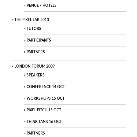
VENUE / HOTELS
THE PIXEL LAB 2010
TUTORS
PARTICIPANTS
PARTNERS
LONDON FORUM 2009
SPEAKERS
CONFERENCE 14 OCT
WORKSHOPS 15 OCT
PIXEL PITCH 15 OCT
THINK TANK 16 OCT
PARTNERS