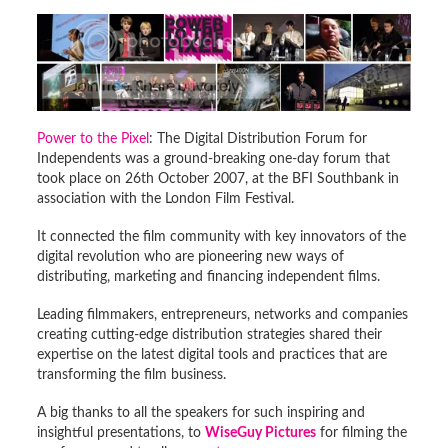
Power to the Pixel
: The Digital Distribution Forum for
Independents was a ground-breaking one-day forum that
took place on 26th October 2007, at the BFI Southbank in
association with the London Film Festival.
It connected the film community with key innovators of the
digital revolution who are pioneering new ways of
distributing, marketing and financing independent films.
Leading filmmakers, entrepreneurs, networks and companies
creating cutting-edge distribution strategies shared their
expertise on the latest digital tools and practices that are
transforming the film business.
A big thanks to all the speakers for such inspiring and
insightful presentations, to
WiseGuy Pictures
for filming the