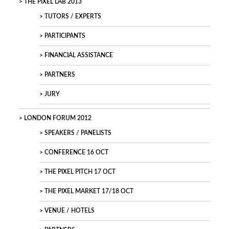
THE PIXEL LAB 2013
TUTORS / EXPERTS
PARTICIPANTS
FINANCIAL ASSISTANCE
PARTNERS
JURY
LONDON FORUM 2012
SPEAKERS / PANELISTS
CONFERENCE 16 OCT
THE PIXEL PITCH 17 OCT
THE PIXEL MARKET 17/18 OCT
VENUE / HOTELS