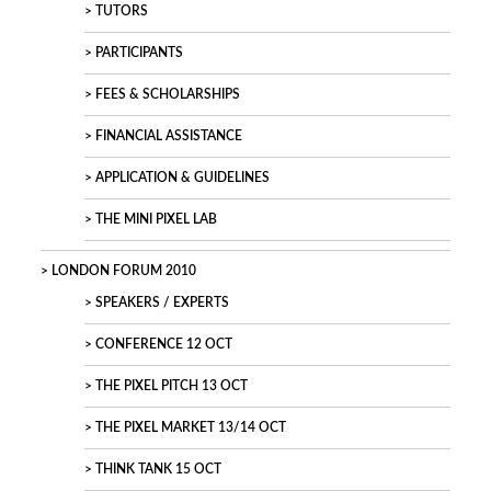
TUTORS
PARTICIPANTS
FEES & SCHOLARSHIPS
FINANCIAL ASSISTANCE
APPLICATION & GUIDELINES
THE MINI PIXEL LAB
LONDON FORUM 2010
SPEAKERS / EXPERTS
CONFERENCE 12 OCT
THE PIXEL PITCH 13 OCT
THE PIXEL MARKET 13/14 OCT
THINK TANK 15 OCT