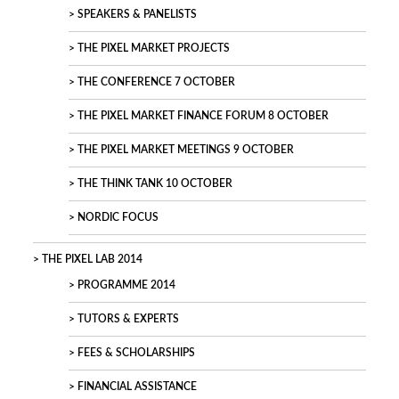
SPEAKERS & PANELISTS
THE PIXEL MARKET PROJECTS
THE CONFERENCE 7 OCTOBER
THE PIXEL MARKET FINANCE FORUM 8 OCTOBER
THE PIXEL MARKET MEETINGS 9 OCTOBER
THE THINK TANK 10 OCTOBER
NORDIC FOCUS
THE PIXEL LAB 2014
PROGRAMME 2014
TUTORS & EXPERTS
FEES & SCHOLARSHIPS
FINANCIAL ASSISTANCE