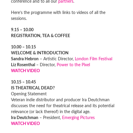
conference and to all our
partners
.
Here’s the programme with links to videos of all the
sessions.
9.15 – 10.00
REGISTRATION, TEA & COFFEE
10.00 – 10.15
WELCOME & INTRODUCTION
Sandra Hebron
– Artistic Director,
London Film Festival
Liz Rosenthal
– Director,
Power to the Pixel
WATCH VIDEO
10.15 – 10.45
IS THEATRICAL DEAD?
Opening Statement
Veteran indie distributor and producer Ira Deutchman
discusses the need for theatrical release and its potential
relevance (or lack thereof) in the digital age.
Ira Deutchman
– President,
Emerging Pictures
WATCH VIDEO