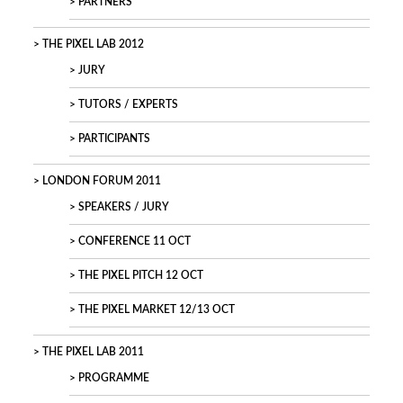
PARTNERS
THE PIXEL LAB 2012
JURY
TUTORS / EXPERTS
PARTICIPANTS
LONDON FORUM 2011
SPEAKERS / JURY
CONFERENCE 11 OCT
THE PIXEL PITCH 12 OCT
THE PIXEL MARKET 12/13 OCT
THE PIXEL LAB 2011
PROGRAMME