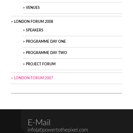
VENUES
LONDON FORUM 2008
SPEAKERS
PROGRAMME DAY ONE
PROGRAMME DAY TWO
PROJECT FORUM
LONDON FORUM 2007
E-Mail
info(at)powertothepixel.com