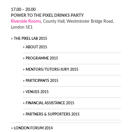
17.00 – 20.00
POWER TO THE PIXEL DRINKS PARTY
Riverside Rooms
, County Hall, Westminster Bridge Road,
London SE1
THE PIXEL LAB 2015
ABOUT 2015
PROGRAMME 2015
MENTORS/TUTORS/JURY 2015
PARTICIPANTS 2015
VENUES 2015
FINANCIAL ASSISTANCE 2015
PARTNERS & SUPPORTERS 2015
LONDON FORUM 2014