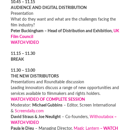
10.45 – 11.15
AUDIENCE AND DIGITAL DISTRIBUTION
Presentation
What do they want and what are the challenges facing the
film industry?
Peter Buckingham – Head of Distribution and Exhibition,
UK
Film Council
WATCH VIDEO
11.15 – 11.30
BREAK
11.30 – 13.00
THE NEW DISTRIBUTORS
Presentations and Roundtable discussion
Leading innovators discuss a range of new opportunities and
services available to filmmakers and rights holders.
WATCH VIDEO OF COMPLETE SESSION
Moderator:
Michael Gubbins
– Editor, Screen International
&
Screendaily.com
David Straus & Joe Neulight
– Co-founders,
Withoutabox
–
WATCH VIDEO
Paula le Dieu
– Managing Director,
Magic Lantern
– WATCH