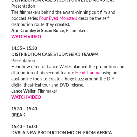
DISTRIBUTION CASE STUDY:
FOUR EYED MONSTERS
Presentation
The filmmakers behind the award-winning cult film and
podcast series
Four Eyed Monsters
describe the self
distribution route they created.
Arin Crumley & Susan Buice
, Filmmakers
WATCH VIDEO
14.55 – 15.30
DISTRIBUTION CASE STUDY:
HEAD TRAUMA
Presentation
Hear how director Lance Weiler planned the promotion and
distribution of his second feature
Head Trauma
using no
cost online tools to create a huge buzz around the DIY
digital theatrical tour and DVD release.
Lance Weiler
, Filmmaker
WATCH VIDEO
15.30 – 15.40
BREAK
15.40 – 16.00
DV8: A NEW PRODUCTION MODEL FROM AFRICA