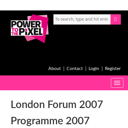
About
Contact
Login
Register
Toggle
naviga
London Forum 2007
Programme 2007