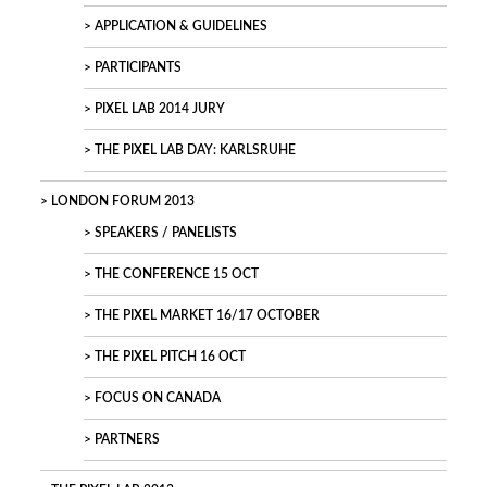
APPLICATION & GUIDELINES
PARTICIPANTS
PIXEL LAB 2014 JURY
THE PIXEL LAB DAY: KARLSRUHE
LONDON FORUM 2013
SPEAKERS / PANELISTS
THE CONFERENCE 15 OCT
THE PIXEL MARKET 16/17 OCTOBER
THE PIXEL PITCH 16 OCT
FOCUS ON CANADA
PARTNERS