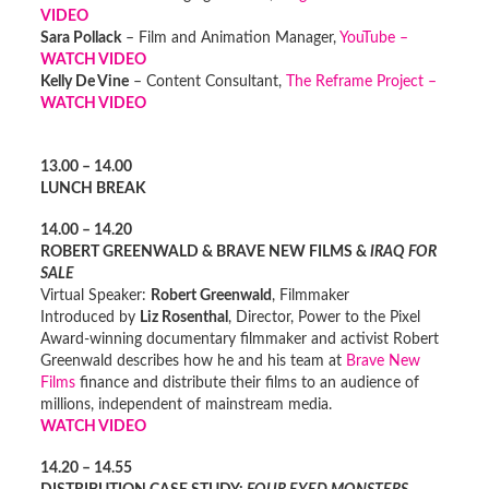
VIDEO
Sara Pollack
– Film and Animation Manager,
YouTube –
WATCH VIDEO
Kelly De Vine
– Content Consultant,
The Reframe Project –
WATCH VIDEO
13.00 – 14.00
LUNCH BREAK
14.00 – 14.20
ROBERT GREENWALD & BRAVE NEW FILMS &
IRAQ FOR
SALE
Virtual Speaker:
Robert Greenwald
, Filmmaker
Introduced by
Liz Rosenthal
, Director, Power to the Pixel
Award-winning documentary filmmaker and activist Robert
Greenwald describes how he and his team at
Brave New
Films
finance and distribute their films to an audience of
millions, independent of mainstream media.
WATCH VIDEO
14.20 – 14.55