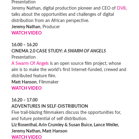
Presentation
Jeremy Nathan, digital production pioneer and CEO of
DV8
,
talks about the opportunities and challenges of digital
distribution from an African perspective.
Jeremy Nathan
, Producer
WATCH VIDEO
16.00 – 16.20
CINEMA 2.0 CASE STUDY:
A SWARM OF ANGELS
Presentation
A Swarm Of Angels
is an open source film project, whose
aim is to make the world’s first Internet-funded, crewed and
distributed feature film.
Matt Hanson
, Filmmaker
WATCH VIDEO
16.20 – 17.00
ADVENTURES IN SELF-DISTRIBUTION
Five trail-blazing filmmakers discuss the opportunities for,
and future potential of self distribution.
Liz Rosenthal, Arin Crumley & Susan Buice, Lance Weiler,
Jeremy Nathan, Matt Hanson
WATCH VIDEO