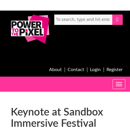
About
Contact
Login
Register
Toggle
naviga
Keynote at Sandbox
Immersive Festival