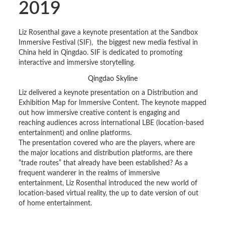
2019
Liz Rosenthal gave a keynote presentation at the Sandbox
Immersive Festival (SIF), the biggest new media festival in
China held in Qingdao. SIF is dedicated to promoting
interactive and immersive storytelling.
Qingdao Skyline
Liz delivered a keynote presentation on a Distribution and
Exhibition Map for Immersive Content. The keynote mapped
out how immersive creative content is engaging and
reaching audiences across international LBE (location-based
entertainment) and online platforms.
The presentation covered who are the players, where are
the major locations and distribution platforms, are there
“trade routes” that already have been established? As a
frequent wanderer in the realms of immersive
entertainment, Liz Rosenthal introduced the new world of
location-based virtual reality, the up to date version of out
of home entertainment.