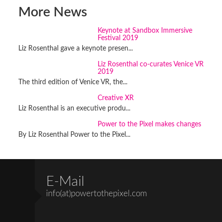
More News
Keynote at Sandbox Immersive
Festival 2019
Liz Rosenthal gave a keynote presen...
Liz Rosenthal co-curates Venice VR
2019
The third edition of Venice VR, the...
Creative XR
Liz Rosenthal is an executive produ...
Power to the Pixel makes changes
By Liz Rosenthal Power to the Pixel...
E-Mail
info(at)powertothepixel.com