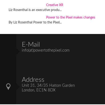
Creative XR
Liz Rosenthal is an executive produ...
Power to the Pixel makes changes
By Liz Rosenthal Power to the Pixel...
E-Mail
info(at)powertothepixel.com
Address
Unit 31, 34/35 Hatton Garden
London, EC1N 8DX