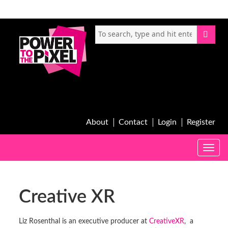
About
Contact
Login
Register
Toggle
naviga
Creative XR
Liz Rosenthal is an executive producer at
CreativeXR
, a