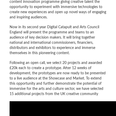
content innovation programme giving creative talent the
opportunity to experiment with immersive technologies to
create new experiences and open up novel ways of engaging
and inspiring audiences.
Now in its second year Digital Catapult and Arts Council
England will present the programme and teams to an
audience of key decision makers. It will bring together
national and international commissioners, financiers,
distributors and exhibitors to experience and immerse
themselves in this pioneering content.
Following an open call, we select 20 projects and awarded
£20k each to create a prototype. After 12 weeks of
development, the prototypes are now ready to be presented
to a live audience at the Showcase and Market. To extend
this opportunity and further demonstrate the potential of
immersive for the arts and culture sector, we have selected
15 additional projects from the UK creative community