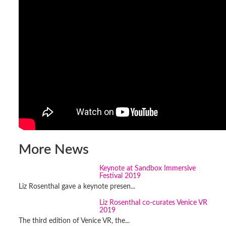
More News
Keynote at Sandbox Immersive
Festival 2019
Liz Rosenthal gave a keynote presen...
Liz Rosenthal co-curates Venice VR
2019
The third edition of Venice VR, the...