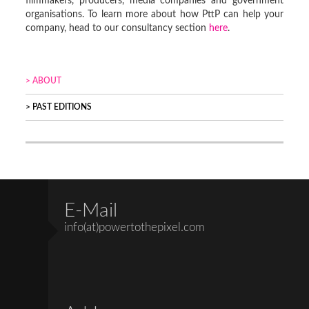
filmmakers, producers, media companies and government
organisations. To learn more about how PttP can help your
company, head to our consultancy section
here
.
ABOUT
PAST EDITIONS
E-Mail
info(at)powertothepixel.com