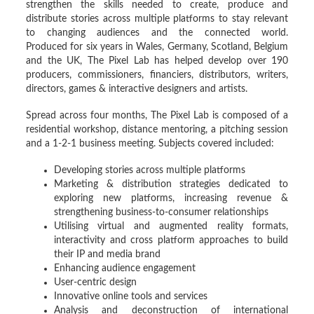
strengthen the skills needed to create, produce and
distribute stories across multiple platforms to stay relevant
to changing audiences and the connected world.
Produced for six years in Wales, Germany, Scotland, Belgium
and the UK, The Pixel Lab has helped develop over 190
producers, commissioners, financiers, distributors, writers,
directors, games & interactive designers and artists.
Spread across four months, The Pixel Lab is composed of a
residential workshop, distance mentoring, a pitching session
and a 1-2-1 business meeting. Subjects covered included:
Developing stories across multiple platforms
Marketing & distribution strategies dedicated to
exploring new platforms, increasing revenue &
strengthening business-to-consumer relationships
Utilising virtual and augmented reality formats,
interactivity and cross platform approaches to build
their IP and media brand
Enhancing audience engagement
User-centric design
Innovative online tools and services
Analysis and deconstruction of international