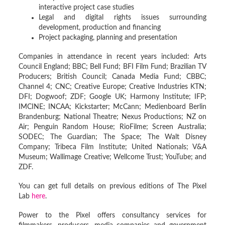
interactive project case studies
Legal and digital rights issues surrounding
development, production and financing
Project packaging, planning and presentation
Companies in attendance in recent years included: Arts
Council England; BBC; Bell Fund; BFI Film Fund; Brazilian TV
Producers; British Council; Canada Media Fund; CBBC;
Channel 4; CNC; Creative Europe; Creative Industries KTN;
DFI; Dogwoof; ZDF; Google UK; Harmony Institute; IFP;
IMCINE; INCAA; Kickstarter; McCann; Medienboard Berlin
Brandenburg; National Theatre; Nexus Productions; NZ on
Air; Penguin Random House; RioFilme; Screen Australia;
SODEC; The Guardian; The Space; The Walt Disney
Company; Tribeca Film Institute; United Nationals; V&A
Museum; Wallimage Creative; Wellcome Trust; YouTube; and
ZDF.
You can get full details on previous editions of The Pixel
Lab
here
.
Power to the Pixel offers consultancy services for