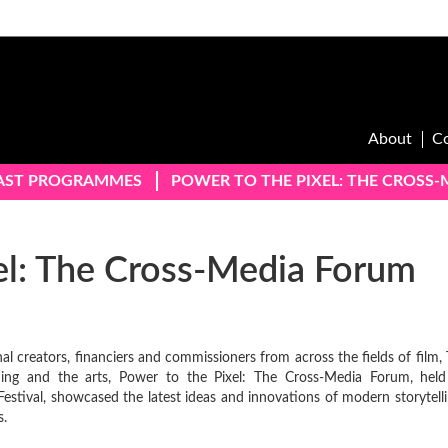
About
C
AST PROGRAMMES
POWER TO THE PIXEL: THE CROSS
el: The Cross-Media Forum
al creators, financiers and commissioners from across the fields of film, 
ishing and the arts, Power to the Pixel: The Cross-Media Forum, held
estival, showcased the latest ideas and innovations of modern storytelli
s.