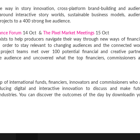
e way in story innovation, cross-platform brand-building and audie
round interactive story worlds, sustainable business models, audie
rojects to a 400 strong live audience.
nance Forum
14 Oct &
The Pixel Market Meetings
15 Oct
exists to help producers navigate their way through new ways of financi
in order to stay relevant to changing audiences and the connected wor
roject teams met over 100 potential financial and creative partne
ve audience and uncovered what the top financiers, commissioners 
 of international funds, financiers, innovators and commissioners who 
ucing digital and interactive innovation to discuss and make fut
ndustries. You can discover the outcomes of the day by downloadin y