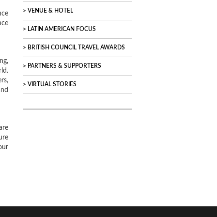
VENUE & HOTEL
nce
nce
LATIN AMERICAN FOCUS
BRITISH COUNCIL TRAVEL AWARDS
ng,
PARTNERS & SUPPORTERS
ld.
rs,
VIRTUAL STORIES
and
are
ure
our