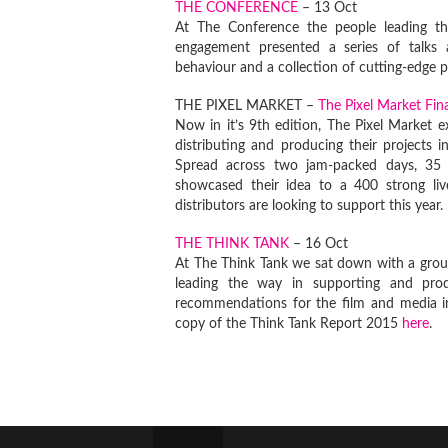
THE CONFERENCE
– 13 Oct
At The Conference the people leading th
engagement presented a series of talks a
behaviour and a collection of cutting-edge p
THE PIXEL MARKET –
The Pixel Market Fi
Now in it’s 9th edition, The Pixel Market 
distributing and producing their projects 
Spread across two jam-packed days, 35 p
showcased their idea to a 400 strong li
distributors are looking to support this year.
THE THINK TANK
– 16 Oct
At The Think Tank we sat down with a group
leading the way in supporting and prod
recommendations for the film and media i
copy of the Think Tank Report 2015
here
.