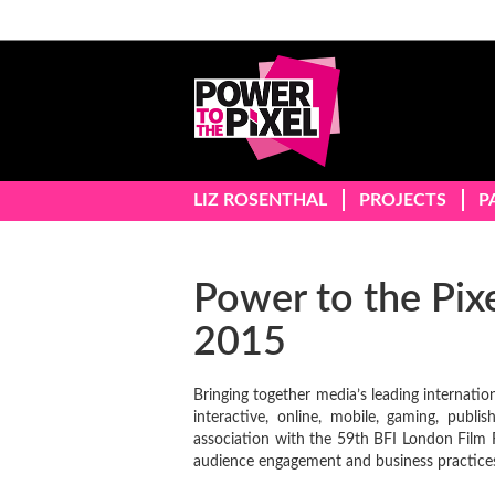
LIZ ROSENTHAL
PROJECTS
P
Power to the Pix
2015
Bringing together media’s leading internation
interactive, online, mobile, gaming, publ
association with the 59th BFI London Film F
audience engagement and business practice