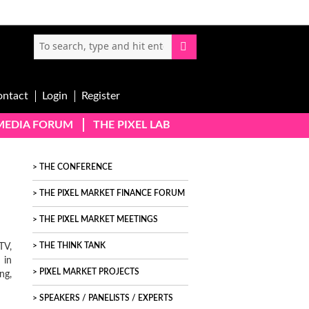
ontact
Login
Register
-MEDIA FORUM
THE PIXEL LAB
THE CONFERENCE
THE PIXEL MARKET FINANCE FORUM
THE PIXEL MARKET MEETINGS
TV,
THE THINK TANK
 in
PIXEL MARKET PROJECTS
ng,
SPEAKERS / PANELISTS / EXPERTS