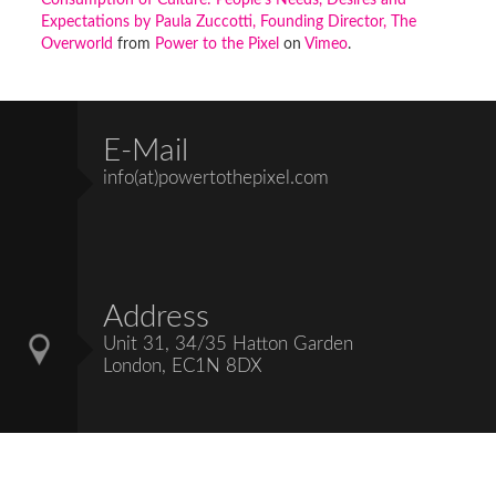
Consumption of Culture: People's Needs, Desires and
Expectations by Paula Zuccotti, Founding Director, The
Overworld
from
Power to the Pixel
on
Vimeo
.
E-Mail
info(at)powertothepixel.com
Address
Unit 31, 34/35 Hatton Garden
London, EC1N 8DX