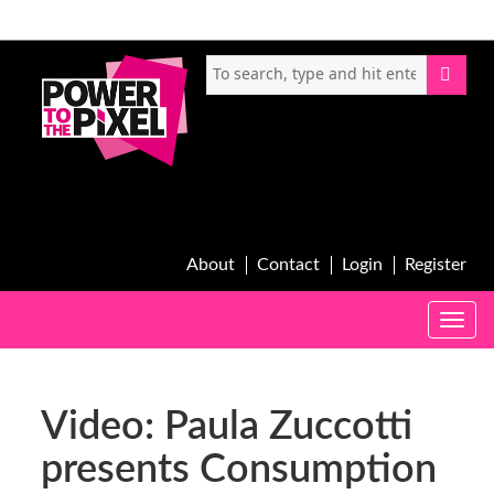
About
Contact
Login
Register
Toggle
naviga
Video: Paula Zuccotti
presents Consumption