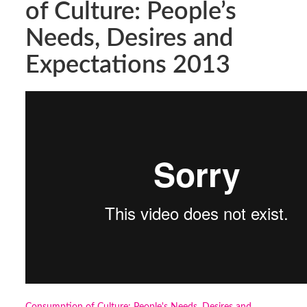
of Culture: People’s
Needs, Desires and
Expectations 2013