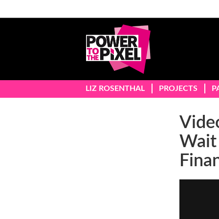
LIZ ROSENTHAL
PROJECTS
P
Video
Wait
Fina