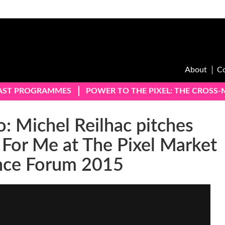
About
C
AST PROGRAMMES
POWER TO THE PIXEL: THE CROSS
: Michel Reilhac pitches
 For Me at The Pixel Market
nce Forum 2015