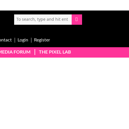
ontact
Login
Register
-MEDIA FORUM
THE PIXEL LAB