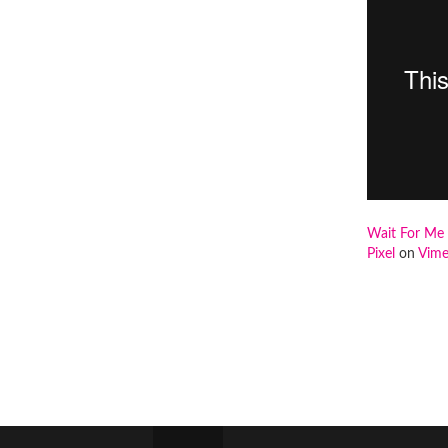
Wait For Me 
Pixel
on
Vim