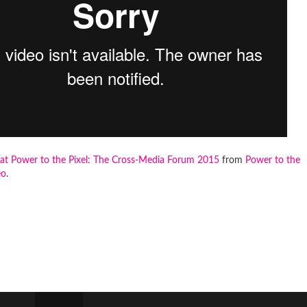
at Power to the Pixel: The Cross-Media Forum 2015
from
Power to the
eo
.