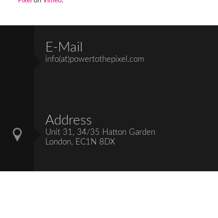
Pixel
on
Vimeo
.
E-Mail
info(at)powertothepixel.com
Address
Unit 31, 34/35 Hatton Garden
London, EC1N 8DX