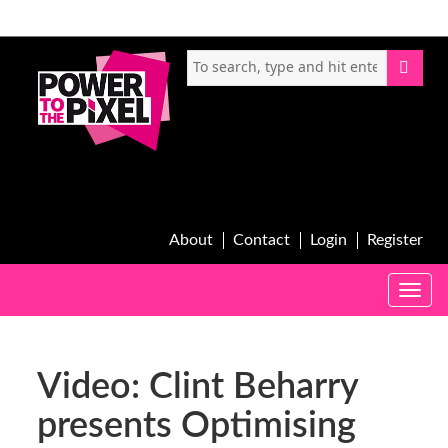
About
Contact
Login
Register
Toggle
naviga
Video: Clint Beharry
presents Optimising