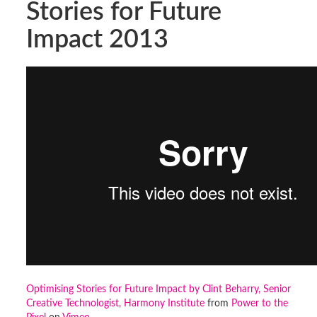
Stories for Future
Impact 2013
Optimising Stories for Future Impact by Clint Beharry, Senior
Creative Technologist, Harmony Institute
from
Power to the