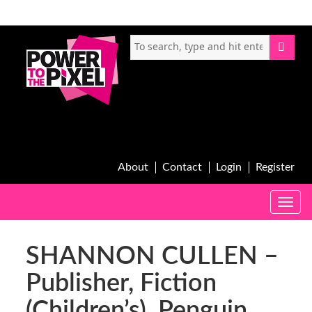
About
Contact
Login
Register
Toggle
naviga
SHANNON CULLEN –
Publisher, Fiction
(Children’s), Penguin