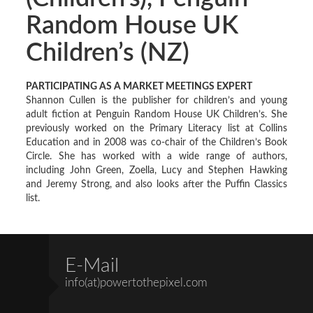
Random House UK
Children’s (NZ)
PARTICIPATING AS A MARKET MEETINGS EXPERT
Shannon Cullen is the publisher for children’s and young
adult fiction at Penguin Random House UK Children’s. She
previously worked on the Primary Literacy list at Collins
Education and in 2008 was co-chair of the Children’s Book
Circle. She has worked with a wide range of authors,
including John Green, Zoella, Lucy and Stephen Hawking
and Jeremy Strong, and also looks after the Puffin Classics
list.
E-Mail
info(at)powertothepixel.com