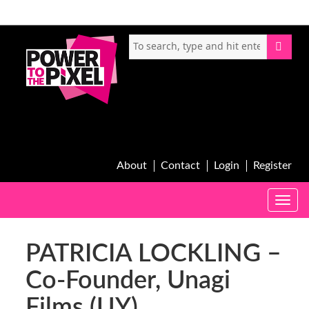
About
Contact
Login
Register
Toggle
naviga
PATRICIA LOCKLING –
Co-Founder, Unagi
Films (UY)