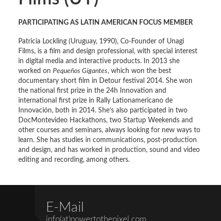
PARTICIPATING AS LATIN AMERICAN FOCUS MEMBER
Patricia Lockling (Uruguay, 1990), Co-Founder of Unagi
Films, is a film and design professional, with special interest
in digital media and interactive products. In 2013 she
worked on
Pequeños Gigantes
, which won the best
documentary short film in Detour festival 2014. She won
the national first prize in the 24h Innovation and
international first prize in Rally Lationamericano de
Innovación, both in 2014. She’s also participated in two
DocMontevideo Hackathons, two Startup Weekends and
other courses and seminars, always looking for new ways to
learn. She has studies in communications, post-production
and design, and has worked in production, sound and video
editing and recording, among others.
E-Mail
info(at)powertothepixel.com