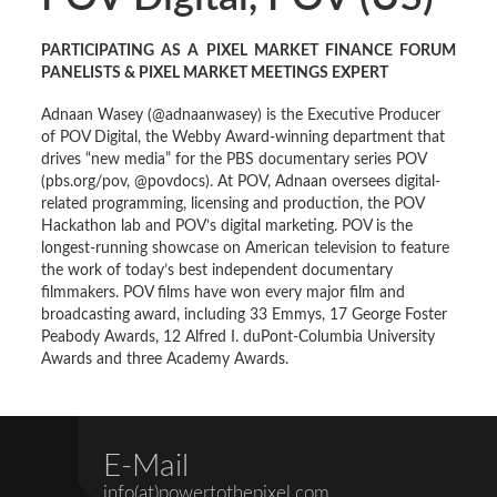
PARTICIPATING AS A PIXEL MARKET FINANCE FORUM
PANELISTS & PIXEL MARKET MEETINGS EXPERT
Adnaan Wasey (@adnaanwasey) is the Executive Producer
of POV Digital, the Webby Award-winning department that
drives “new media” for the PBS documentary series POV
(pbs.org/pov, @povdocs). At POV, Adnaan oversees digital-
related programming, licensing and production, the POV
Hackathon lab and POV’s digital marketing. POV is the
longest-running showcase on American television to feature
the work of today’s best independent documentary
filmmakers. POV films have won every major film and
broadcasting award, including 33 Emmys, 17 George Foster
Peabody Awards, 12 Alfred I. duPont-Columbia University
Awards and three Academy Awards.
E-Mail
info(at)powertothepixel.com