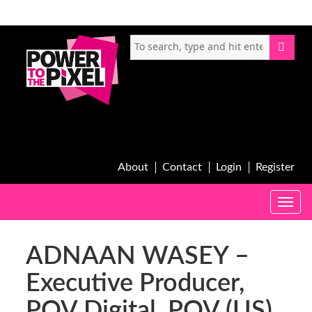
About
Contact
Login
Register
Toggle
naviga
ADNAAN WASEY –
Executive Producer,
POV Digital, POV (US)